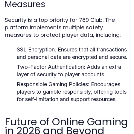
Measures
Security is a top priority for 789 Club. The
platform implements multiple safety
measures to protect player data, including:
SSL Encryption:
Ensures that all transactions
and personal data are encrypted and secure.
Two-Factor Authentication:
Adds an extra
layer of security to player accounts.
Responsible Gaming Policies:
Encourages
players to gamble responsibly, offering tools
for self-limitation and support resources.
Future of Online Gaming
in 2026 and Beyond