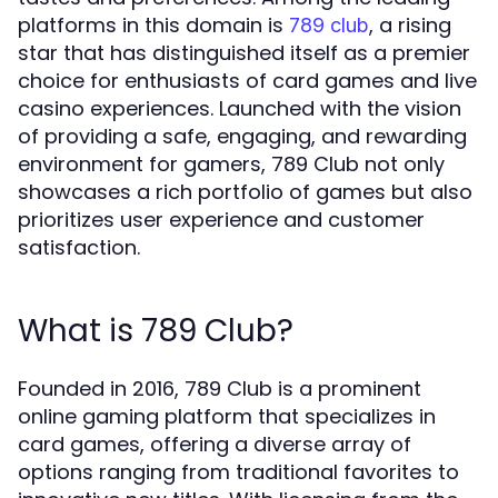
platforms in this domain is
, a rising
789 club
star that has distinguished itself as a premier
choice for enthusiasts of card games and live
casino experiences. Launched with the vision
of providing a safe, engaging, and rewarding
environment for gamers, 789 Club not only
showcases a rich portfolio of games but also
prioritizes user experience and customer
satisfaction.
What is 789 Club?
Founded in 2016, 789 Club is a prominent
online gaming platform that specializes in
card games, offering a diverse array of
options ranging from traditional favorites to