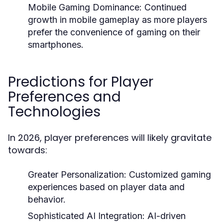
Mobile Gaming Dominance:
Continued
growth in mobile gameplay as more players
prefer the convenience of gaming on their
smartphones.
Predictions for Player
Preferences and
Technologies
In 2026, player preferences will likely gravitate
towards:
Greater Personalization:
Customized gaming
experiences based on player data and
behavior.
Sophisticated AI Integration:
AI-driven