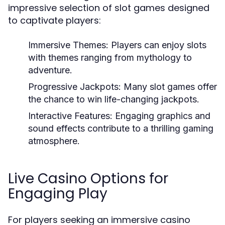
impressive selection of slot games designed
to captivate players:
Immersive Themes:
Players can enjoy slots
with themes ranging from mythology to
adventure.
Progressive Jackpots:
Many slot games offer
the chance to win life-changing jackpots.
Interactive Features:
Engaging graphics and
sound effects contribute to a thrilling gaming
atmosphere.
Live Casino Options for
Engaging Play
For players seeking an immersive casino