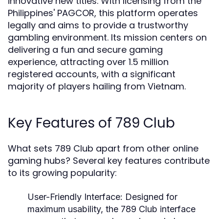
innovative new titles. With licensing from the
Philippines' PAGCOR, this platform operates
legally and aims to provide a trustworthy
gambling environment. Its mission centers on
delivering a fun and secure gaming
experience, attracting over 1.5 million
registered accounts, with a significant
majority of players hailing from Vietnam.
Key Features of 789 Club
What sets 789 Club apart from other online
gaming hubs? Several key features contribute
to its growing popularity:
User-Friendly Interface:
Designed for
maximum usability, the 789 Club interface