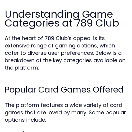
Understanding Game
Categories at 789 Club
At the heart of 789 Club's appeal is its
extensive range of gaming options, which
cater to diverse user preferences. Below is a
breakdown of the key categories available on
the platform:
Popular Card Games Offered
The platform features a wide variety of card
games that are loved by many. Some popular
options include: