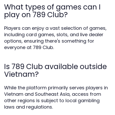
What types of games can I
play on 789 Club?
Players can enjoy a vast selection of games,
including card games, slots, and live dealer
options, ensuring there's something for
everyone at 789 Club.
Is 789 Club available outside
Vietnam?
While the platform primarily serves players in
Vietnam and Southeast Asia, access from
other regions is subject to local gambling
laws and regulations.