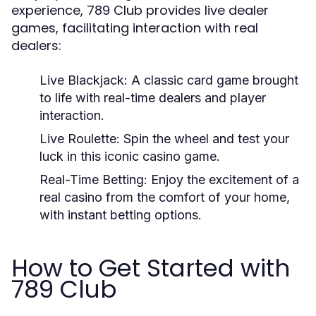
experience, 789 Club provides live dealer
games, facilitating interaction with real
dealers:
Live Blackjack:
A classic card game brought
to life with real-time dealers and player
interaction.
Live Roulette:
Spin the wheel and test your
luck in this iconic casino game.
Real-Time Betting:
Enjoy the excitement of a
real casino from the comfort of your home,
with instant betting options.
How to Get Started with
789 Club