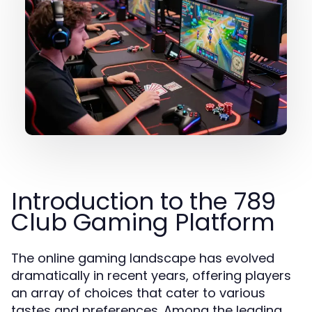
Introduction to the 789
Club Gaming Platform
The online gaming landscape has evolved
dramatically in recent years, offering players
an array of choices that cater to various
tastes and preferences. Among the leading