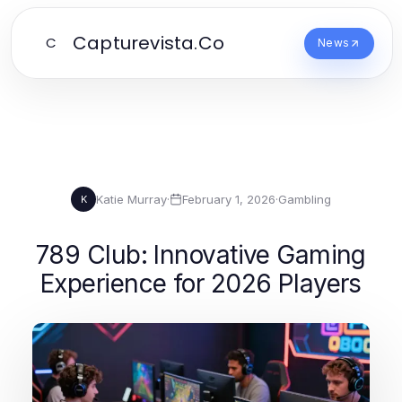
Capturevista.Co
C
News
Katie Murray
·
February 1, 2026
·
Gambling
K
789 Club: Innovative Gaming
Experience for 2026 Players