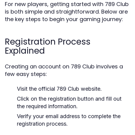
For new players, getting started with 789 Club
is both simple and straightforward. Below are
the key steps to begin your gaming journey:
Registration Process
Explained
Creating an account on 789 Club involves a
few easy steps:
Visit the official 789 Club website.
Click on the registration button and fill out
the required information.
Verify your email address to complete the
registration process.