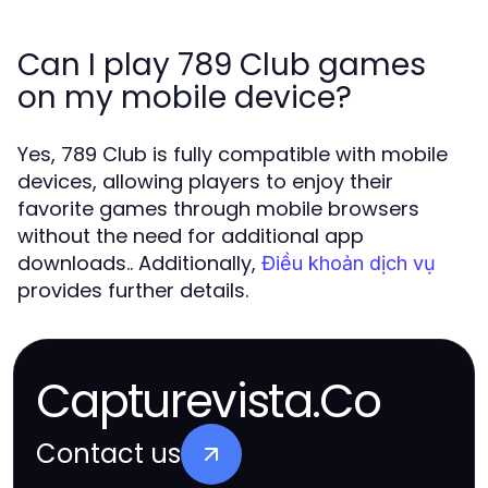
Can I play 789 Club games
on my mobile device?
Yes, 789 Club is fully compatible with mobile
devices, allowing players to enjoy their
favorite games through mobile browsers
without the need for additional app
downloads.. Additionally,
Điều khoản dịch vụ
provides further details.
Capturevista.Co
Contact us