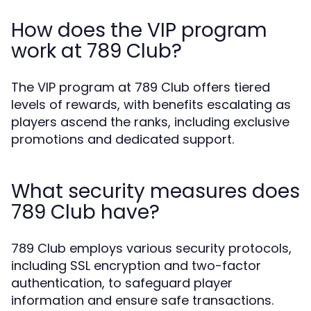
How does the VIP program
work at 789 Club?
The VIP program at 789 Club offers tiered
levels of rewards, with benefits escalating as
players ascend the ranks, including exclusive
promotions and dedicated support.
What security measures does
789 Club have?
789 Club employs various security protocols,
including SSL encryption and two-factor
authentication, to safeguard player
information and ensure safe transactions.