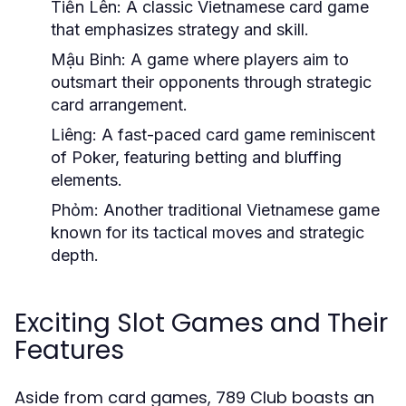
Tiến Lên:
A classic Vietnamese card game
that emphasizes strategy and skill.
Mậu Binh:
A game where players aim to
outsmart their opponents through strategic
card arrangement.
Liêng:
A fast-paced card game reminiscent
of Poker, featuring betting and bluffing
elements.
Phỏm:
Another traditional Vietnamese game
known for its tactical moves and strategic
depth.
Exciting Slot Games and Their
Features
Aside from card games, 789 Club boasts an