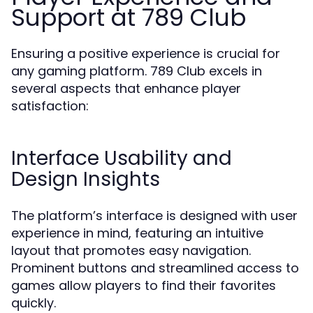
Support at 789 Club
Ensuring a positive experience is crucial for
any gaming platform. 789 Club excels in
several aspects that enhance player
satisfaction:
Interface Usability and
Design Insights
The platform’s interface is designed with user
experience in mind, featuring an intuitive
layout that promotes easy navigation.
Prominent buttons and streamlined access to
games allow players to find their favorites
quickly.