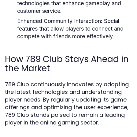
technologies that enhance gameplay and
customer service.
Enhanced Community Interaction:
Social
features that allow players to connect and
compete with friends more effectively.
How 789 Club Stays Ahead in
the Market
789 Club continuously innovates by adopting
the latest technologies and understanding
player needs. By regularly updating its game
offerings and optimizing the user experience,
789 Club stands poised to remain a leading
player in the online gaming sector.