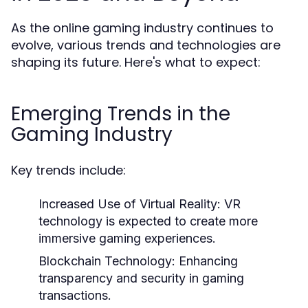
As the online gaming industry continues to
evolve, various trends and technologies are
shaping its future. Here's what to expect:
Emerging Trends in the
Gaming Industry
Key trends include:
Increased Use of Virtual Reality:
VR
technology is expected to create more
immersive gaming experiences.
Blockchain Technology:
Enhancing
transparency and security in gaming
transactions.