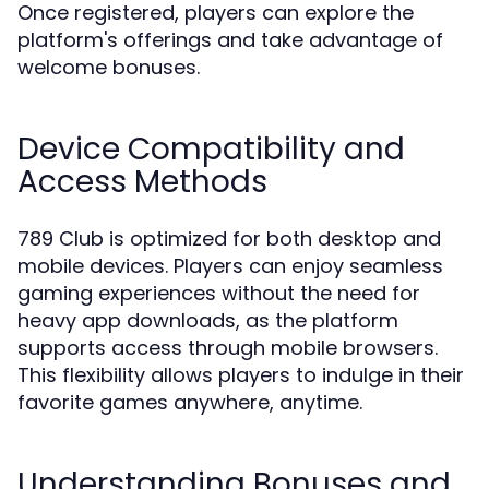
Once registered, players can explore the
platform's offerings and take advantage of
welcome bonuses.
Device Compatibility and
Access Methods
789 Club is optimized for both desktop and
mobile devices. Players can enjoy seamless
gaming experiences without the need for
heavy app downloads, as the platform
supports access through mobile browsers.
This flexibility allows players to indulge in their
favorite games anywhere, anytime.
Understanding Bonuses and