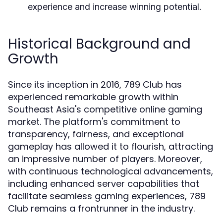
experience and increase winning potential.
Historical Background and
Growth
Since its inception in 2016, 789 Club has
experienced remarkable growth within
Southeast Asia's competitive online gaming
market. The platform's commitment to
transparency, fairness, and exceptional
gameplay has allowed it to flourish, attracting
an impressive number of players. Moreover,
with continuous technological advancements,
including enhanced server capabilities that
facilitate seamless gaming experiences, 789
Club remains a frontrunner in the industry.