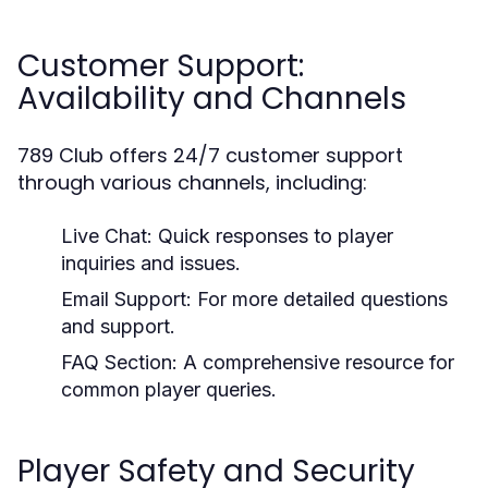
Customer Support:
Availability and Channels
789 Club offers 24/7 customer support
through various channels, including:
Live Chat:
Quick responses to player
inquiries and issues.
Email Support:
For more detailed questions
and support.
FAQ Section:
A comprehensive resource for
common player queries.
Player Safety and Security