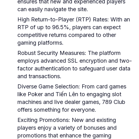
ensures that new and experienced players
can easily navigate the site.
High Return-to-Player (RTP) Rates:
With an
RTP of up to 96.5%, players can expect
competitive returns compared to other
gaming platforms.
Robust Security Measures:
The platform
employs advanced SSL encryption and two-
factor authentication to safeguard user data
and transactions.
Diverse Game Selection:
From card games
like Poker and Tiến Lên to engaging slot
machines and live dealer games, 789 Club
offers something for everyone.
Exciting Promotions:
New and existing
players enjoy a variety of bonuses and
promotions that enhance the gaming