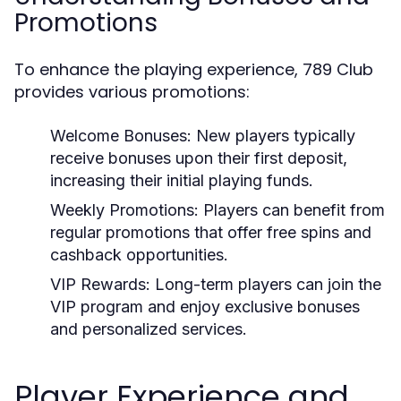
Promotions
To enhance the playing experience, 789 Club
provides various promotions:
Welcome Bonuses:
New players typically
receive bonuses upon their first deposit,
increasing their initial playing funds.
Weekly Promotions:
Players can benefit from
regular promotions that offer free spins and
cashback opportunities.
VIP Rewards:
Long-term players can join the
VIP program and enjoy exclusive bonuses
and personalized services.
Player Experience and