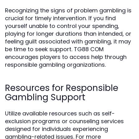
Recognizing the signs of problem gambling is
crucial for timely intervention. If you find
yourself unable to control your spending,
playing for longer durations than intended, or
feeling guilt associated with gambling, it may
be time to seek support. TG88 COM
encourages players to access help through
responsible gambling organizations.
Resources for Responsible
Gambling Support
Utilize available resources such as self-
exclusion programs or counseling services
designed for individuals experiencing
gambling-related issues. For more