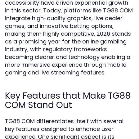
accessibility have driven exponential growth
in this sector. Today, platforms like TG88 COM
integrate high-quality graphics, live dealer
games, and innovative betting options,
making them highly competitive. 2026 stands
as a promising year for the online gambling
industry, with regulatory frameworks
becoming clearer and technology enabling a
more immersive experience through mobile
gaming and live streaming features.
Key Features that Make TG88
COM Stand Out
TG88 COM differentiates itself with several
key features designed to enhance user
experience. One significant aspect is its