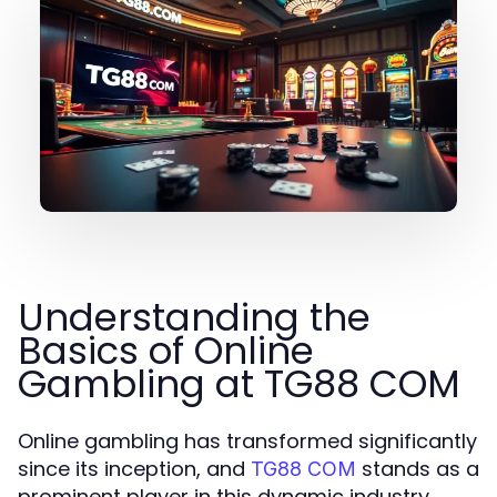
Understanding the
Basics of Online
Gambling at TG88 COM
Online gambling has transformed significantly
since its inception, and
stands as a
TG88 COM
prominent player in this dynamic industry.