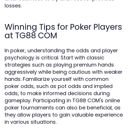
losses.
Winning Tips for Poker Players
at TG88 COM
In poker, understanding the odds and player
psychology is critical. Start with classic
strategies such as playing premium hands
aggressively while being cautious with weaker
hands. Familiarize yourself with common
poker odds, such as pot odds and implied
odds, to make informed decisions during
gameplay. Participating in TG88 COM's online
poker tournaments can also be beneficial, as
they allow players to gain valuable experience
in various situations.