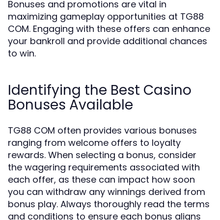
Bonuses and promotions are vital in
maximizing gameplay opportunities at TG88
COM. Engaging with these offers can enhance
your bankroll and provide additional chances
to win.
Identifying the Best Casino
Bonuses Available
TG88 COM often provides various bonuses
ranging from welcome offers to loyalty
rewards. When selecting a bonus, consider
the wagering requirements associated with
each offer, as these can impact how soon
you can withdraw any winnings derived from
bonus play. Always thoroughly read the terms
and conditions to ensure each bonus aligns