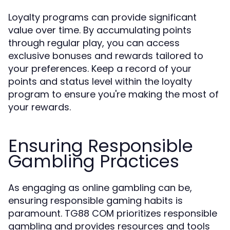
Loyalty programs can provide significant
value over time. By accumulating points
through regular play, you can access
exclusive bonuses and rewards tailored to
your preferences. Keep a record of your
points and status level within the loyalty
program to ensure you're making the most of
your rewards.
Ensuring Responsible
Gambling Practices
As engaging as online gambling can be,
ensuring responsible gaming habits is
paramount. TG88 COM prioritizes responsible
gambling and provides resources and tools