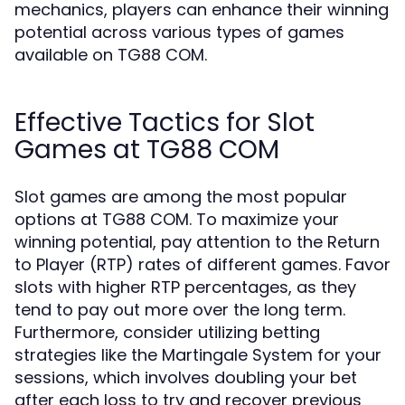
mechanics, players can enhance their winning
potential across various types of games
available on TG88 COM.
Effective Tactics for Slot
Games at TG88 COM
Slot games are among the most popular
options at TG88 COM. To maximize your
winning potential, pay attention to the Return
to Player (RTP) rates of different games. Favor
slots with higher RTP percentages, as they
tend to pay out more over the long term.
Furthermore, consider utilizing betting
strategies like the Martingale System for your
sessions, which involves doubling your bet
after each loss to try and recover previous