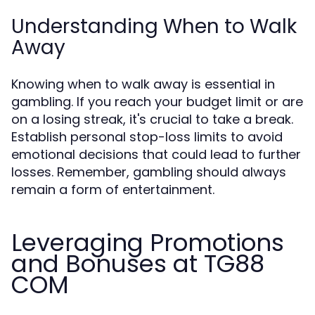
Understanding When to Walk
Away
Knowing when to walk away is essential in
gambling. If you reach your budget limit or are
on a losing streak, it's crucial to take a break.
Establish personal stop-loss limits to avoid
emotional decisions that could lead to further
losses. Remember, gambling should always
remain a form of entertainment.
Leveraging Promotions
and Bonuses at TG88
COM