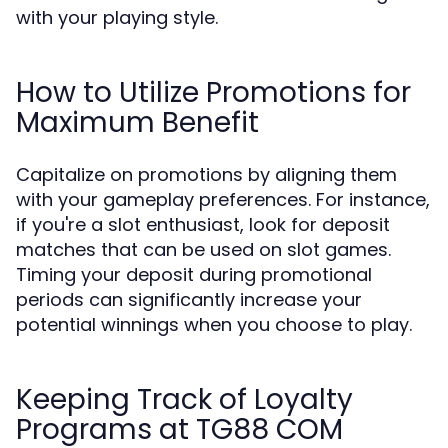
with your playing style.
How to Utilize Promotions for
Maximum Benefit
Capitalize on promotions by aligning them
with your gameplay preferences. For instance,
if you're a slot enthusiast, look for deposit
matches that can be used on slot games.
Timing your deposit during promotional
periods can significantly increase your
potential winnings when you choose to play.
Keeping Track of Loyalty
Programs at TG88 COM