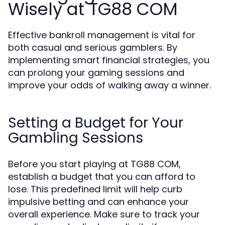
Wisely at TG88 COM
Effective bankroll management is vital for
both casual and serious gamblers. By
implementing smart financial strategies, you
can prolong your gaming sessions and
improve your odds of walking away a winner.
Setting a Budget for Your
Gambling Sessions
Before you start playing at TG88 COM,
establish a budget that you can afford to
lose. This predefined limit will help curb
impulsive betting and can enhance your
overall experience. Make sure to track your