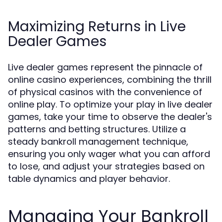
Maximizing Returns in Live
Dealer Games
Live dealer games represent the pinnacle of
online casino experiences, combining the thrill
of physical casinos with the convenience of
online play. To optimize your play in live dealer
games, take your time to observe the dealer's
patterns and betting structures. Utilize a
steady bankroll management technique,
ensuring you only wager what you can afford
to lose, and adjust your strategies based on
table dynamics and player behavior.
Managing Your Bankroll