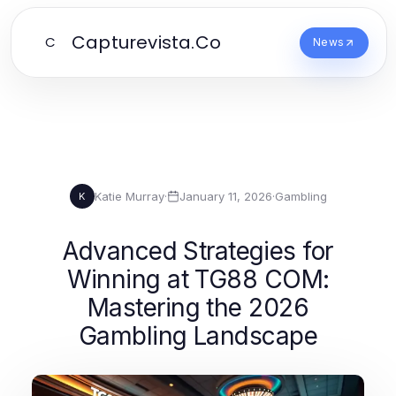
Capturevista.Co
C
News
Katie Murray
·
January 11, 2026
·
Gambling
K
Advanced Strategies for
Winning at TG88 COM:
Mastering the 2026
Gambling Landscape