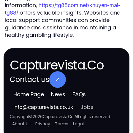
information,
https://tg88com.net/khuyen-mai-
offers valuable insights. Websites and
tg88/
local support communities can provide
guidance and assistance in maintaining a
healthy gambling lifestyle.
Capturevista.Co
Contact us
Home Page
News
FAQs
Jobs
info
@
capturevista.co.uk
Copyright
©
2026
Capturevista.Co
.
All rights reserved
About Us
Privacy
Terms
Legal