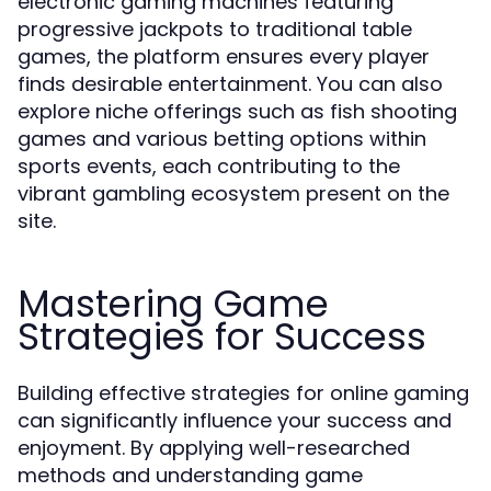
electronic gaming machines featuring
progressive jackpots to traditional table
games, the platform ensures every player
finds desirable entertainment. You can also
explore niche offerings such as fish shooting
games and various betting options within
sports events, each contributing to the
vibrant gambling ecosystem present on the
site.
Mastering Game
Strategies for Success
Building effective strategies for online gaming
can significantly influence your success and
enjoyment. By applying well-researched
methods and understanding game