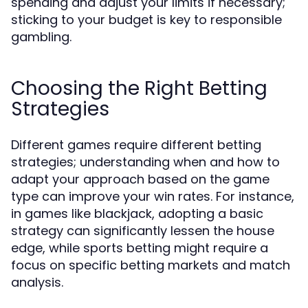
spending and adjust your limits if necessary;
sticking to your budget is key to responsible
gambling.
Choosing the Right Betting
Strategies
Different games require different betting
strategies; understanding when and how to
adapt your approach based on the game
type can improve your win rates. For instance,
in games like blackjack, adopting a basic
strategy can significantly lessen the house
edge, while sports betting might require a
focus on specific betting markets and match
analysis.