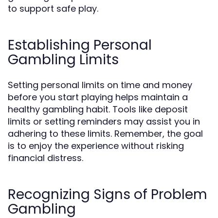
to support safe play.
Establishing Personal
Gambling Limits
Setting personal limits on time and money
before you start playing helps maintain a
healthy gambling habit. Tools like deposit
limits or setting reminders may assist you in
adhering to these limits. Remember, the goal
is to enjoy the experience without risking
financial distress.
Recognizing Signs of Problem
Gambling