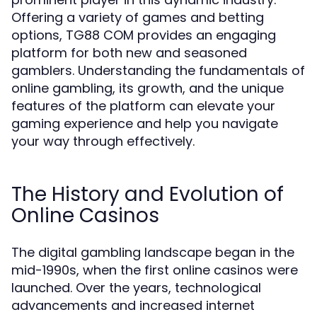
Offering a variety of games and betting
options, TG88 COM provides an engaging
platform for both new and seasoned
gamblers. Understanding the fundamentals of
online gambling, its growth, and the unique
features of the platform can elevate your
gaming experience and help you navigate
your way through effectively.
The History and Evolution of
Online Casinos
The digital gambling landscape began in the
mid-1990s, when the first online casinos were
launched. Over the years, technological
advancements and increased internet