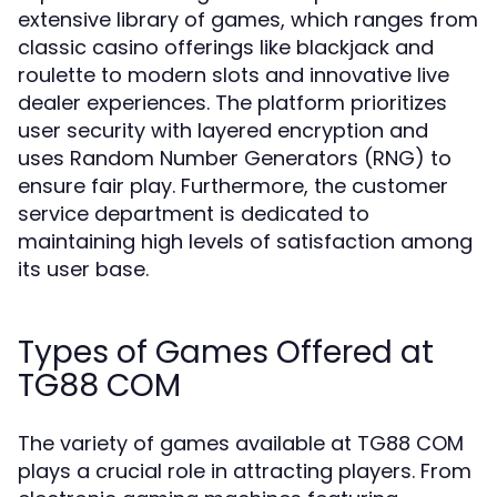
extensive library of games, which ranges from
classic casino offerings like blackjack and
roulette to modern slots and innovative live
dealer experiences. The platform prioritizes
user security with layered encryption and
uses Random Number Generators (RNG) to
ensure fair play. Furthermore, the customer
service department is dedicated to
maintaining high levels of satisfaction among
its user base.
Types of Games Offered at
TG88 COM
The variety of games available at TG88 COM
plays a crucial role in attracting players. From