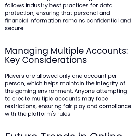
follows industry best practices for data
protection, ensuring that personal and
financial information remains confidential and
secure.
Managing Multiple Accounts:
Key Considerations
Players are allowed only one account per
person, which helps maintain the integrity of
the gaming environment. Anyone attempting
to create multiple accounts may face
restrictions, ensuring fair play and compliance
with the platform's rules.