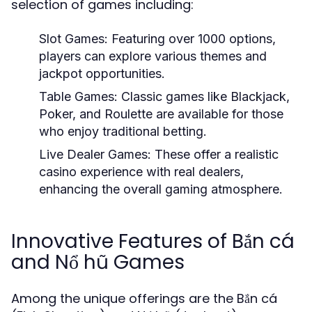
selection of games including:
Slot Games:
Featuring over 1000 options,
players can explore various themes and
jackpot opportunities.
Table Games:
Classic games like Blackjack,
Poker, and Roulette are available for those
who enjoy traditional betting.
Live Dealer Games:
These offer a realistic
casino experience with real dealers,
enhancing the overall gaming atmosphere.
Innovative Features of Bắn cá
and Nổ hũ Games
Among the unique offerings are the Bắn cá