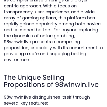
centric approach. With a focus on
transparency, user experience, and a wide
array of gaming options, this platform has
rapidly gained popularity among both novice
and seasoned bettors. For anyone exploring
the dynamics of online gambling,
98winwin.live presents a compelling
proposition, especially with its commitment to
providing a safe and engaging betting
environment.
The Unique Selling
Propositions of 98winwin.live
98winwin.live distinguishes itself through
several key features: