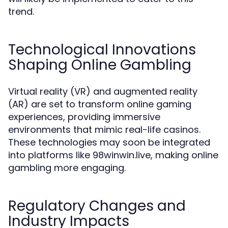
trend.
Technological Innovations
Shaping Online Gambling
Virtual reality (VR) and augmented reality
(AR) are set to transform online gaming
experiences, providing immersive
environments that mimic real-life casinos.
These technologies may soon be integrated
into platforms like 98winwin.live, making online
gambling more engaging.
Regulatory Changes and
Industry Impacts