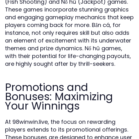
(Fish Shooting) and Nổ hũ (Jackpot) games.
These games incorporate stunning graphics
and engaging gameplay mechanics that keep
players coming back for more. Bắn cá, for
instance, not only requires skill but also adds
an element of excitement with its underwater
themes and prize dynamics. Nổ hũ games,
with their potential for life-changing payouts,
are highly sought after by thrill-seekers.
Promotions and
Bonuses: Maximizing
Your Winnings
At 98winwin.live, the focus on rewarding
players extends to its promotional offerings.
These bonuses are designed to enhance user