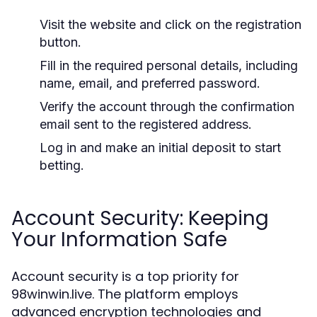
Visit the website and click on the registration
button.
Fill in the required personal details, including
name, email, and preferred password.
Verify the account through the confirmation
email sent to the registered address.
Log in and make an initial deposit to start
betting.
Account Security: Keeping
Your Information Safe
Account security is a top priority for
98winwin.live. The platform employs
advanced encryption technologies and