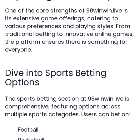
One of the core strengths of 98winwin.live is
its extensive game offerings, catering to
various preferences and playing styles. From
traditional betting to innovative online games,
the platform ensures there is something for
everyone.
Dive into Sports Betting
Options
The sports betting section at 98winwin.live is
comprehensive, featuring options across
multiple sports categories. Users can bet on:
Football
Basketball