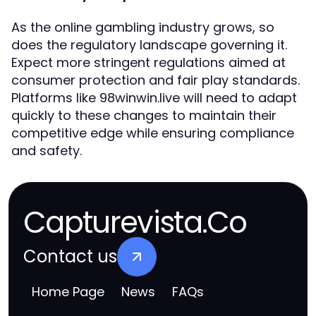
As the online gambling industry grows, so
does the regulatory landscape governing it.
Expect more stringent regulations aimed at
consumer protection and fair play standards.
Platforms like 98winwin.live will need to adapt
quickly to these changes to maintain their
competitive edge while ensuring compliance
and safety.
Capturevista.Co
Contact us
Home Page
News
FAQs