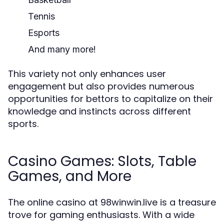
Tennis
Esports
And many more!
This variety not only enhances user
engagement but also provides numerous
opportunities for bettors to capitalize on their
knowledge and instincts across different
sports.
Casino Games: Slots, Table
Games, and More
The online casino at 98winwin.live is a treasure
trove for gaming enthusiasts. With a wide