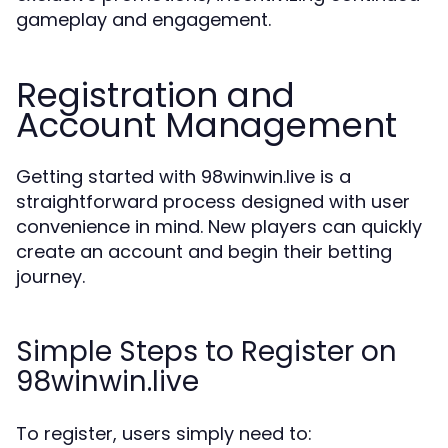
gameplay and engagement.
Registration and
Account Management
Getting started with 98winwin.live is a
straightforward process designed with user
convenience in mind. New players can quickly
create an account and begin their betting
journey.
Simple Steps to Register on
98winwin.live
To register, users simply need to: