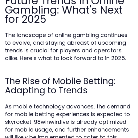
Future Trends in Online
Gambling: What's Next
for 2025
The landscape of online gambling continues
to evolve, and staying abreast of upcoming
trends is crucial for players and operators
alike. Here’s what to look forward to in 2025.
The Rise of Mobile Betting:
Adapting to Trends
As mobile technology advances, the demand
for mobile betting experiences is expected to
skyrocket. 98winwin.live is already optimized
for mobile usage, and further enhancements
will likely be implemented to cater to this