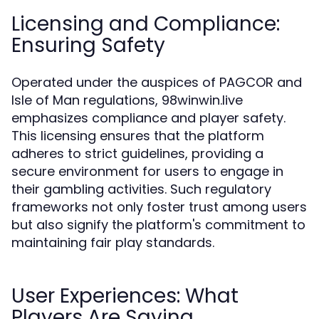
Licensing and Compliance:
Ensuring Safety
Operated under the auspices of PAGCOR and
Isle of Man regulations, 98winwin.live
emphasizes compliance and player safety.
This licensing ensures that the platform
adheres to strict guidelines, providing a
secure environment for users to engage in
their gambling activities. Such regulatory
frameworks not only foster trust among users
but also signify the platform's commitment to
maintaining fair play standards.
User Experiences: What
Players Are Saying