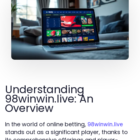
Understanding
98winwin.live: An
Overview
In the world of online betting,
98winwin.live
stands out as a significant player, thanks to
its comprehensive offerings and player-