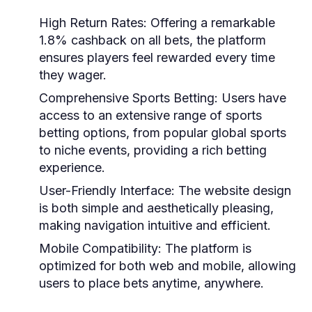
High Return Rates:
Offering a remarkable
1.8% cashback on all bets, the platform
ensures players feel rewarded every time
they wager.
Comprehensive Sports Betting:
Users have
access to an extensive range of sports
betting options, from popular global sports
to niche events, providing a rich betting
experience.
User-Friendly Interface:
The website design
is both simple and aesthetically pleasing,
making navigation intuitive and efficient.
Mobile Compatibility:
The platform is
optimized for both web and mobile, allowing
users to place bets anytime, anywhere.