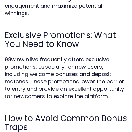
engagement and maximize potential
winnings.
Exclusive Promotions: What
You Need to Know
98winwin.live frequently offers exclusive
promotions, especially for new users,
including welcome bonuses and deposit
matches. These promotions lower the barrier
to entry and provide an excellent opportunity
for newcomers to explore the platform.
How to Avoid Common Bonus
Traps