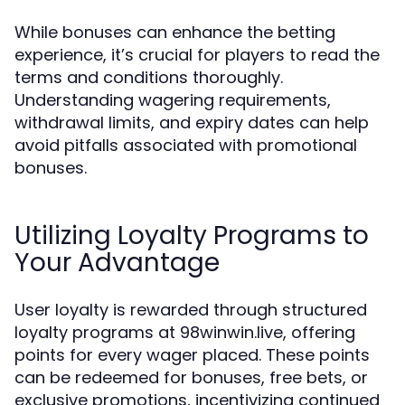
While bonuses can enhance the betting
experience, it’s crucial for players to read the
terms and conditions thoroughly.
Understanding wagering requirements,
withdrawal limits, and expiry dates can help
avoid pitfalls associated with promotional
bonuses.
Utilizing Loyalty Programs to
Your Advantage
User loyalty is rewarded through structured
loyalty programs at 98winwin.live, offering
points for every wager placed. These points
can be redeemed for bonuses, free bets, or
exclusive promotions, incentivizing continued