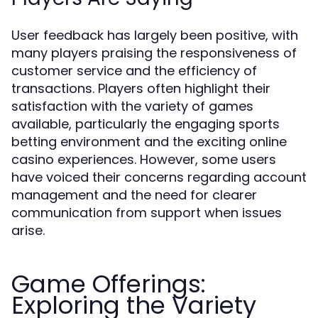
User feedback has largely been positive, with
many players praising the responsiveness of
customer service and the efficiency of
transactions. Players often highlight their
satisfaction with the variety of games
available, particularly the engaging sports
betting environment and the exciting online
casino experiences. However, some users
have voiced their concerns regarding account
management and the need for clearer
communication from support when issues
arise.
Game Offerings:
Exploring the Variety