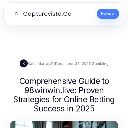
Capturevista.Co
C
News
Katie Murray
·
December 22, 2025
·
Gambling
K
Comprehensive Guide to
98winwin.live: Proven
Strategies for Online Betting
Success in 2025