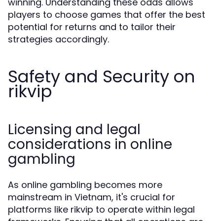
winning. Understanding these odds allows
players to choose games that offer the best
potential for returns and to tailor their
strategies accordingly.
Safety and Security on
rikvip
Licensing and legal
considerations in online
gambling
As online gambling becomes more
mainstream in Vietnam, it's crucial for
platforms like rikvip to operate within legal