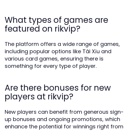
What types of games are
featured on rikvip?
The platform offers a wide range of games,
including popular options like Tài Xỉu and
various card games, ensuring there is
something for every type of player.
Are there bonuses for new
players at rikvip?
New players can benefit from generous sign-
up bonuses and ongoing promotions, which
enhance the potential for winnings right from