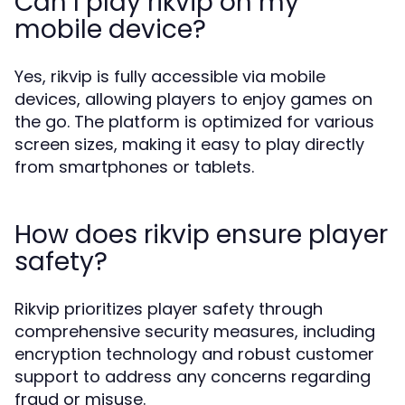
Can I play rikvip on my
mobile device?
Yes, rikvip is fully accessible via mobile
devices, allowing players to enjoy games on
the go. The platform is optimized for various
screen sizes, making it easy to play directly
from smartphones or tablets.
How does rikvip ensure player
safety?
Rikvip prioritizes player safety through
comprehensive security measures, including
encryption technology and robust customer
support to address any concerns regarding
fraud or misuse.