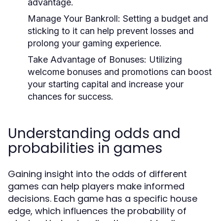
advantage.
Manage Your Bankroll:
Setting a budget and
sticking to it can help prevent losses and
prolong your gaming experience.
Take Advantage of Bonuses:
Utilizing
welcome bonuses and promotions can boost
your starting capital and increase your
chances for success.
Understanding odds and
probabilities in games
Gaining insight into the odds of different
games can help players make informed
decisions. Each game has a specific house
edge, which influences the probability of