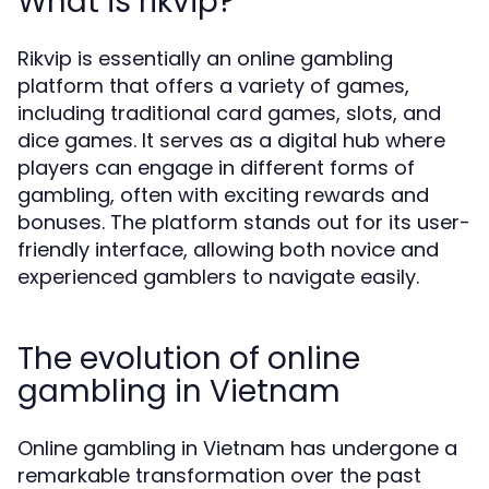
What is rikvip?
Rikvip is essentially an online gambling
platform that offers a variety of games,
including traditional card games, slots, and
dice games. It serves as a digital hub where
players can engage in different forms of
gambling, often with exciting rewards and
bonuses. The platform stands out for its user-
friendly interface, allowing both novice and
experienced gamblers to navigate easily.
The evolution of online
gambling in Vietnam
Online gambling in Vietnam has undergone a
remarkable transformation over the past