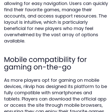
allowing for easy navigation. Users can quickly
find their favorite games, manage their
accounts, and access support resources. The
layout is intuitive, which is particularly
beneficial for new players who may feel
overwhelmed by the vast array of options
available.
Mobile compatibility for
gaming on-the-go
As more players opt for gaming on mobile
devices, rikvip has designed its platform to be
fully compatible with smartphones and
tablets. Players can download the official app
or access the site through mobile browsers,
ensuring they can enjoy their favorite games