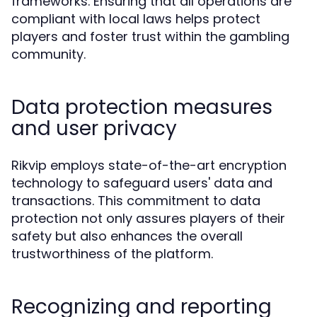
frameworks. Ensuring that all operations are
compliant with local laws helps protect
players and foster trust within the gambling
community.
Data protection measures
and user privacy
Rikvip employs state-of-the-art encryption
technology to safeguard users' data and
transactions. This commitment to data
protection not only assures players of their
safety but also enhances the overall
trustworthiness of the platform.
Recognizing and reporting