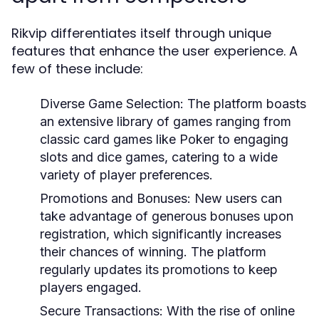
Rikvip differentiates itself through unique
features that enhance the user experience. A
few of these include:
Diverse Game Selection:
The platform boasts
an extensive library of games ranging from
classic card games like Poker to engaging
slots and dice games, catering to a wide
variety of player preferences.
Promotions and Bonuses:
New users can
take advantage of generous bonuses upon
registration, which significantly increases
their chances of winning. The platform
regularly updates its promotions to keep
players engaged.
Secure Transactions:
With the rise of online