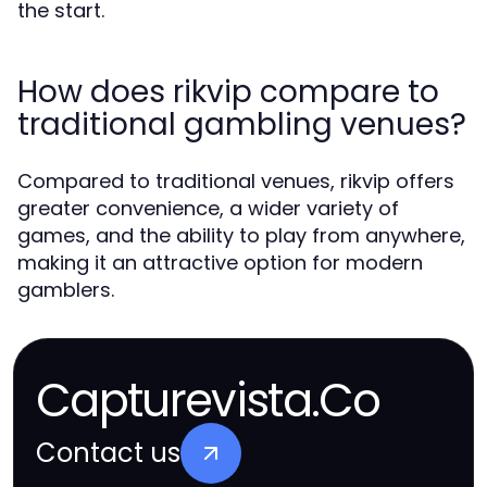
the start.
How does rikvip compare to
traditional gambling venues?
Compared to traditional venues, rikvip offers
greater convenience, a wider variety of
games, and the ability to play from anywhere,
making it an attractive option for modern
gamblers.
Capturevista.Co
Contact us