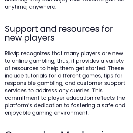
anytime, anywhere.
Support and resources for
new players
Rikvip recognizes that many players are new
to online gambling, thus, it provides a variety
of resources to help them get started. These
include tutorials for different games, tips for
responsible gambling, and customer support
services to address any queries. This
commitment to player education reflects the
platform’s dedication to fostering a safe and
enjoyable gaming environment.