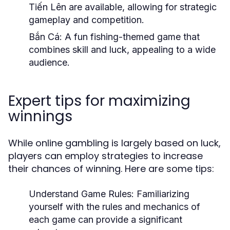
Tiến Lên are available, allowing for strategic
gameplay and competition.
Bắn Cá:
A fun fishing-themed game that
combines skill and luck, appealing to a wide
audience.
Expert tips for maximizing
winnings
While online gambling is largely based on luck,
players can employ strategies to increase
their chances of winning. Here are some tips:
Understand Game Rules:
Familiarizing
yourself with the rules and mechanics of
each game can provide a significant