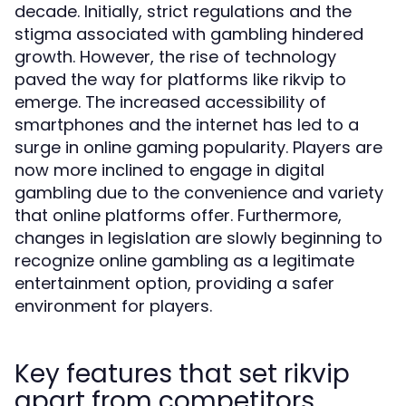
decade. Initially, strict regulations and the
stigma associated with gambling hindered
growth. However, the rise of technology
paved the way for platforms like rikvip to
emerge. The increased accessibility of
smartphones and the internet has led to a
surge in online gaming popularity. Players are
now more inclined to engage in digital
gambling due to the convenience and variety
that online platforms offer. Furthermore,
changes in legislation are slowly beginning to
recognize online gambling as a legitimate
entertainment option, providing a safer
environment for players.
Key features that set rikvip
apart from competitors