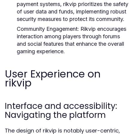
payment systems, rikvip prioritizes the safety
of user data and funds, implementing robust
security measures to protect its community.
Community Engagement:
Rikvip encourages
interaction among players through forums
and social features that enhance the overall
gaming experience.
User Experience on
rikvip
Interface and accessibility:
Navigating the platform
The design of rikvip is notably user-centric,