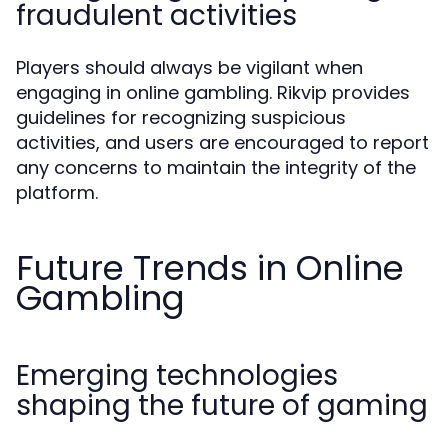
fraudulent activities
Players should always be vigilant when
engaging in online gambling. Rikvip provides
guidelines for recognizing suspicious
activities, and users are encouraged to report
any concerns to maintain the integrity of the
platform.
Future Trends in Online
Gambling
Emerging technologies
shaping the future of gaming