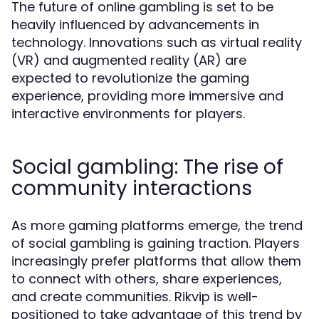
The future of online gambling is set to be
heavily influenced by advancements in
technology. Innovations such as virtual reality
(VR) and augmented reality (AR) are
expected to revolutionize the gaming
experience, providing more immersive and
interactive environments for players.
Social gambling: The rise of
community interactions
As more gaming platforms emerge, the trend
of social gambling is gaining traction. Players
increasingly prefer platforms that allow them
to connect with others, share experiences,
and create communities. Rikvip is well-
positioned to take advantage of this trend by