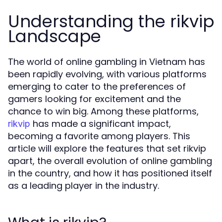
Understanding the rikvip
Landscape
The world of online gambling in Vietnam has
been rapidly evolving, with various platforms
emerging to cater to the preferences of
gamers looking for excitement and the
chance to win big. Among these platforms,
has made a significant impact,
rikvip
becoming a favorite among players. This
article will explore the features that set rikvip
apart, the overall evolution of online gambling
in the country, and how it has positioned itself
as a leading player in the industry.