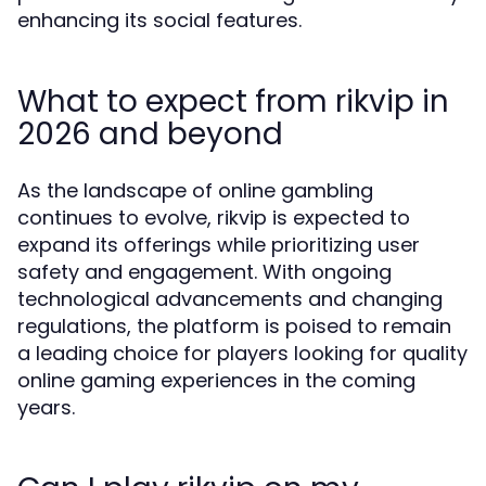
enhancing its social features.
What to expect from rikvip in
2026 and beyond
As the landscape of online gambling
continues to evolve, rikvip is expected to
expand its offerings while prioritizing user
safety and engagement. With ongoing
technological advancements and changing
regulations, the platform is poised to remain
a leading choice for players looking for quality
online gaming experiences in the coming
years.