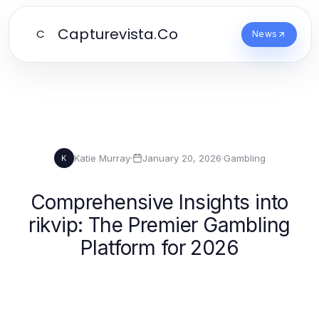
Capturevista.Co
C
News
Katie Murray
·
January 20, 2026
·
Gambling
K
Comprehensive Insights into
rikvip: The Premier Gambling
Platform for 2026