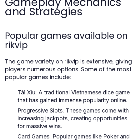
Gameplay Mechanics
and Strategies
Popular games available on
rikvip
The game variety on rikvip is extensive, giving
players numerous options. Some of the most
popular games include:
Tài Xỉu:
A traditional Vietnamese dice game
that has gained immense popularity online.
Progressive Slots:
These games come with
increasing jackpots, creating opportunities
for massive wins.
Card Games:
Popular games like Poker and