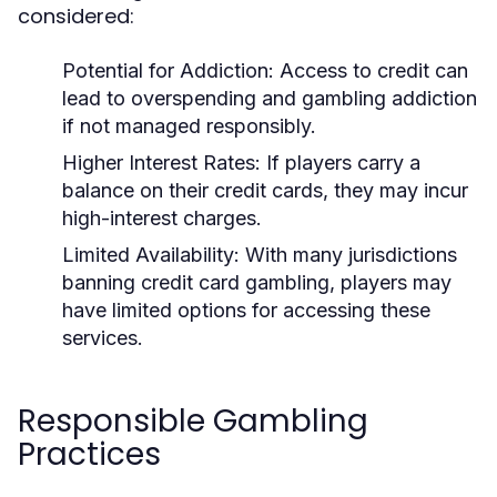
considered:
Potential for Addiction:
Access to credit can
lead to overspending and gambling addiction
if not managed responsibly.
Higher Interest Rates:
If players carry a
balance on their credit cards, they may incur
high-interest charges.
Limited Availability:
With many jurisdictions
banning credit card gambling, players may
have limited options for accessing these
services.
Responsible Gambling
Practices