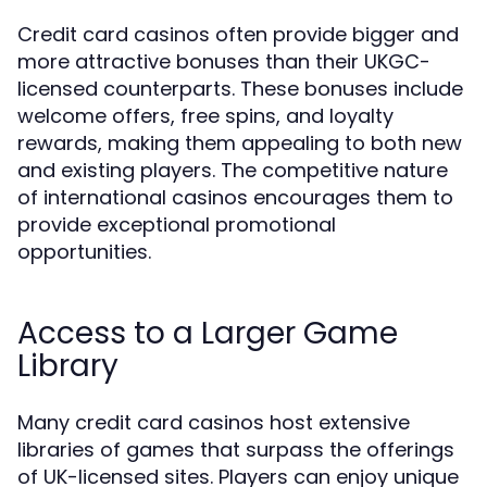
Credit card casinos often provide bigger and
more attractive bonuses than their UKGC-
licensed counterparts. These bonuses include
welcome offers, free spins, and loyalty
rewards, making them appealing to both new
and existing players. The competitive nature
of international casinos encourages them to
provide exceptional promotional
opportunities.
Access to a Larger Game
Library
Many credit card casinos host extensive
libraries of games that surpass the offerings
of UK-licensed sites. Players can enjoy unique