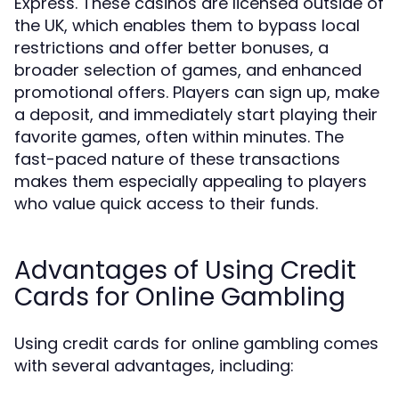
Express. These casinos are licensed outside of
the UK, which enables them to bypass local
restrictions and offer better bonuses, a
broader selection of games, and enhanced
promotional offers. Players can sign up, make
a deposit, and immediately start playing their
favorite games, often within minutes. The
fast-paced nature of these transactions
makes them especially appealing to players
who value quick access to their funds.
Advantages of Using Credit
Cards for Online Gambling
Using credit cards for online gambling comes
with several advantages, including: