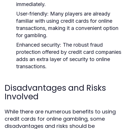
immediately.
User-friendly:
Many players are already
familiar with using credit cards for online
transactions, making it a convenient option
for gambling.
Enhanced security:
The robust fraud
protection offered by credit card companies
adds an extra layer of security to online
transactions.
Disadvantages and Risks
Involved
While there are numerous benefits to using
credit cards for online gambling, some
disadvantages and risks should be