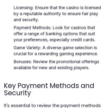
Licensing:
Ensure that the casino is licensed
by a reputable authority to ensure fair play
and security.
Payment Methods:
Look for casinos that
offer a range of banking options that suit
your preferences, especially credit cards.
Game Variety:
A diverse game selection is
crucial for a rewarding gaming experience.
Bonuses:
Review the promotional offerings
available for new and existing players.
Key Payment Methods and
Security
It's essential to review the payment methods