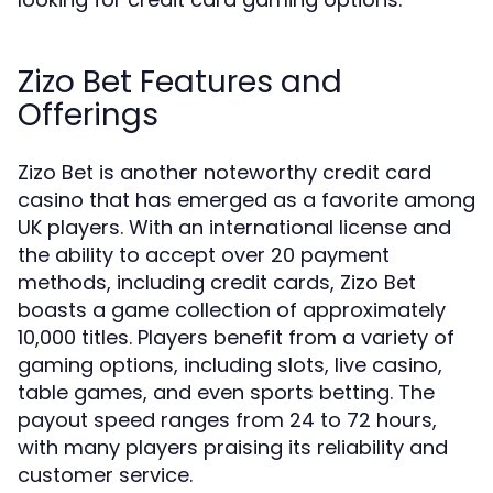
Zizo Bet Features and
Offerings
Zizo Bet is another noteworthy credit card
casino that has emerged as a favorite among
UK players. With an international license and
the ability to accept over 20 payment
methods, including credit cards, Zizo Bet
boasts a game collection of approximately
10,000 titles. Players benefit from a variety of
gaming options, including slots, live casino,
table games, and even sports betting. The
payout speed ranges from 24 to 72 hours,
with many players praising its reliability and
customer service.