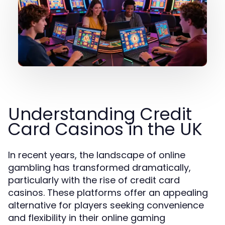
Understanding Credit
Card Casinos in the UK
In recent years, the landscape of online
gambling has transformed dramatically,
particularly with the rise of credit card
casinos. These platforms offer an appealing
alternative for players seeking convenience
and flexibility in their online gaming