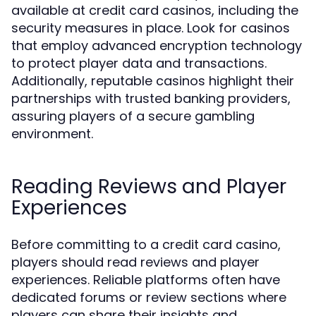
available at credit card casinos, including the
security measures in place. Look for casinos
that employ advanced encryption technology
to protect player data and transactions.
Additionally, reputable casinos highlight their
partnerships with trusted banking providers,
assuring players of a secure gambling
environment.
Reading Reviews and Player
Experiences
Before committing to a credit card casino,
players should read reviews and player
experiences. Reliable platforms often have
dedicated forums or review sections where
players can share their insights and