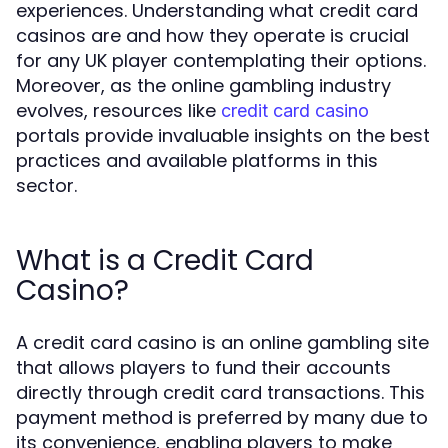
experiences. Understanding what credit card
casinos are and how they operate is crucial
for any UK player contemplating their options.
Moreover, as the online gambling industry
evolves, resources like
credit card casino
portals provide invaluable insights on the best
practices and available platforms in this
sector.
What is a Credit Card
Casino?
A credit card casino is an online gambling site
that allows players to fund their accounts
directly through credit card transactions. This
payment method is preferred by many due to
its convenience, enabling players to make