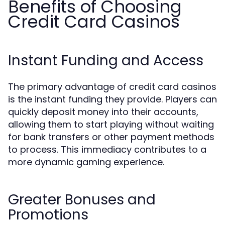
Benefits of Choosing
Credit Card Casinos
Instant Funding and Access
The primary advantage of credit card casinos
is the instant funding they provide. Players can
quickly deposit money into their accounts,
allowing them to start playing without waiting
for bank transfers or other payment methods
to process. This immediacy contributes to a
more dynamic gaming experience.
Greater Bonuses and
Promotions