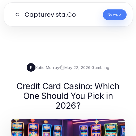
Capturevista.Co
C
News
Katie Murray
·
May 22, 2026
·
Gambling
K
Credit Card Casino: Which
One Should You Pick in
2026?