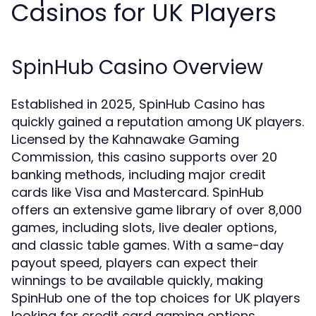
Casinos for UK Players
SpinHub Casino Overview
Established in 2025, SpinHub Casino has
quickly gained a reputation among UK players.
Licensed by the Kahnawake Gaming
Commission, this casino supports over 20
banking methods, including major credit
cards like Visa and Mastercard. SpinHub
offers an extensive game library of over 8,000
games, including slots, live dealer options,
and classic table games. With a same-day
payout speed, players can expect their
winnings to be available quickly, making
SpinHub one of the top choices for UK players
looking for credit card gaming options.