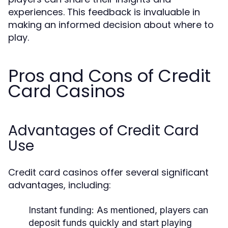
experiences. This feedback is invaluable in
making an informed decision about where to
play.
Pros and Cons of Credit
Card Casinos
Advantages of Credit Card
Use
Credit card casinos offer several significant
advantages, including:
Instant funding:
As mentioned, players can
deposit funds quickly and start playing