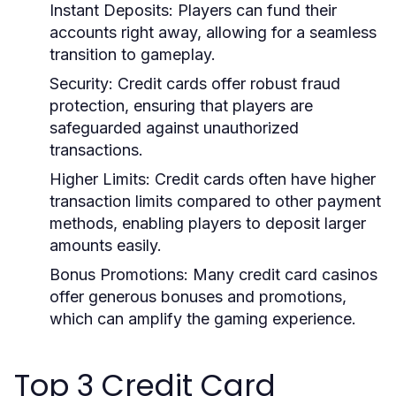
Instant Deposits:
Players can fund their
accounts right away, allowing for a seamless
transition to gameplay.
Security:
Credit cards offer robust fraud
protection, ensuring that players are
safeguarded against unauthorized
transactions.
Higher Limits:
Credit cards often have higher
transaction limits compared to other payment
methods, enabling players to deposit larger
amounts easily.
Bonus Promotions:
Many credit card casinos
offer generous bonuses and promotions,
which can amplify the gaming experience.
Top 3 Credit Card