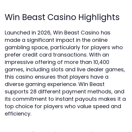
Win Beast Casino Highlights
Launched in 2026, Win Beast Casino has
made a significant impact in the online
gambling space, particularly for players who
prefer credit card transactions. With an
impressive offering of more than 10,400
games, including slots and live dealer games,
this casino ensures that players have a
diverse gaming experience. Win Beast
supports 28 different payment methods, and
its commitment to instant payouts makes it a
top choice for players who value speed and
efficiency.