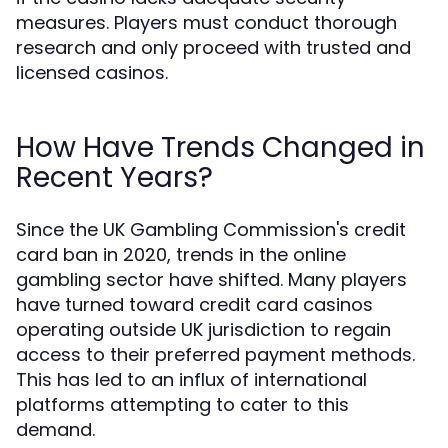
measures. Players must conduct thorough
research and only proceed with trusted and
licensed casinos.
How Have Trends Changed in
Recent Years?
Since the UK Gambling Commission's credit
card ban in 2020, trends in the online
gambling sector have shifted. Many players
have turned toward credit card casinos
operating outside UK jurisdiction to regain
access to their preferred payment methods.
This has led to an influx of international
platforms attempting to cater to this
demand.