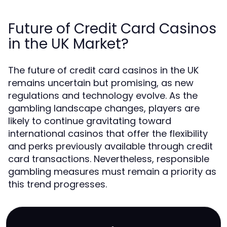
Future of Credit Card Casinos
in the UK Market?
The future of credit card casinos in the UK
remains uncertain but promising, as new
regulations and technology evolve. As the
gambling landscape changes, players are
likely to continue gravitating toward
international casinos that offer the flexibility
and perks previously available through credit
card transactions. Nevertheless, responsible
gambling measures must remain a priority as
this trend progresses.