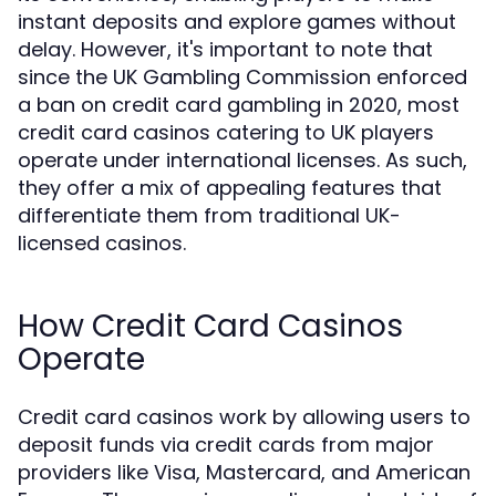
instant deposits and explore games without
delay. However, it's important to note that
since the UK Gambling Commission enforced
a ban on credit card gambling in 2020, most
credit card casinos catering to UK players
operate under international licenses. As such,
they offer a mix of appealing features that
differentiate them from traditional UK-
licensed casinos.
How Credit Card Casinos
Operate
Credit card casinos work by allowing users to
deposit funds via credit cards from major
providers like Visa, Mastercard, and American