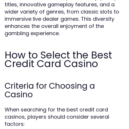
titles, innovative gameplay features, and a
wider variety of genres, from classic slots to
immersive live dealer games. This diversity
enhances the overall enjoyment of the
gambling experience.
How to Select the Best
Credit Card Casino
Criteria for Choosing a
Casino
When searching for the best credit card
casinos, players should consider several
factors: