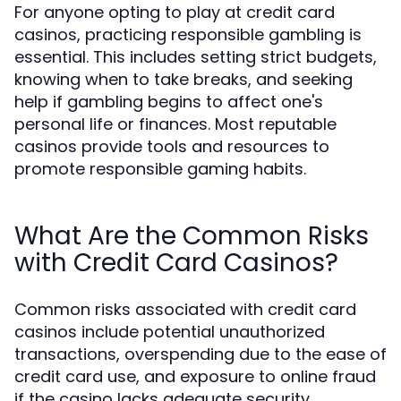
For anyone opting to play at credit card
casinos, practicing responsible gambling is
essential. This includes setting strict budgets,
knowing when to take breaks, and seeking
help if gambling begins to affect one's
personal life or finances. Most reputable
casinos provide tools and resources to
promote responsible gaming habits.
What Are the Common Risks
with Credit Card Casinos?
Common risks associated with credit card
casinos include potential unauthorized
transactions, overspending due to the ease of
credit card use, and exposure to online fraud
if the casino lacks adequate security