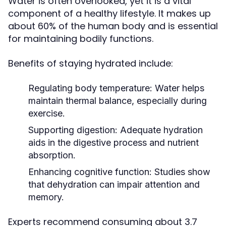
Water is often overlooked, yet it is a vital
component of a healthy lifestyle. It makes up
about 60% of the human body and is essential
for maintaining bodily functions.
Benefits of staying hydrated include:
Regulating body temperature:
Water helps
maintain thermal balance, especially during
exercise.
Supporting digestion:
Adequate hydration
aids in the digestive process and nutrient
absorption.
Enhancing cognitive function:
Studies show
that dehydration can impair attention and
memory.
Experts recommend consuming about 3.7