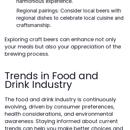
harmonious experience.
Regional pairings:
Consider local beers with
regional dishes to celebrate local cuisine and
craftsmanship.
Exploring craft beers can enhance not only
your meals but also your appreciation of the
brewing process.
Trends in Food and
Drink Industry
The food and drink industry is continuously
evolving, driven by consumer preferences,
health considerations, and environmental
awareness. Staying informed about current
trends can help you make better choices and