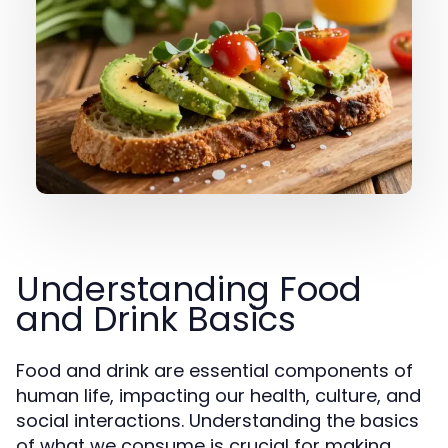
Understanding Food
and Drink Basics
Food and drink are essential components of
human life, impacting our health, culture, and
social interactions. Understanding the basics
of what we consume is crucial for making