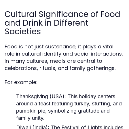
Cultural Significance of Food
and Drink in Different
Societies
Food is not just sustenance; it plays a vital
role in cultural identity and social interactions.
In many cultures, meals are central to
celebrations, rituals, and family gatherings.
For example:
Thanksgiving (USA):
This holiday centers
around a feast featuring turkey, stuffing, and
pumpkin pie, symbolizing gratitude and
family unity.
Diwali (India):
The Festival of Lights includes