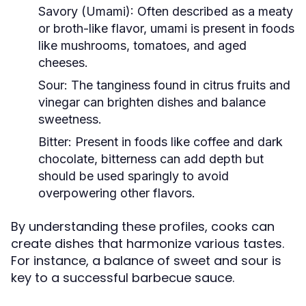
Savory (Umami):
Often described as a meaty
or broth-like flavor, umami is present in foods
like mushrooms, tomatoes, and aged
cheeses.
Sour:
The tanginess found in citrus fruits and
vinegar can brighten dishes and balance
sweetness.
Bitter:
Present in foods like coffee and dark
chocolate, bitterness can add depth but
should be used sparingly to avoid
overpowering other flavors.
By understanding these profiles, cooks can
create dishes that harmonize various tastes.
For instance, a balance of sweet and sour is
key to a successful barbecue sauce.