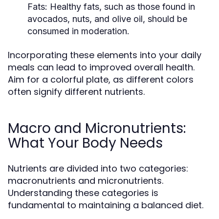
Fats:
Healthy fats, such as those found in
avocados, nuts, and olive oil, should be
consumed in moderation.
Incorporating these elements into your daily
meals can lead to improved overall health.
Aim for a colorful plate, as different colors
often signify different nutrients.
Macro and Micronutrients:
What Your Body Needs
Nutrients are divided into two categories:
macronutrients and micronutrients.
Understanding these categories is
fundamental to maintaining a balanced diet.