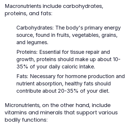
include carbohydrates,
Macronutrients
proteins, and fats:
Carbohydrates:
The body's primary energy
source, found in fruits, vegetables, grains,
and legumes.
Proteins:
Essential for tissue repair and
growth, proteins should make up about 10-
35% of your daily caloric intake.
Fats:
Necessary for hormone production and
nutrient absorption, healthy fats should
contribute about 20-35% of your diet.
, on the other hand, include
Micronutrients
vitamins and minerals that support various
bodily functions: