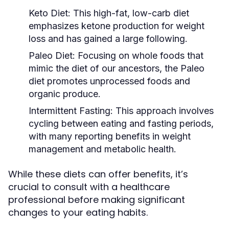
Keto Diet:
This high-fat, low-carb diet
emphasizes ketone production for weight
loss and has gained a large following.
Paleo Diet:
Focusing on whole foods that
mimic the diet of our ancestors, the Paleo
diet promotes unprocessed foods and
organic produce.
Intermittent Fasting:
This approach involves
cycling between eating and fasting periods,
with many reporting benefits in weight
management and metabolic health.
While these diets can offer benefits, it’s
crucial to consult with a healthcare
professional before making significant
changes to your eating habits.