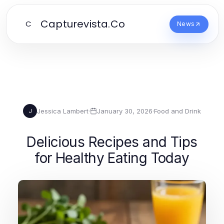
Capturevista.Co
C
News
Jessica Lambert
·
January 30, 2026
·
Food and Drink
J
Delicious Recipes and Tips
for Healthy Eating Today