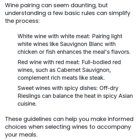
Wine pairing can seem daunting, but
understanding a few basic rules can simplify
the process:
White wine with white meat:
Pairing light
white wines like Sauvignon Blanc with
chicken or fish enhances the meal's flavors.
Red wine with red meat:
Full-bodied red
wines, such as Cabernet Sauvignon,
complement rich meats like steak.
Sweet wines with spicy dishes:
Off-dry
Rieslings can balance the heat in spicy Asian
cuisine.
These guidelines can help you make informed
choices when selecting wines to accompany
your meals.