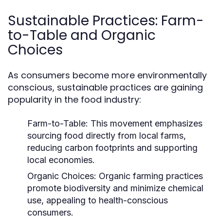
Sustainable Practices: Farm-
to-Table and Organic
Choices
As consumers become more environmentally
conscious, sustainable practices are gaining
popularity in the food industry:
Farm-to-Table:
This movement emphasizes
sourcing food directly from local farms,
reducing carbon footprints and supporting
local economies.
Organic Choices:
Organic farming practices
promote biodiversity and minimize chemical
use, appealing to health-conscious
consumers.