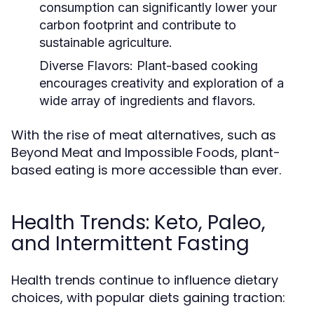
consumption can significantly lower your
carbon footprint and contribute to
sustainable agriculture.
Diverse Flavors:
Plant-based cooking
encourages creativity and exploration of a
wide array of ingredients and flavors.
With the rise of meat alternatives, such as
Beyond Meat and Impossible Foods, plant-
based eating is more accessible than ever.
Health Trends: Keto, Paleo,
and Intermittent Fasting
Health trends continue to influence dietary
choices, with popular diets gaining traction: