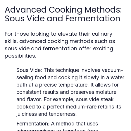
Advanced Cooking Methods:
Sous Vide and Fermentation
For those looking to elevate their culinary
skills, advanced cooking methods such as
sous vide and fermentation offer exciting
possibilities.
Sous Vide:
This technique involves vacuum-
sealing food and cooking it slowly in a water
bath at a precise temperature. It allows for
consistent results and preserves moisture
and flavor. For example, sous vide steak
cooked to a perfect medium-rare retains its
juiciness and tenderness.
Fermentation:
A method that uses
microorganisms to transform food,