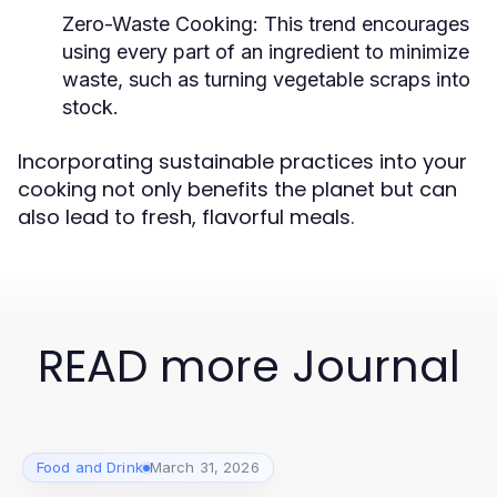
Zero-Waste Cooking:
This trend encourages
using every part of an ingredient to minimize
waste, such as turning vegetable scraps into
stock.
Incorporating sustainable practices into your
cooking not only benefits the planet but can
also lead to fresh, flavorful meals.
READ more Journal
Food and Drink
March 31, 2026