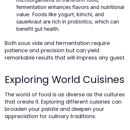
fermentation enhances flavors and nutritional
value. Foods like yogurt, kimchi, and
sauerkraut are rich in probiotics, which can
benefit gut health.
Both sous vide and fermentation require
patience and precision but can yield
remarkable results that will impress any guest.
Exploring World Cuisines
The world of food is as diverse as the cultures
that create it. Exploring different cuisines can
broaden your palate and deepen your
appreciation for culinary traditions.