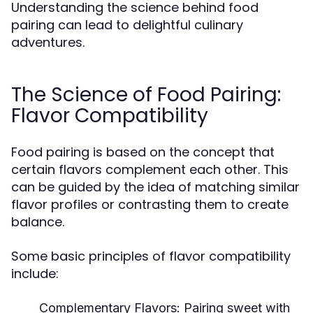
Understanding the science behind food
pairing can lead to delightful culinary
adventures.
The Science of Food Pairing:
Flavor Compatibility
Food pairing is based on the concept that
certain flavors complement each other. This
can be guided by the idea of matching similar
flavor profiles or contrasting them to create
balance.
Some basic principles of flavor compatibility
include:
Complementary Flavors:
Pairing sweet with