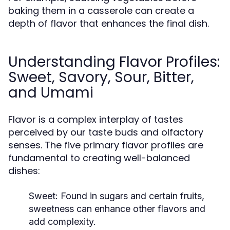
baking them in a casserole can create a
depth of flavor that enhances the final dish.
Understanding Flavor Profiles:
Sweet, Savory, Sour, Bitter,
and Umami
Flavor is a complex interplay of tastes
perceived by our taste buds and olfactory
senses. The five primary flavor profiles are
fundamental to creating well-balanced
dishes:
Sweet:
Found in sugars and certain fruits,
sweetness can enhance other flavors and
add complexity.