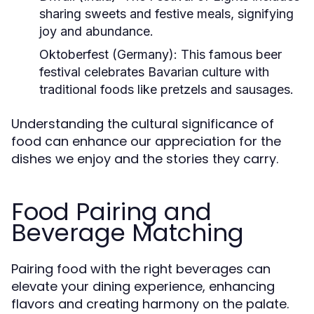
sharing sweets and festive meals, signifying
joy and abundance.
Oktoberfest (Germany):
This famous beer
festival celebrates Bavarian culture with
traditional foods like pretzels and sausages.
Understanding the cultural significance of
food can enhance our appreciation for the
dishes we enjoy and the stories they carry.
Food Pairing and
Beverage Matching
Pairing food with the right beverages can
elevate your dining experience, enhancing
flavors and creating harmony on the palate.