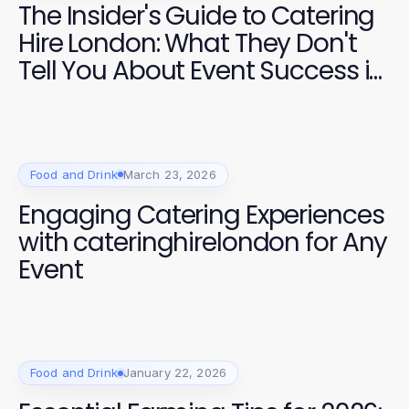
The Insider's Guide to Catering
Hire London: What They Don't
Tell You About Event Success in
2026
Food and Drink
March 23, 2026
Engaging Catering Experiences
with cateringhirelondon for Any
Event
Food and Drink
January 22, 2026