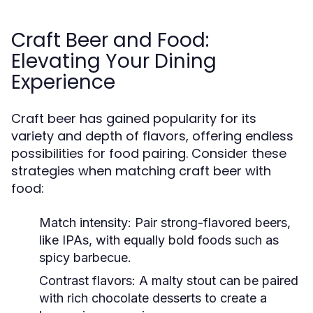
Craft Beer and Food:
Elevating Your Dining
Experience
Craft beer has gained popularity for its
variety and depth of flavors, offering endless
possibilities for food pairing. Consider these
strategies when matching craft beer with
food:
Match intensity:
Pair strong-flavored beers,
like IPAs, with equally bold foods such as
spicy barbecue.
Contrast flavors:
A malty stout can be paired
with rich chocolate desserts to create a