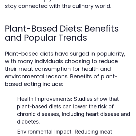
stay connected with the culinary world.
Plant-Based Diets: Benefits
and Popular Trends
Plant-based diets have surged in popularity,
with many individuals choosing to reduce
their meat consumption for health and
environmental reasons. Benefits of plant-
based eating include:
Health Improvements:
Studies show that
plant-based diets can lower the risk of
chronic diseases, including heart disease and
diabetes.
Environmental Impact:
Reducing meat