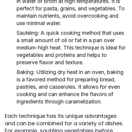
in water or broth at high temperatures. It is
perfect for pasta, grains, and vegetables. To
maintain nutrients, avoid overcooking and
use minimal water.
Sautéing:
A quick cooking method that uses
a small amount of oil or fat in a pan over
medium-high heat. This technique is ideal for
vegetables and proteins and helps to
preserve flavor and texture.
Baking:
Utilizing dry heat in an oven, baking
is a favored method for preparing bread,
pastries, and casseroles. It allows for even
cooking and can enhance the flavors of
ingredients through caramelization.
Each technique has its unique advantages
and can be combined for a variety of dishes.
For example, sautéing vegetables before