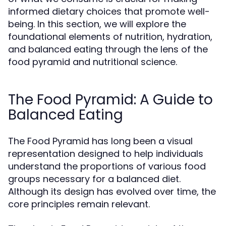
informed dietary choices that promote well-
being. In this section, we will explore the
foundational elements of nutrition, hydration,
and balanced eating through the lens of the
food pyramid and nutritional science.
The Food Pyramid: A Guide to
Balanced Eating
The Food Pyramid has long been a visual
representation designed to help individuals
understand the proportions of various food
groups necessary for a balanced diet.
Although its design has evolved over time, the
core principles remain relevant.