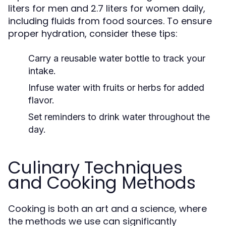
liters for men and 2.7 liters for women daily,
including fluids from food sources. To ensure
proper hydration, consider these tips:
Carry a reusable water bottle to track your
intake.
Infuse water with fruits or herbs for added
flavor.
Set reminders to drink water throughout the
day.
Culinary Techniques
and Cooking Methods
Cooking is both an art and a science, where
the methods we use can significantly