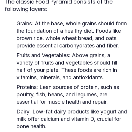
The classic Food Pyramid consists of the
following layers:
Grains:
At the base, whole grains should form
the foundation of a healthy diet. Foods like
brown rice, whole wheat bread, and oats
provide essential carbohydrates and fiber.
Fruits and Vegetables:
Above grains, a
variety of fruits and vegetables should fill
half of your plate. These foods are rich in
vitamins, minerals, and antioxidants.
Proteins:
Lean sources of protein, such as
poultry, fish, beans, and legumes, are
essential for muscle health and repair.
Dairy:
Low-fat dairy products like yogurt and
milk offer calcium and vitamin D, crucial for
bone health.