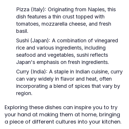
Pizza (Italy):
Originating from Naples, this
dish features a thin crust topped with
tomatoes, mozzarella cheese, and fresh
basil.
Sushi (Japan):
A combination of vinegared
rice and various ingredients, including
seafood and vegetables, sushi reflects
Japan's emphasis on fresh ingredients.
Curry (India):
A staple in Indian cuisine, curry
can vary widely in flavor and heat, often
incorporating a blend of spices that vary by
region.
Exploring these dishes can inspire you to try
your hand at making them at home, bringing
a piece of different cultures into your kitchen.