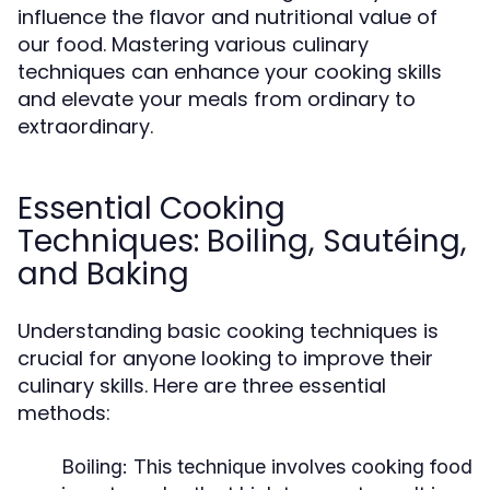
influence the flavor and nutritional value of
our food. Mastering various culinary
techniques can enhance your cooking skills
and elevate your meals from ordinary to
extraordinary.
Essential Cooking
Techniques: Boiling, Sautéing,
and Baking
Understanding basic cooking techniques is
crucial for anyone looking to improve their
culinary skills. Here are three essential
methods:
Boiling:
This technique involves cooking food