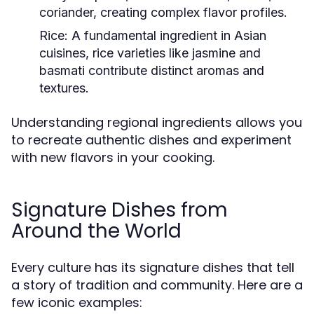
coriander, creating complex flavor profiles.
Rice:
A fundamental ingredient in Asian
cuisines, rice varieties like jasmine and
basmati contribute distinct aromas and
textures.
Understanding regional ingredients allows you
to recreate authentic dishes and experiment
with new flavors in your cooking.
Signature Dishes from
Around the World
Every culture has its signature dishes that tell
a story of tradition and community. Here are a
few iconic examples: