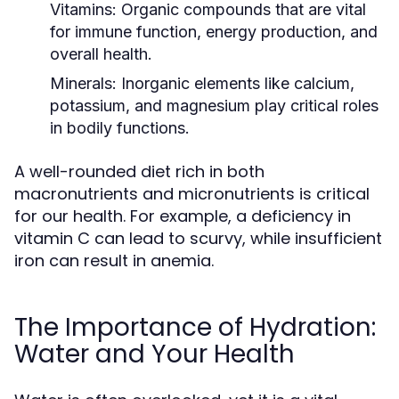
Vitamins:
Organic compounds that are vital
for immune function, energy production, and
overall health.
Minerals:
Inorganic elements like calcium,
potassium, and magnesium play critical roles
in bodily functions.
A well-rounded diet rich in both
macronutrients and micronutrients is critical
for our health. For example, a deficiency in
vitamin C can lead to scurvy, while insufficient
iron can result in anemia.
The Importance of Hydration:
Water and Your Health