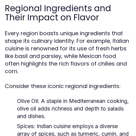
Regional Ingredients and
Their Impact on Flavor
Every region boasts unique ingredients that
shape its culinary identity. For example, Italian
cuisine is renowned for its use of fresh herbs
like basil and parsley, while Mexican food
often highlights the rich flavors of chilies and
corn.
Consider these iconic regional ingredients:
Olive Oil:
A staple in Mediterranean cooking,
olive oil adds richness and depth to salads
and dishes.
Spices:
Indian cuisine employs a diverse
array of spices, such as turmeric, cumin, and