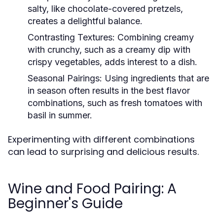
salty, like chocolate-covered pretzels,
creates a delightful balance.
Contrasting Textures:
Combining creamy
with crunchy, such as a creamy dip with
crispy vegetables, adds interest to a dish.
Seasonal Pairings:
Using ingredients that are
in season often results in the best flavor
combinations, such as fresh tomatoes with
basil in summer.
Experimenting with different combinations
can lead to surprising and delicious results.
Wine and Food Pairing: A
Beginner's Guide