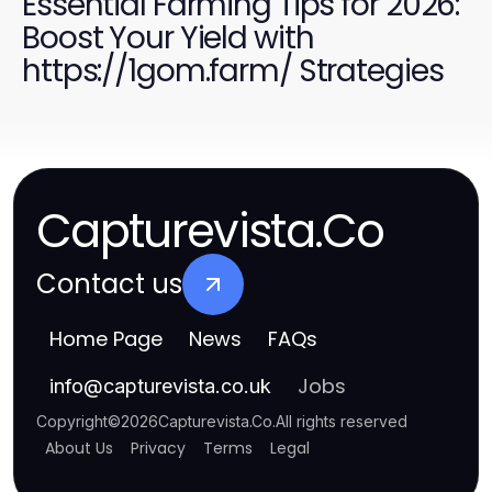
Essential Farming Tips for 2026:
Boost Your Yield with
https://1gom.farm/ Strategies
Capturevista.Co
Contact us
Home Page
News
FAQs
Jobs
info
@
capturevista.co.uk
Copyright
©
2026
Capturevista.Co
.
All rights reserved
About Us
Privacy
Terms
Legal