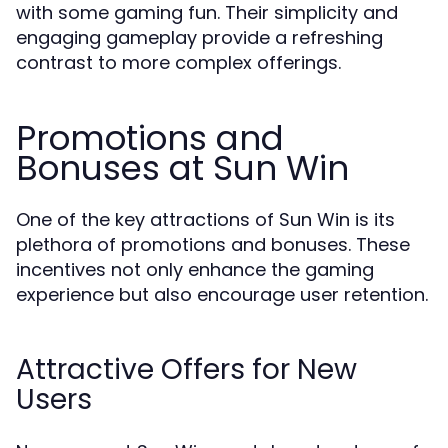
with some gaming fun. Their simplicity and
engaging gameplay provide a refreshing
contrast to more complex offerings.
Promotions and
Bonuses at Sun Win
One of the key attractions of Sun Win is its
plethora of promotions and bonuses. These
incentives not only enhance the gaming
experience but also encourage user retention.
Attractive Offers for New
Users