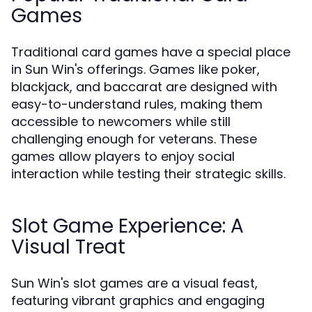
Games
Traditional card games have a special place
in Sun Win's offerings. Games like poker,
blackjack, and baccarat are designed with
easy-to-understand rules, making them
accessible to newcomers while still
challenging enough for veterans. These
games allow players to enjoy social
interaction while testing their strategic skills.
Slot Game Experience: A
Visual Treat
Sun Win's slot games are a visual feast,
featuring vibrant graphics and engaging