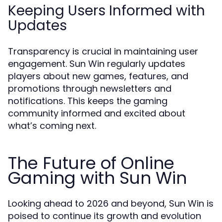
Keeping Users Informed with
Updates
Transparency is crucial in maintaining user
engagement. Sun Win regularly updates
players about new games, features, and
promotions through newsletters and
notifications. This keeps the gaming
community informed and excited about
what’s coming next.
The Future of Online
Gaming with Sun Win
Looking ahead to 2026 and beyond, Sun Win is
poised to continue its growth and evolution