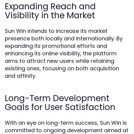
Expanding Reach and
Visibility in the Market
Sun Win intends to increase its market
presence both locally and internationally. By
expanding its promotional efforts and
enhancing its online visibility, the platform
aims to attract new users while retaining
existing ones, focusing on both acquisition
and affinity.
Long-Term Development
Goals for User Satisfaction
With an eye on long-term success, Sun Win is
committed to ongoing development aimed at