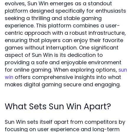
evolves, Sun Win emerges as a standout
platform designed specifically for enthusiasts
seeking a thrilling and stable gaming
experience. This platform combines a user-
centric approach with a robust infrastructure,
ensuring that players can enjoy their favorite
games without interruption. One significant
aspect of Sun Win is its dedication to
providing a safe and enjoyable environment
for online gaming. When exploring options,
sun
offers comprehensive insights into what
win
makes digital gaming secure and engaging.
What Sets Sun Win Apart?
Sun Win sets itself apart from competitors by
focusing on user experience and long-term