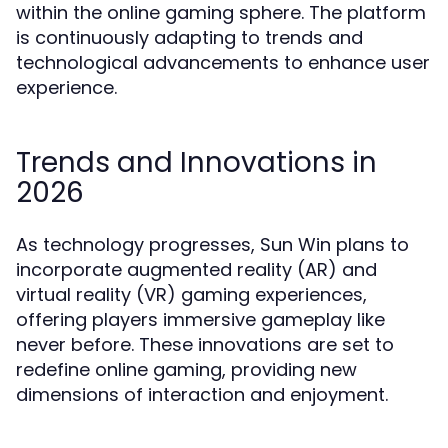
within the online gaming sphere. The platform
is continuously adapting to trends and
technological advancements to enhance user
experience.
Trends and Innovations in
2026
As technology progresses, Sun Win plans to
incorporate augmented reality (AR) and
virtual reality (VR) gaming experiences,
offering players immersive gameplay like
never before. These innovations are set to
redefine online gaming, providing new
dimensions of interaction and enjoyment.