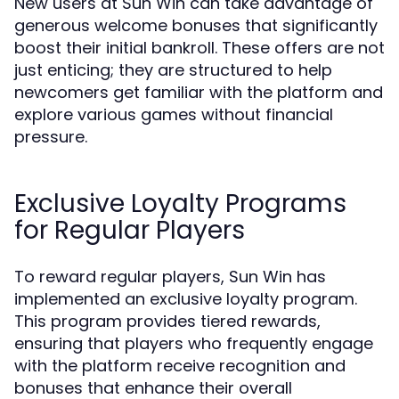
New users at Sun Win can take advantage of
generous welcome bonuses that significantly
boost their initial bankroll. These offers are not
just enticing; they are structured to help
newcomers get familiar with the platform and
explore various games without financial
pressure.
Exclusive Loyalty Programs
for Regular Players
To reward regular players, Sun Win has
implemented an exclusive loyalty program.
This program provides tiered rewards,
ensuring that players who frequently engage
with the platform receive recognition and
bonuses that enhance their overall