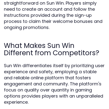
straightforward on Sun Win. Players simply
need to create an account and follow the
instructions provided during the sign-up
process to claim their welcome bonuses and
ongoing promotions.
What Makes Sun Win
Different from Competitors?
Sun Win differentiates itself by prioritizing user
experience and safety, employing a stable
and reliable online platform that fosters
engagement and community. The platform's
focus on quality over quantity in gaming
options provides players with an unparalleled
experience.