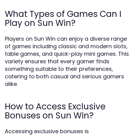
What Types of Games Can I
Play on Sun Win?
Players on Sun Win can enjoy a diverse range
of games including classic and modern slots,
table games, and quick-play mini games. This
variety ensures that every gamer finds
something suitable to their preferences,
catering to both casual and serious gamers
alike.
How to Access Exclusive
Bonuses on Sun Win?
Accessing exclusive bonuses is