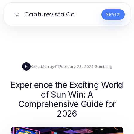
Capturevista.Co
C
News
Katie Murray
·
February 28, 2026
·
Gambling
K
Experience the Exciting World
of Sun Win: A
Comprehensive Guide for
2026