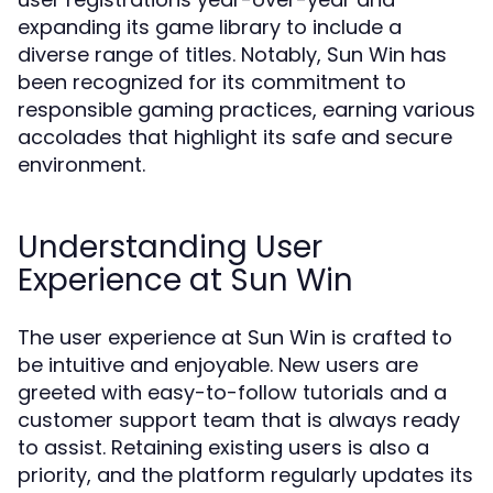
expanding its game library to include a
diverse range of titles. Notably, Sun Win has
been recognized for its commitment to
responsible gaming practices, earning various
accolades that highlight its safe and secure
environment.
Understanding User
Experience at Sun Win
The user experience at Sun Win is crafted to
be intuitive and enjoyable. New users are
greeted with easy-to-follow tutorials and a
customer support team that is always ready
to assist. Retaining existing users is also a
priority, and the platform regularly updates its