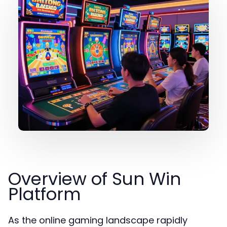
Overview of Sun Win
Platform
As the online gaming landscape rapidly