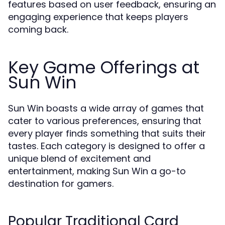
features based on user feedback, ensuring an
engaging experience that keeps players
coming back.
Key Game Offerings at
Sun Win
Sun Win boasts a wide array of games that
cater to various preferences, ensuring that
every player finds something that suits their
tastes. Each category is designed to offer a
unique blend of excitement and
entertainment, making Sun Win a go-to
destination for gamers.
Popular Traditional Card