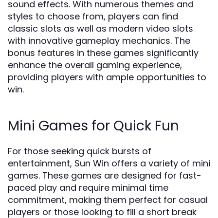
sound effects. With numerous themes and
styles to choose from, players can find
classic slots as well as modern video slots
with innovative gameplay mechanics. The
bonus features in these games significantly
enhance the overall gaming experience,
providing players with ample opportunities to
win.
Mini Games for Quick Fun
For those seeking quick bursts of
entertainment, Sun Win offers a variety of mini
games. These games are designed for fast-
paced play and require minimal time
commitment, making them perfect for casual
players or those looking to fill a short break