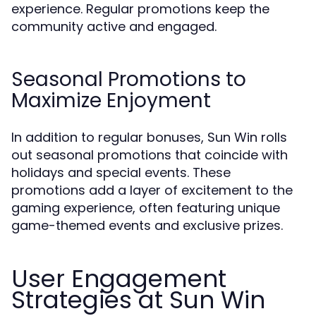
experience. Regular promotions keep the
community active and engaged.
Seasonal Promotions to
Maximize Enjoyment
In addition to regular bonuses, Sun Win rolls
out seasonal promotions that coincide with
holidays and special events. These
promotions add a layer of excitement to the
gaming experience, often featuring unique
game-themed events and exclusive prizes.
User Engagement
Strategies at Sun Win