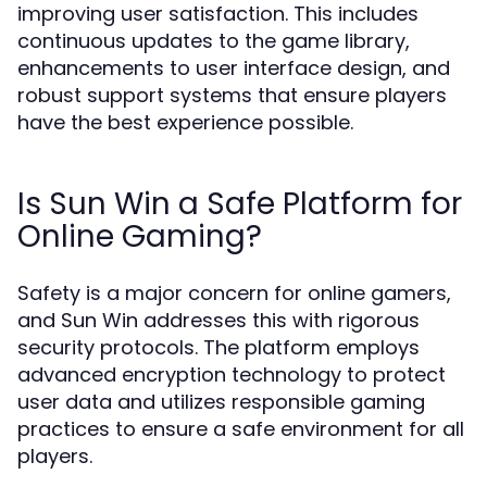
improving user satisfaction. This includes
continuous updates to the game library,
enhancements to user interface design, and
robust support systems that ensure players
have the best experience possible.
Is Sun Win a Safe Platform for
Online Gaming?
Safety is a major concern for online gamers,
and Sun Win addresses this with rigorous
security protocols. The platform employs
advanced encryption technology to protect
user data and utilizes responsible gaming
practices to ensure a safe environment for all
players.