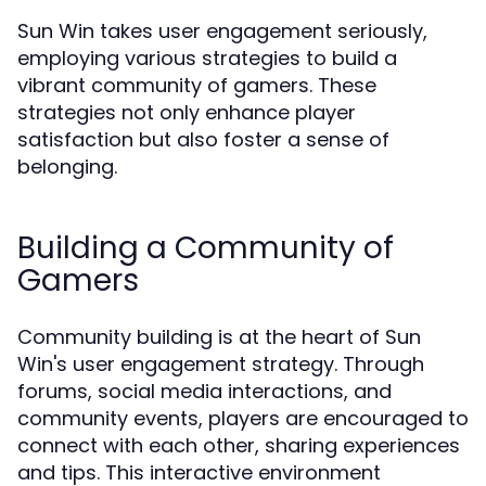
Sun Win takes user engagement seriously,
employing various strategies to build a
vibrant community of gamers. These
strategies not only enhance player
satisfaction but also foster a sense of
belonging.
Building a Community of
Gamers
Community building is at the heart of Sun
Win's user engagement strategy. Through
forums, social media interactions, and
community events, players are encouraged to
connect with each other, sharing experiences
and tips. This interactive environment