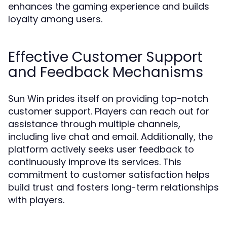
enhances the gaming experience and builds
loyalty among users.
Effective Customer Support
and Feedback Mechanisms
Sun Win prides itself on providing top-notch
customer support. Players can reach out for
assistance through multiple channels,
including live chat and email. Additionally, the
platform actively seeks user feedback to
continuously improve its services. This
commitment to customer satisfaction helps
build trust and fosters long-term relationships
with players.