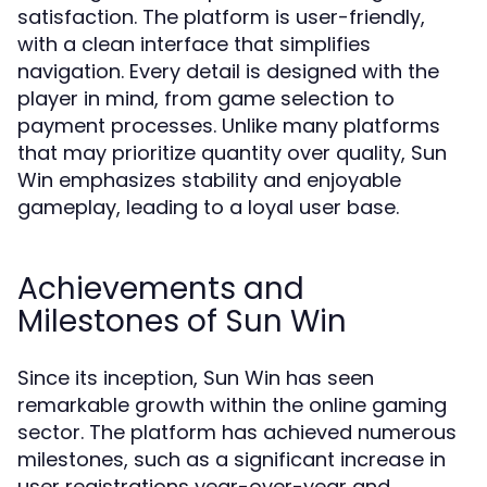
satisfaction. The platform is user-friendly,
with a clean interface that simplifies
navigation. Every detail is designed with the
player in mind, from game selection to
payment processes. Unlike many platforms
that may prioritize quantity over quality, Sun
Win emphasizes stability and enjoyable
gameplay, leading to a loyal user base.
Achievements and
Milestones of Sun Win
Since its inception, Sun Win has seen
remarkable growth within the online gaming
sector. The platform has achieved numerous
milestones, such as a significant increase in
user registrations year-over-year and