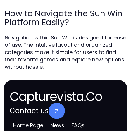
How to Navigate the Sun Win
Platform Easily?
Navigation within Sun Win is designed for ease
of use. The intuitive layout and organized
categories make it simple for users to find
their favorite games and explore new options
without hassle.
Capturevista.Co
Contact us
Home Page
News
FAQs