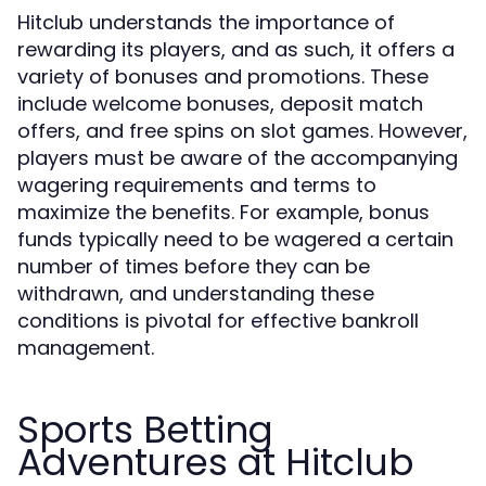
Hitclub understands the importance of
rewarding its players, and as such, it offers a
variety of bonuses and promotions. These
include welcome bonuses, deposit match
offers, and free spins on slot games. However,
players must be aware of the accompanying
wagering requirements and terms to
maximize the benefits. For example, bonus
funds typically need to be wagered a certain
number of times before they can be
withdrawn, and understanding these
conditions is pivotal for effective bankroll
management.
Sports Betting
Adventures at Hitclub