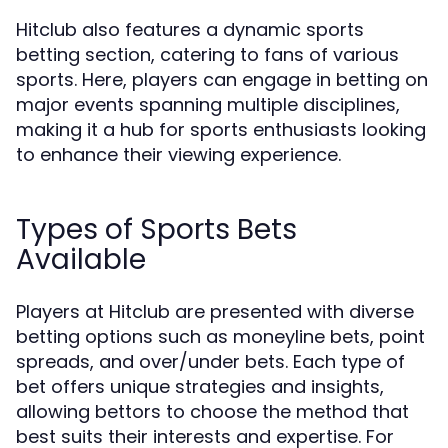
Hitclub also features a dynamic sports
betting section, catering to fans of various
sports. Here, players can engage in betting on
major events spanning multiple disciplines,
making it a hub for sports enthusiasts looking
to enhance their viewing experience.
Types of Sports Bets
Available
Players at Hitclub are presented with diverse
betting options such as moneyline bets, point
spreads, and over/under bets. Each type of
bet offers unique strategies and insights,
allowing bettors to choose the method that
best suits their interests and expertise. For