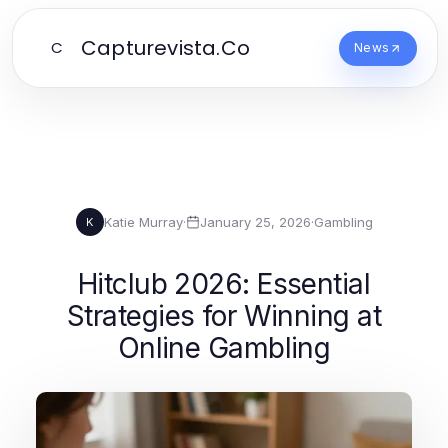
Capturevista.Co
C
News
Katie Murray
·
January 25, 2026
·
Gambling
K
Hitclub 2026: Essential
Strategies for Winning at
Online Gambling