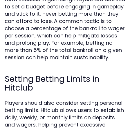
to set a budget before engaging in gameplay
and stick to it, never betting more than they
can afford to lose. A common tactic is to
choose a percentage of the bankroll to wager
per session, which can help mitigate losses
and prolong play. For example, betting no
more than 5% of the total bankroll on a given
session can help maintain sustainability.
Setting Betting Limits in
Hitclub
Players should also consider setting personal
betting limits. Hitclub allows users to establish
daily, weekly, or monthly limits on deposits
and wagers, helping prevent excessive