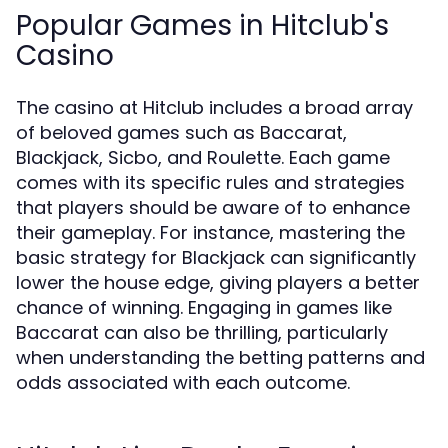
Popular Games in Hitclub's
Casino
The casino at Hitclub includes a broad array
of beloved games such as Baccarat,
Blackjack, Sicbo, and Roulette. Each game
comes with its specific rules and strategies
that players should be aware of to enhance
their gameplay. For instance, mastering the
basic strategy for Blackjack can significantly
lower the house edge, giving players a better
chance of winning. Engaging in games like
Baccarat can also be thrilling, particularly
when understanding the betting patterns and
odds associated with each outcome.