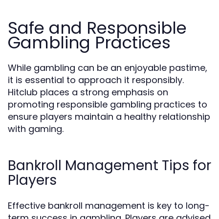
Safe and Responsible
Gambling Practices
While gambling can be an enjoyable pastime,
it is essential to approach it responsibly.
Hitclub places a strong emphasis on
promoting responsible gambling practices to
ensure players maintain a healthy relationship
with gaming.
Bankroll Management Tips for
Players
Effective bankroll management is key to long-
term success in gambling. Players are advised