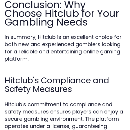
Conclusion: Why
Choose Hitclub for Your
Gambling Needs
In summary, Hitclub is an excellent choice for
both new and experienced gamblers looking
for a reliable and entertaining online gaming
platform.
Hitclub's Compliance and
Safety Measures
Hitclub's commitment to compliance and
safety measures ensures players can enjoy a
secure gambling environment. The platform
operates under a license, guaranteeing