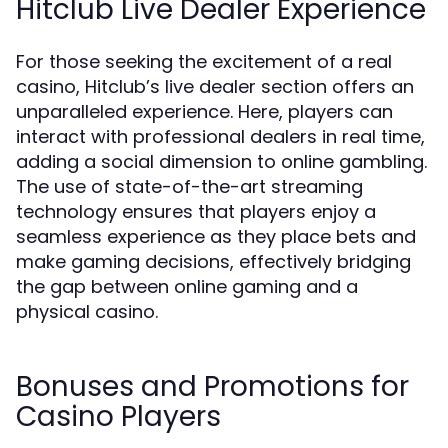
Hitclub Live Dealer Experience
For those seeking the excitement of a real
casino, Hitclub’s live dealer section offers an
unparalleled experience. Here, players can
interact with professional dealers in real time,
adding a social dimension to online gambling.
The use of state-of-the-art streaming
technology ensures that players enjoy a
seamless experience as they place bets and
make gaming decisions, effectively bridging
the gap between online gaming and a
physical casino.
Bonuses and Promotions for
Casino Players