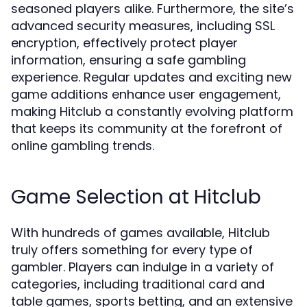
seasoned players alike. Furthermore, the site’s
advanced security measures, including SSL
encryption, effectively protect player
information, ensuring a safe gambling
experience. Regular updates and exciting new
game additions enhance user engagement,
making Hitclub a constantly evolving platform
that keeps its community at the forefront of
online gambling trends.
Game Selection at Hitclub
With hundreds of games available, Hitclub
truly offers something for every type of
gambler. Players can indulge in a variety of
categories, including traditional card and
table games, sports betting, and an extensive