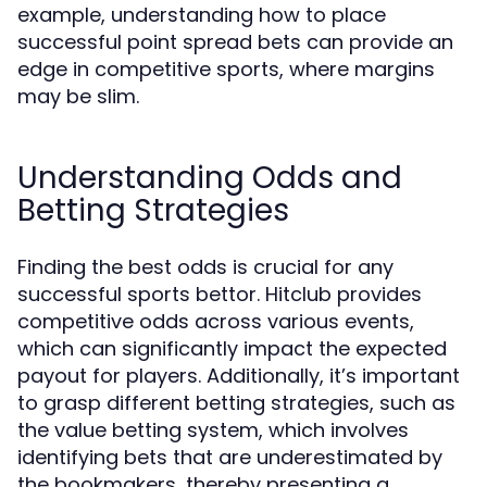
example, understanding how to place
successful point spread bets can provide an
edge in competitive sports, where margins
may be slim.
Understanding Odds and
Betting Strategies
Finding the best odds is crucial for any
successful sports bettor. Hitclub provides
competitive odds across various events,
which can significantly impact the expected
payout for players. Additionally, it’s important
to grasp different betting strategies, such as
the value betting system, which involves
identifying bets that are underestimated by
the bookmakers, thereby presenting a