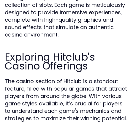
collection of slots. Each game is meticulously
designed to provide immersive experiences,
complete with high-quality graphics and
sound effects that simulate an authentic
casino environment.
Exploring Hitclub's
Casino Offerings
The casino section of Hitclub is a standout
feature, filled with popular games that attract
players from around the globe. With various
game styles available, it’s crucial for players
to understand each game's mechanics and
strategies to maximize their winning potential.