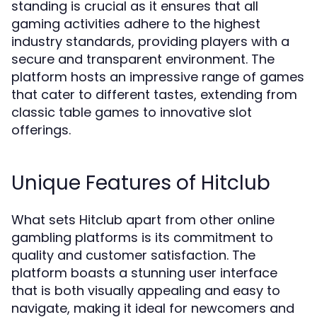
standing is crucial as it ensures that all
gaming activities adhere to the highest
industry standards, providing players with a
secure and transparent environment. The
platform hosts an impressive range of games
that cater to different tastes, extending from
classic table games to innovative slot
offerings.
Unique Features of Hitclub
What sets Hitclub apart from other online
gambling platforms is its commitment to
quality and customer satisfaction. The
platform boasts a stunning user interface
that is both visually appealing and easy to
navigate, making it ideal for newcomers and