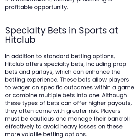
profitable opportunity.
Specialty Bets in Sports at
Hitclub
In addition to standard betting options,
Hitclub offers specialty bets, including prop
bets and parlays, which can enhance the
betting experience. These bets allow players
to wager on specific outcomes within a game
or combine multiple bets into one. Although
these types of bets can offer higher payouts,
they often come with greater risk. Players
must be cautious and manage their bankroll
effectively to avoid heavy losses on these
more volatile betting options.