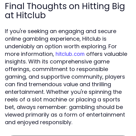
Final Thoughts on Hitting Big
at Hitclub
If you're seeking an engaging and secure
online gambling experience, Hitclub is
undeniably an option worth exploring. For
more information,
offers valuable
hitclub.com
insights. With its comprehensive game
offerings, commitment to responsible
gaming, and supportive community, players
can find tremendous value and thrilling
entertainment. Whether you're spinning the
reels of a slot machine or placing a sports
bet, always remember: gambling should be
viewed primarily as a form of entertainment
and enjoyed responsibly.