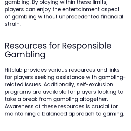
gambling. By playing within these limits,
players can enjoy the entertainment aspect
of gambling without unprecedented financial
strain.
Resources for Responsible
Gambling
Hitclub provides various resources and links
for players seeking assistance with gambling-
related issues. Additionally, self-exclusion
programs are available for players looking to
take a break from gambling altogether.
Awareness of these resources is crucial for
maintaining a balanced approach to gaming.