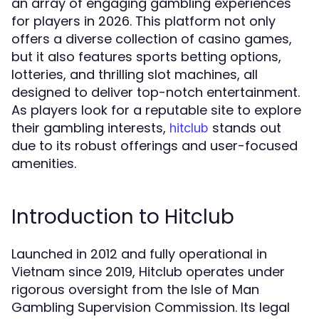
an array of engaging gambling experiences
for players in 2026. This platform not only
offers a diverse collection of casino games,
but it also features sports betting options,
lotteries, and thrilling slot machines, all
designed to deliver top-notch entertainment.
As players look for a reputable site to explore
their gambling interests,
stands out
hitclub
due to its robust offerings and user-focused
amenities.
Introduction to Hitclub
Launched in 2012 and fully operational in
Vietnam since 2019, Hitclub operates under
rigorous oversight from the Isle of Man
Gambling Supervision Commission. Its legal