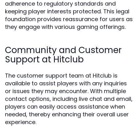
adherence to regulatory standards and
keeping player interests protected. This legal
foundation provides reassurance for users as
they engage with various gaming offerings.
Community and Customer
Support at Hitclub
The customer support team at Hitclub is
available to assist players with any inquiries
or issues they may encounter. With multiple
contact options, including live chat and email,
players can easily access assistance when
needed, thereby enhancing their overall user
experience.