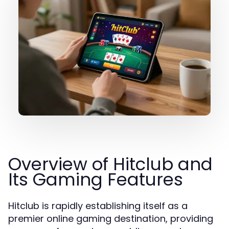
Overview of Hitclub and
Its Gaming Features
Hitclub is rapidly establishing itself as a
premier online gaming destination, providing