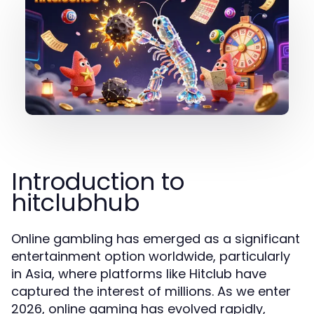
Introduction to
hitclubhub
Online gambling has emerged as a significant
entertainment option worldwide, particularly
in Asia, where platforms like Hitclub have
captured the interest of millions. As we enter
2026, online gaming has evolved rapidly,