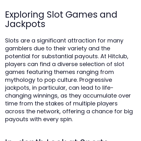
Exploring Slot Games and
Jackpots
Slots are a significant attraction for many
gamblers due to their variety and the
potential for substantial payouts. At Hitclub,
players can find a diverse selection of slot
games featuring themes ranging from
mythology to pop culture. Progressive
jackpots, in particular, can lead to life-
changing winnings, as they accumulate over
time from the stakes of multiple players
across the network, offering a chance for big
payouts with every spin.