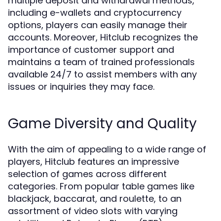
multiple deposit and withdrawal methods,
including e-wallets and cryptocurrency
options, players can easily manage their
accounts. Moreover, Hitclub recognizes the
importance of customer support and
maintains a team of trained professionals
available 24/7 to assist members with any
issues or inquiries they may face.
Game Diversity and Quality
With the aim of appealing to a wide range of
players, Hitclub features an impressive
selection of games across different
categories. From popular table games like
blackjack, baccarat, and roulette, to an
assortment of video slots with varying