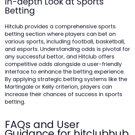
In-depth Look at Sports
Betting
Hitclub provides a comprehensive sports
betting section where players can bet on
various sports, including football, basketball,
and esports. Understanding odds is pivotal for
any successful bettor, and Hitclub offers
competitive odds alongside a user-friendly
interface to enhance the betting experience.
By applying strategic betting systems like the
Martingale or Kelly criterion, players can
increase their chances of success in sports
betting.
FAQs and User
Guidance for hitclubhub