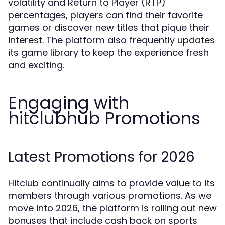
volatility and Return to Player (RTP)
percentages, players can find their favorite
games or discover new titles that pique their
interest. The platform also frequently updates
its game library to keep the experience fresh
and exciting.
Engaging with
hitclubhub Promotions
Latest Promotions for 2026
Hitclub continually aims to provide value to its
members through various promotions. As we
move into 2026, the platform is rolling out new
bonuses that include cash back on sports