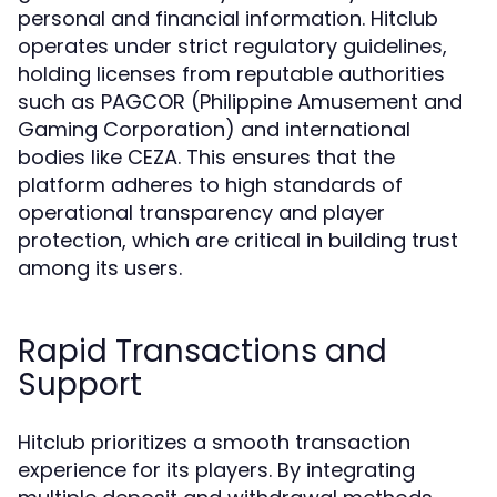
personal and financial information. Hitclub
operates under strict regulatory guidelines,
holding licenses from reputable authorities
such as PAGCOR (Philippine Amusement and
Gaming Corporation) and international
bodies like CEZA. This ensures that the
platform adheres to high standards of
operational transparency and player
protection, which are critical in building trust
among its users.
Rapid Transactions and
Support
Hitclub prioritizes a smooth transaction
experience for its players. By integrating