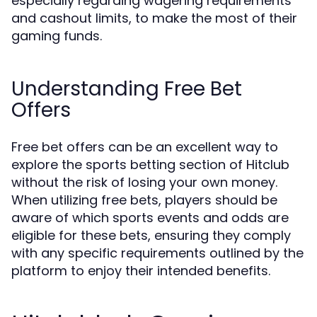
especially regarding wagering requirements
and cashout limits, to make the most of their
gaming funds.
Understanding Free Bet
Offers
Free bet offers can be an excellent way to
explore the sports betting section of Hitclub
without the risk of losing your own money.
When utilizing free bets, players should be
aware of which sports events and odds are
eligible for these bets, ensuring they comply
with any specific requirements outlined by the
platform to enjoy their intended benefits.