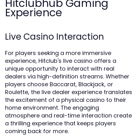
Hitclubhub Gaming
Experience
Live Casino Interaction
For players seeking a more immersive
experience, Hitclub's live casino offers a
unique opportunity to interact with real
dealers via high-definition streams. Whether
players choose Baccarat, Blackjack, or
Roulette, the live dealer experience translates
the excitement of a physical casino to their
home environment. The engaging
atmosphere and real-time interaction create
a thrilling experience that keeps players
coming back for more.