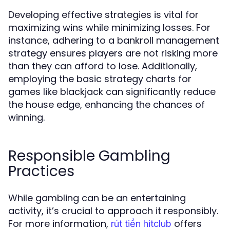
Developing effective strategies is vital for
maximizing wins while minimizing losses. For
instance, adhering to a bankroll management
strategy ensures players are not risking more
than they can afford to lose. Additionally,
employing the basic strategy charts for
games like blackjack can significantly reduce
the house edge, enhancing the chances of
winning.
Responsible Gambling
Practices
While gambling can be an entertaining
activity, it’s crucial to approach it responsibly.
For more information,
offers
rút tiền hitclub