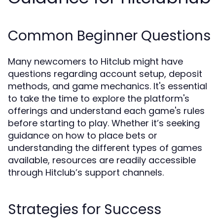
Common Beginner Questions
Many newcomers to Hitclub might have
questions regarding account setup, deposit
methods, and game mechanics. It's essential
to take the time to explore the platform's
offerings and understand each game's rules
before starting to play. Whether it’s seeking
guidance on how to place bets or
understanding the different types of games
available, resources are readily accessible
through Hitclub’s support channels.
Strategies for Success