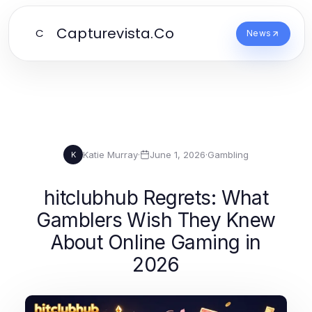
Capturevista.Co
C
News
Katie Murray
·
June 1, 2026
·
Gambling
K
hitclubhub Regrets: What
Gamblers Wish They Knew
About Online Gaming in
2026