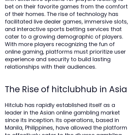
bet on their favorite games from the comfort
of their homes. The rise of technology has
facilitated live dealer games, immersive slots,
and interactive sports betting services that
cater to a growing demographic of players.
With more players recognizing the fun of
online gaming, platforms must prioritize user
experience and security to build lasting
relationships with their audiences.
The Rise of hitclubhub in Asia
Hitclub has rapidly established itself as a
leader in the Asian online gambling market
since its inception. Its operations, based in
Manila, Philippines, have allowed the platform