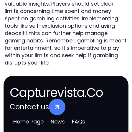
valuable insights. Players should set clear
limits concerning time spent and money
spent on gambling activities. Implementing
tools like self-exclusion options and using
deposit limits can further help manage
gaming habits. Remember, gambling is meant
for entertainment, so it’s imperative to play
within your limits and seek help if gambling
disrupts your life.
Capturevista.Co
Contact us
Home Page
News
FAQs