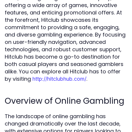
offering a wide array of games, innovative
features, and enticing promotional offers. At
the forefront, Hitclub showcases its
commitment to providing a safe, engaging,
and diverse gambling experience. By focusing
on user-friendly navigation, advanced
technologies, and robust customer support,
Hitclub has become a go-to destination for
both casual players and seasoned gamblers
alike. You can explore all Hitclub has to offer
by visiting
.
http://hitclubhub.com/
Overview of Online Gambling
The landscape of online gambling has
changed dramatically over the last decade,
with extensive options for players looking to