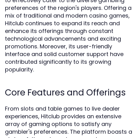
to effectively cater to the diverse gambling
preferences of the region's players. Offering a
mix of traditional and modern casino games,
Hitclub continues to expand its reach and
enhance its offerings through constant
technological advancements and exciting
promotions. Moreover, its user-friendly
interface and solid customer support have
contributed significantly to its growing
popularity.
Core Features and Offerings
From slots and table games to live dealer
experiences, Hitclub provides an extensive
array of gaming options to satisfy any
gambler's preferences. The platform boasts a