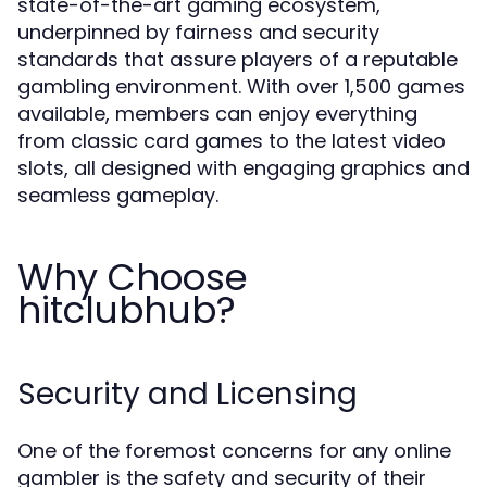
state-of-the-art gaming ecosystem,
underpinned by fairness and security
standards that assure players of a reputable
gambling environment. With over 1,500 games
available, members can enjoy everything
from classic card games to the latest video
slots, all designed with engaging graphics and
seamless gameplay.
Why Choose
hitclubhub?
Security and Licensing
One of the foremost concerns for any online
gambler is the safety and security of their