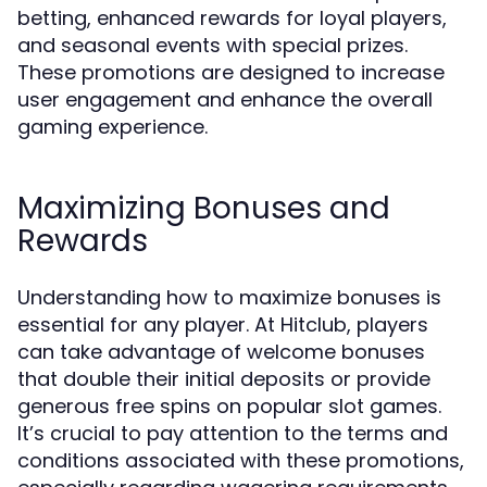
betting, enhanced rewards for loyal players,
and seasonal events with special prizes.
These promotions are designed to increase
user engagement and enhance the overall
gaming experience.
Maximizing Bonuses and
Rewards
Understanding how to maximize bonuses is
essential for any player. At Hitclub, players
can take advantage of welcome bonuses
that double their initial deposits or provide
generous free spins on popular slot games.
It’s crucial to pay attention to the terms and
conditions associated with these promotions,