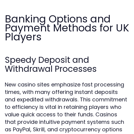
Banking Options and
Payment Methods for UK
Players
Speedy Deposit and
Withdrawal Processes
New casino sites emphasize fast processing
times, with many offering instant deposits
and expedited withdrawals. This commitment
to efficiency is vital in retaining players who
value quick access to their funds. Casinos
that provide intuitive payment systems such
as PayPal, Skrill, and cryptocurrency options