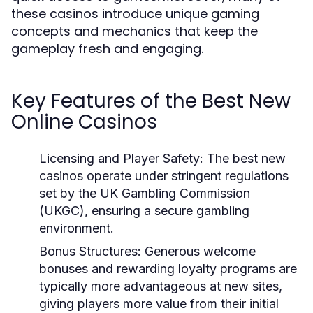
these casinos introduce unique gaming
concepts and mechanics that keep the
gameplay fresh and engaging.
Key Features of the Best New
Online Casinos
Licensing and Player Safety:
The best new
casinos operate under stringent regulations
set by the UK Gambling Commission
(UKGC), ensuring a secure gambling
environment.
Bonus Structures:
Generous welcome
bonuses and rewarding loyalty programs are
typically more advantageous at new sites,
giving players more value from their initial