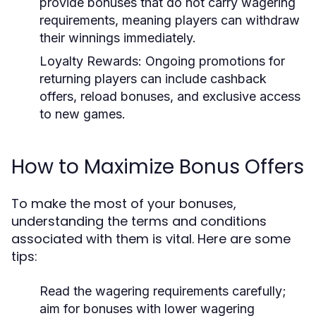
provide bonuses that do not carry wagering
requirements, meaning players can withdraw
their winnings immediately.
Loyalty Rewards:
Ongoing promotions for
returning players can include cashback
offers, reload bonuses, and exclusive access
to new games.
How to Maximize Bonus Offers
To make the most of your bonuses,
understanding the terms and conditions
associated with them is vital. Here are some
tips:
Read the wagering requirements carefully;
aim for bonuses with lower wagering