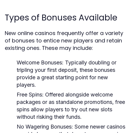
Types of Bonuses Available
New online casinos frequently offer a variety
of bonuses to entice new players and retain
existing ones. These may include:
Welcome Bonuses:
Typically doubling or
tripling your first deposit, these bonuses
provide a great starting point for new
players.
Free Spins:
Offered alongside welcome
packages or as standalone promotions, free
spins allow players to try out new slots
without risking their funds.
No Wagering Bonuses:
Some newer casinos