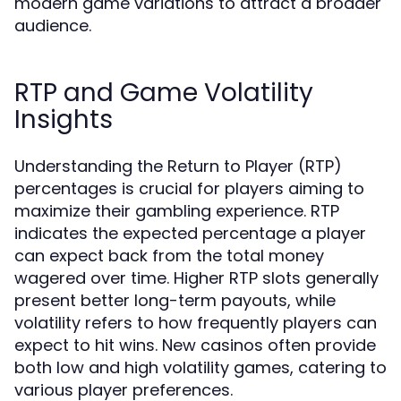
modern game variations to attract a broader
audience.
RTP and Game Volatility
Insights
Understanding the Return to Player (RTP)
percentages is crucial for players aiming to
maximize their gambling experience. RTP
indicates the expected percentage a player
can expect back from the total money
wagered over time. Higher RTP slots generally
present better long-term payouts, while
volatility refers to how frequently players can
expect to hit wins. New casinos often provide
both low and high volatility games, catering to
various player preferences.