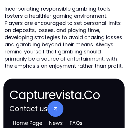
Incorporating responsible gambling tools
fosters a healthier gaming environment.
Players are encouraged to set personal limits
on deposits, losses, and playing time,
developing strategies to avoid chasing losses
and gambling beyond their means. Always
remind yourself that gambling should
primarily be a source of entertainment, with
the emphasis on enjoyment rather than profit.
Capturevista.Co
Contact us
Home Page
News
FAQs