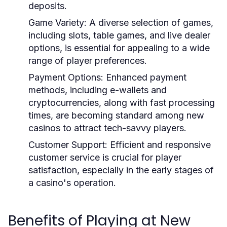
deposits.
Game Variety:
A diverse selection of games,
including slots, table games, and live dealer
options, is essential for appealing to a wide
range of player preferences.
Payment Options:
Enhanced payment
methods, including e-wallets and
cryptocurrencies, along with fast processing
times, are becoming standard among new
casinos to attract tech-savvy players.
Customer Support:
Efficient and responsive
customer service is crucial for player
satisfaction, especially in the early stages of
a casino's operation.
Benefits of Playing at New