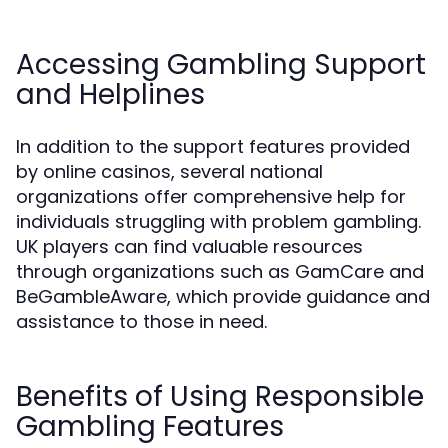
Accessing Gambling Support
and Helplines
In addition to the support features provided
by online casinos, several national
organizations offer comprehensive help for
individuals struggling with problem gambling.
UK players can find valuable resources
through organizations such as GamCare and
BeGambleAware, which provide guidance and
assistance to those in need.
Benefits of Using Responsible
Gambling Features