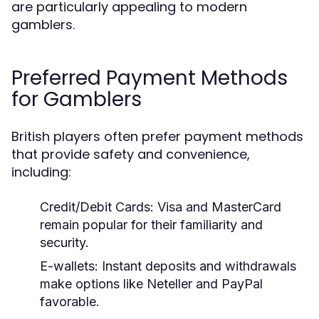
are particularly appealing to modern
gamblers.
Preferred Payment Methods
for Gamblers
British players often prefer payment methods
that provide safety and convenience,
including:
Credit/Debit Cards:
Visa and MasterCard
remain popular for their familiarity and
security.
E-wallets:
Instant deposits and withdrawals
make options like Neteller and PayPal
favorable.