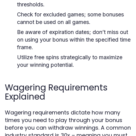
thresholds.
Check for excluded games; some bonuses
cannot be used on all games.
Be aware of expiration dates; don’t miss out
on using your bonus within the specified time
frame.
Utilize free spins strategically to maximize
your winning potential.
Wagering Requirements
Explained
Wagering requirements dictate how many
times you need to play through your bonus
before you can withdraw winnings. A common
industry standard is 30x – meaning you must