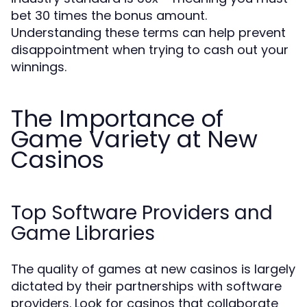
bet 30 times the bonus amount.
Understanding these terms can help prevent
disappointment when trying to cash out your
winnings.
The Importance of
Game Variety at New
Casinos
Top Software Providers and
Game Libraries
The quality of games at new casinos is largely
dictated by their partnerships with software
providers. Look for casinos that collaborate