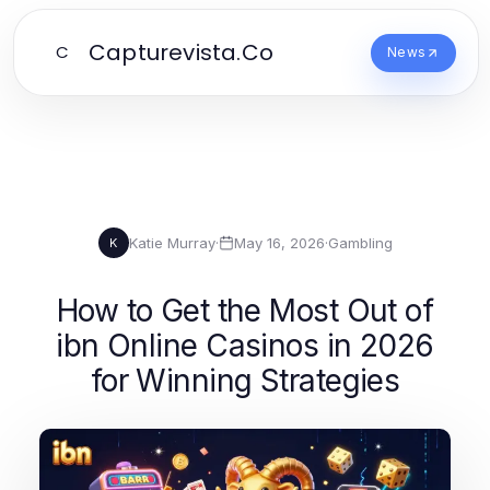
Capturevista.Co
C
News
Katie Murray
·
May 16, 2026
·
Gambling
K
How to Get the Most Out of
ibn Online Casinos in 2026
for Winning Strategies