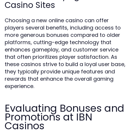
Casino Sites
Choosing a new online casino can offer
players several benefits, including access to
more generous bonuses compared to older
platforms, cutting-edge technology that
enhances gameplay, and customer service
that often prioritizes player satisfaction. As
these casinos strive to build a loyal user base,
they typically provide unique features and
rewards that enhance the overall gaming
experience.
Evaluating Bonuses and
Promotions at IBN
Casinos