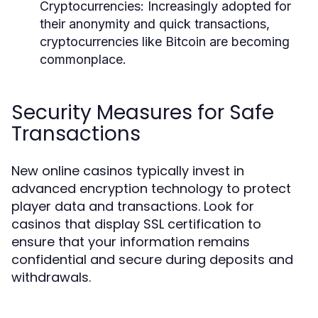
Cryptocurrencies:
Increasingly adopted for
their anonymity and quick transactions,
cryptocurrencies like Bitcoin are becoming
commonplace.
Security Measures for Safe
Transactions
New online casinos typically invest in
advanced encryption technology to protect
player data and transactions. Look for
casinos that display SSL certification to
ensure that your information remains
confidential and secure during deposits and
withdrawals.