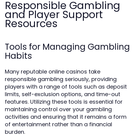
Responsible Gambling
and Player Support
Resources
Tools for Managing Gambling
Habits
Many reputable online casinos take
responsible gambling seriously, providing
players with a range of tools such as deposit
limits, self-exclusion options, and time-out
features. Utilizing these tools is essential for
maintaining control over your gambling
activities and ensuring that it remains a form
of entertainment rather than a financial
burden.