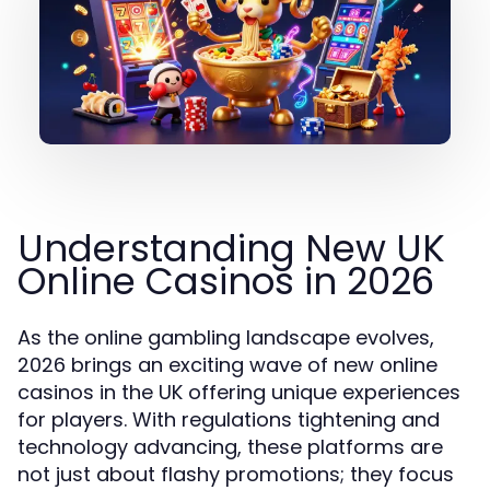
Understanding New UK
Online Casinos in 2026
As the online gambling landscape evolves,
2026 brings an exciting wave of new online
casinos in the UK offering unique experiences
for players. With regulations tightening and
technology advancing, these platforms are
not just about flashy promotions; they focus