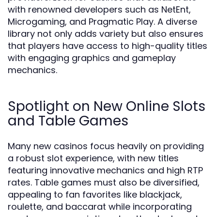
with renowned developers such as NetEnt,
Microgaming, and Pragmatic Play. A diverse
library not only adds variety but also ensures
that players have access to high-quality titles
with engaging graphics and gameplay
mechanics.
Spotlight on New Online Slots
and Table Games
Many new casinos focus heavily on providing
a robust slot experience, with new titles
featuring innovative mechanics and high RTP
rates. Table games must also be diversified,
appealing to fan favorites like blackjack,
roulette, and baccarat while incorporating