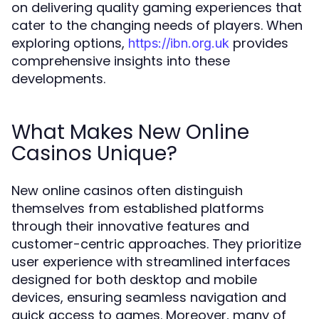
on delivering quality gaming experiences that
cater to the changing needs of players. When
exploring options,
provides
https://ibn.org.uk
comprehensive insights into these
developments.
What Makes New Online
Casinos Unique?
New online casinos often distinguish
themselves from established platforms
through their innovative features and
customer-centric approaches. They prioritize
user experience with streamlined interfaces
designed for both desktop and mobile
devices, ensuring seamless navigation and
quick access to games. Moreover, many of