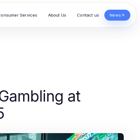
Consumer Services
About Us
Contact us
News
 Gambling at
5