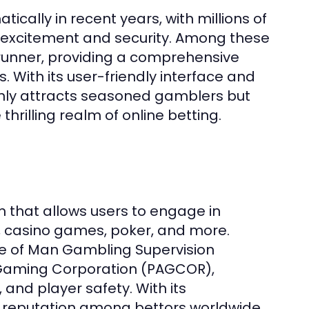
cally in recent years, with millions of
h excitement and security. Among these
unner, providing a comprehensive
. With its user-friendly interface and
only attracts seasoned gamblers but
hrilling realm of online betting.
m that allows users to engage in
g, casino games, poker, and more.
sle of Man Gambling Supervision
Gaming Corporation (PAGCOR),
and player safety. With its
lid reputation among bettors worldwide,