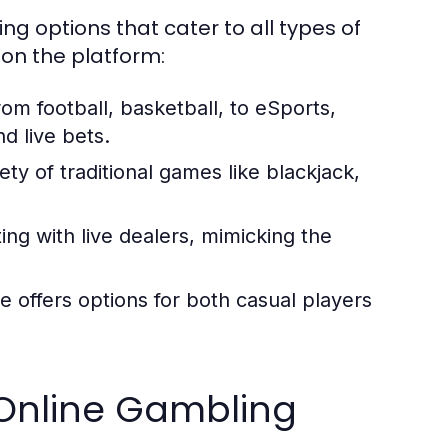
ng options that cater to all types of
on the platform:
om football, basketball, to eSports,
d live bets.
ty of traditional games like blackjack,
ing with live dealers, mimicking the
 offers options for both casual players
 Online Gambling