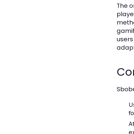
The o
playe
metho
gamif
users
adapt 
Co
Sbobe
U
f
A
e