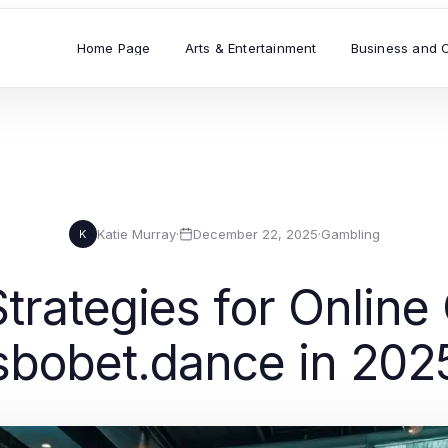
Home Page
Arts & Entertainment
Business and 
Katie Murray
·
December 22, 2025
·
Gambling
K
Strategies for Online
sbobet.dance in 202