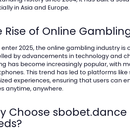
ially in Asia and Europe.
 Rise of Online Gambling
 enter 2025, the online gambling industry is 
lled by advancements in technology and ch
g has become increasingly popular, with mor
phones. This trend has led to platforms like
ized experiences, ensuring that users can en
 anytime, anywhere.
y Choose sbobet.dance f
eds?