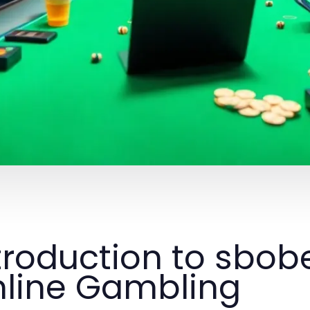
troduction to sbo
line Gambling