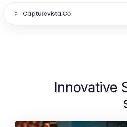
Capturevista.Co
C
Innovative 