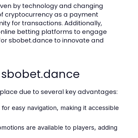
driven by technology and changing
 of cryptocurrency as a payment
y for transactions. Additionally,
online betting platforms to engage
 for sbobet.dance to innovate and
 sbobet.dance
place due to several key advantages:
for easy navigation, making it accessible
otions are available to players, adding