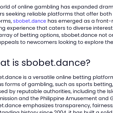
orld of online gambling has expanded dramati
rs seeking reliable platforms that offer bot
orms,
has emerged as a front-r
sbobet.dance
g experience that caters to diverse interests
array of betting options, sbobet.dance not 
appeals to newcomers looking to explore the t
at is sbobet.dance?
t.dance is a versatile online betting platfor
us forms of gambling, such as sports bettin
sed by reputable authorities, including the I
ssion and the Philippine Amusement and 
t.dance emphasizes transparency, fairness, 
tanding history since 2004, it has built a so