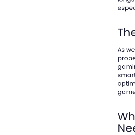
espec
The
As we
prope
gamin
smart
optim
games
Wh
Ne