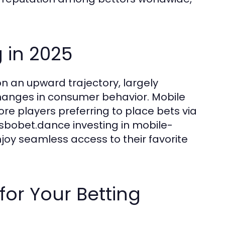
 in 2025
on an upward trajectory, largely
anges in consumer behavior. Mobile
e players preferring to place bets via
 sbobet.dance investing in mobile-
joy seamless access to their favorite
or Your Betting