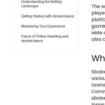
Understanding the Betting
The w
Landscape
playe
Getting Started with sbobet.dance
platf
gamin
Maximizing Your Experience
wide 
Future of Online Gambling and
also 
sbobet.dance
Wh
Sbobe
vario
Licen
Commi
sbobe
longs