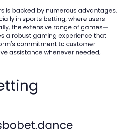
rs is backed by numerous advantages.
cially in sports betting, where users
nally, the extensive range of games—
es a robust gaming experience that
tform's commitment to customer
ceive assistance whenever needed,
etting
t sbobet.dance