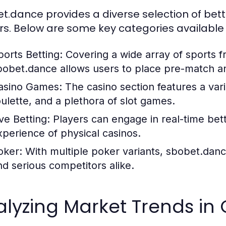
t.dance provides a diverse selection of betti
rs. Below are some key categories available 
ports Betting:
Covering a wide array of sports fr
bobet.dance allows users to place pre-match an
asino Games:
The casino section features a varie
oulette, and a plethora of slot games.
ve Betting:
Players can engage in real-time bett
xperience of physical casinos.
oker:
With multiple poker variants, sbobet.dance
nd serious competitors alike.
lyzing Market Trends in