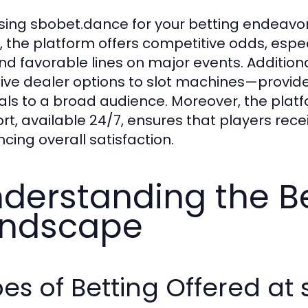
ing sbobet.dance for your betting endeavo
ly, the platform offers competitive odds, espe
ind favorable lines on major events. Additio
live dealer options to slot machines—provid
ls to a broad audience. Moreover, the pla
rt, available 24/7, ensures that players re
cing overall satisfaction.
derstanding the B
andscape
es of Betting Offered a