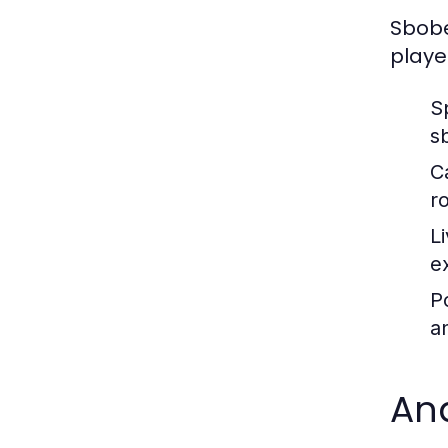
Sbobe
playe
S
s
C
r
Li
e
P
a
Ana