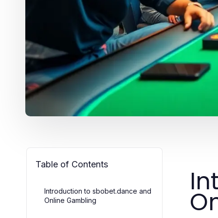
Table of Contents
In
On
Introduction to sbobet.dance and
Online Gambling