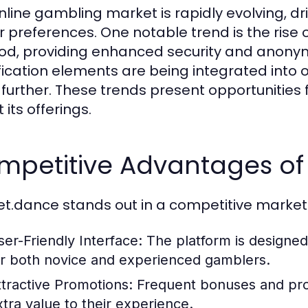
nline gambling market is rapidly evolving, 
r preferences. One notable trend is the rise
d, providing enhanced security and anonymit
ication elements are being integrated into 
 further. These trends present opportunities
its offerings.
mpetitive Advantages of
t.dance stands out in a competitive market
ser-Friendly Interface:
The platform is designed 
or both novice and experienced gamblers.
ttractive Promotions:
Frequent bonuses and prom
xtra value to their experience.