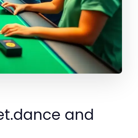
bet.dance and