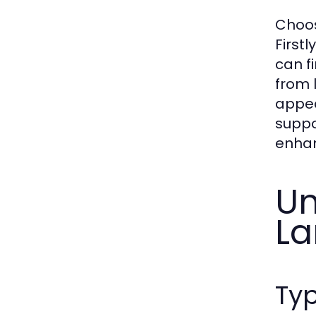
Choos
First
can f
from 
appea
suppo
enhan
Un
L
Typ