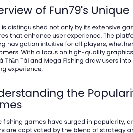
rview of Fun79's Unique 
 is distinguished not only by its extensive ga
res that enhance user experience. The platfo
g navigation intuitive for all players, whethe
mers. With a focus on high-quality graphi
á Thần Tài and Mega Fishing draw users into 
g experience.
erstanding the Popularit
mes
e fishing games have surged in popularity, an
rs are captivated by the blend of strategy