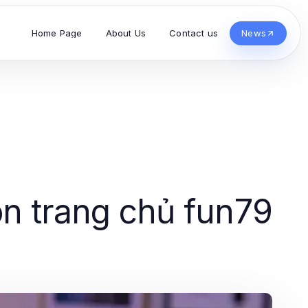
Home Page
About Us
Contact us
News
on trang chủ fun79