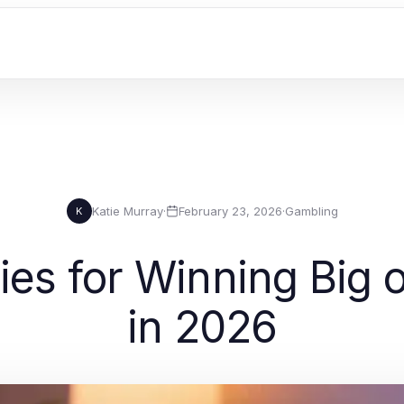
Katie Murray
·
February 23, 2026
·
Gambling
K
gies for Winning Big 
in 2026