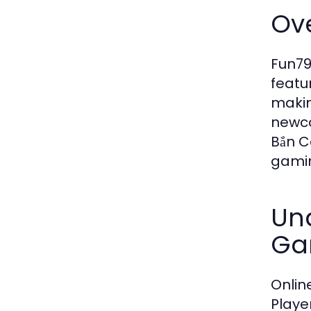
Ove
Fun79
featu
makin
newco
Bắn C
gamin
Und
Ga
Onlin
Playe