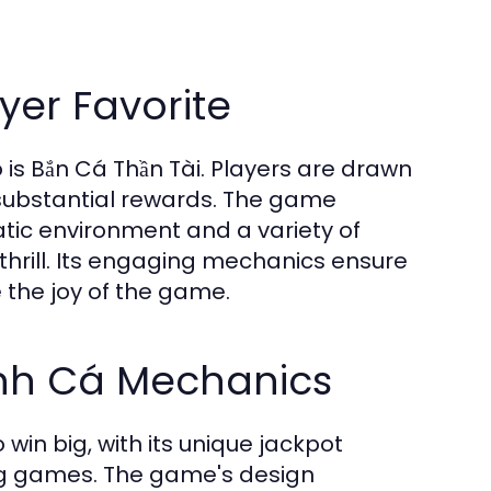
yer Favorite
 is Bắn Cá Thần Tài. Players are drawn
n substantial rewards. The game
tic environment and a variety of
thrill. Its engaging mechanics ensure
 the joy of the game.
nh Cá Mechanics
win big, with its unique jackpot
ing games. The game's design