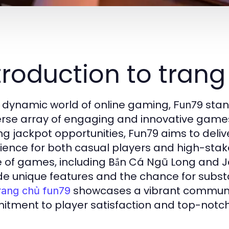
troduction to trang
e dynamic world of online gaming,
stan
Fun79
erse array of engaging and innovative games.
ing jackpot opportunities, Fun79 aims to de
ience for both casual players and high-stak
 of games, including Bắn Cá Ngũ Long and 
de unique features and the chance for substan
showcases a vibrant community
rang chủ fun79
tment to player satisfaction and top-notch 