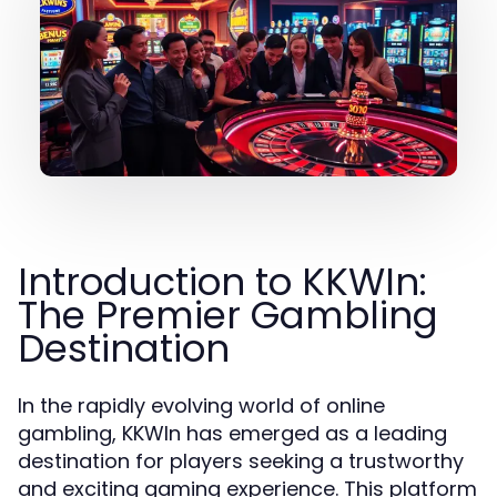
Introduction to KKWIn:
The Premier Gambling
Destination
In the rapidly evolving world of online
gambling, KKWIn has emerged as a leading
destination for players seeking a trustworthy
and exciting gaming experience. This platform