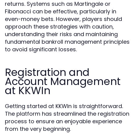
returns. Systems such as Martingale or
Fibonacci can be effective, particularly in
even-money bets. However, players should
approach these strategies with caution,
understanding their risks and maintaining
fundamental bankroll management principles
to avoid significant losses.
Registration and
Account Management
at KKWIn
Getting started at KKWIn is straightforward.
The platform has streamlined the registration
process to ensure an enjoyable experience
from the very beginning.