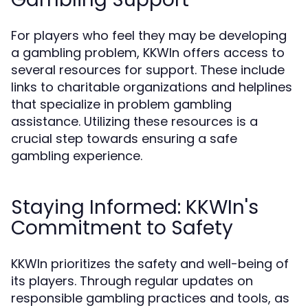
For players who feel they may be developing
a gambling problem, KKWIn offers access to
several resources for support. These include
links to charitable organizations and helplines
that specialize in problem gambling
assistance. Utilizing these resources is a
crucial step towards ensuring a safe
gambling experience.
Staying Informed: KKWIn's
Commitment to Safety
KKWIn prioritizes the safety and well-being of
its players. Through regular updates on
responsible gambling practices and tools, as