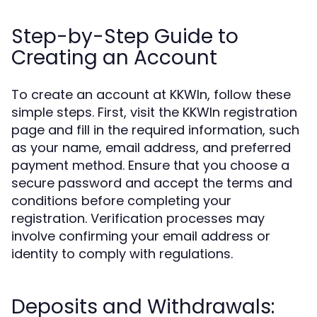
Step-by-Step Guide to
Creating an Account
To create an account at KKWIn, follow these
simple steps. First, visit the KKWIn registration
page and fill in the required information, such
as your name, email address, and preferred
payment method. Ensure that you choose a
secure password and accept the terms and
conditions before completing your
registration. Verification processes may
involve confirming your email address or
identity to comply with regulations.
Deposits and Withdrawals: