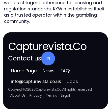
well as stringent adherence to licensing and
regulation standards, KKWIn establishes itself
as a trusted operator within the gambling
community.
Capturevista.Co
Contact us
Home Page
News
FAQs
Jobs
info
@
capturevista.co.uk
Copyright
©
2026
Capturevista.Co
.
All rights reserved
About Us
Privacy
Terms
Legal