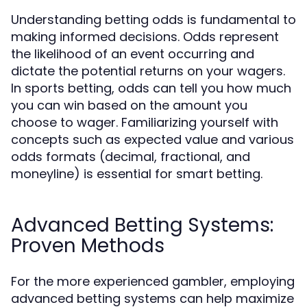
Understanding betting odds is fundamental to
making informed decisions. Odds represent
the likelihood of an event occurring and
dictate the potential returns on your wagers.
In sports betting, odds can tell you how much
you can win based on the amount you
choose to wager. Familiarizing yourself with
concepts such as expected value and various
odds formats (decimal, fractional, and
moneyline) is essential for smart betting.
Advanced Betting Systems:
Proven Methods
For the more experienced gambler, employing
advanced betting systems can help maximize