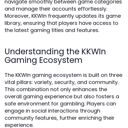
navigate smoothly between game categories
and manage their accounts effortlessly.
Moreover, KKWIn frequently updates its game
library, ensuring that players have access to
the latest gaming titles and features.
Understanding the KKWIn
Gaming Ecosystem
The KKWIn gaming ecosystem is built on three
vital pillars: variety, security, and community.
This combination not only enhances the
overall gaming experience but also fosters a
safe environment for gambling. Players can
engage in social interactions through
community features, further enriching their
experience.