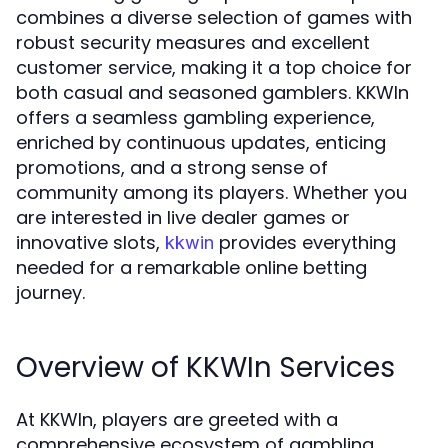
combines a diverse selection of games with
robust security measures and excellent
customer service, making it a top choice for
both casual and seasoned gamblers. KKWIn
offers a seamless gambling experience,
enriched by continuous updates, enticing
promotions, and a strong sense of
community among its players. Whether you
are interested in live dealer games or
innovative slots,
provides everything
kkwin
needed for a remarkable online betting
journey.
Overview of KKWIn Services
At KKWIn, players are greeted with a
comprehensive ecosystem of gambling