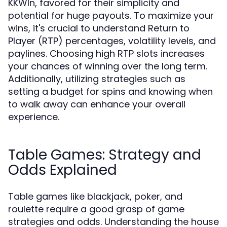
KKWIn, favored for their simplicity and
potential for huge payouts. To maximize your
wins, it's crucial to understand Return to
Player (RTP) percentages, volatility levels, and
paylines. Choosing high RTP slots increases
your chances of winning over the long term.
Additionally, utilizing strategies such as
setting a budget for spins and knowing when
to walk away can enhance your overall
experience.
Table Games: Strategy and
Odds Explained
Table games like blackjack, poker, and
roulette require a good grasp of game
strategies and odds. Understanding the house