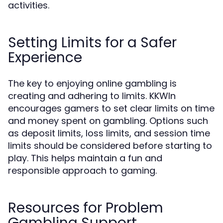
activities.
Setting Limits for a Safer
Experience
The key to enjoying online gambling is
creating and adhering to limits. KKWIn
encourages gamers to set clear limits on time
and money spent on gambling. Options such
as deposit limits, loss limits, and session time
limits should be considered before starting to
play. This helps maintain a fun and
responsible approach to gaming.
Resources for Problem
Gambling Support