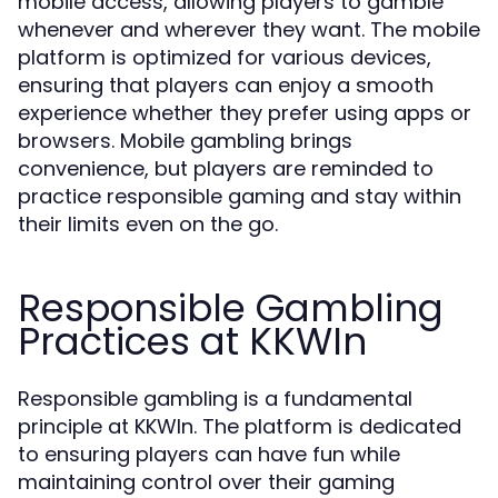
mobile access, allowing players to gamble
whenever and wherever they want. The mobile
platform is optimized for various devices,
ensuring that players can enjoy a smooth
experience whether they prefer using apps or
browsers. Mobile gambling brings
convenience, but players are reminded to
practice responsible gaming and stay within
their limits even on the go.
Responsible Gambling
Practices at KKWIn
Responsible gambling is a fundamental
principle at KKWIn. The platform is dedicated
to ensuring players can have fun while
maintaining control over their gaming