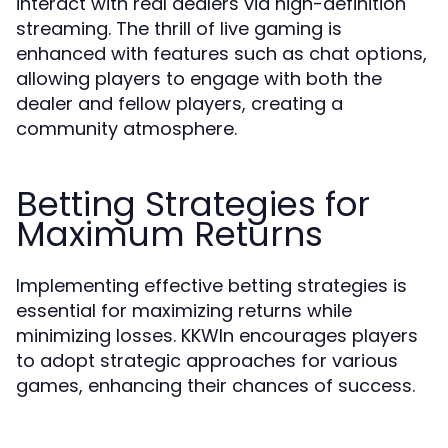
interact with real dealers via high-definition
streaming. The thrill of live gaming is
enhanced with features such as chat options,
allowing players to engage with both the
dealer and fellow players, creating a
community atmosphere.
Betting Strategies for
Maximum Returns
Implementing effective betting strategies is
essential for maximizing returns while
minimizing losses. KKWIn encourages players
to adopt strategic approaches for various
games, enhancing their chances of success.