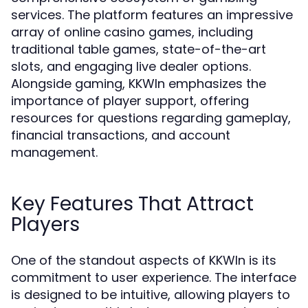
services. The platform features an impressive
array of online casino games, including
traditional table games, state-of-the-art
slots, and engaging live dealer options.
Alongside gaming, KKWIn emphasizes the
importance of player support, offering
resources for questions regarding gameplay,
financial transactions, and account
management.
Key Features That Attract
Players
One of the standout aspects of KKWIn is its
commitment to user experience. The interface
is designed to be intuitive, allowing players to