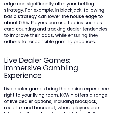
edge can significantly alter your betting
strategy. For example, in blackjack, following
basic strategy can lower the house edge to
about 0.5%. Players can use tactics such as
card counting and tracking dealer tendencies
to improve their odds, while ensuring they
adhere to responsible gaming practices.
Live Dealer Games:
Immersive Gambling
Experience
Live dealer games bring the casino experience
right to your living room. KKWIn offers a range
of live dealer options, including blackjack,
roulette, and baccarat, where players can