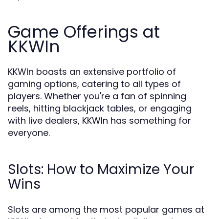
Game Offerings at
KKWIn
KKWIn boasts an extensive portfolio of
gaming options, catering to all types of
players. Whether you're a fan of spinning
reels, hitting blackjack tables, or engaging
with live dealers, KKWIn has something for
everyone.
Slots: How to Maximize Your
Wins
Slots are among the most popular games at