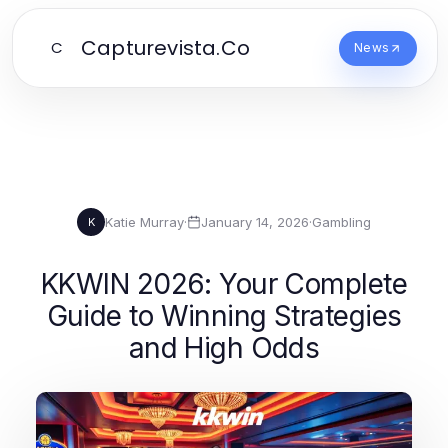
Capturevista.Co
C
News
Katie Murray
·
January 14, 2026
·
Gambling
K
KKWIN 2026: Your Complete
Guide to Winning Strategies
and High Odds