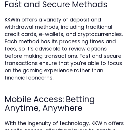
Fast and Secure Methods
KKWIn offers a variety of deposit and
withdrawal methods, including traditional
credit cards, e-wallets, and cryptocurrencies.
Each method has its processing times and
fees, so it’s advisable to review options
before making transactions. Fast and secure
transactions ensure that you're able to focus
on the gaming experience rather than
financial concerns.
Mobile Access: Betting
Anytime, Anywhere
With the ingenuity of technology, KKWIn offers