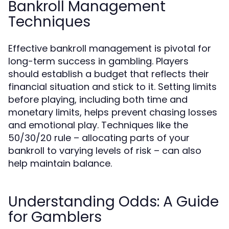
Bankroll Management
Techniques
Effective bankroll management is pivotal for
long-term success in gambling. Players
should establish a budget that reflects their
financial situation and stick to it. Setting limits
before playing, including both time and
monetary limits, helps prevent chasing losses
and emotional play. Techniques like the
50/30/20 rule – allocating parts of your
bankroll to varying levels of risk – can also
help maintain balance.
Understanding Odds: A Guide
for Gamblers