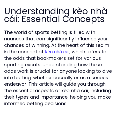
Understanding kèo nhà
cái: Essential Concepts
The world of sports betting is filled with
nuances that can significantly influence your
chances of winning. At the heart of this realm
is the concept of
, which refers to
kèo nhà cái
the odds that bookmakers set for various
sporting events. Understanding how these
odds work is crucial for anyone looking to dive
into betting, whether casually or as a serious
endeavor. This article will guide you through
the essential aspects of kèo nhà cái, including
their types and importance, helping you make
informed betting decisions.