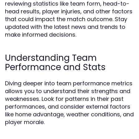
reviewing statistics like team form, head-to-
head results, player injuries, and other factors
that could impact the match outcome. Stay
updated with the latest news and trends to
make informed decisions.
Understanding Team
Performance and Stats
Diving deeper into team performance metrics
allows you to understand their strengths and
weaknesses. Look for patterns in their past
performances, and consider external factors
like home advantage, weather conditions, and
player morale.