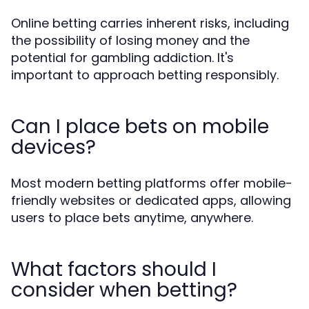
Online betting carries inherent risks, including
the possibility of losing money and the
potential for gambling addiction. It's
important to approach betting responsibly.
Can I place bets on mobile
devices?
Most modern betting platforms offer mobile-
friendly websites or dedicated apps, allowing
users to place bets anytime, anywhere.
What factors should I
consider when betting?