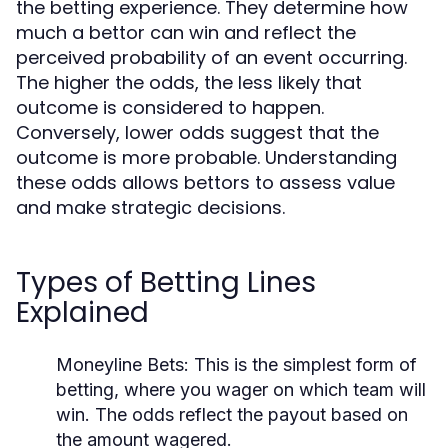
the betting experience. They determine how
much a bettor can win and reflect the
perceived probability of an event occurring.
The higher the odds, the less likely that
outcome is considered to happen.
Conversely, lower odds suggest that the
outcome is more probable. Understanding
these odds allows bettors to assess value
and make strategic decisions.
Types of Betting Lines
Explained
Moneyline Bets:
This is the simplest form of
betting, where you wager on which team will
win. The odds reflect the payout based on
the amount wagered.