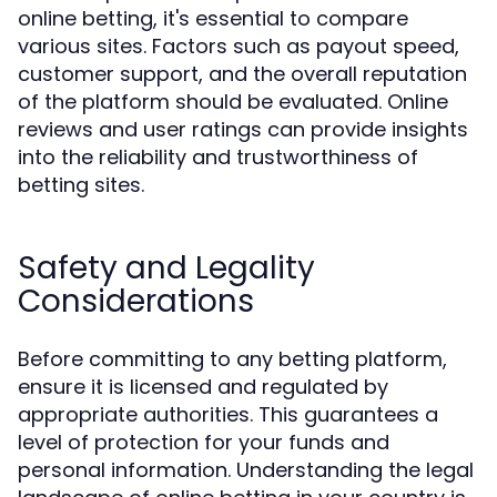
online betting, it's essential to compare
various sites. Factors such as payout speed,
customer support, and the overall reputation
of the platform should be evaluated. Online
reviews and user ratings can provide insights
into the reliability and trustworthiness of
betting sites.
Safety and Legality
Considerations
Before committing to any betting platform,
ensure it is licensed and regulated by
appropriate authorities. This guarantees a
level of protection for your funds and
personal information. Understanding the legal