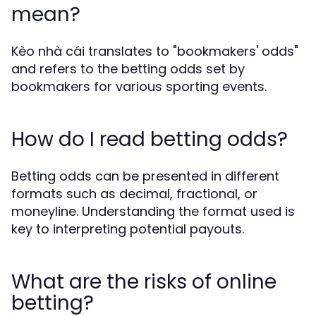
mean?
Kèo nhà cái translates to "bookmakers' odds"
and refers to the betting odds set by
bookmakers for various sporting events.
How do I read betting odds?
Betting odds can be presented in different
formats such as decimal, fractional, or
moneyline. Understanding the format used is
key to interpreting potential payouts.
What are the risks of online
betting?