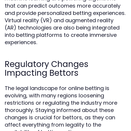
that can predict outcomes more accurately
and provide personalized betting experiences.
Virtual reality (VR) and augmented reality
(AR) technologies are also being integrated
into betting platforms to create immersive
experiences.
Regulatory Changes
Impacting Bettors
The legal landscape for online betting is
evolving, with many regions loosening
restrictions or regulating the industry more
thoroughly. Staying informed about these
changes is crucial for bettors, as they can
affect everything from legality to the