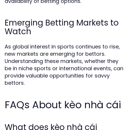
availability of betting options.
Emerging Betting Markets to
Watch
As global interest in sports continues to rise,
new markets are emerging for bettors.
Understanding these markets, whether they
be in niche sports or international events, can
provide valuable opportunities for savvy
bettors.
FAQs About kèo nhà cái
What does kèo nhà cái