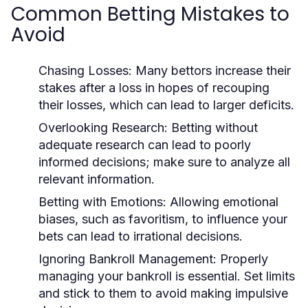
Common Betting Mistakes to
Avoid
Chasing Losses:
Many bettors increase their
stakes after a loss in hopes of recouping
their losses, which can lead to larger deficits.
Overlooking Research:
Betting without
adequate research can lead to poorly
informed decisions; make sure to analyze all
relevant information.
Betting with Emotions:
Allowing emotional
biases, such as favoritism, to influence your
bets can lead to irrational decisions.
Ignoring Bankroll Management:
Properly
managing your bankroll is essential. Set limits
and stick to them to avoid making impulsive