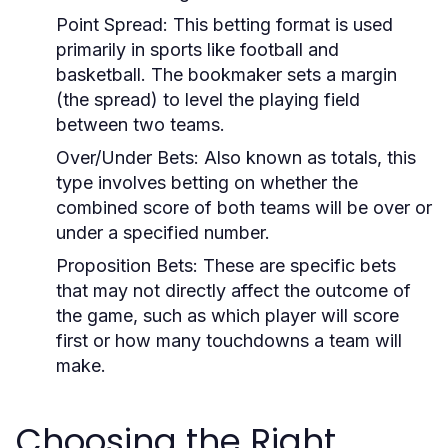
Point Spread:
This betting format is used
primarily in sports like football and
basketball. The bookmaker sets a margin
(the spread) to level the playing field
between two teams.
Over/Under Bets:
Also known as totals, this
type involves betting on whether the
combined score of both teams will be over or
under a specified number.
Proposition Bets:
These are specific bets
that may not directly affect the outcome of
the game, such as which player will score
first or how many touchdowns a team will
make.
Choosing the Right