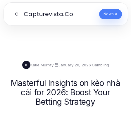
Capturevista.Co
C
News
Katie Murray
·
January 20, 2026
·
Gambling
K
Masterful Insights on kèo nhà
cái for 2026: Boost Your
Betting Strategy