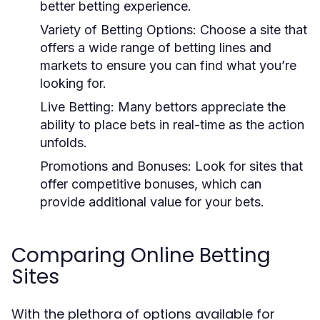
better betting experience.
Variety of Betting Options:
Choose a site that
offers a wide range of betting lines and
markets to ensure you can find what you’re
looking for.
Live Betting:
Many bettors appreciate the
ability to place bets in real-time as the action
unfolds.
Promotions and Bonuses:
Look for sites that
offer competitive bonuses, which can
provide additional value for your bets.
Comparing Online Betting
Sites
With the plethora of options available for