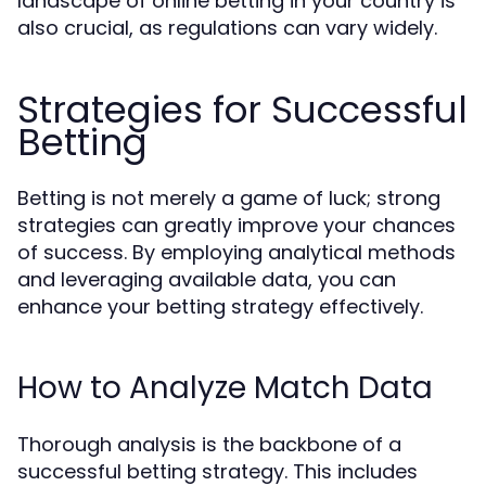
landscape of online betting in your country is
also crucial, as regulations can vary widely.
Strategies for Successful
Betting
Betting is not merely a game of luck; strong
strategies can greatly improve your chances
of success. By employing analytical methods
and leveraging available data, you can
enhance your betting strategy effectively.
How to Analyze Match Data
Thorough analysis is the backbone of a
successful betting strategy. This includes