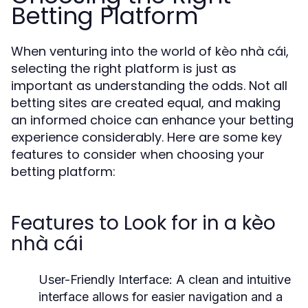
Betting Platform
When venturing into the world of kèo nhà cái,
selecting the right platform is just as
important as understanding the odds. Not all
betting sites are created equal, and making
an informed choice can enhance your betting
experience considerably. Here are some key
features to consider when choosing your
betting platform:
Features to Look for in a kèo
nhà cái
User-Friendly Interface:
A clean and intuitive
interface allows for easier navigation and a