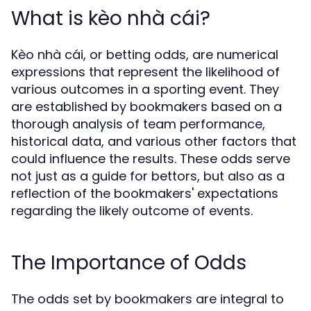
What is kèo nhà cái?
Kèo nhà cái, or betting odds, are numerical
expressions that represent the likelihood of
various outcomes in a sporting event. They
are established by bookmakers based on a
thorough analysis of team performance,
historical data, and various other factors that
could influence the results. These odds serve
not just as a guide for bettors, but also as a
reflection of the bookmakers' expectations
regarding the likely outcome of events.
The Importance of Odds
The odds set by bookmakers are integral to