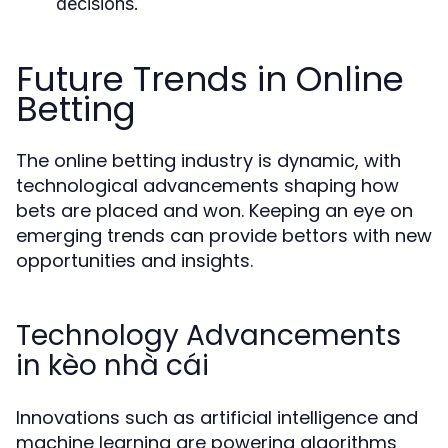
decisions.
Future Trends in Online
Betting
The online betting industry is dynamic, with
technological advancements shaping how
bets are placed and won. Keeping an eye on
emerging trends can provide bettors with new
opportunities and insights.
Technology Advancements
in kèo nhà cái
Innovations such as artificial intelligence and
machine learning are powering algorithms