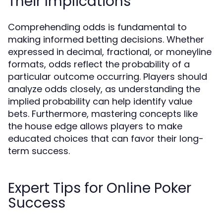
Their Implications
Comprehending odds is fundamental to
making informed betting decisions. Whether
expressed in decimal, fractional, or moneyline
formats, odds reflect the probability of a
particular outcome occurring. Players should
analyze odds closely, as understanding the
implied probability can help identify value
bets. Furthermore, mastering concepts like
the house edge allows players to make
educated choices that can favor their long-
term success.
Expert Tips for Online Poker
Success