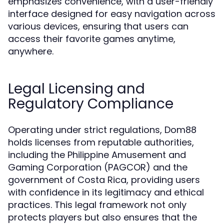
emphasizes convenience, with a user-friendly
interface designed for easy navigation across
various devices, ensuring that users can
access their favorite games anytime,
anywhere.
Legal Licensing and
Regulatory Compliance
Operating under strict regulations, Dom88
holds licenses from reputable authorities,
including the Philippine Amusement and
Gaming Corporation (PAGCOR) and the
government of Costa Rica, providing users
with confidence in its legitimacy and ethical
practices. This legal framework not only
protects players but also ensures that the