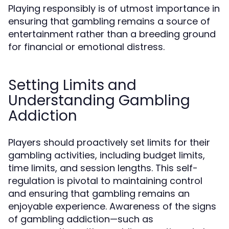
Playing responsibly is of utmost importance in
ensuring that gambling remains a source of
entertainment rather than a breeding ground
for financial or emotional distress.
Setting Limits and
Understanding Gambling
Addiction
Players should proactively set limits for their
gambling activities, including budget limits,
time limits, and session lengths. This self-
regulation is pivotal to maintaining control
and ensuring that gambling remains an
enjoyable experience. Awareness of the signs
of gambling addiction—such as