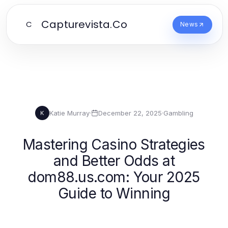
Capturevista.Co
C
News
Katie Murray
·
December 22, 2025
·
Gambling
K
Mastering Casino Strategies
and Better Odds at
dom88.us.com: Your 2025
Guide to Winning