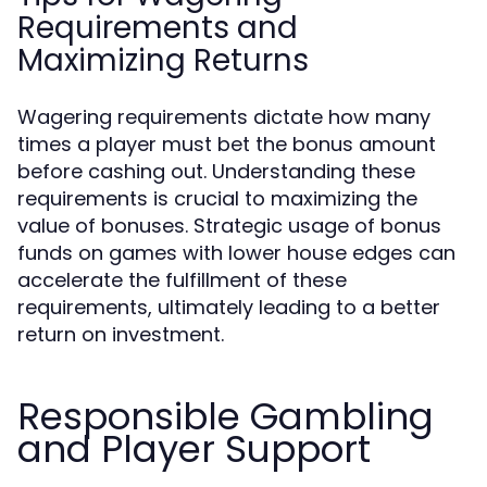
Requirements and
Maximizing Returns
Wagering requirements dictate how many
times a player must bet the bonus amount
before cashing out. Understanding these
requirements is crucial to maximizing the
value of bonuses. Strategic usage of bonus
funds on games with lower house edges can
accelerate the fulfillment of these
requirements, ultimately leading to a better
return on investment.
Responsible Gambling
and Player Support