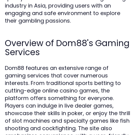
industry in Asia, providing users with an
engaging and safe environment to explore
their gambling passions.
Overview of Dom88's Gaming
Services
Dom88 features an extensive range of
gaming services that cover numerous
interests. From traditional sports betting to
cutting-edge online casino games, the
platform offers something for everyone.
Players can indulge in live dealer games,
showcase their skills in poker, or enjoy the thrill
of slot machines and specialty games like fish
shooting and cockfighting. The site also