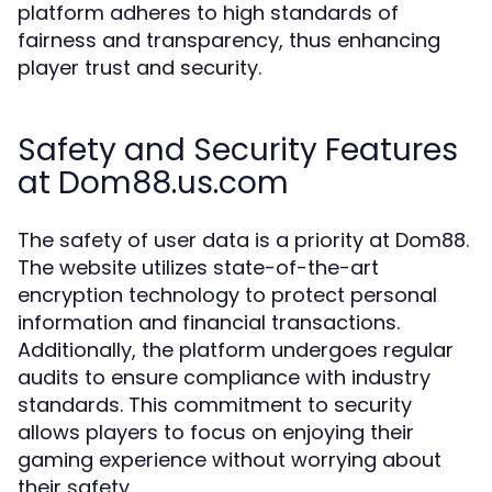
platform adheres to high standards of
fairness and transparency, thus enhancing
player trust and security.
Safety and Security Features
at Dom88.us.com
The safety of user data is a priority at Dom88.
The website utilizes state-of-the-art
encryption technology to protect personal
information and financial transactions.
Additionally, the platform undergoes regular
audits to ensure compliance with industry
standards. This commitment to security
allows players to focus on enjoying their
gaming experience without worrying about
their safety.