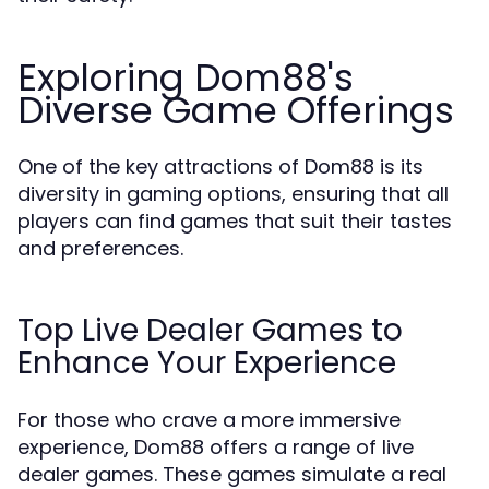
Exploring Dom88's
Diverse Game Offerings
One of the key attractions of Dom88 is its
diversity in gaming options, ensuring that all
players can find games that suit their tastes
and preferences.
Top Live Dealer Games to
Enhance Your Experience
For those who crave a more immersive
experience, Dom88 offers a range of live
dealer games. These games simulate a real