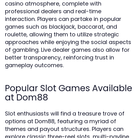
casino atmosphere, complete with
professional dealers and real-time
interaction. Players can partake in popular
games such as blackjack, baccarat, and
roulette, allowing them to utilize strategic
approaches while enjoying the social aspects
of gambling. Live dealer games also allow for
better transparency, reinforcing trust in
gameplay outcomes.
Popular Slot Games Available
at Dom88
Slot enthusiasts will find a treasure trove of
options at Dom88, featuring a myriad of
themes and payout structures. Players can
explore classic three-reel slots, multi-payline