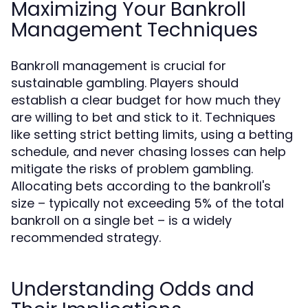
Maximizing Your Bankroll
Management Techniques
Bankroll management is crucial for
sustainable gambling. Players should
establish a clear budget for how much they
are willing to bet and stick to it. Techniques
like setting strict betting limits, using a betting
schedule, and never chasing losses can help
mitigate the risks of problem gambling.
Allocating bets according to the bankroll's
size – typically not exceeding 5% of the total
bankroll on a single bet – is a widely
recommended strategy.
Understanding Odds and