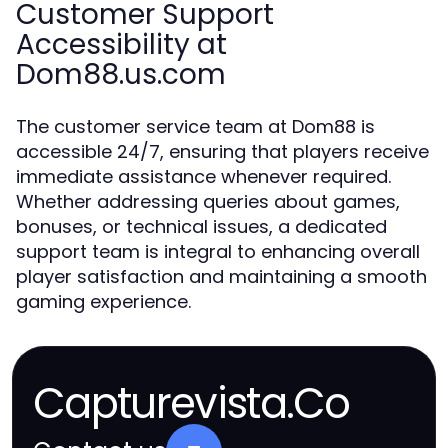
Customer Support
Accessibility at
Dom88.us.com
The customer service team at Dom88 is
accessible 24/7, ensuring that players receive
immediate assistance whenever required.
Whether addressing queries about games,
bonuses, or technical issues, a dedicated
support team is integral to enhancing overall
player satisfaction and maintaining a smooth
gaming experience.
Capturevista.Co