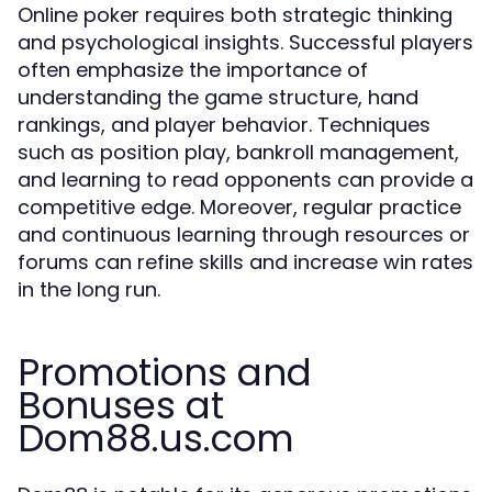
Online poker requires both strategic thinking
and psychological insights. Successful players
often emphasize the importance of
understanding the game structure, hand
rankings, and player behavior. Techniques
such as position play, bankroll management,
and learning to read opponents can provide a
competitive edge. Moreover, regular practice
and continuous learning through resources or
forums can refine skills and increase win rates
in the long run.
Promotions and
Bonuses at
Dom88.us.com