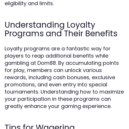
eligibility and limits.
Understanding Loyalty
Programs and Their Benefits
Loyalty programs are a fantastic way for
players to reap additional benefits while
gambling at Dom88. By accumulating points
for play, members can unlock various
rewards, including cash bonuses, exclusive
promotions, and even entry into special
tournaments. Understanding how to maximize
your participation in these programs can
greatly enhance your gaming experience.
Tips for Wagering