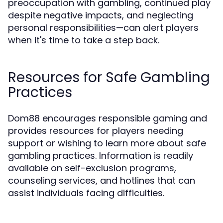
preoccupation with gambling, continued play
despite negative impacts, and neglecting
personal responsibilities—can alert players
when it's time to take a step back.
Resources for Safe Gambling
Practices
Dom88 encourages responsible gaming and
provides resources for players needing
support or wishing to learn more about safe
gambling practices. Information is readily
available on self-exclusion programs,
counseling services, and hotlines that can
assist individuals facing difficulties.