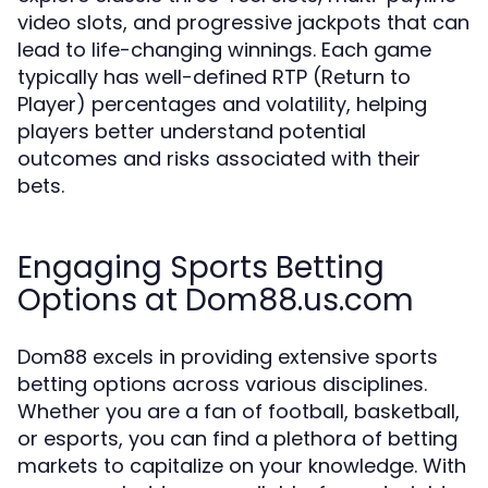
video slots, and progressive jackpots that can
lead to life-changing winnings. Each game
typically has well-defined RTP (Return to
Player) percentages and volatility, helping
players better understand potential
outcomes and risks associated with their
bets.
Engaging Sports Betting
Options at Dom88.us.com
Dom88 excels in providing extensive sports
betting options across various disciplines.
Whether you are a fan of football, basketball,
or esports, you can find a plethora of betting
markets to capitalize on your knowledge. With