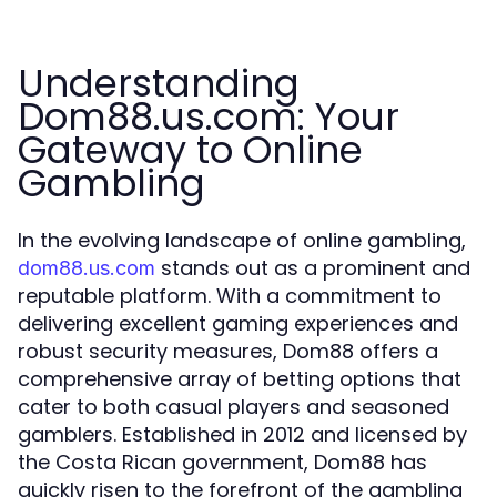
Understanding
Dom88.us.com: Your
Gateway to Online
Gambling
In the evolving landscape of online gambling,
stands out as a prominent and
dom88.us.com
reputable platform. With a commitment to
delivering excellent gaming experiences and
robust security measures, Dom88 offers a
comprehensive array of betting options that
cater to both casual players and seasoned
gamblers. Established in 2012 and licensed by
the Costa Rican government, Dom88 has
quickly risen to the forefront of the gambling