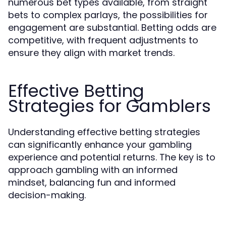
numerous bet types available, from straight
bets to complex parlays, the possibilities for
engagement are substantial. Betting odds are
competitive, with frequent adjustments to
ensure they align with market trends.
Effective Betting
Strategies for Gamblers
Understanding effective betting strategies
can significantly enhance your gambling
experience and potential returns. The key is to
approach gambling with an informed
mindset, balancing fun and informed
decision-making.