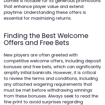
Dom88 is notable for its generous promotions
that enhance player value and extend
playtime. Understanding these offers is
essential for maximizing returns.
Finding the Best Welcome
Offers and Free Bets
New players are often greeted with
competitive welcome offers, including deposit
bonuses and free bets, which can significantly
amplify initial bankrolls. However, it is critical
to review the terms and conditions, including
any attached wagering requirements that
must be met before withdrawing winnings
from these bonuses. Always seek to read the
fine print to avoid surprises regarding