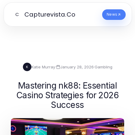
Capturevista.Co
C
News
Katie Murray
·
January 28, 2026
·
Gambling
K
Mastering nk88: Essential
Casino Strategies for 2026
Success