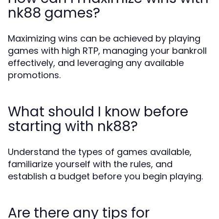
nk88 games?
Maximizing wins can be achieved by playing
games with high RTP, managing your bankroll
effectively, and leveraging any available
promotions.
What should I know before
starting with nk88?
Understand the types of games available,
familiarize yourself with the rules, and
establish a budget before you begin playing.
Are there any tips for