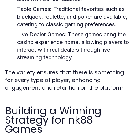
Table Games:
Traditional favorites such as
blackjack, roulette, and poker are available,
catering to classic gaming preferences.
Live Dealer Games:
These games bring the
casino experience home, allowing players to
interact with real dealers through live
streaming technology.
The variety ensures that there is something
for every type of player, enhancing
engagement and retention on the platform.
Building a Winning
Strategy for nk88
Games