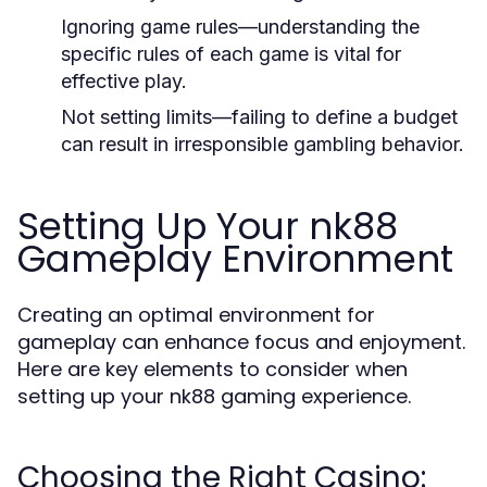
Ignoring game rules—understanding the
specific rules of each game is vital for
effective play.
Not setting limits—failing to define a budget
can result in irresponsible gambling behavior.
Setting Up Your nk88
Gameplay Environment
Creating an optimal environment for
gameplay can enhance focus and enjoyment.
Here are key elements to consider when
setting up your nk88 gaming experience.
Choosing the Right Casino: