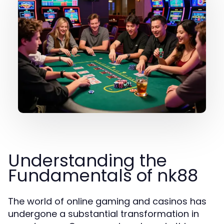
Understanding the
Fundamentals of nk88
The world of online gaming and casinos has
undergone a substantial transformation in