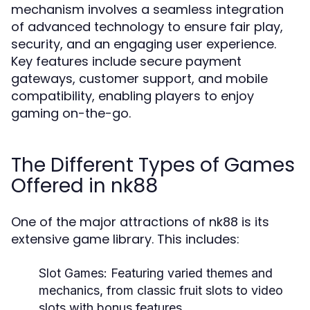
mechanism involves a seamless integration
of advanced technology to ensure fair play,
security, and an engaging user experience.
Key features include secure payment
gateways, customer support, and mobile
compatibility, enabling players to enjoy
gaming on-the-go.
The Different Types of Games
Offered in nk88
One of the major attractions of nk88 is its
extensive game library. This includes:
Slot Games:
Featuring varied themes and
mechanics, from classic fruit slots to video
slots with bonus features.