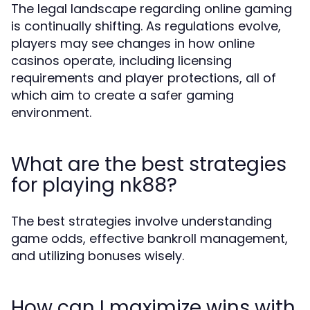
The legal landscape regarding online gaming
is continually shifting. As regulations evolve,
players may see changes in how online
casinos operate, including licensing
requirements and player protections, all of
which aim to create a safer gaming
environment.
What are the best strategies
for playing nk88?
The best strategies involve understanding
game odds, effective bankroll management,
and utilizing bonuses wisely.
How can I maximize wins with