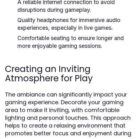
A reliable internet connection to avoid
disruptions during gameplay.
Quality headphones for immersive audio
experiences, especially in live games.
Comfortable seating to ensure longer and
more enjoyable gaming sessions.
Creating an Inviting
Atmosphere for Play
The ambiance can significantly impact your
gaming experience. Decorate your gaming
area to make it inviting, with comfortable
lighting and personal touches. This approach
helps to create a relaxing environment that
promotes better focus and enjoyment during