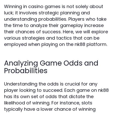
Winning in casino games is not solely about
luck; it involves strategic planning and
understanding probabilities. Players who take
the time to analyze their gameplay increase
their chances of success. Here, we will explore
various strategies and tactics that can be
employed when playing on the nk88 platform.
Analyzing Game Odds and
Probabilities
Understanding the odds is crucial for any
player looking to succeed. Each game on nk88
has its own set of odds that dictate the
likelihood of winning. For instance, slots
typically have a lower chance of winning