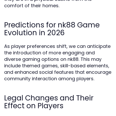
comfort of their homes.
Predictions for nk88 Game
Evolution in 2026
As player preferences shift, we can anticipate
the introduction of more engaging and
diverse gaming options on nk88. This may
include themed games, skill-based elements,
and enhanced social features that encourage
community interaction among players.
Legal Changes and Their
Effect on Players