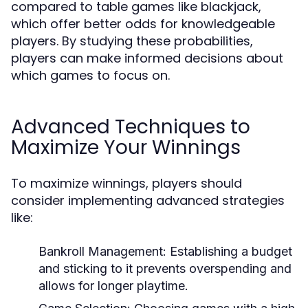
compared to table games like blackjack,
which offer better odds for knowledgeable
players. By studying these probabilities,
players can make informed decisions about
which games to focus on.
Advanced Techniques to
Maximize Your Winnings
To maximize winnings, players should
consider implementing advanced strategies
like:
Bankroll Management:
Establishing a budget
and sticking to it prevents overspending and
allows for longer playtime.