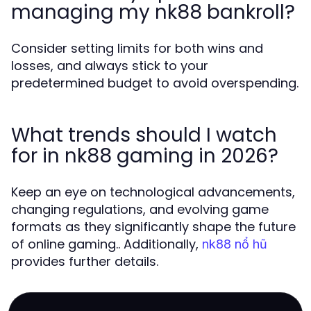
managing my nk88 bankroll?
Consider setting limits for both wins and
losses, and always stick to your
predetermined budget to avoid overspending.
What trends should I watch
for in nk88 gaming in 2026?
Keep an eye on technological advancements,
changing regulations, and evolving game
formats as they significantly shape the future
of online gaming.. Additionally,
nk88 nổ hũ
provides further details.