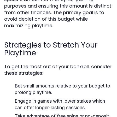
purposes and ensuring this amount is distinct
from other finances. The primary goal is to
avoid depletion of this budget while
maximizing playtime.
Strategies to Stretch Your
Playtime
To get the most out of your bankroll, consider
these strategies:
Bet small amounts relative to your budget to
prolong playtime.
Engage in games with lower stakes which
can offer longer-lasting sessions.
Take advantage of free spins or no-deposit