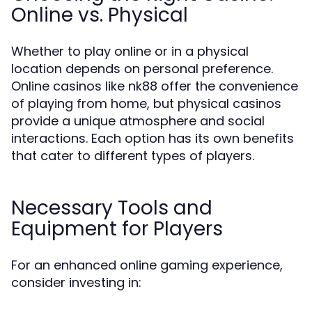
Online vs. Physical
Whether to play online or in a physical
location depends on personal preference.
Online casinos like nk88 offer the convenience
of playing from home, but physical casinos
provide a unique atmosphere and social
interactions. Each option has its own benefits
that cater to different types of players.
Necessary Tools and
Equipment for Players
For an enhanced online gaming experience,
consider investing in: