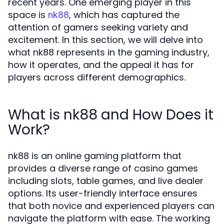
recent years. One emerging player in this
space is
, which has captured the
nk88
attention of gamers seeking variety and
excitement. In this section, we will delve into
what nk88 represents in the gaming industry,
how it operates, and the appeal it has for
players across different demographics.
What is nk88 and How Does it
Work?
nk88 is an online gaming platform that
provides a diverse range of casino games
including slots, table games, and live dealer
options. Its user-friendly interface ensures
that both novice and experienced players can
navigate the platform with ease. The working