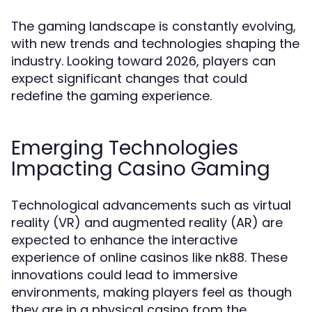
The gaming landscape is constantly evolving,
with new trends and technologies shaping the
industry. Looking toward 2026, players can
expect significant changes that could
redefine the gaming experience.
Emerging Technologies
Impacting Casino Gaming
Technological advancements such as virtual
reality (VR) and augmented reality (AR) are
expected to enhance the interactive
experience of online casinos like nk88. These
innovations could lead to immersive
environments, making players feel as though
they are in a physical casino from the