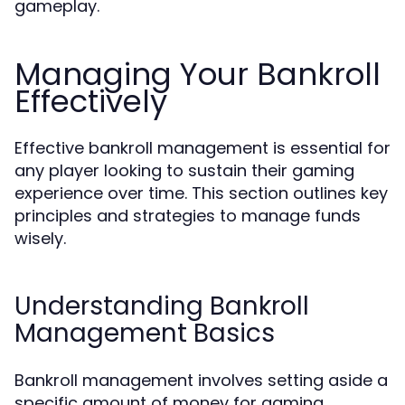
gameplay.
Managing Your Bankroll
Effectively
Effective bankroll management is essential for
any player looking to sustain their gaming
experience over time. This section outlines key
principles and strategies to manage funds
wisely.
Understanding Bankroll
Management Basics
Bankroll management involves setting aside a
specific amount of money for gaming