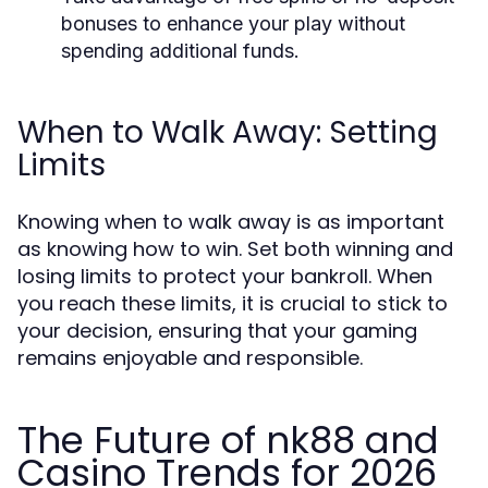
bonuses to enhance your play without
spending additional funds.
When to Walk Away: Setting
Limits
Knowing when to walk away is as important
as knowing how to win. Set both winning and
losing limits to protect your bankroll. When
you reach these limits, it is crucial to stick to
your decision, ensuring that your gaming
remains enjoyable and responsible.
The Future of nk88 and
Casino Trends for 2026