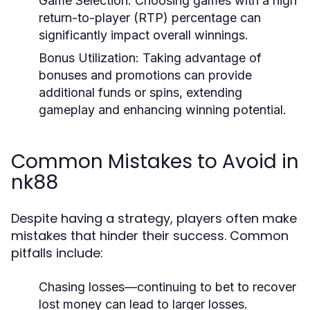
Game Selection:
Choosing games with a high
return-to-player (RTP) percentage can
significantly impact overall winnings.
Bonus Utilization:
Taking advantage of
bonuses and promotions can provide
additional funds or spins, extending
gameplay and enhancing winning potential.
Common Mistakes to Avoid in
nk88
Despite having a strategy, players often make
mistakes that hinder their success. Common
pitfalls include:
Chasing losses—continuing to bet to recover
lost money can lead to larger losses.