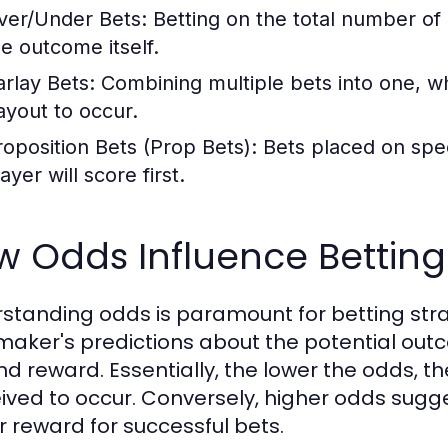
ver/Under Bets:
Betting on the total number of 
he outcome itself.
arlay Bets:
Combining multiple bets into one, whe
ayout to occur.
roposition Bets (Prop Bets):
Bets placed on spec
ayer will score first.
w Odds Influence Bettin
standing odds is paramount for betting stra
aker's predictions about the potential out
and reward. Essentially, the lower the odds, t
ived to occur. Conversely, higher odds sugge
r reward for successful bets.