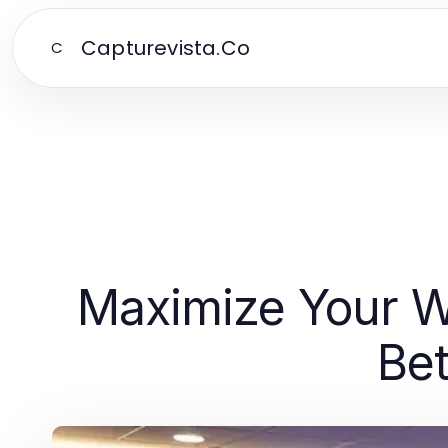
Capturevista.Co
C
Maximize Your Wi
Bet