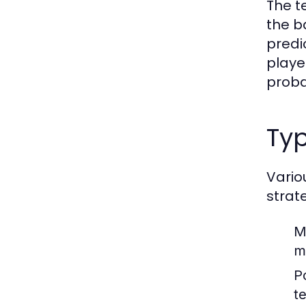
The t
the b
predi
playe
proba
Typ
Vario
strat
M
m
P
t