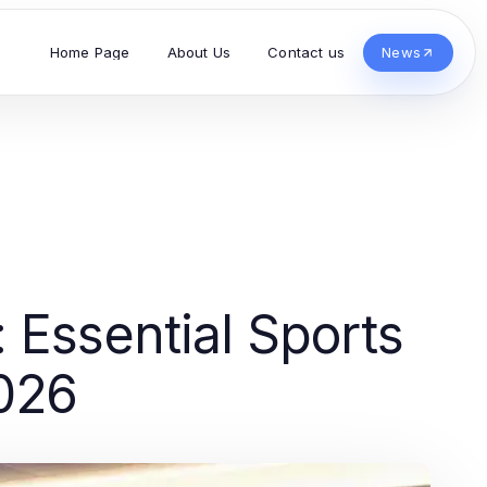
Home Page
About Us
Contact us
News
 Essential Sports
2026