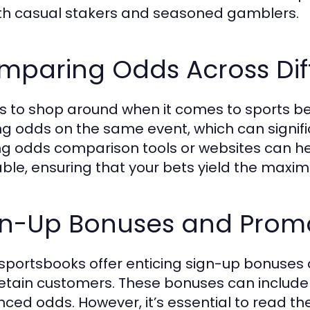
th casual stakers and seasoned gamblers.
mparing Odds Across Diff
ys to shop around when it comes to sports be
ng odds on the same event, which can signifi
zing odds comparison tools or websites can he
able, ensuring that your bets yield the maxim
gn-Up Bonuses and Promo
sportsbooks offer enticing sign-up bonuses
etain customers. These bonuses can include 
ced odds. However, it’s essential to read th