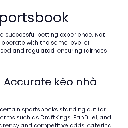
Sportsbook
a successful betting experience. Not
 operate with the same level of
icensed and regulated, ensuring fairness
h Accurate kèo nhà
 certain sportsbooks standing out for
atforms such as DraftKings, FanDuel, and
rency and competitive odds, catering