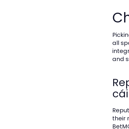
Ch
Picki
all s
integr
and se
Re
cái
Reput
their
BetMG