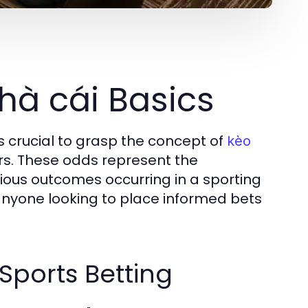
hà cái Basics
is crucial to grasp the concept of
kèo
rs. These odds represent the
rious outcomes occurring in a sporting
anyone looking to place informed bets
Sports Betting