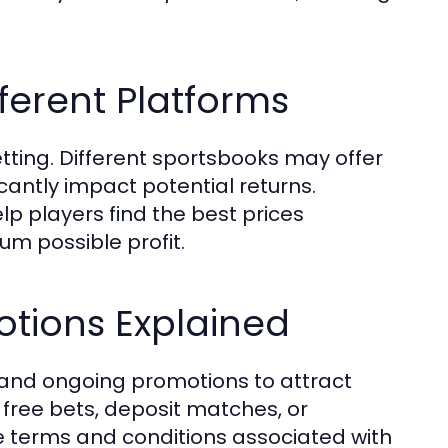
erent Platforms
tting. Different sportsbooks may offer
cantly impact potential returns.
lp players find the best prices
um possible profit.
tions Explained
 and ongoing promotions to attract
free bets, deposit matches, or
e terms and conditions associated with