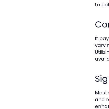
to bo
Co
It pa
varyi
Utili
avail
Si
Most 
and r
enhan