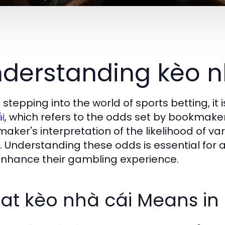
derstanding kèo n
stepping into the world of sports betting, it 
, which refers to the odds set by bookmake
i
aker's interpretation of the likelihood of va
. Understanding these odds is essential for 
nhance their gambling experience.
t kèo nhà cái Means in 