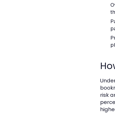
O
t
P
p
P
pl
Ho
Under
bookm
risk 
perce
highe