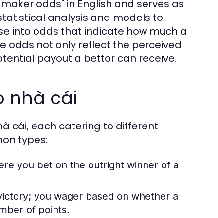
okmaker odds" in English and serves as
tatistical analysis and models to
se into odds that indicate how much a
e odds not only reflect the perceived
tential payout a bettor can receive.
o nhà cái
à cái, each catering to different
on types:
re you bet on the outright winner of a
 victory; you wager based on whether a
umber of points.