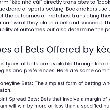
erm “kèo nhà cái” directly translates to "bo
ackbone of sports betting. Bookmakers use s
ct the outcomes of matches, translating the
r can win if they place a bet and succeed. Th
bility of outcomes but also determine the po
es of Bets Offered by kè
us types of bets are available through kèo nh
egies and preferences. Here are some comm
oneyline Bets:
The simplest form of betting whe
atch.
oint Spread Bets:
Bets that involve a margin of
eam will win by more or less than a specified n