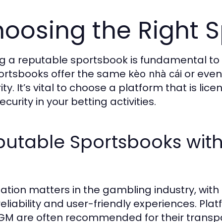
oosing the Right 
ng a reputable sportsbook is fundamental to 
portsbooks offer the same
or even
kèo nhà cái
ity. It’s vital to choose a platform that is l
curity in your betting activities.
putable Sportsbooks wit
ation matters in the gambling industry, with
 reliability and user-friendly experiences. Pl
M are often recommended for their transpa