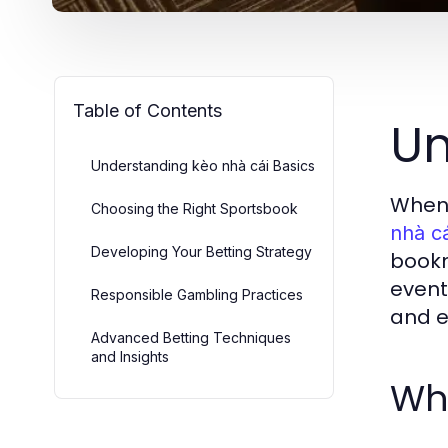
Table of Contents
Un
Understanding kèo nhà cái Basics
When 
Choosing the Right Sportsbook
nhà cá
Developing Your Betting Strategy
bookm
event
Responsible Gambling Practices
and e
Advanced Betting Techniques
and Insights
Wha