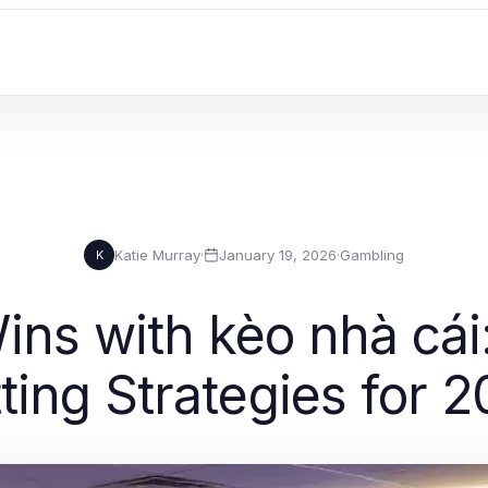
Katie Murray
·
January 19, 2026
·
Gambling
K
ns with kèo nhà cái:
ting Strategies for 