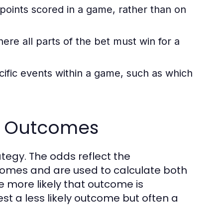
points scored in a game, rather than on
re all parts of the bet must win for a
ific events within a game, such as which
g Outcomes
tegy. The odds reflect the
comes and are used to calculate both
he more likely that outcome is
st a less likely outcome but often a