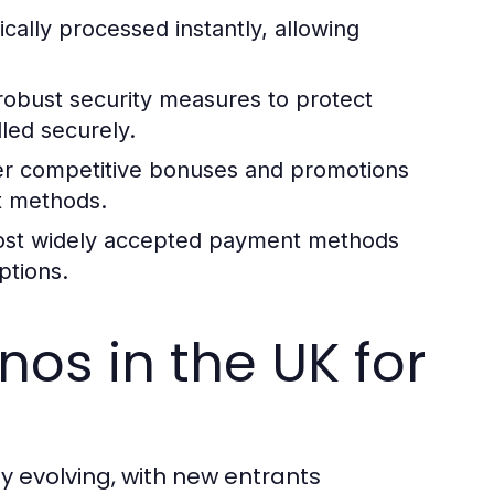
ically processed instantly, allowing
robust security measures to protect
dled securely.
er competitive bonuses and promotions
t methods.
most widely accepted payment methods
ptions.
nos in the UK for
y evolving, with new entrants