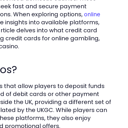
 seek fast and secure payment
ons. When exploring options,
online
 insights into available platforms,
icle delves into what credit card
ing credit cards for online gambling,
casino.
nos?
 that allow players to deposit funds
ad of debit cards or other payment
ide the UK, providing a different set of
lated by the UKGC. While players can
these platforms, they also enjoy
d promotional offers.