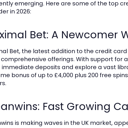
ently emerging. Here are some of the top cr
der in 2026:
ximal Bet: A Newcomer W
al Bet, the latest addition to the credit car
ts comprehensive offerings. With support for a
immediate deposits and explore a vast libr
me bonus of up to £4,000 plus 200 free spins,
rs.
anwins: Fast Growing Ca
wins is making waves in the UK market, appe