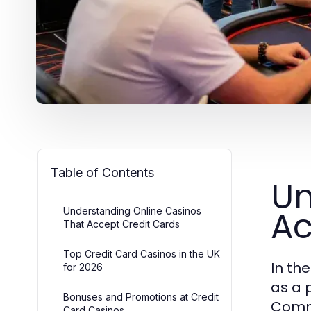
Table of Contents
Un
Ac
Understanding Online Casinos
That Accept Credit Cards
Top Credit Card Casinos in the UK
In th
for 2026
as a 
Bonuses and Promotions at Credit
Commi
Card Casinos