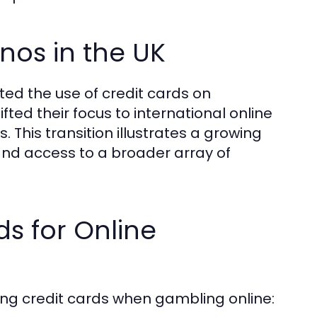
nos in the UK
ed the use of credit cards on
ted their focus to international online
 This transition illustrates a growing
nd access to a broader array of
ds for Online
ing credit cards when gambling online: