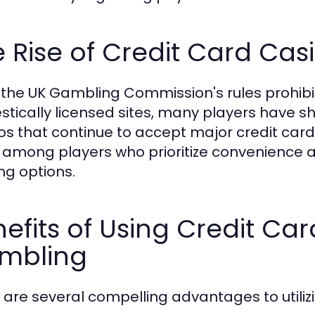
 Rise of Credit Card Casi
 the UK Gambling Commission's rules prohibit
tically licensed sites, many players have shif
os that continue to accept major credit cards.
 among players who prioritize convenience a
g options.
efits of Using Credit Car
mbling
 are several compelling advantages to utiliz