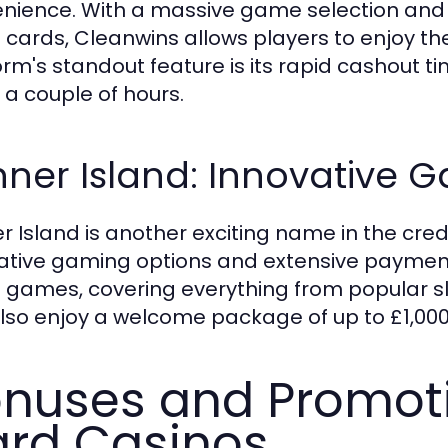
nience. With a massive game selection and d
 cards, Cleanwins allows players to enjoy thei
orm's standout feature is its rapid cashout t
n a couple of hours.
ner Island: Innovative 
r Island is another exciting name in the cred
ative gaming options and extensive payment
0 games, covering everything from popular slo
lso enjoy a welcome package of up to £1,000 
nuses and Promoti
rd Casinos