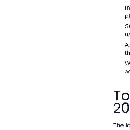
I
p
S
u
A
t
W
a
To
20
The l