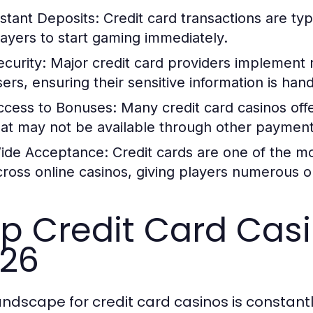
nstant Deposits:
Credit card transactions are typ
layers to start gaming immediately.
ecurity:
Major credit card providers implement 
sers, ensuring their sensitive information is han
ccess to Bonuses:
Many credit card casinos off
hat may not be available through other paymen
ide Acceptance:
Credit cards are one of the 
cross online casinos, giving players numerous o
p Credit Card Casi
26
andscape for credit card casinos is constantl