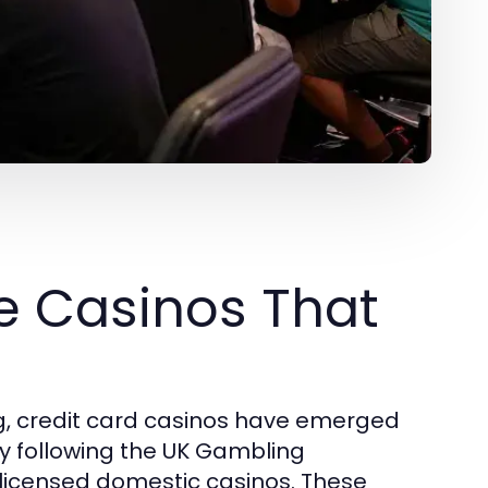
e Casinos That
g, credit card casinos have emerged
ly following the UK Gambling
 licensed domestic casinos. These