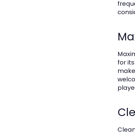
frequ
consi
Ma
Maxim
for i
make 
welco
playe
Cle
Clean