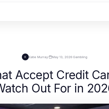
Katie Murray
·
May 13, 2026
·
Gambling
K
at Accept Credit Ca
Watch Out For in 202