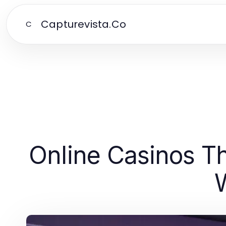
Capturevista.Co
C
Online Casinos Th