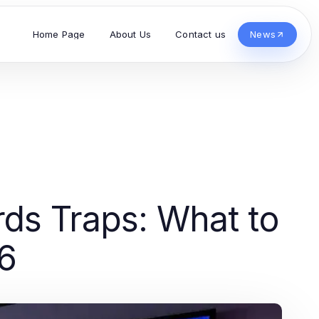
Home Page
About Us
Contact us
News
rds Traps: What to
6