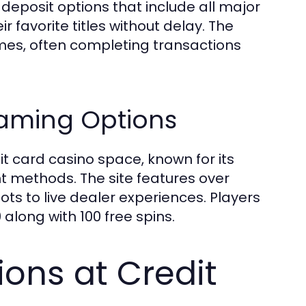
eposit options that include all major
r favorite titles without delay. The
imes, often completing transactions
Gaming Options
it card casino space, known for its
 methods. The site features over
ts to live dealer experiences. Players
along with 100 free spins.
ons at Credit