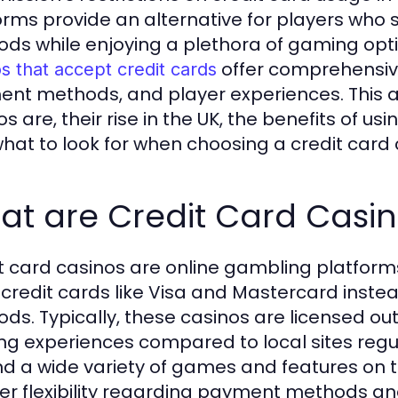
orms provide an alternative for players who
ds while enjoying a plethora of gaming opti
offer comprehensive
s that accept credit cards
nt methods, and player experiences. This art
s are, their rise in the UK, the benefits of us
hat to look for when choosing a credit card 
at are Credit Card Casi
t card casinos are online gambling platforms
 credit cards like Visa and Mastercard inste
ds. Typically, these casinos are licensed outs
g experiences compared to local sites regu
 find a wide variety of games and features on 
er flexibility regarding payment methods an