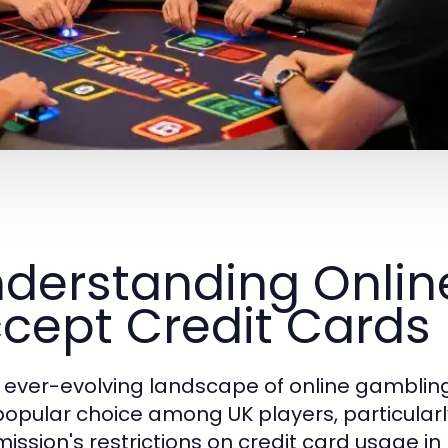
derstanding Onlin
cept Credit Cards
e ever-evolving landscape of online gamblin
popular choice among UK players, particular
ssion's restrictions on credit card usage in