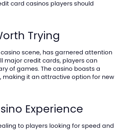
edit card casinos players should
orth Trying
d casino scene, has garnered attention
ll major credit cards, players can
ary of games. The casino boasts a
 making it an attractive option for new
sino Experience
aling to players looking for speed and