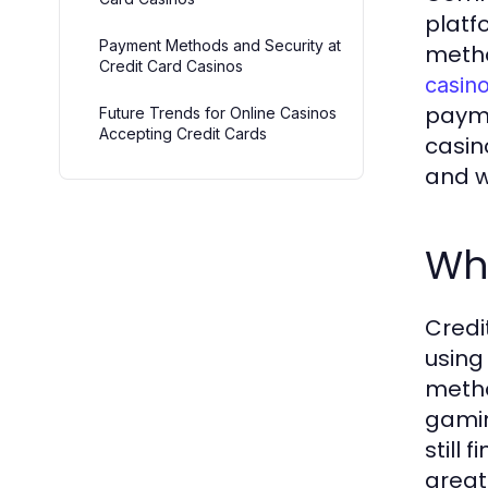
platf
Payment Methods and Security at
metho
Credit Card Casinos
casino
payme
Future Trends for Online Casinos
Accepting Credit Cards
casino
and w
Wh
Credi
using
metho
gamin
still
great