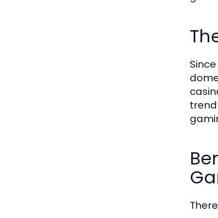
The
Since
domes
casin
trend
gamin
Ben
Ga
There