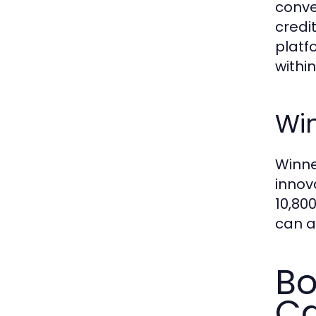
conve
credit
platf
withi
Win
Winne
innov
10,80
can a
Bo
Ca