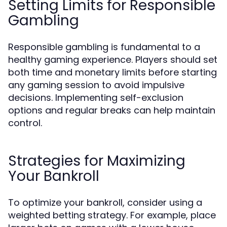
Setting Limits for Responsible
Gambling
Responsible gambling is fundamental to a
healthy gaming experience. Players should set
both time and monetary limits before starting
any gaming session to avoid impulsive
decisions. Implementing self-exclusion
options and regular breaks can help maintain
control.
Strategies for Maximizing
Your Bankroll
To optimize your bankroll, consider using a
weighted betting strategy. For example, place