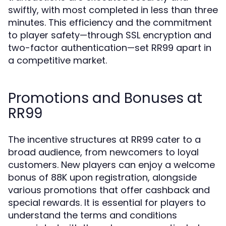
swiftly, with most completed in less than three
minutes. This efficiency and the commitment
to player safety—through SSL encryption and
two-factor authentication—set RR99 apart in
a competitive market.
Promotions and Bonuses at
RR99
The incentive structures at RR99 cater to a
broad audience, from newcomers to loyal
customers. New players can enjoy a welcome
bonus of 88K upon registration, alongside
various promotions that offer cashback and
special rewards. It is essential for players to
understand the terms and conditions