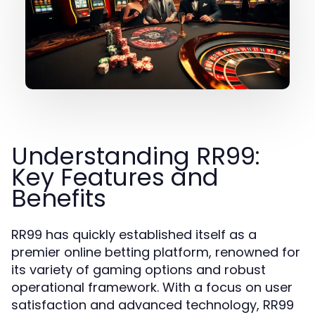
Understanding RR99:
Key Features and
Benefits
RR99 has quickly established itself as a
premier online betting platform, renowned for
its variety of gaming options and robust
operational framework. With a focus on user
satisfaction and advanced technology, RR99