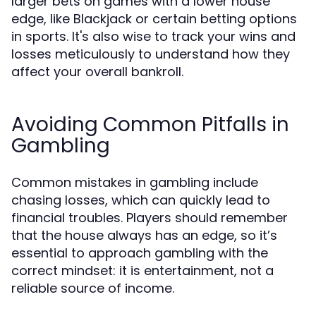
larger bets on games with a lower house
edge, like Blackjack or certain betting options
in sports. It's also wise to track your wins and
losses meticulously to understand how they
affect your overall bankroll.
Avoiding Common Pitfalls in
Gambling
Common mistakes in gambling include
chasing losses, which can quickly lead to
financial troubles. Players should remember
that the house always has an edge, so it’s
essential to approach gambling with the
correct mindset: it is entertainment, not a
reliable source of income.