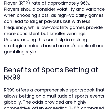
Player (RTP) rate of approximately 96%.
Players should consider volatility and variance
when choosing slots, as high-volatility games
can lead to larger payouts but with less
frequency, while low-volatility games provide
more consistent but smaller winnings.
Understanding this can help in making
strategic choices based on one's bankroll and
gambling style.
Benefits of Sports Betting at
RR99
RR99 offers a comprehensive sportsbook that
allows betting on a multitude of sports events
globally. The odds provided are highly
competitive, often exceeding 6-8% compared