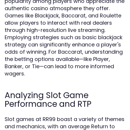
popularity among players who appreciate the
authentic casino atmosphere they offer.
Games like Blackjack, Baccarat, and Roulette
allow players to interact with real dealers
through high-resolution live streaming.
Employing strategies such as basic blackjack
strategy can significantly enhance a player's
odds of winning. For Baccarat, understanding
the betting options available—like Player,
Banker, or Tie—can lead to more informed
wagers.
Analyzing Slot Game
Performance and RTP
Slot games at RR99 boast a variety of themes
and mechanics, with an average Return to