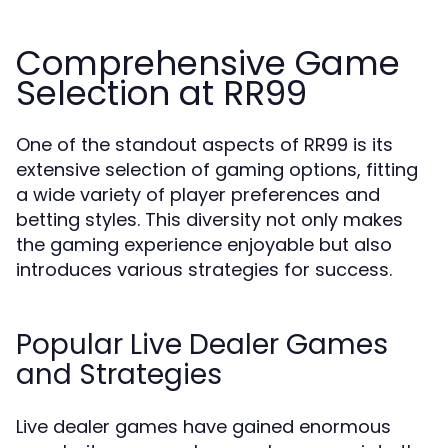
Comprehensive Game
Selection at RR99
One of the standout aspects of RR99 is its
extensive selection of gaming options, fitting
a wide variety of player preferences and
betting styles. This diversity not only makes
the gaming experience enjoyable but also
introduces various strategies for success.
Popular Live Dealer Games
and Strategies
Live dealer games have gained enormous