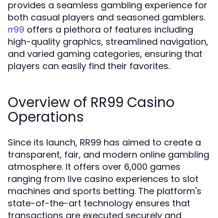
provides a seamless gambling experience for
both casual players and seasoned gamblers.
offers a plethora of features including
rr99
high-quality graphics, streamlined navigation,
and varied gaming categories, ensuring that
players can easily find their favorites.
Overview of RR99 Casino
Operations
Since its launch, RR99 has aimed to create a
transparent, fair, and modern online gambling
atmosphere. It offers over 6,000 games
ranging from live casino experiences to slot
machines and sports betting. The platform's
state-of-the-art technology ensures that
transactions are executed securely and