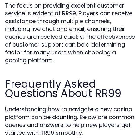
The focus on providing excellent customer
service is evident at RR99. Players can receive
assistance through multiple channels,
including live chat and email, ensuring their
queries are resolved quickly. The effectiveness
of customer support can be a determining
factor for many users when choosing a
gaming platform.
Frequently Asked
Questions About RR99
Understanding how to navigate a new casino
platform can be daunting. Below are common
queries and answers to help new players get
started with RR99 smoothly.