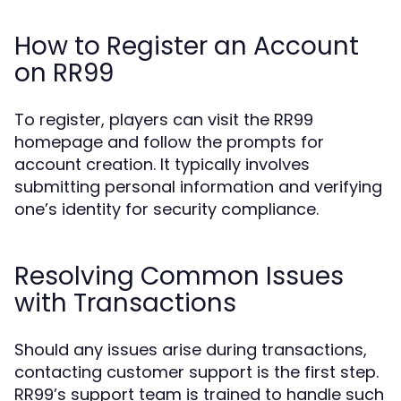
How to Register an Account
on RR99
To register, players can visit the RR99
homepage and follow the prompts for
account creation. It typically involves
submitting personal information and verifying
one’s identity for security compliance.
Resolving Common Issues
with Transactions
Should any issues arise during transactions,
contacting customer support is the first step.
RR99’s support team is trained to handle such