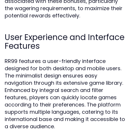
associated with these bonuses, particularly
the wagering requirements, to maximize their
potential rewards effectively.
User Experience and Interface
Features
RR99 features a user-friendly interface
designed for both desktop and mobile users.
The minimalist design ensures easy
navigation through its extensive game library.
Enhanced by integral search and filter
features, players can quickly locate games
according to their preferences. The platform
supports multiple languages, catering to its
international base and making it accessible to
a diverse audience.