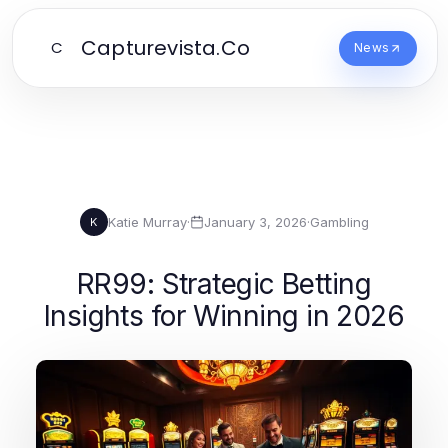
Capturevista.Co
C
News
Katie Murray
·
January 3, 2026
·
Gambling
K
RR99: Strategic Betting
Insights for Winning in 2026