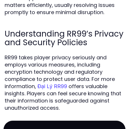
matters efficiently, usually resolving issues
promptly to ensure minimal disruption.
Understanding RR99’s Privacy
and Security Policies
RR99 takes player privacy seriously and
employs various measures, including
encryption technology and regulatory
compliance to protect user data. For more
information,
offers valuable
Đại Lý RR99
insights. Players can feel secure knowing that
their information is safeguarded against
unauthorized access.