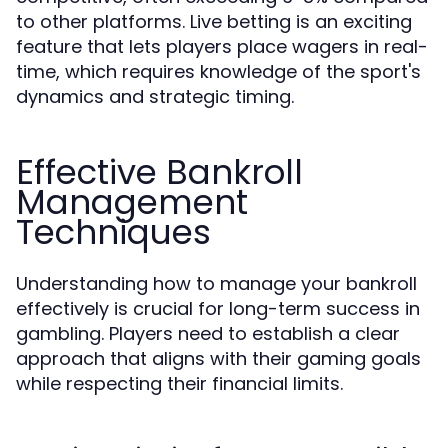
to other platforms. Live betting is an exciting
feature that lets players place wagers in real-
time, which requires knowledge of the sport's
dynamics and strategic timing.
Effective Bankroll
Management
Techniques
Understanding how to manage your bankroll
effectively is crucial for long-term success in
gambling. Players need to establish a clear
approach that aligns with their gaming goals
while respecting their financial limits.