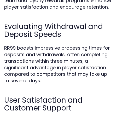
team and loyalty rewards programs enhance
player satisfaction and encourage retention.
Evaluating Withdrawal and
Deposit Speeds
RR99 boasts impressive processing times for
deposits and withdrawals, often completing
transactions within three minutes, a
significant advantage in player satisfaction
compared to competitors that may take up
to several days.
User Satisfaction and
Customer Support