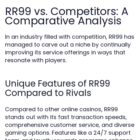
RR99 vs. Competitors: A
Comparative Analysis
In an industry filled with competition, RR99 has
managed to carve out a niche by continually
improving its service offerings in ways that
resonate with players.
Unique Features of RR99
Compared to Rivals
Compared to other online casinos, RR99
stands out with its fast transaction speeds,
comprehensive customer service, and diverse
gaming options. Features like a 24/7 support