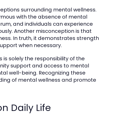
nceptions surrounding mental wellness.
nymous with the absence of mental
ectrum, and individuals can experience
ously. Another misconception is that
ess. In truth, it demonstrates strength
 support when necessary.
s solely the responsibility of the
munity support and access to mental
ntal well-being. Recognizing these
ding of mental wellness and promote
n Daily Life