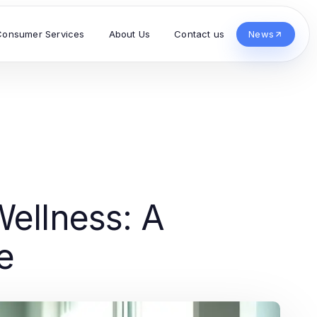
Consumer Services
About Us
Contact us
News
Wellness: A
e