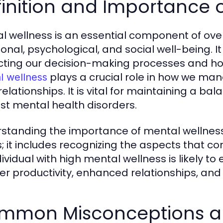
inition and Importance 
l wellness is an essential component of ov
onal, psychological, and social well-being. It
ting our decision-making processes and how 
plays a crucial role in how we man
l wellness
relationships. It is vital for maintaining a b
st mental health disorders.
standing the importance of mental wellnes
s; it includes recognizing the aspects that contr
dividual with high mental wellness is likely to
er productivity, enhanced relationships, and
mmon Misconceptions ab