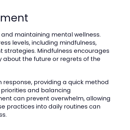
ement
g and maintaining mental wellness.
ss levels, including mindfulness,
 strategies. Mindfulness encourages
about the future or regrets of the
n response, providing a quick method
g priorities and balancing
ment can prevent overwhelm, allowing
 practices into daily routines can
ss.