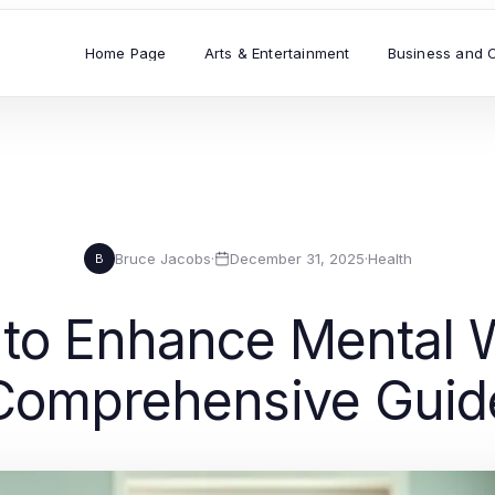
Home Page
Arts & Entertainment
Business and 
Bruce Jacobs
·
December 31, 2025
·
Health
B
 to Enhance Mental 
Comprehensive Guid