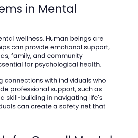
ems in Mental
mental wellness. Human beings are
ships can provide emotional support,
ds, family, and community
ssential for psychological health.
g connections with individuals who
lude professional support, such as
kill-building in navigating life's
iduals can create a safety net that