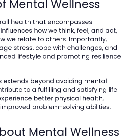
of Mental Wellness
erall health that encompasses
 influences how we think, feel, and act,
we relate to others. Importantly,
age stress, cope with challenges, and
alanced lifestyle and promoting resilience
s extends beyond avoiding mental
ibute to a fulfilling and satisfying life.
 experience better physical health,
 improved problem-solving abilities.
out Mental Wellness