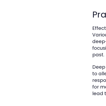
Pr
Effec
Vario
deep-
focus
past.
Deep 
to al
respo
for m
lead 