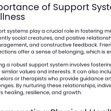
portance of Support Syst
llness
rt systems play a crucial role in fostering 
ently social creatures, and positive relation
ragement, and constructive feedback. Frien
ctions offer a sense of belonging, which is e
ing a robust support system involves fosterin
 similar values and interests. It can also inc
elors or therapists who provide guidance and s
enges. By nurturing these relationships, indiv
rs healing, resilience, and growth.