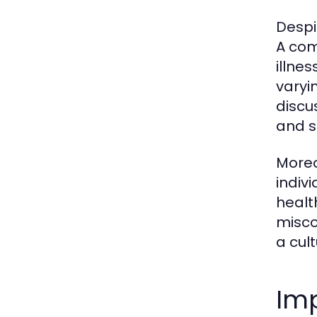
Despi
A com
illne
varyi
discu
and s
Moreo
indiv
healt
misco
a cul
Imp