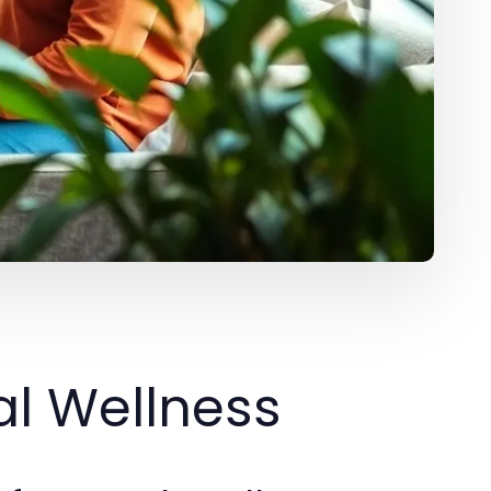
l Wellness