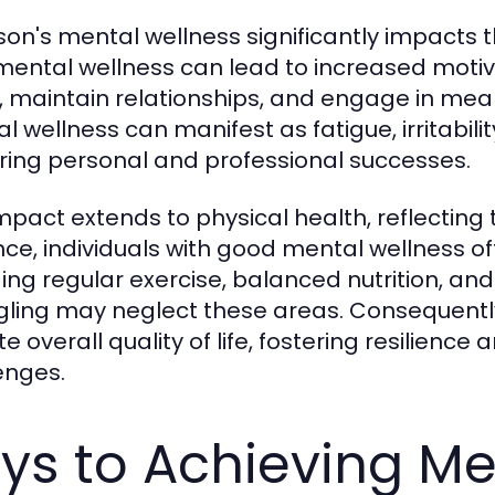
on's mental wellness significantly impacts the
mental wellness can lead to increased motiva
, maintain relationships, and engage in meani
 wellness can manifest as fatigue, irritabilit
ring personal and professional successes.
impact extends to physical health, reflectin
nce, individuals with good mental wellness oft
ding regular exercise, balanced nutrition, an
gling may neglect these areas. Consequentl
e overall quality of life, fostering resilience a
enges.
ys to Achieving Me