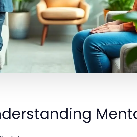
derstanding Menta