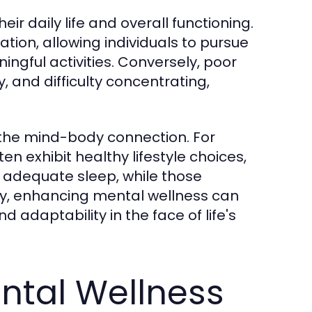
ir daily life and overall functioning.
tion, allowing individuals to pursue
ngful activities. Conversely, poor
y, and difficulty concentrating,
g the mind-body connection. For
en exhibit healthy lifestyle choices,
d adequate sleep, while those
y, enhancing mental wellness can
nd adaptability in the face of life's
ntal Wellness