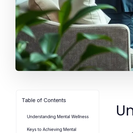
Table of Contents
Un
Understanding Mental Wellness
Keys to Achieving Mental