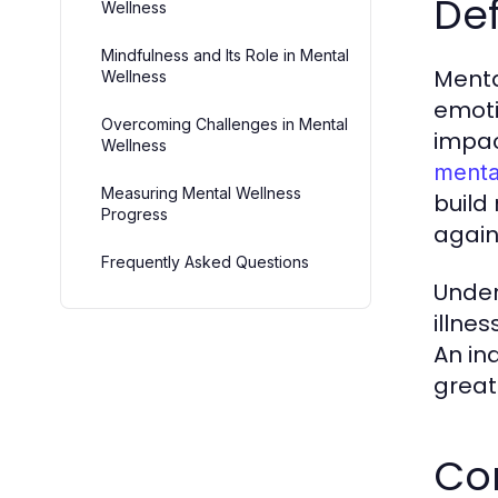
Def
Wellness
Mindfulness and Its Role in Mental
Menta
Wellness
emoti
Overcoming Challenges in Mental
impac
Wellness
menta
Measuring Mental Wellness
build 
Progress
again
Frequently Asked Questions
Under
illnes
An in
great
Co