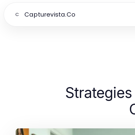
Capturevista.Co
C
Strategies