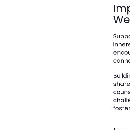
Im
We
Suppo
inher
encou
conne
Build
share
couns
chall
foste