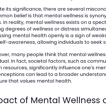
te its significance, there are several misco
mon belief is that mental wellness is syno
ss. In reality, mental wellness exists on a sp
ng degrees of wellness or distress simultane
ssing mental health openly is a sign of weakn
elf-awareness, allowing individuals to seek
ver, many people think that mental wellness i
idual. In fact, societal factors, such as com
h resources, significantly influence one's me
nceptions can lead to a broader understan
ture that values mental health.
act of Mental Wellness o