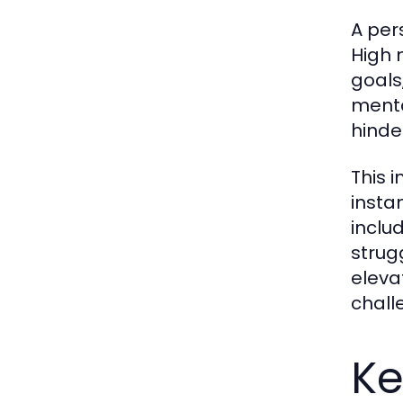
A pers
High 
goals
mental
hinde
This 
insta
inclu
strug
elevat
chall
Ke