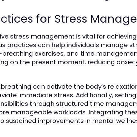
actices for Stress Manag
tive stress management is vital for achievin
us practices can help individuals manage stre
breathing exercises, and time management
ing on the present moment, reducing anxiety 
breathing can activate the body's relaxatio
leviate immediate stress. Additionally, settin
nsibilities through structured time manage
ore manageable workloads. Integrating these
to sustained improvements in mental wellne