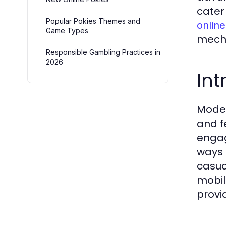
cater
Popular Pokies Themes and
online
Game Types
mecha
Responsible Gambling Practices in
2026
Int
Moder
and f
engag
ways 
casua
mobil
provi