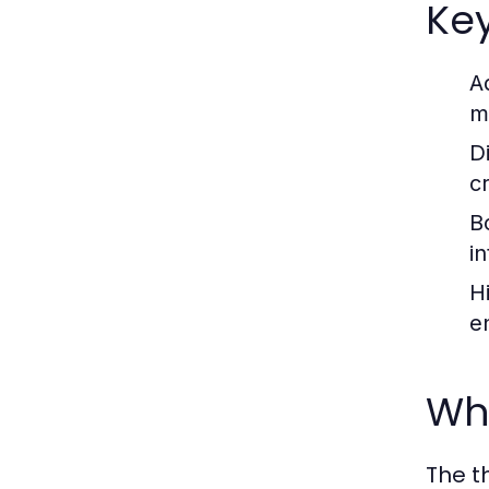
Key
A
m
D
c
B
i
H
e
Why
The t