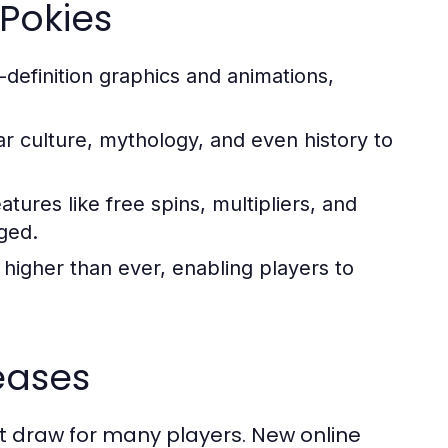
Pokies
h-definition graphics and animations,
r culture, mythology, and even history to
res like free spins, multipliers, and
ged.
 higher than ever, enabling players to
eases
ant draw for many players. New online