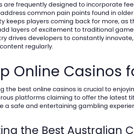
s are frequently designed to incorporate f
 address common pain points found in older 
ty keeps players coming back for more, as th
add layers of excitement to traditional game
try drives developers to constantly innovate
 content regularly.
p Online Casinos f
g the best online casinos is crucial to enjoyi
ous platforms claiming to offer the latest tit
e a safe and entertaining gambling experie
ing the Best Australian 