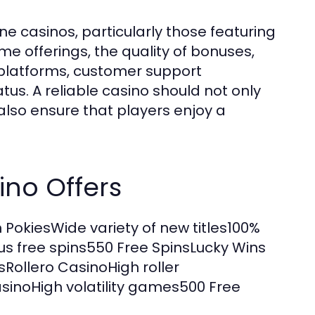
ne casinos, particularly those featuring
e offerings, the quality of bonuses,
platforms, customer support
tus. A reliable casino should not only
also ensure that players enjoy a
no Offers
kiesWide variety of new titles100%
us free spins550 Free SpinsLucky Wins
Rollero CasinoHigh roller
inoHigh volatility games500 Free