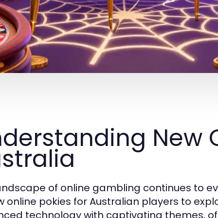
derstanding New O
stralia
andscape of online gambling continues to evo
w online pokies for Australian players to expl
ced technology with captivating themes, of