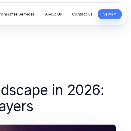
Consumer Services
About Us
Contact us
News
ndscape in 2026:
layers