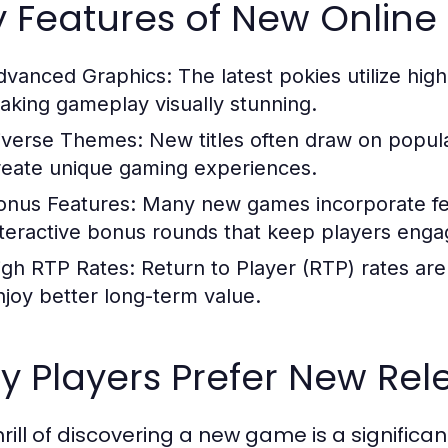
 Features of New Online 
dvanced Graphics:
The latest pokies utilize hig
aking gameplay visually stunning.
iverse Themes:
New titles often draw on popula
reate unique gaming experiences.
onus Features:
Many new games incorporate featu
nteractive bonus rounds that keep players enga
igh RTP Rates:
Return to Player (RTP) rates are
njoy better long-term value.
 Players Prefer New Rel
hrill of discovering a new game is a signific