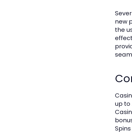
Sever
new p
the u
effec
provi
seaml
Co
Casin
up to
Casin
bonus
Spins