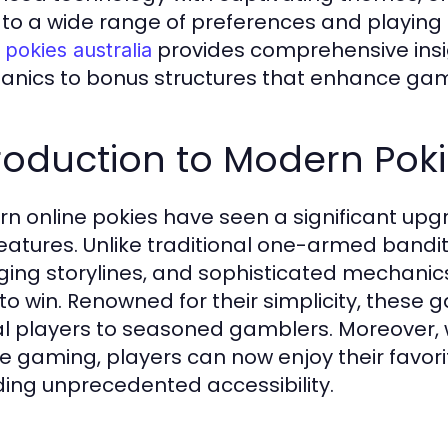
 to a wide range of preferences and playing 
provides comprehensive insi
 pokies australia
nics to bonus structures that enhance ga
roduction to Modern Pok
n online pokies have seen a significant upg
eatures. Unlike traditional one-armed bandits
ing storylines, and sophisticated mechanics
to win. Renowned for their simplicity, these
l players to seasoned gamblers. Moreover, wi
e gaming, players can now enjoy their favor
ding unprecedented accessibility.