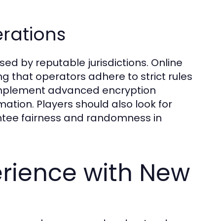
erations
sed by reputable jurisdictions. Online
ng that operators adhere to strict rules
 implement advanced encryption
ation. Players should also look for
antee fairness and randomness in
erience with New