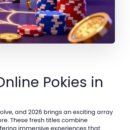
nline Pokies in
lve, and 2026 brings an exciting array
ore. These fresh titles combine
fering immersive experiences that