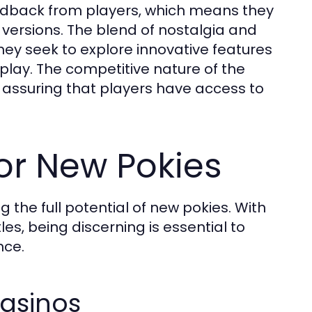
eedback from players, which means they
versions. The blend of nostalgia and
ey seek to explore innovative features
play. The competitive nature of the
, assuring that players have access to
or New Pokies
ng the full potential of new pokies. With
les, being discerning is essential to
nce.
Casinos