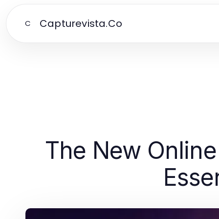
Capturevista.Co
C
The New Online 
Essen