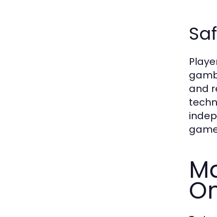
Saf
Playe
gambl
and r
techn
indep
game
Ma
On