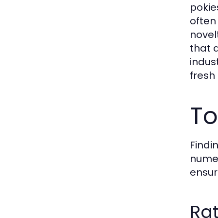
pokie
often
novel
that 
indus
fresh
To
Findin
numer
ensur
Rat