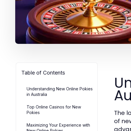
Table of Contents
Un
Au
Understanding New Online Pokies
in Australia
Top Online Casinos for New
The l
Pokies
of ne
Maximizing Your Experience with
advan
New Online Pokies