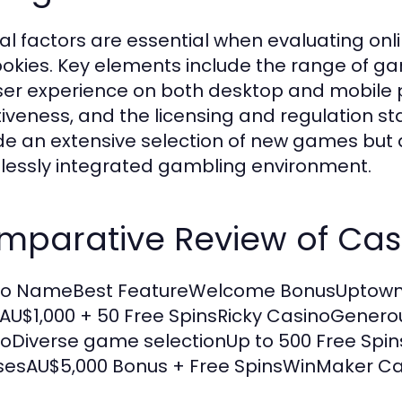
al factors are essential when evaluating onli
okies. Key elements include the range of gam
ser experience on both desktop and mobile 
tiveness, and the licensing and regulation sta
de an extensive selection of new games but 
essly integrated gambling environment.
mparative Review of Casi
o NameBest FeatureWelcome BonusUptown Po
 AU$1,000 + 50 Free SpinsRicky CasinoGenero
oDiverse game selectionUp to 500 Free Spins
esAU$5,000 Bonus + Free SpinsWinMaker Cas