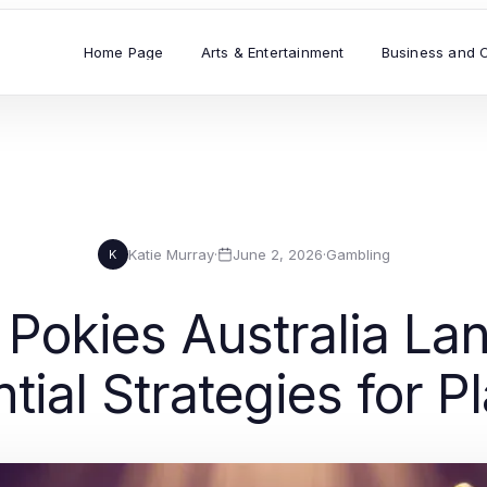
Home Page
Arts & Entertainment
Business and 
Katie Murray
·
June 2, 2026
·
Gambling
K
Pokies Australia La
tial Strategies for P