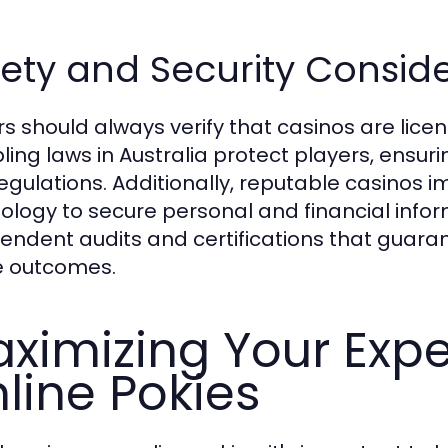
ety and Security Consid
rs should always verify that casinos are licen
ing laws in Australia protect players, ensuri
egulations. Additionally, reputable casinos
ology to secure personal and financial inform
endent audits and certifications that guar
 outcomes.
ximizing Your Exp
line Pokies