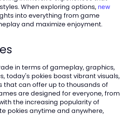
styles. When exploring options,
new
ghts into everything from game
meplay and maximize enjoyment.
ies
rade in terms of gameplay, graphics,
, today's pokies boast vibrant visuals,
 that can offer up to thousands of
 games are designed for everyone, from
th the increasing popularity of
ite pokies anytime and anywhere,