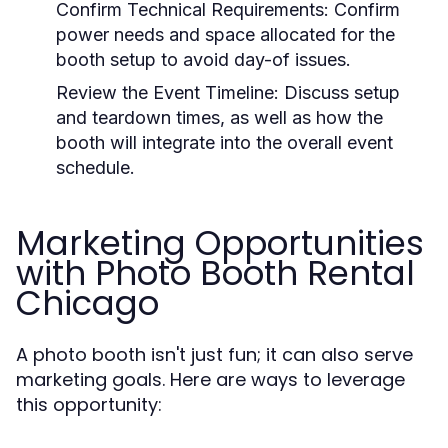
Confirm Technical Requirements:
Confirm
power needs and space allocated for the
booth setup to avoid day-of issues.
Review the Event Timeline:
Discuss setup
and teardown times, as well as how the
booth will integrate into the overall event
schedule.
Marketing Opportunities
with Photo Booth Rental
Chicago
A photo booth isn't just fun; it can also serve
marketing goals. Here are ways to leverage
this opportunity: