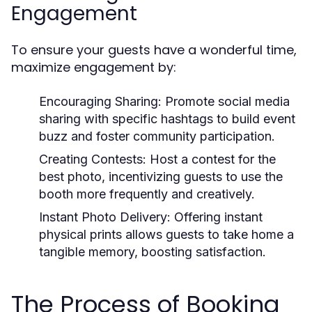
Engagement
To ensure your guests have a wonderful time,
maximize engagement by:
Encouraging Sharing:
Promote social media
sharing with specific hashtags to build event
buzz and foster community participation.
Creating Contests:
Host a contest for the
best photo, incentivizing guests to use the
booth more frequently and creatively.
Instant Photo Delivery:
Offering instant
physical prints allows guests to take home a
tangible memory, boosting satisfaction.
The Process of Booking