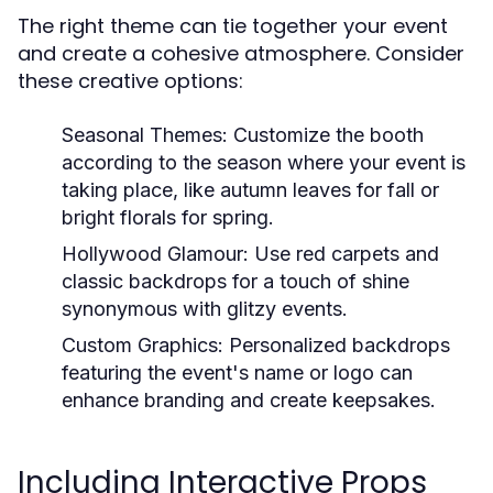
The right theme can tie together your event
and create a cohesive atmosphere. Consider
these creative options:
Seasonal Themes:
Customize the booth
according to the season where your event is
taking place, like autumn leaves for fall or
bright florals for spring.
Hollywood Glamour:
Use red carpets and
classic backdrops for a touch of shine
synonymous with glitzy events.
Custom Graphics:
Personalized backdrops
featuring the event's name or logo can
enhance branding and create keepsakes.
Including Interactive Props