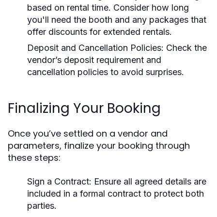
based on rental time. Consider how long
you'll need the booth and any packages that
offer discounts for extended rentals.
Deposit and Cancellation Policies:
Check the
vendor’s deposit requirement and
cancellation policies to avoid surprises.
Finalizing Your Booking
Once you’ve settled on a vendor and
parameters, finalize your booking through
these steps:
Sign a Contract:
Ensure all agreed details are
included in a formal contract to protect both
parties.