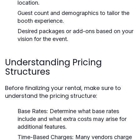
location.
Guest count and demographics to tailor the
booth experience.
Desired packages or add-ons based on your
vision for the event.
Understanding Pricing
Structures
Before finalizing your rental, make sure to
understand the pricing structure:
Base Rates:
Determine what base rates
include and what extra costs may arise for
additional features.
Time-Based Charges:
Many vendors charge