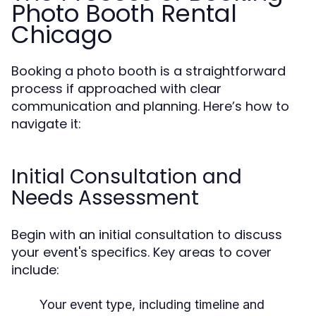
Photo Booth Rental
Chicago
Booking a photo booth is a straightforward
process if approached with clear
communication and planning. Here’s how to
navigate it:
Initial Consultation and
Needs Assessment
Begin with an initial consultation to discuss
your event's specifics. Key areas to cover
include:
Your event type, including timeline and