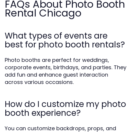
FAQs About Photo Booth
Rental Chicago
What types of events are
best for photo booth rentals?
Photo booths are perfect for weddings,
corporate events, birthdays, and parties. They
add fun and enhance guest interaction
across various occasions.
How do I customize my photo
booth experience?
You can customize backdrops, props, and