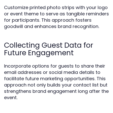
Customize printed photo strips with your logo
or event theme to serve as tangible reminders
for participants. This approach fosters
goodwill and enhances brand recognition.
Collecting Guest Data for
Future Engagement
Incorporate options for guests to share their
email addresses or social media details to
facilitate future marketing opportunities. This
approach not only builds your contact list but
strengthens brand engagement long after the
event.