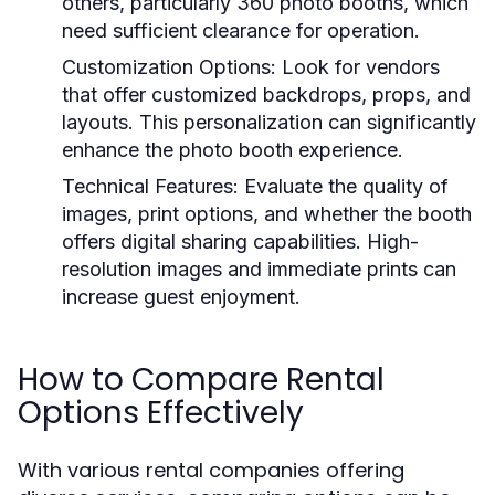
others, particularly 360 photo booths, which
need sufficient clearance for operation.
Customization Options:
Look for vendors
that offer customized backdrops, props, and
layouts. This personalization can significantly
enhance the photo booth experience.
Technical Features:
Evaluate the quality of
images, print options, and whether the booth
offers digital sharing capabilities. High-
resolution images and immediate prints can
increase guest enjoyment.
How to Compare Rental
Options Effectively
With various rental companies offering