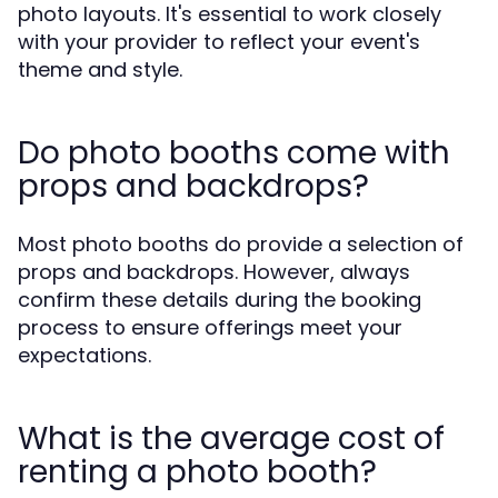
photo layouts. It's essential to work closely
with your provider to reflect your event's
theme and style.
Do photo booths come with
props and backdrops?
Most photo booths do provide a selection of
props and backdrops. However, always
confirm these details during the booking
process to ensure offerings meet your
expectations.
What is the average cost of
renting a photo booth?