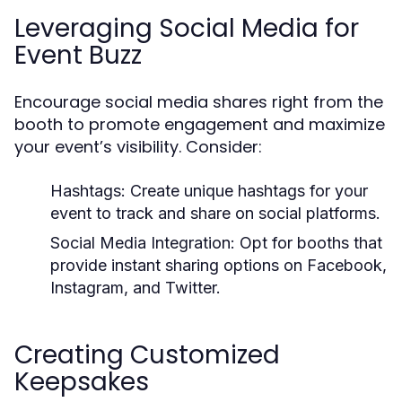
Leveraging Social Media for
Event Buzz
Encourage social media shares right from the
booth to promote engagement and maximize
your event’s visibility. Consider:
Hashtags:
Create unique hashtags for your
event to track and share on social platforms.
Social Media Integration:
Opt for booths that
provide instant sharing options on Facebook,
Instagram, and Twitter.
Creating Customized
Keepsakes