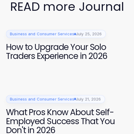
READ more Journal
Business and Consumer Services
July 25, 2026
How to Upgrade Your Solo
Traders Experience in 2026
Business and Consumer Services
July 21, 2026
What Pros Know About Self-
Employed Success That You
Don't in 2026