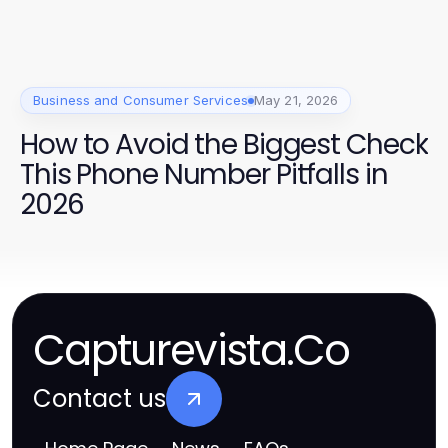
Business and Consumer Services
May 21, 2026
How to Avoid the Biggest Check
This Phone Number Pitfalls in
2026
Capturevista.Co
Contact us