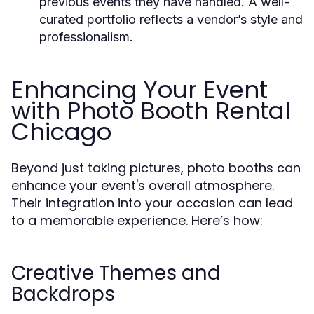
previous events they have handled. A well-
curated portfolio reflects a vendor’s style and
professionalism.
Enhancing Your Event
with Photo Booth Rental
Chicago
Beyond just taking pictures, photo booths can
enhance your event's overall atmosphere.
Their integration into your occasion can lead
to a memorable experience. Here’s how:
Creative Themes and
Backdrops