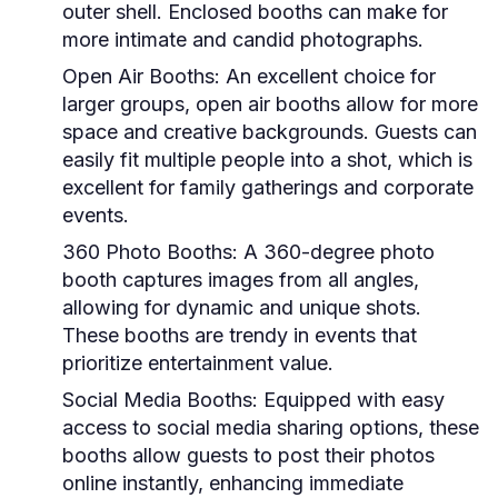
outer shell. Enclosed booths can make for
more intimate and candid photographs.
Open Air Booths:
An excellent choice for
larger groups, open air booths allow for more
space and creative backgrounds. Guests can
easily fit multiple people into a shot, which is
excellent for family gatherings and corporate
events.
360 Photo Booths:
A 360-degree photo
booth captures images from all angles,
allowing for dynamic and unique shots.
These booths are trendy in events that
prioritize entertainment value.
Social Media Booths:
Equipped with easy
access to social media sharing options, these
booths allow guests to post their photos
online instantly, enhancing immediate