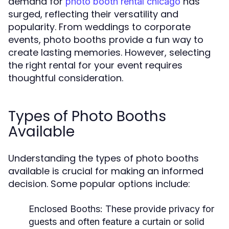
demand for
has
photo booth rental chicago
surged, reflecting their versatility and
popularity. From weddings to corporate
events, photo booths provide a fun way to
create lasting memories. However, selecting
the right rental for your event requires
thoughtful consideration.
Types of Photo Booths
Available
Understanding the types of photo booths
available is crucial for making an informed
decision. Some popular options include:
Enclosed Booths:
These provide privacy for
guests and often feature a curtain or solid