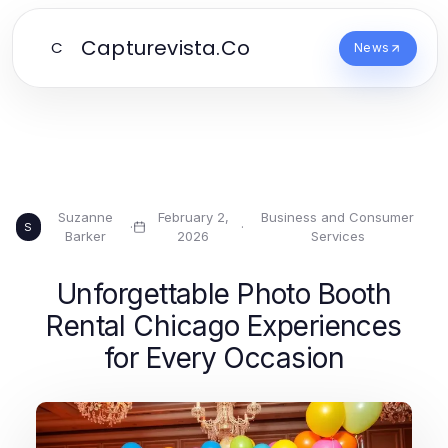
Capturevista.Co
C
News
Suzanne
February 2,
Business and Consumer
·
·
S
Barker
2026
Services
Unforgettable Photo Booth
Rental Chicago Experiences
for Every Occasion