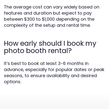
The average cost can vary widely based on
features and duration but expect to pay
between $300 to $1,000 depending on the
complexity of the setup and rental time.
How early should I book my
photo booth rental?
It’s best to book at least 3-6 months in
advance, especially for popular dates or peak
seasons, to ensure availability and desired
options.