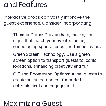
and Features
Interactive props can vastly improve the
guest experience. Consider incorporating:
Themed Props:
Provide hats, masks, and
signs that match your event's theme,
encouraging spontaneous and fun behaviors.
Green Screen Technology:
Use a green
screen option to transport guests to iconic
locations, enhancing creativity and fun.
GIF and Boomerang Options:
Allow guests to
create animated content for added
entertainment and engagement.
Maximizing Guest