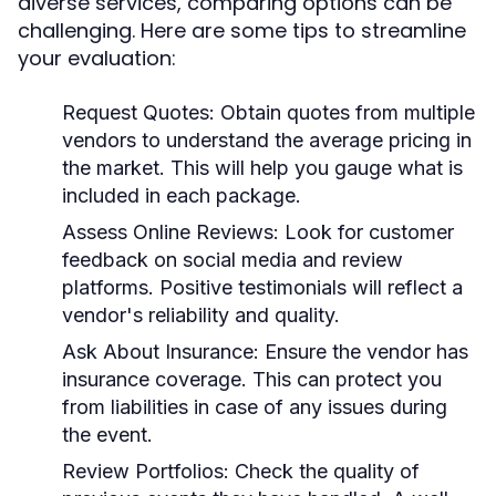
diverse services, comparing options can be
challenging. Here are some tips to streamline
your evaluation:
Request Quotes:
Obtain quotes from multiple
vendors to understand the average pricing in
the market. This will help you gauge what is
included in each package.
Assess Online Reviews:
Look for customer
feedback on social media and review
platforms. Positive testimonials will reflect a
vendor's reliability and quality.
Ask About Insurance:
Ensure the vendor has
insurance coverage. This can protect you
from liabilities in case of any issues during
the event.
Review Portfolios:
Check the quality of