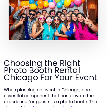
Choosing the Right
Photo Booth Rental
Chicago For Your Event
When planning an event in Chicago, one
essential component that can elevate the
experience for guests is a photo booth. The