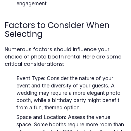
engagement.
Factors to Consider When
Selecting
Numerous factors should influence your
choice of photo booth rental. Here are some
critical considerations:
Event Type:
Consider the nature of your
event and the diversity of your guests. A
wedding may require a more elegant photo
booth, while a birthday party might benefit
from a fun, themed option.
Space and Location:
Assess the venue
space. Some booths require more room than