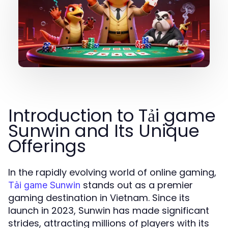
Introduction to Tải game
Sunwin and Its Unique
Offerings
In the rapidly evolving world of online gaming,
stands out as a premier
Tải game Sunwin
gaming destination in Vietnam. Since its
launch in 2023, Sunwin has made significant
strides, attracting millions of players with its