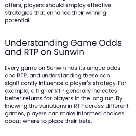
offers, players should employ effective
strategies that enhance their winning
potential.
Understanding Game Odds
and RTP on Sunwin
Every game on Sunwin has its unique odds
and RTP, and understanding these can
significantly influence a player's strategy. For
example, a higher RTP generally indicates
better returns for players in the long run. By
knowing the variations in RTP across different
games, players can make informed choices
about where to place their bets.