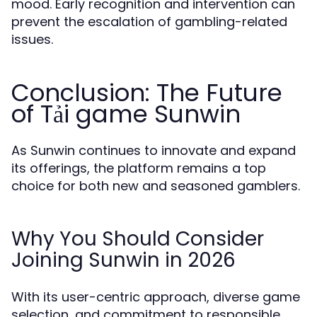
mood. Early recognition and intervention can
prevent the escalation of gambling-related
issues.
Conclusion: The Future
of Tải game Sunwin
As Sunwin continues to innovate and expand
its offerings, the platform remains a top
choice for both new and seasoned gamblers.
Why You Should Consider
Joining Sunwin in 2026
With its user-centric approach, diverse game
selection, and commitment to responsible