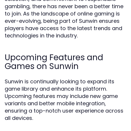
gambling, there has never been a better time
to join. As the landscape of online gaming is
ever-evolving, being part of Sunwin ensures
players have access to the latest trends and
technologies in the industry.
Upcoming Features and
Games on Sunwin
Sunwin is continually looking to expand its
game library and enhance its platform.
Upcoming features may include new game
variants and better mobile integration,
ensuring a top-notch user experience across
all devices.