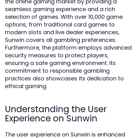
the online gaming market by providing a
seamless gaming experience and a rich
selection of games. With over 10,000 game
options, from traditional card games to
modern slots and live dealer experiences,
Sunwin covers all gambling preferences.
Furthermore, the platform employs advanced
security measures to protect players,
ensuring a safe gaming environment. Its
commitment to responsible gambling
practices also showcases its dedication to
ethical gaming.
Understanding the User
Experience on Sunwin
The user experience on Sunwin is enhanced