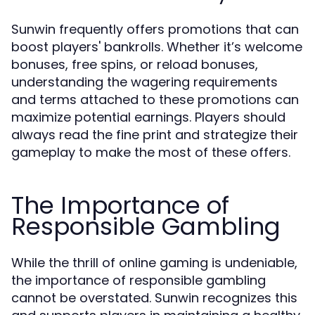
Sunwin frequently offers promotions that can
boost players' bankrolls. Whether it’s welcome
bonuses, free spins, or reload bonuses,
understanding the wagering requirements
and terms attached to these promotions can
maximize potential earnings. Players should
always read the fine print and strategize their
gameplay to make the most of these offers.
The Importance of
Responsible Gambling
While the thrill of online gaming is undeniable,
the importance of responsible gambling
cannot be overstated. Sunwin recognizes this