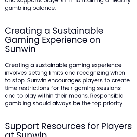
and supports players in maintaining a healthy
gambling balance.
Creating a Sustainable
Gaming Experience on
Sunwin
Creating a sustainable gaming experience
involves setting limits and recognizing when
to stop. Sunwin encourages players to create
time restrictions for their gaming sessions
and to play within their means. Responsible
gambling should always be the top priority.
Support Resources for Players
at Sunwin