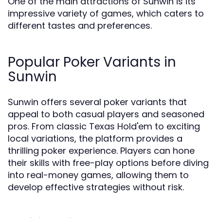
One of the main attractions of Sunwin is its
impressive variety of games, which caters to
different tastes and preferences.
Popular Poker Variants in
Sunwin
Sunwin offers several poker variants that
appeal to both casual players and seasoned
pros. From classic Texas Hold'em to exciting
local variations, the platform provides a
thrilling poker experience. Players can hone
their skills with free-play options before diving
into real-money games, allowing them to
develop effective strategies without risk.