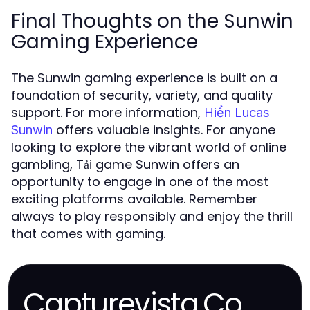
Final Thoughts on the Sunwin
Gaming Experience
The Sunwin gaming experience is built on a
foundation of security, variety, and quality
support. For more information,
Hiển Lucas
offers valuable insights. For anyone
Sunwin
looking to explore the vibrant world of online
gambling, Tải game Sunwin offers an
opportunity to engage in one of the most
exciting platforms available. Remember
always to play responsibly and enjoy the thrill
that comes with gaming.
Capturevista.Co