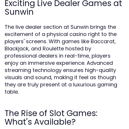
Exciting Live Dealer Games at
Sunwin
The live dealer section at Sunwin brings the
excitement of a physical casino right to the
players' screens. With games like Baccarat,
Blackjack, and Roulette hosted by
professional dealers in real-time, players
enjoy an immersive experience. Advanced
streaming technology ensures high-quality
visuals and sound, making it feel as though
they are truly present at a luxurious gaming
table.
The Rise of Slot Games:
What's Available?