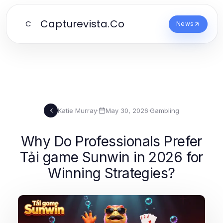
Capturevista.Co
C
News
Katie Murray
·
May 30, 2026
·
Gambling
K
Why Do Professionals Prefer
Tải game Sunwin in 2026 for
Winning Strategies?