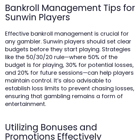
Bankroll Management Tips for
Sunwin Players
Effective bankroll management is crucial for
any gambler. Sunwin players should set clear
budgets before they start playing. Strategies
like the 50/30/20 rule—where 50% of the
budget is for playing, 30% for potential losses,
and 20% for future sessions—can help players
maintain control. It’s also advisable to
establish loss limits to prevent chasing losses,
ensuring that gambling remains a form of
entertainment.
Utilizing Bonuses and
Promotions Effectively