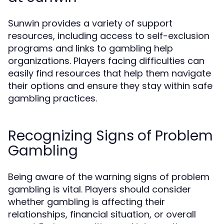
Sunwin provides a variety of support
resources, including access to self-exclusion
programs and links to gambling help
organizations. Players facing difficulties can
easily find resources that help them navigate
their options and ensure they stay within safe
gambling practices.
Recognizing Signs of Problem
Gambling
Being aware of the warning signs of problem
gambling is vital. Players should consider
whether gambling is affecting their
relationships, financial situation, or overall