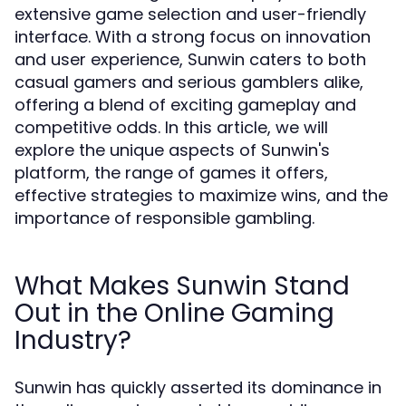
extensive game selection and user-friendly
interface. With a strong focus on innovation
and user experience, Sunwin caters to both
casual gamers and serious gamblers alike,
offering a blend of exciting gameplay and
competitive odds. In this article, we will
explore the unique aspects of Sunwin's
platform, the range of games it offers,
effective strategies to maximize wins, and the
importance of responsible gambling.
What Makes Sunwin Stand
Out in the Online Gaming
Industry?
Sunwin has quickly asserted its dominance in