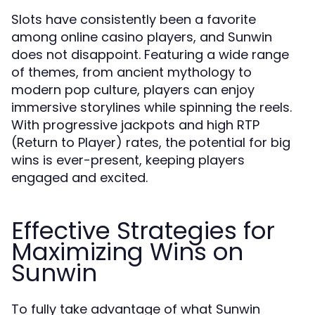
Slots have consistently been a favorite
among online casino players, and Sunwin
does not disappoint. Featuring a wide range
of themes, from ancient mythology to
modern pop culture, players can enjoy
immersive storylines while spinning the reels.
With progressive jackpots and high RTP
(Return to Player) rates, the potential for big
wins is ever-present, keeping players
engaged and excited.
Effective Strategies for
Maximizing Wins on
Sunwin
To fully take advantage of what Sunwin