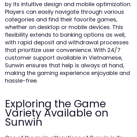
by its intuitive design and mobile optimization.
Players can easily navigate through various
categories and find their favorite games,
whether on desktop or mobile devices. This
flexibility extends to banking options as well,
with rapid deposit and withdrawal processes
that prioritize user convenience. With 24/7
customer support available in Vietnamese,
Sunwin ensures that help is always at hand,
making the gaming experience enjoyable and
hassle-free.
Exploring the Game
Variety Available on
Sunwin