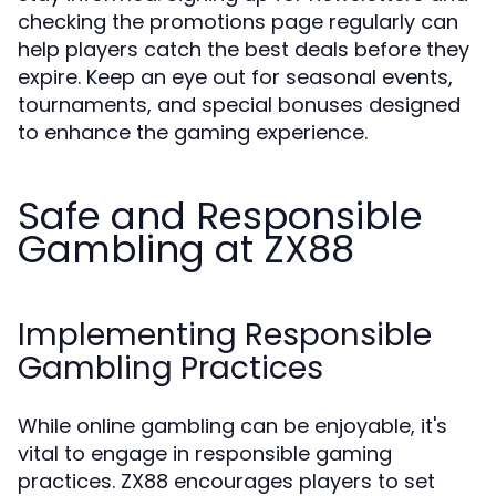
checking the promotions page regularly can
help players catch the best deals before they
expire. Keep an eye out for seasonal events,
tournaments, and special bonuses designed
to enhance the gaming experience.
Safe and Responsible
Gambling at ZX88
Implementing Responsible
Gambling Practices
While online gambling can be enjoyable, it's
vital to engage in responsible gaming
practices. ZX88 encourages players to set