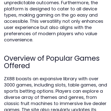
unpredictable outcomes. Furthermore, the
platform is designed to cater to all device
types, making gaming on the go easy and
accessible. This versatility not only enhances
user experience but also aligns with the
preferences of modern players who value
convenience.
Overview of Popular Games
Offered
ZX88 boasts an expansive library with over
3000 games, including slots, table games, and
sports betting options. Players can explore a
diverse array of themes and genres, from
classic fruit machines to immersive live dealer
games. The site also regularly updates its