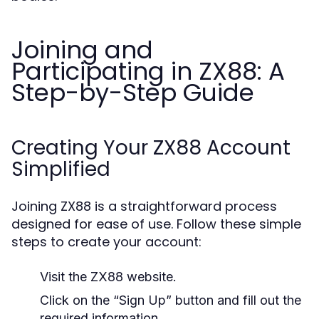
Joining and
Participating in ZX88: A
Step-by-Step Guide
Creating Your ZX88 Account
Simplified
Joining ZX88 is a straightforward process
designed for ease of use. Follow these simple
steps to create your account:
Visit the ZX88 website.
Click on the “Sign Up” button and fill out the
required information.