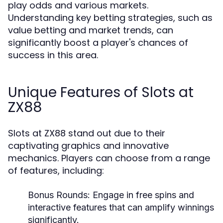
play odds and various markets.
Understanding key betting strategies, such as
value betting and market trends, can
significantly boost a player's chances of
success in this area.
Unique Features of Slots at
ZX88
Slots at ZX88 stand out due to their
captivating graphics and innovative
mechanics. Players can choose from a range
of features, including:
Bonus Rounds:
Engage in free spins and
interactive features that can amplify winnings
significantly.