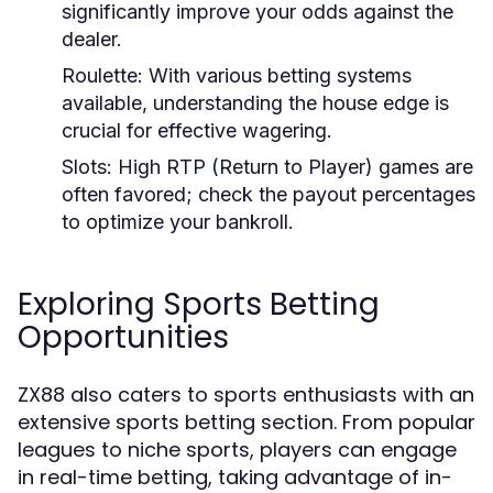
significantly improve your odds against the
dealer.
Roulette:
With various betting systems
available, understanding the house edge is
crucial for effective wagering.
Slots:
High RTP (Return to Player) games are
often favored; check the payout percentages
to optimize your bankroll.
Exploring Sports Betting
Opportunities
ZX88 also caters to sports enthusiasts with an
extensive sports betting section. From popular
leagues to niche sports, players can engage
in real-time betting, taking advantage of in-