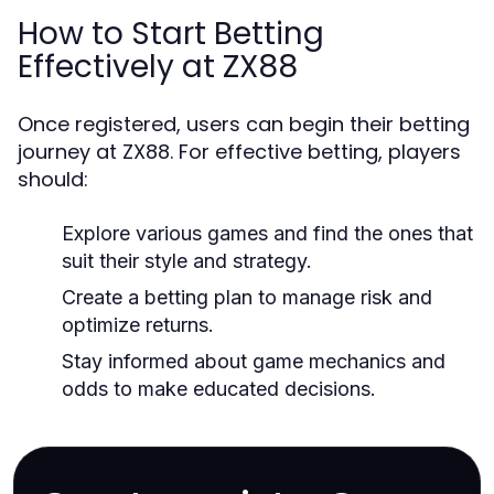
How to Start Betting
Effectively at ZX88
Once registered, users can begin their betting
journey at ZX88. For effective betting, players
should:
Explore various games and find the ones that
suit their style and strategy.
Create a betting plan to manage risk and
optimize returns.
Stay informed about game mechanics and
odds to make educated decisions.