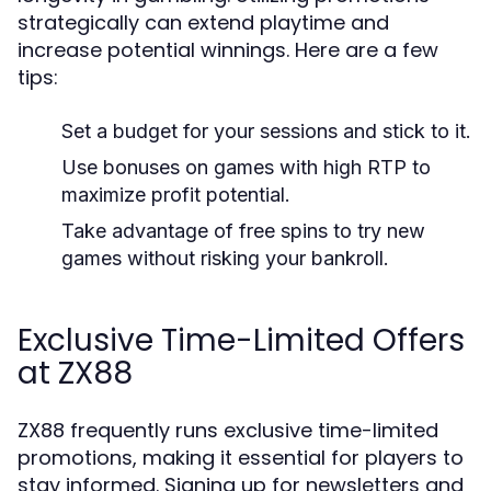
strategically can extend playtime and
increase potential winnings. Here are a few
tips:
Set a budget for your sessions and stick to it.
Use bonuses on games with high RTP to
maximize profit potential.
Take advantage of free spins to try new
games without risking your bankroll.
Exclusive Time-Limited Offers
at ZX88
ZX88 frequently runs exclusive time-limited
promotions, making it essential for players to
stay informed. Signing up for newsletters and