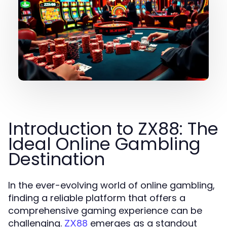
Introduction to ZX88: The
Ideal Online Gambling
Destination
In the ever-evolving world of online gambling,
finding a reliable platform that offers a
comprehensive gaming experience can be
challenging.
emerges as a standout
ZX88