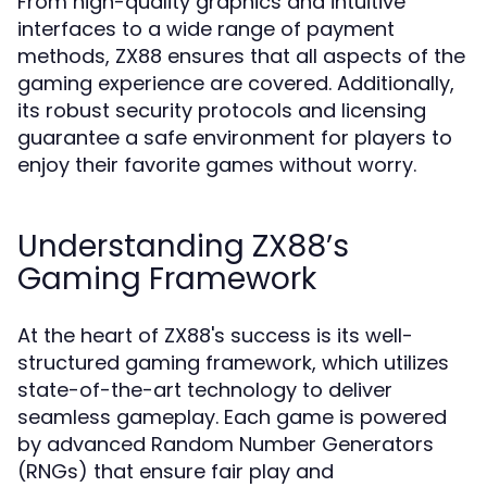
From high-quality graphics and intuitive
interfaces to a wide range of payment
methods, ZX88 ensures that all aspects of the
gaming experience are covered. Additionally,
its robust security protocols and licensing
guarantee a safe environment for players to
enjoy their favorite games without worry.
Understanding ZX88’s
Gaming Framework
At the heart of ZX88's success is its well-
structured gaming framework, which utilizes
state-of-the-art technology to deliver
seamless gameplay. Each game is powered
by advanced Random Number Generators
(RNGs) that ensure fair play and