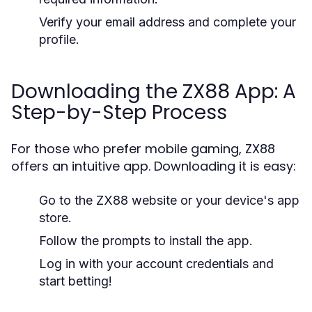
Verify your email address and complete your
profile.
Downloading the ZX88 App: A
Step-by-Step Process
For those who prefer mobile gaming, ZX88
offers an intuitive app. Downloading it is easy:
Go to the ZX88 website or your device's app
store.
Follow the prompts to install the app.
Log in with your account credentials and
start betting!