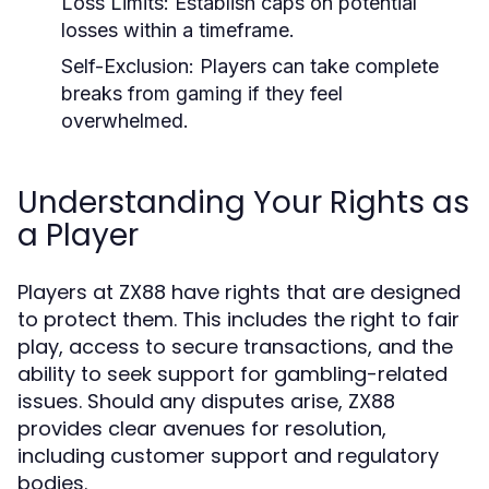
Loss Limits:
Establish caps on potential
losses within a timeframe.
Self-Exclusion:
Players can take complete
breaks from gaming if they feel
overwhelmed.
Understanding Your Rights as
a Player
Players at ZX88 have rights that are designed
to protect them. This includes the right to fair
play, access to secure transactions, and the
ability to seek support for gambling-related
issues. Should any disputes arise, ZX88
provides clear avenues for resolution,
including customer support and regulatory
bodies.