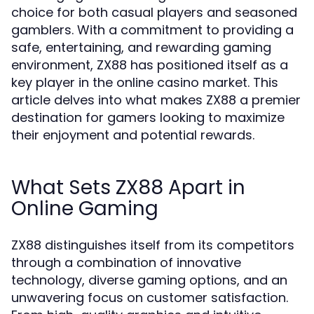
choice for both casual players and seasoned
gamblers. With a commitment to providing a
safe, entertaining, and rewarding gaming
environment, ZX88 has positioned itself as a
key player in the online casino market. This
article delves into what makes ZX88 a premier
destination for gamers looking to maximize
their enjoyment and potential rewards.
What Sets ZX88 Apart in
Online Gaming
ZX88 distinguishes itself from its competitors
through a combination of innovative
technology, diverse gaming options, and an
unwavering focus on customer satisfaction.