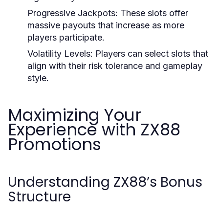
Progressive Jackpots:
These slots offer
massive payouts that increase as more
players participate.
Volatility Levels:
Players can select slots that
align with their risk tolerance and gameplay
style.
Maximizing Your
Experience with ZX88
Promotions
Understanding ZX88’s Bonus
Structure