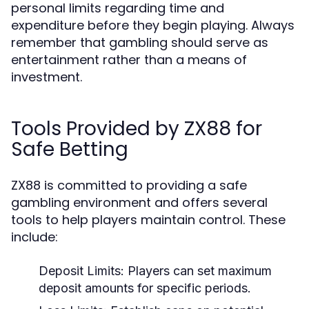
personal limits regarding time and
expenditure before they begin playing. Always
remember that gambling should serve as
entertainment rather than a means of
investment.
Tools Provided by ZX88 for
Safe Betting
ZX88 is committed to providing a safe
gambling environment and offers several
tools to help players maintain control. These
include:
Deposit Limits:
Players can set maximum
deposit amounts for specific periods.