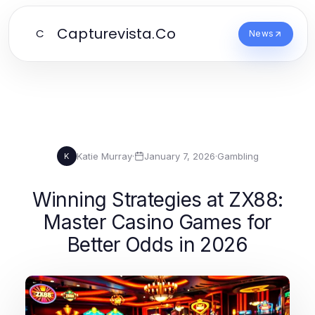
Capturevista.Co
C
News
Katie Murray
·
January 7, 2026
·
Gambling
K
Winning Strategies at ZX88:
Master Casino Games for
Better Odds in 2026