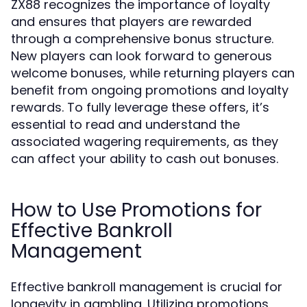
ZX88 recognizes the importance of loyalty
and ensures that players are rewarded
through a comprehensive bonus structure.
New players can look forward to generous
welcome bonuses, while returning players can
benefit from ongoing promotions and loyalty
rewards. To fully leverage these offers, it’s
essential to read and understand the
associated wagering requirements, as they
can affect your ability to cash out bonuses.
How to Use Promotions for
Effective Bankroll
Management
Effective bankroll management is crucial for
longevity in gambling. Utilizing promotions