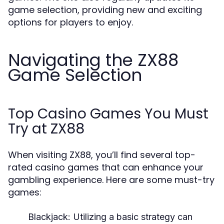
game selection, providing new and exciting
options for players to enjoy.
Navigating the ZX88
Game Selection
Top Casino Games You Must
Try at ZX88
When visiting ZX88, you’ll find several top-
rated casino games that can enhance your
gambling experience. Here are some must-try
games:
Blackjack:
Utilizing a basic strategy can