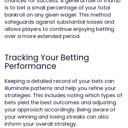
chances for success. A general rule of thumb
is to bet a small percentage of your total
bankroll on any given wager. This method
safeguards against substantial losses and
allows players to continue enjoying betting
over a more extended period.
Tracking Your Betting
Performance
Keeping a detailed record of your bets can
illuminate patterns and help you refine your
strategies. This includes noting which types of
bets yield the best outcomes and adjusting
your approach accordingly. Being aware of
your winning and losing streaks can also
inform your overall strategy.