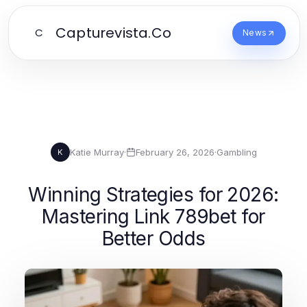
Capturevista.Co
C
News
Katie Murray
·
February 26, 2026
·
Gambling
K
Winning Strategies for 2026:
Mastering Link 789bet for
Better Odds