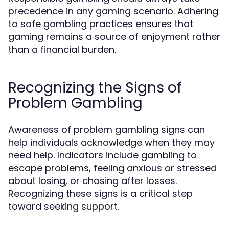
precedence in any gaming scenario. Adhering
to safe gambling practices ensures that
gaming remains a source of enjoyment rather
than a financial burden.
Recognizing the Signs of
Problem Gambling
Awareness of problem gambling signs can
help individuals acknowledge when they may
need help. Indicators include gambling to
escape problems, feeling anxious or stressed
about losing, or chasing after losses.
Recognizing these signs is a critical step
toward seeking support.