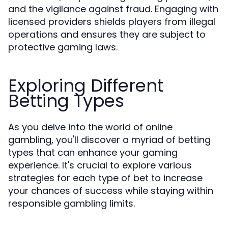
and the vigilance against fraud. Engaging with
licensed providers shields players from illegal
operations and ensures they are subject to
protective gaming laws.
Exploring Different
Betting Types
As you delve into the world of online
gambling, you'll discover a myriad of betting
types that can enhance your gaming
experience. It's crucial to explore various
strategies for each type of bet to increase
your chances of success while staying within
responsible gambling limits.