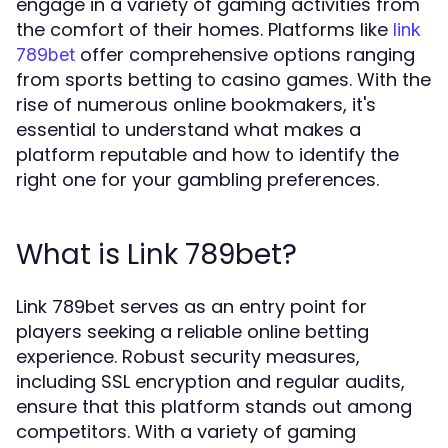
engage in a variety of gaming activities from
the comfort of their homes. Platforms like
link
offer comprehensive options ranging
789bet
from sports betting to casino games. With the
rise of numerous online bookmakers, it's
essential to understand what makes a
platform reputable and how to identify the
right one for your gambling preferences.
What is Link 789bet?
Link 789bet serves as an entry point for
players seeking a reliable online betting
experience. Robust security measures,
including SSL encryption and regular audits,
ensure that this platform stands out among
competitors. With a variety of gaming