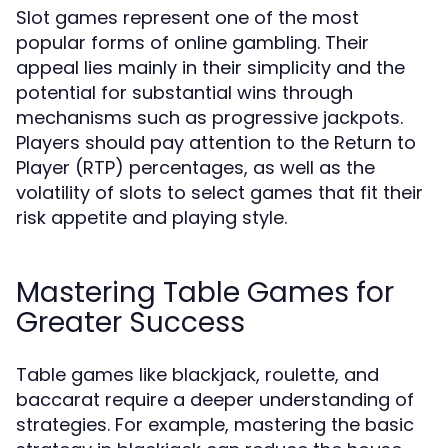
Slot games represent one of the most
popular forms of online gambling. Their
appeal lies mainly in their simplicity and the
potential for substantial wins through
mechanisms such as progressive jackpots.
Players should pay attention to the Return to
Player (RTP) percentages, as well as the
volatility of slots to select games that fit their
risk appetite and playing style.
Mastering Table Games for
Greater Success
Table games like blackjack, roulette, and
baccarat require a deeper understanding of
strategies. For example, mastering the basic