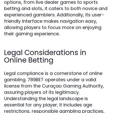
options, from live dealer games to sports
betting and slots, it caters to both novice and
experienced gamblers. Additionally, its user-
friendly interface makes navigation easy,
allowing players to focus more on enjoying
their gaming experience.
Legal Considerations in
Online Betting
Legal compliance is a cornerstone of online
gambling. 789BET operates under a valid
license from the Curaçao Gaming Authority,
assuring players of its legitimacy.
Understanding the legal landscape is
essential for any player; it includes age
restrictions, responsible gambling practices,