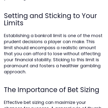
Setting and Sticking to Your
Limits
Establishing a bankroll limit is one of the most
prudent decisions a player can make. This
limit should encompass a realistic amount
that you can afford to lose without affecting
your financial stability. Sticking to this limit is
paramount and fosters a healthier gambling
approach.
The Importance of Bet Sizing
Effective bet sizing can maximize your