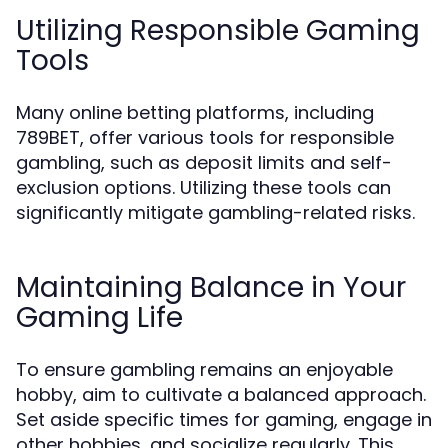
Utilizing Responsible Gaming
Tools
Many online betting platforms, including
789BET, offer various tools for responsible
gambling, such as deposit limits and self-
exclusion options. Utilizing these tools can
significantly mitigate gambling-related risks.
Maintaining Balance in Your
Gaming Life
To ensure gambling remains an enjoyable
hobby, aim to cultivate a balanced approach.
Set aside specific times for gaming, engage in
other hobbies, and socialize regularly. This