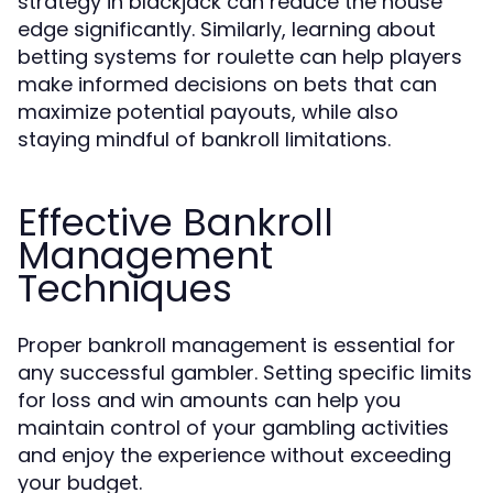
strategy in blackjack can reduce the house
edge significantly. Similarly, learning about
betting systems for roulette can help players
make informed decisions on bets that can
maximize potential payouts, while also
staying mindful of bankroll limitations.
Effective Bankroll
Management
Techniques
Proper bankroll management is essential for
any successful gambler. Setting specific limits
for loss and win amounts can help you
maintain control of your gambling activities
and enjoy the experience without exceeding
your budget.