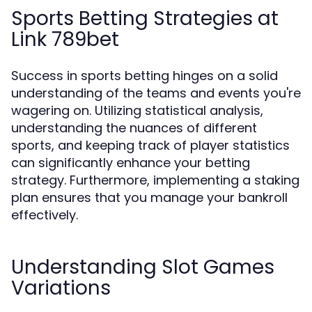
Sports Betting Strategies at
Link 789bet
Success in sports betting hinges on a solid
understanding of the teams and events you're
wagering on. Utilizing statistical analysis,
understanding the nuances of different
sports, and keeping track of player statistics
can significantly enhance your betting
strategy. Furthermore, implementing a staking
plan ensures that you manage your bankroll
effectively.
Understanding Slot Games
Variations