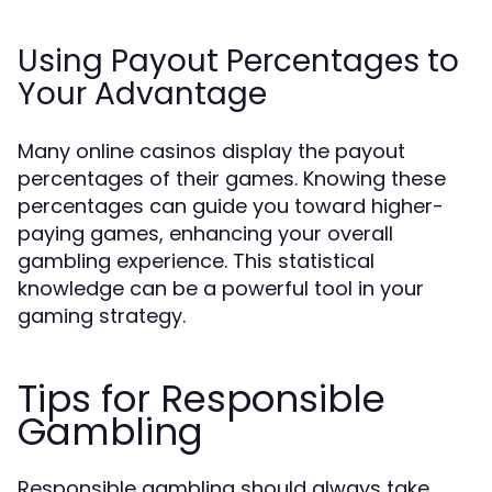
Using Payout Percentages to
Your Advantage
Many online casinos display the payout
percentages of their games. Knowing these
percentages can guide you toward higher-
paying games, enhancing your overall
gambling experience. This statistical
knowledge can be a powerful tool in your
gaming strategy.
Tips for Responsible
Gambling
Responsible gambling should always take