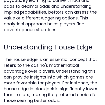
payouts. By learning to convert fractional
odds to decimal odds and understanding
implied probabilities, bettors can assess the
value of different wagering options. This
analytical approach helps players find
advantageous situations.
Understanding House Edge
The house edge is an essential concept that
refers to the casino's mathematical
advantage over players. Understanding this
can provide insights into which games are
more favorable for players. For instance, the
house edge in blackjack is significantly lower
than in slots, making it a preferred choice for
those seeking better odds.