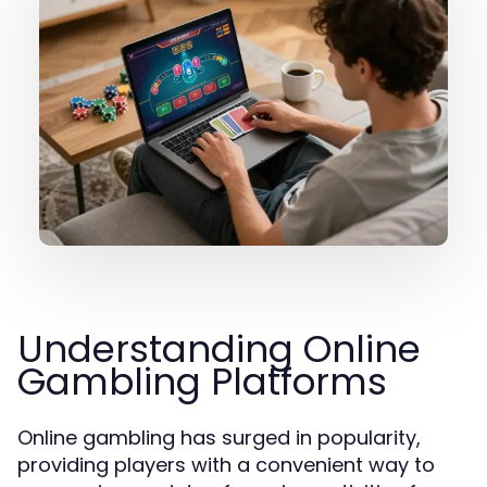
Understanding Online
Gambling Platforms
Online gambling has surged in popularity,
providing players with a convenient way to