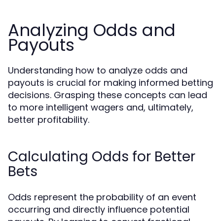
Analyzing Odds and
Payouts
Understanding how to analyze odds and
payouts is crucial for making informed betting
decisions. Grasping these concepts can lead
to more intelligent wagers and, ultimately,
better profitability.
Calculating Odds for Better
Bets
Odds represent the probability of an event
occurring and directly influence potential