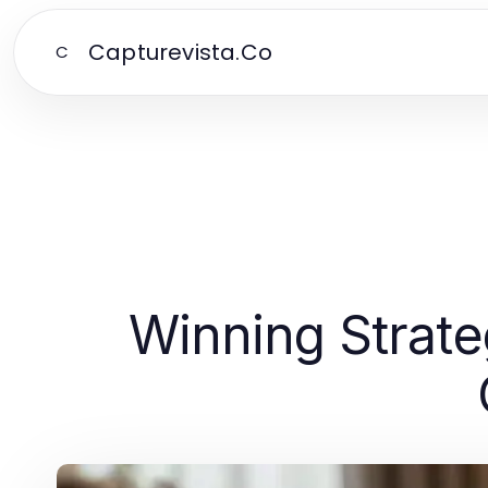
Capturevista.Co
C
Winning Strate