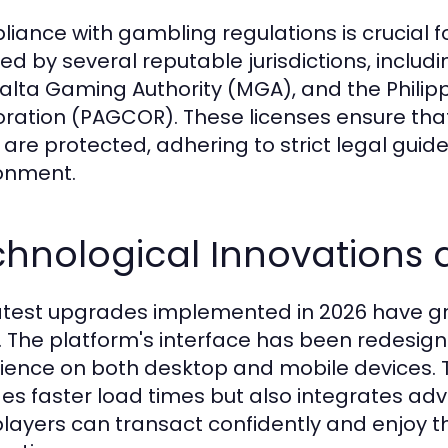
iance with gambling regulations is crucial for
sed by several reputable jurisdictions, incl
alta Gaming Authority (MGA), and the Phil
ration (PAGCOR). These licenses ensure that
 are protected, adhering to strict legal gui
onment.
hnological Innovations 
atest upgrades implemented in 2026 have g
. The platform's interface has been redesigne
ience on both desktop and mobile devices. T
des faster load times but also integrates a
players can transact confidently and enjoy 