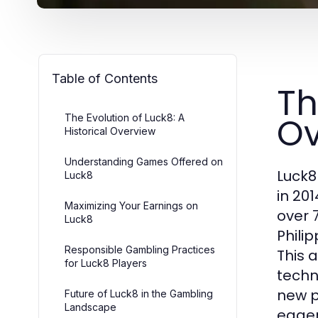
Table of Contents
Th
Ov
The Evolution of Luck8: A
Historical Overview
Understanding Games Offered on
Luck8
Luck8
in 20
Maximizing Your Earnings on
over 
Luck8
Phili
Responsible Gambling Practices
This 
for Luck8 Players
techn
new p
Future of Luck8 in the Gambling
Landscape
eager