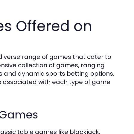
s Offered on
a diverse range of games that cater to
ensive collection of games, ranging
ots and dynamic sports betting options.
s associated with each type of game
o Games
lassic table games like blackjack,