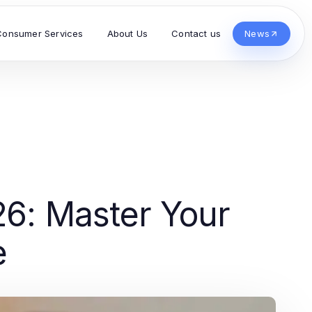
Consumer Services
About Us
Contact us
News
26: Master Your
e