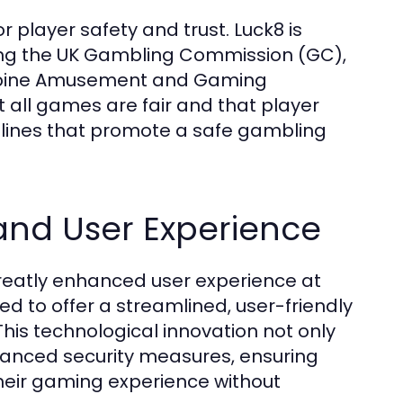
 player safety and trust. Luck8 is
uding the UK Gambling Commission (GC),
ippine Amusement and Gaming
 all games are fair and that player
delines that promote a safe gambling
and User Experience
reatly enhanced user experience at
d to offer a streamlined, user-friendly
his technological innovation not only
dvanced security measures, ensuring
their gaming experience without