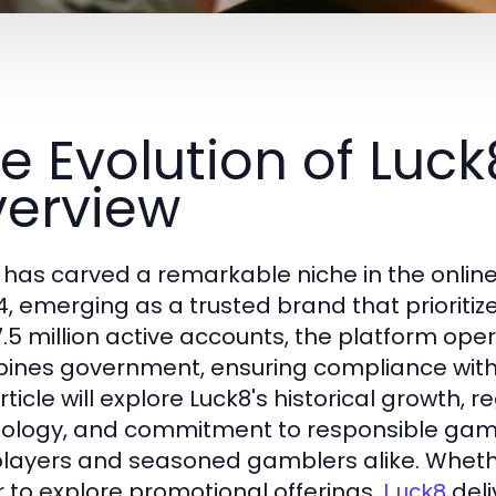
e Evolution of Luck8
erview
 has carved a remarkable niche in the online
14, emerging as a trusted brand that prioritiz
7.5 million active accounts, the platform ope
ppines government, ensuring compliance with
article will explore Luck8's historical growth
ology, and commitment to responsible gaming
layers and seasoned gamblers alike. Whethe
 to explore promotional offerings,
deli
Luck8