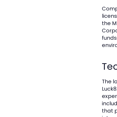
Compl
licen
the M
Corpo
funds
envir
Tec
The l
Luck8
exper
inclu
that 