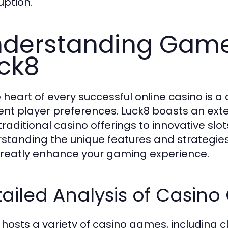
uption.
derstanding Game
ck8
e heart of every successful online casino is 
rent player preferences. Luck8 boasts an ext
traditional casino offerings to innovative sl
standing the unique features and strategie
reatly enhance your gaming experience.
ailed Analysis of Casin
 hosts a variety of casino games, including c