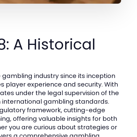
: A Historical
 gambling industry since its inception
es player experience and security. With
rates under the legal supervision of the
 international gambling standards.
, regulatory framework, cutting-edge
, offering valuable insights for both
r you are curious about strategies or
vers a comprehensive gambling