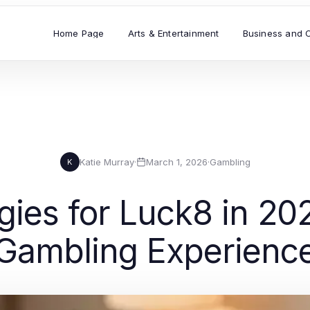
Home Page
Arts & Entertainment
Business and 
Katie Murray
·
March 1, 2026
·
Gambling
K
gies for Luck8 in 20
Gambling Experienc