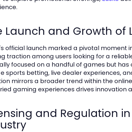
ience.
e Launch and Growth of 
's official launch marked a pivotal moment i
ng traction among users looking for a reliabl
nally focused on a handful of games but has 
de sports betting, live dealer experiences, an
tion mirrors a broader trend within the onl
aried gaming experiences drives innovation 
ensing and Regulation i
ustry