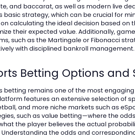
tte, and baccarat, as well as modern live deal
zes basic strategy, which can be crucial for m
 on calculating the ideal decision based on 
ize their expected value. Additionally, game
ms, such as the Martingale or Fibonacci str
tively with disciplined bankroll management.
rts Betting Options and 
s betting remains one of the most engaging 
latform features an extensive selection of spo
tball, and more niche markets such as eSport
egies, such as value betting—where the odds
what the player believes the actual probabil
t. Understanding the odds and corresponding 