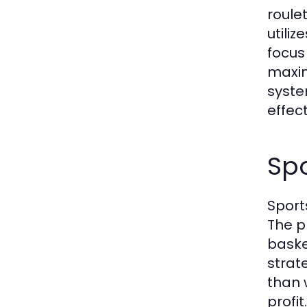
roule
utili
focus
maxim
syste
effec
Spo
Sport
The p
baske
strat
than 
profi