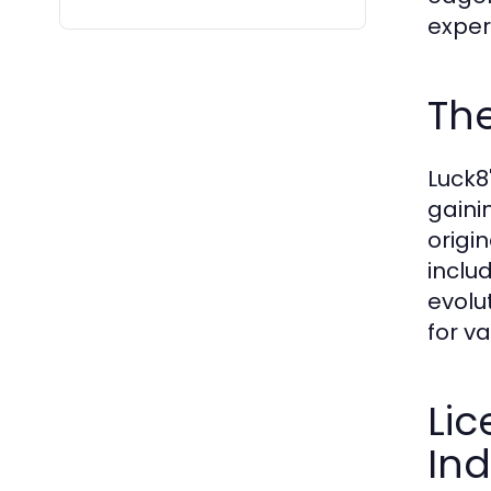
exper
Th
Luck8
gaini
origi
inclu
evolu
for v
Lic
Ind