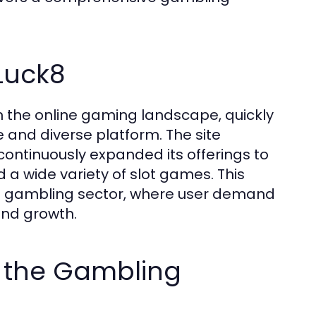
Luck8
n the online gaming landscape, quickly
e and diverse platform. The site
continuously expanded its offerings to
d a wide variety of slot games. This
ine gambling sector, where user demand
and growth.
n the Gambling