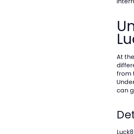
interr
Un
Lu
At th
diffe
from 
Under
can g
Det
Luck8