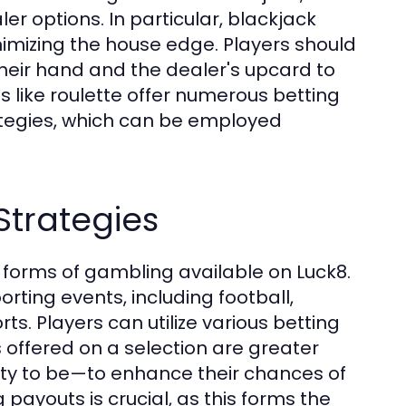
er options. In particular, blackjack
inimizing the house edge. Players should
their hand and the dealer's upcard to
s like roulette offer numerous betting
ategies, which can be employed
Strategies
forms of gambling available on Luck8.
rting events, including football,
s. Players can utilize various betting
 offered on a selection are greater
ity to be—to enhance their chances of
payouts is crucial, as this forms the