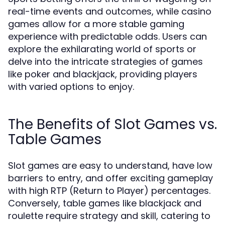
real-time events and outcomes, while casino
games allow for a more stable gaming
experience with predictable odds. Users can
explore the exhilarating world of sports or
delve into the intricate strategies of games
like poker and blackjack, providing players
with varied options to enjoy.
The Benefits of Slot Games vs.
Table Games
Slot games are easy to understand, have low
barriers to entry, and offer exciting gameplay
with high RTP (Return to Player) percentages.
Conversely, table games like blackjack and
roulette require strategy and skill, catering to