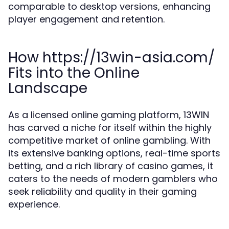
comparable to desktop versions, enhancing
player engagement and retention.
How https://13win-asia.com/
Fits into the Online
Landscape
As a licensed online gaming platform, 13WIN
has carved a niche for itself within the highly
competitive market of online gambling. With
its extensive banking options, real-time sports
betting, and a rich library of casino games, it
caters to the needs of modern gamblers who
seek reliability and quality in their gaming
experience.