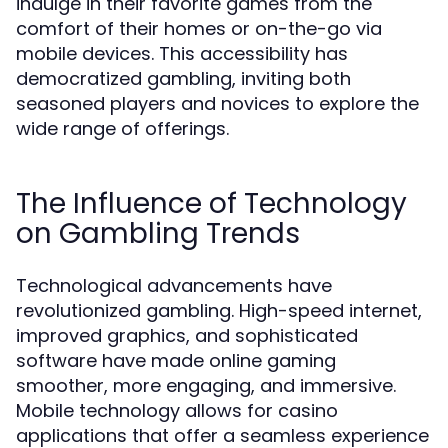
indulge in their favorite games from the
comfort of their homes or on-the-go via
mobile devices. This accessibility has
democratized gambling, inviting both
seasoned players and novices to explore the
wide range of offerings.
The Influence of Technology
on Gambling Trends
Technological advancements have
revolutionized gambling. High-speed internet,
improved graphics, and sophisticated
software have made online gaming
smoother, more engaging, and immersive.
Mobile technology allows for casino
applications that offer a seamless experience