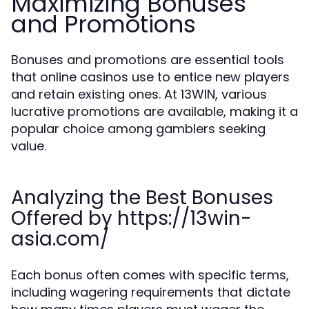
Maximizing Bonuses
and Promotions
Bonuses and promotions are essential tools
that online casinos use to entice new players
and retain existing ones. At 13WIN, various
lucrative promotions are available, making it a
popular choice among gamblers seeking
value.
Analyzing the Best Bonuses
Offered by https://13win-
asia.com/
Each bonus often comes with specific terms,
including wagering requirements that dictate