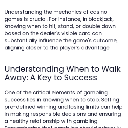
Understanding the mechanics of casino
games is crucial. For instance, in blackjack,
knowing when to hit, stand, or double down
based on the dealer's visible card can
substantially influence the game's outcome,
aligning closer to the player’s advantage.
Understanding When to Walk
Away: A Key to Success
One of the critical elements of gambling
success lies in knowing when to stop. Setting
pre-defined winning and losing limits can help
in making responsible decisions and ensuring
a healthy relationship with gambling.