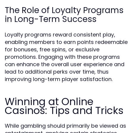
The Role of Loyalty Programs
in Long-Term Success
Loyalty programs reward consistent play,
enabling members to earn points redeemable
for bonuses, free spins, or exclusive
promotions. Engaging with these programs
can enhance the overall user experience and
lead to additional perks over time, thus
improving long-term player satisfaction.
Winning at Online
Casinos: Tips and Tricks
While gambling should primarily be viewed as