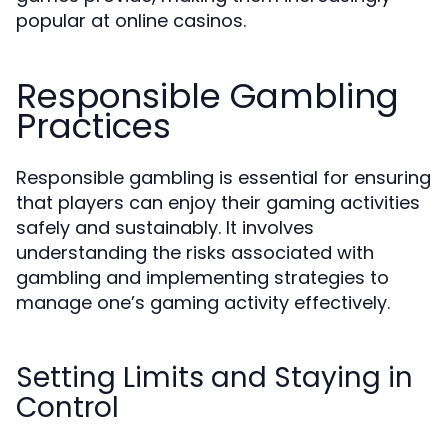
popular at online casinos.
Responsible Gambling
Practices
Responsible gambling is essential for ensuring
that players can enjoy their gaming activities
safely and sustainably. It involves
understanding the risks associated with
gambling and implementing strategies to
manage one’s gaming activity effectively.
Setting Limits and Staying in
Control