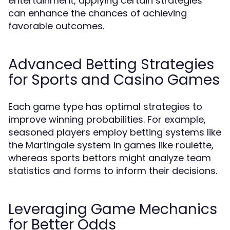
entertainment, applying certain strategies
can enhance the chances of achieving
favorable outcomes.
Advanced Betting Strategies
for Sports and Casino Games
Each game type has optimal strategies to
improve winning probabilities. For example,
seasoned players employ betting systems like
the Martingale system in games like roulette,
whereas sports bettors might analyze team
statistics and forms to inform their decisions.
Leveraging Game Mechanics
for Better Odds