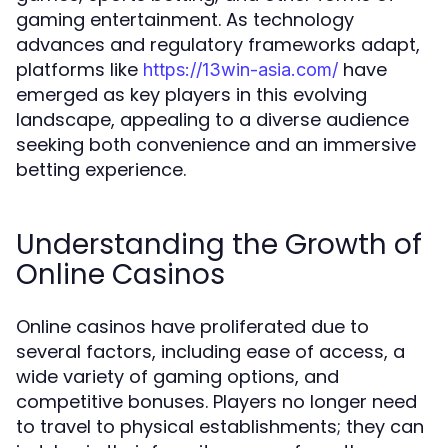
gaming entertainment. As technology
advances and regulatory frameworks adapt,
platforms like
have
https://13win-asia.com/
emerged as key players in this evolving
landscape, appealing to a diverse audience
seeking both convenience and an immersive
betting experience.
Understanding the Growth of
Online Casinos
Online casinos have proliferated due to
several factors, including ease of access, a
wide variety of gaming options, and
competitive bonuses. Players no longer need
to travel to physical establishments; they can