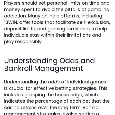
Players should set personal limits on time and
money spent to avoid the pitfalls of gambling
addiction. Many online platforms, including
13WIN, offer tools that facilitate self-exclusion,
deposit limits, and gaming reminders to help
individuals stay within their limitations and
play responsibly.
Understanding Odds and
Bankroll Management
Understanding the odds of individual games
is crucial for effective betting strategies. This
includes grasping the house edge, which
indicates the percentage of each bet that the
casino retains over the long term. Bankroll
management strategies involve setting a