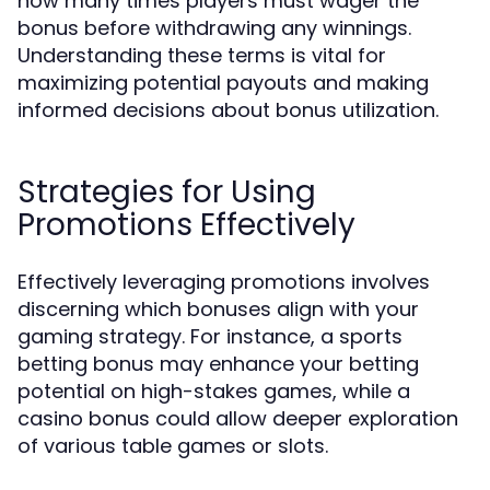
how many times players must wager the
bonus before withdrawing any winnings.
Understanding these terms is vital for
maximizing potential payouts and making
informed decisions about bonus utilization.
Strategies for Using
Promotions Effectively
Effectively leveraging promotions involves
discerning which bonuses align with your
gaming strategy. For instance, a sports
betting bonus may enhance your betting
potential on high-stakes games, while a
casino bonus could allow deeper exploration
of various table games or slots.