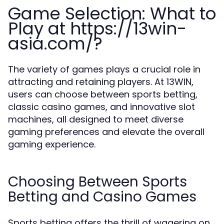
Game Selection: What to
Play at https://13win-
asia.com/?
The variety of games plays a crucial role in
attracting and retaining players. At 13WIN,
users can choose between sports betting,
classic casino games, and innovative slot
machines, all designed to meet diverse
gaming preferences and elevate the overall
gaming experience.
Choosing Between Sports
Betting and Casino Games
Sports betting offers the thrill of wagering on