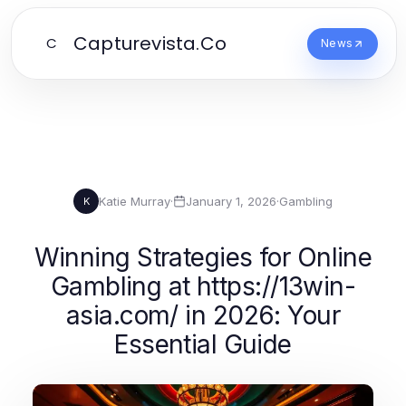
Capturevista.Co
C
News
Katie Murray
·
January 1, 2026
·
Gambling
K
Winning Strategies for Online
Gambling at https://13win-
asia.com/ in 2026: Your
Essential Guide