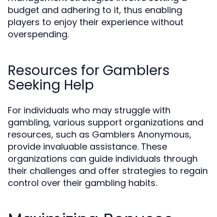
budget and adhering to it, thus enabling
players to enjoy their experience without
overspending.
Resources for Gamblers
Seeking Help
For individuals who may struggle with
gambling, various support organizations and
resources, such as Gamblers Anonymous,
provide invaluable assistance. These
organizations can guide individuals through
their challenges and offer strategies to regain
control over their gambling habits.