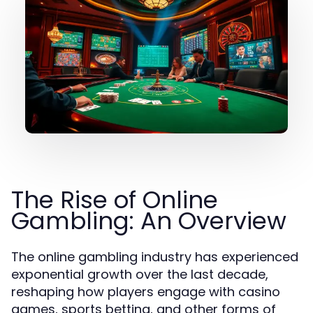
The Rise of Online
Gambling: An Overview
The online gambling industry has experienced
exponential growth over the last decade,
reshaping how players engage with casino
games, sports betting, and other forms of