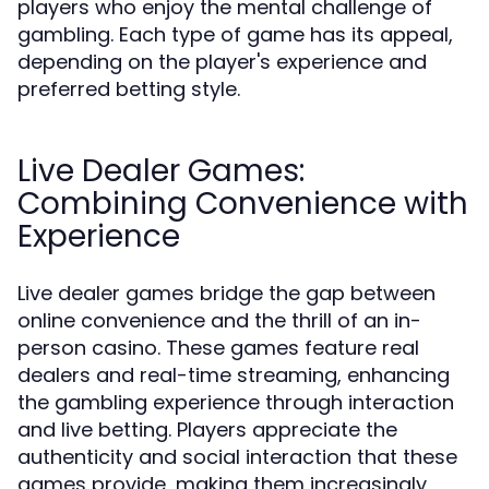
players who enjoy the mental challenge of
gambling. Each type of game has its appeal,
depending on the player's experience and
preferred betting style.
Live Dealer Games:
Combining Convenience with
Experience
Live dealer games bridge the gap between
online convenience and the thrill of an in-
person casino. These games feature real
dealers and real-time streaming, enhancing
the gambling experience through interaction
and live betting. Players appreciate the
authenticity and social interaction that these
games provide, making them increasingly