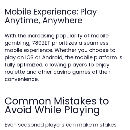
Mobile Experience: Play
Anytime, Anywhere
With the increasing popularity of mobile
gambling, 789BET prioritizes a seamless
mobile experience. Whether you choose to
play on iOS or Android, the mobile platform is
fully optimized, allowing players to enjoy
roulette and other casino games at their
convenience.
Common Mistakes to
Avoid While Playing
Even seasoned players can make mistakes