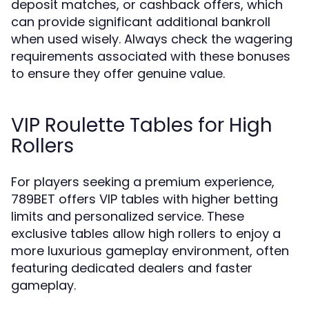
deposit matches, or cashback offers, which
can provide significant additional bankroll
when used wisely. Always check the wagering
requirements associated with these bonuses
to ensure they offer genuine value.
VIP Roulette Tables for High
Rollers
For players seeking a premium experience,
789BET offers VIP tables with higher betting
limits and personalized service. These
exclusive tables allow high rollers to enjoy a
more luxurious gameplay environment, often
featuring dedicated dealers and faster
gameplay.