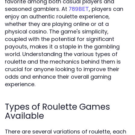
favorite among both casual players and
seasoned gamblers. At
, players can
789BET
enjoy an authentic roulette experience,
whether they are playing online or at a
physical casino. The game's simplicity,
coupled with the potential for significant
payouts, makes it a staple in the gambling
world. Understanding the various types of
roulette and the mechanics behind them is
crucial for anyone looking to improve their
odds and enhance their overall gaming
experience.
Types of Roulette Games
Available
There are several variations of roulette, each