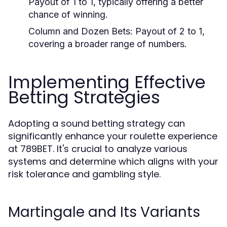
Payout of 1 to 1, typically offering a better
chance of winning.
Column and Dozen Bets:
Payout of 2 to 1,
covering a broader range of numbers.
Implementing Effective
Betting Strategies
Adopting a sound betting strategy can
significantly enhance your roulette experience
at 789BET. It's crucial to analyze various
systems and determine which aligns with your
risk tolerance and gambling style.
Martingale and Its Variants