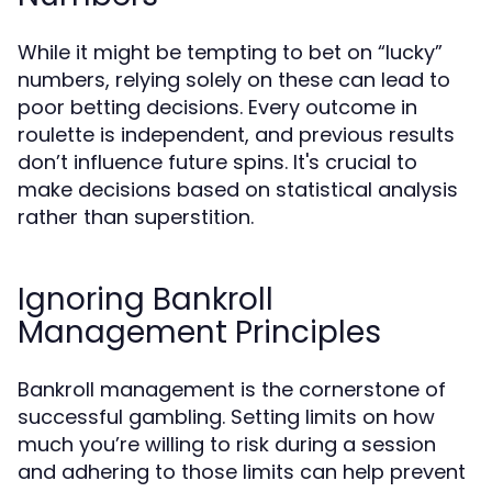
While it might be tempting to bet on “lucky”
numbers, relying solely on these can lead to
poor betting decisions. Every outcome in
roulette is independent, and previous results
don’t influence future spins. It's crucial to
make decisions based on statistical analysis
rather than superstition.
Ignoring Bankroll
Management Principles
Bankroll management is the cornerstone of
successful gambling. Setting limits on how
much you’re willing to risk during a session
and adhering to those limits can help prevent