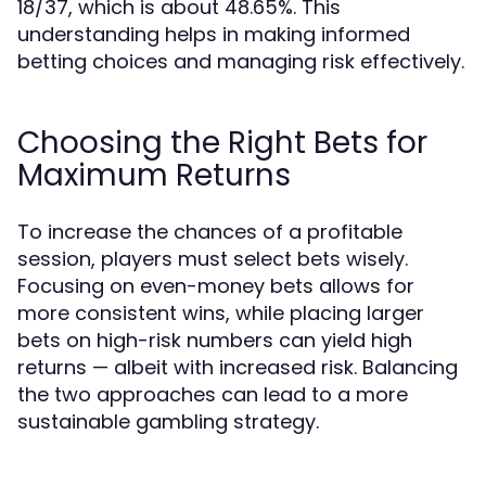
18/37, which is about 48.65%. This
understanding helps in making informed
betting choices and managing risk effectively.
Choosing the Right Bets for
Maximum Returns
To increase the chances of a profitable
session, players must select bets wisely.
Focusing on even-money bets allows for
more consistent wins, while placing larger
bets on high-risk numbers can yield high
returns — albeit with increased risk. Balancing
the two approaches can lead to a more
sustainable gambling strategy.