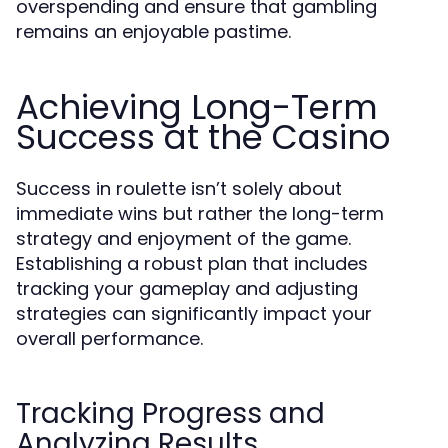
overspending and ensure that gambling
remains an enjoyable pastime.
Achieving Long-Term
Success at the Casino
Success in roulette isn’t solely about
immediate wins but rather the long-term
strategy and enjoyment of the game.
Establishing a robust plan that includes
tracking your gameplay and adjusting
strategies can significantly impact your
overall performance.
Tracking Progress and
Analyzing Results