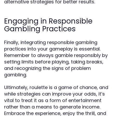
alternative strategies for better results.
Engaging in Responsible
Gambling Practices
Finally, integrating responsible gambling
practices into your gameplay is essential.
Remember to always gamble responsibly by
setting limits before playing, taking breaks,
and recognizing the signs of problem
gambling.
Ultimately, roulette is a game of chance, and
while strategies can improve your odds, it’s
vital to treat it as a form of entertainment
rather than a means to generate income.
Embrace the experience, enjoy the thrill, and