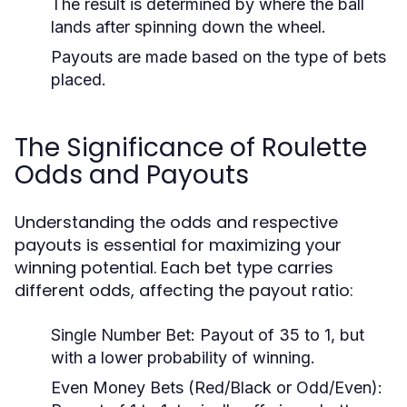
The result is determined by where the ball
lands after spinning down the wheel.
Payouts are made based on the type of bets
placed.
The Significance of Roulette
Odds and Payouts
Understanding the odds and respective
payouts is essential for maximizing your
winning potential. Each bet type carries
different odds, affecting the payout ratio:
Single Number Bet:
Payout of 35 to 1, but
with a lower probability of winning.
Even Money Bets (Red/Black or Odd/Even):