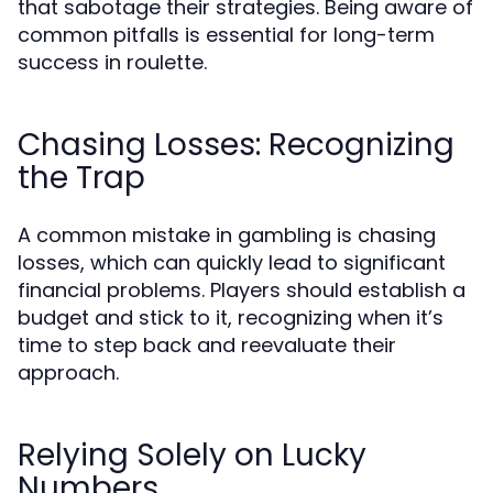
that sabotage their strategies. Being aware of
common pitfalls is essential for long-term
success in roulette.
Chasing Losses: Recognizing
the Trap
A common mistake in gambling is chasing
losses, which can quickly lead to significant
financial problems. Players should establish a
budget and stick to it, recognizing when it’s
time to step back and reevaluate their
approach.
Relying Solely on Lucky
Numbers