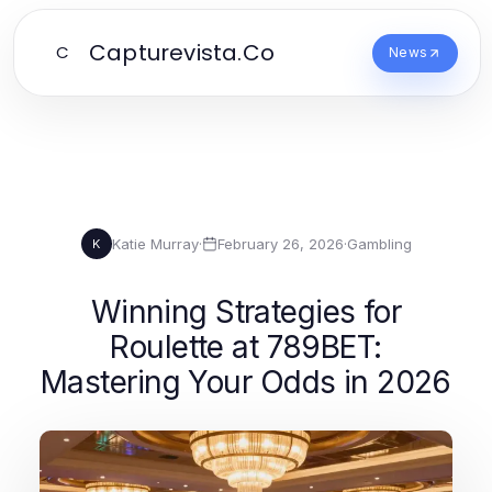
Capturevista.Co
C
News
Katie Murray
·
February 26, 2026
·
Gambling
K
Winning Strategies for
Roulette at 789BET:
Mastering Your Odds in 2026