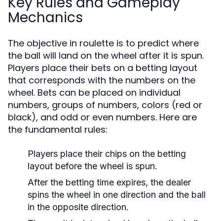
Key Rules and Gameplay
Mechanics
The objective in roulette is to predict where
the ball will land on the wheel after it is spun.
Players place their bets on a betting layout
that corresponds with the numbers on the
wheel. Bets can be placed on individual
numbers, groups of numbers, colors (red or
black), and odd or even numbers. Here are
the fundamental rules:
Players place their chips on the betting
layout before the wheel is spun.
After the betting time expires, the dealer
spins the wheel in one direction and the ball
in the opposite direction.