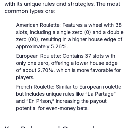
with its unique rules and strategies. The most
common types are:
American Roulette:
Features a wheel with 38
slots, including a single zero (0) and a double
zero (00), resulting in a higher house edge of
approximately 5.26%.
European Roulette:
Contains 37 slots with
only one zero, offering a lower house edge
of about 2.70%, which is more favorable for
players.
French Roulette:
Similar to European roulette
but includes unique rules like “La Partage”
and “En Prison,” increasing the payout
potential for even-money bets.