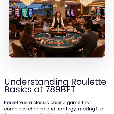
Understanding Roulette
Basics at 789BET
Roulette is a classic casino game that
combines chance and strategy, making it a