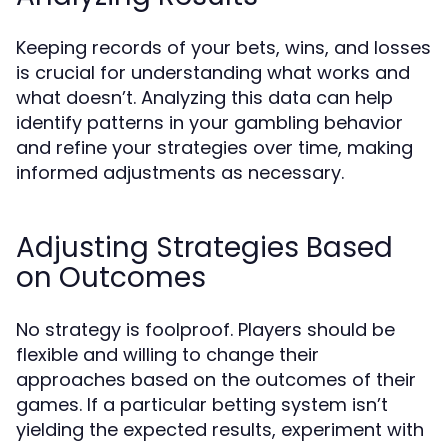
Keeping records of your bets, wins, and losses
is crucial for understanding what works and
what doesn’t. Analyzing this data can help
identify patterns in your gambling behavior
and refine your strategies over time, making
informed adjustments as necessary.
Adjusting Strategies Based
on Outcomes
No strategy is foolproof. Players should be
flexible and willing to change their
approaches based on the outcomes of their
games. If a particular betting system isn’t
yielding the expected results, experiment with