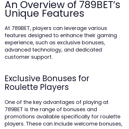
An Overview of 789BET’s
Unique Features
At 789BET, players can leverage various
features designed to enhance their gaming
experience, such as exclusive bonuses,
advanced technology, and dedicated
customer support.
Exclusive Bonuses for
Roulette Players
One of the key advantages of playing at
789BET is the range of bonuses and
promotions available specifically for roulette
players. These can include welcome bonuses,