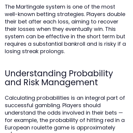
The Martingale system is one of the most
well-known betting strategies. Players double
their bet after each loss, aiming to recover
their losses when they eventually win. This
system can be effective in the short term but
requires a substantial bankroll and is risky if a
losing streak prolongs.
Understanding Probability
and Risk Management
Calculating probabilities is an integral part of
successful gambling. Players should
understand the odds involved in their bets —
for example, the probability of hitting red in a
European roulette game is approximately