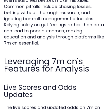
Even seasoned bettors make mistakes.
Common pitfalls include chasing losses,
betting without thorough research, and
ignoring bankroll management principles.
Relying solely on gut feelings rather than data
can lead to poor outcomes, making
education and analysis through platforms like
7m cn essential.
Leveraging 7m cn's
Features for Analysis
Live Scores and Odds
Updates
The live scores and updated odds on 7m cn