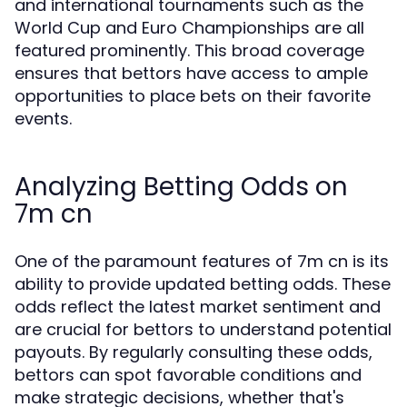
and international tournaments such as the
World Cup and Euro Championships are all
featured prominently. This broad coverage
ensures that bettors have access to ample
opportunities to place bets on their favorite
events.
Analyzing Betting Odds on
7m cn
One of the paramount features of 7m cn is its
ability to provide updated betting odds. These
odds reflect the latest market sentiment and
are crucial for bettors to understand potential
payouts. By regularly consulting these odds,
bettors can spot favorable conditions and
make strategic decisions, whether that's