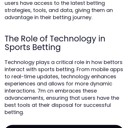
users have access to the latest betting
strategies, tools, and data, giving them an
advantage in their betting journey.
The Role of Technology in
Sports Betting
Technology plays a critical role in how bettors
interact with sports betting. From mobile apps
to real-time updates, technology enhances
experiences and allows for more dynamic
interactions. 7m cn embraces these
advancements, ensuring that users have the
best tools at their disposal for successful
betting.