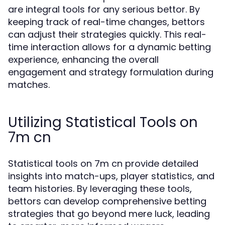
are integral tools for any serious bettor. By
keeping track of real-time changes, bettors
can adjust their strategies quickly. This real-
time interaction allows for a dynamic betting
experience, enhancing the overall
engagement and strategy formulation during
matches.
Utilizing Statistical Tools on
7m cn
Statistical tools on 7m cn provide detailed
insights into match-ups, player statistics, and
team histories. By leveraging these tools,
bettors can develop comprehensive betting
strategies that go beyond mere luck, leading