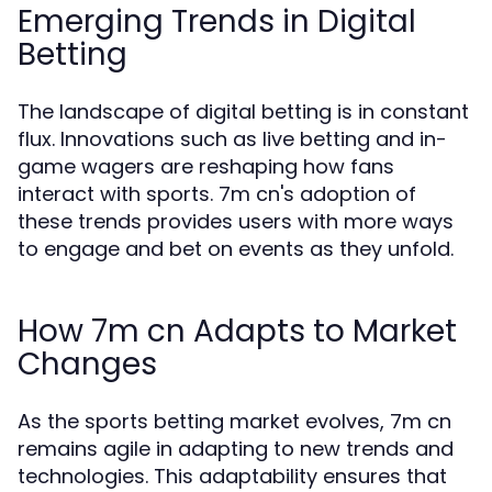
Emerging Trends in Digital
Betting
The landscape of digital betting is in constant
flux. Innovations such as live betting and in-
game wagers are reshaping how fans
interact with sports. 7m cn's adoption of
these trends provides users with more ways
to engage and bet on events as they unfold.
How 7m cn Adapts to Market
Changes
As the sports betting market evolves, 7m cn
remains agile in adapting to new trends and
technologies. This adaptability ensures that