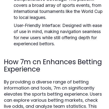
covers a broad array of sports events, from
international tournaments like the World Cup
to local leagues.
User-Friendly Interface:
Designed with ease
of use in mind, making navigation seamless
for new users while still offering depth for
experienced bettors.
How 7m cn Enhances Betting
Experience
By providing a diverse range of betting
information and tools, 7m cn significantly
elevates the sports betting experience. Users
can explore various betting markets, check
live odds, and analyze team statistics. This