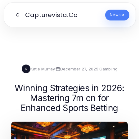
Capturevista.Co
C
News
Katie Murray
·
December 27, 2025
·
Gambling
K
Winning Strategies in 2026:
Mastering 7m cn for
Enhanced Sports Betting