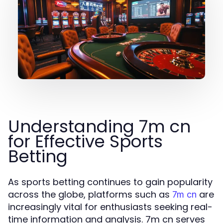
Understanding 7m cn
for Effective Sports
Betting
As sports betting continues to gain popularity
across the globe, platforms such as
are
7m cn
increasingly vital for enthusiasts seeking real-
time information and analysis. 7m cn serves