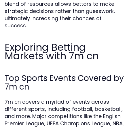
blend of resources allows bettors to make
strategic decisions rather than guesswork,
ultimately increasing their chances of
success.
Exploring Betting
Markets with 7m cn
Top Sports Events Covered by
7m cn
7m cn covers a myriad of events across
different sports, including football, basketball,
and more. Major competitions like the English
Premier League, UEFA Champions League, NBA,