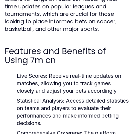
time updates on popular leagues and
tournaments, which are crucial for those
looking to place informed bets on soccer,
basketball, and other major sports.
Features and Benefits of
Using 7m cn
Live Scores:
Receive real-time updates on
matches, allowing you to track games
closely and adjust your bets accordingly.
Statistical Analysis:
Access detailed statistics
on teams and players to evaluate their
performances and make informed betting
decisions.
Comprehensive Coverage:
The platform