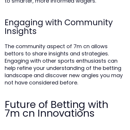
to smarter, more informed wagers.
Engaging with Community
Insights
The community aspect of 7m cn allows
bettors to share insights and strategies.
Engaging with other sports enthusiasts can
help refine your understanding of the betting
landscape and discover new angles you may
not have considered before.
Future of Betting with
7m cn Innovations