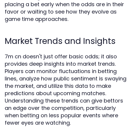
placing a bet early when the odds are in their
favor or waiting to see how they evolve as
game time approaches.
Market Trends and Insights
7m cn doesn't just offer basic odds; it also
provides deep insights into market trends.
Players can monitor fluctuations in betting
lines, analyze how public sentiment is swaying
the market, and utilize this data to make
predictions about upcoming matches.
Understanding these trends can give bettors
an edge over the competition, particularly
when betting on less popular events where
fewer eyes are watching.