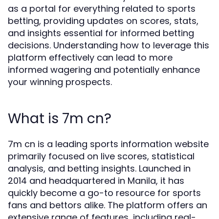
as a portal for everything related to sports
betting, providing updates on scores, stats,
and insights essential for informed betting
decisions. Understanding how to leverage this
platform effectively can lead to more
informed wagering and potentially enhance
your winning prospects.
What is 7m cn?
7m cn is a leading sports information website
primarily focused on live scores, statistical
analysis, and betting insights. Launched in
2014 and headquartered in Manila, it has
quickly become a go-to resource for sports
fans and bettors alike. The platform offers an
extensive range of features, including real-