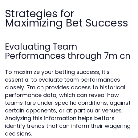
Strategies for
Maximizing Bet Success
Evaluating Team
Performances through 7m cn
To maximize your betting success, it’s
essential to evaluate team performances
closely. 7m cn provides access to historical
performance data, which can reveal how
teams fare under specific conditions, against
certain opponents, or at particular venues.
Analyzing this information helps bettors
identify trends that can inform their wagering
decisions.