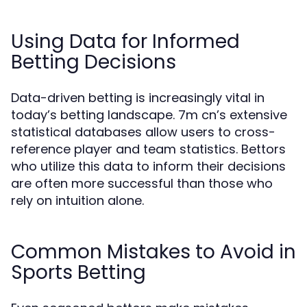
Using Data for Informed
Betting Decisions
Data-driven betting is increasingly vital in
today’s betting landscape. 7m cn’s extensive
statistical databases allow users to cross-
reference player and team statistics. Bettors
who utilize this data to inform their decisions
are often more successful than those who
rely on intuition alone.
Common Mistakes to Avoid in
Sports Betting