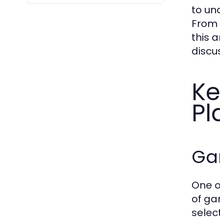
to un
From 
this a
discu
Ke
Pl
Ga
One o
of ga
selec