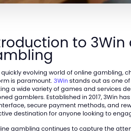
troduction to 3Win
ambling
e quickly evolving world of online gambling, 
orm is paramount.
stands out as one of t
3Win
ing a wide variety of games and services de
ned gamblers. Established in 2017, 3Win has b
interface, secure payment methods, and rew
ctive destination for anyone looking to enga
line gambling continues to capture the attenti