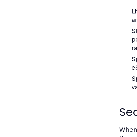
L
a
S
p
r
S
e
S
v
Se
When 