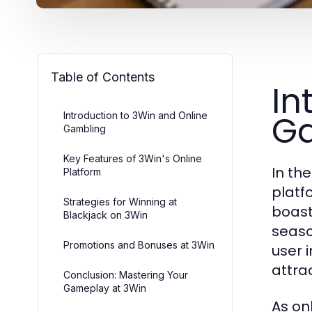
Table of Contents
In
G
Introduction to 3Win and Online
Gambling
Key Features of 3Win's Online
In th
Platform
platf
Strategies for Winning at
boast
Blackjack on 3Win
seaso
Promotions and Bonuses at 3Win
user 
attra
Conclusion: Mastering Your
Gameplay at 3Win
As on