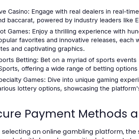
ive Casino:
Engage with real dealers in real-time
nd baccarat, powered by industry leaders like 
lot Games:
Enjoy a thrilling experience with hund
opular favorites and innovative releases, each w
ates and captivating graphics.
ports Betting:
Bet on a myriad of sports events 
Sports, offering a wide range of betting option
pecialty Games:
Dive into unique gaming experie
arious lottery options, showcasing the platform's 
cure Payment Methods a
selecting an online gambling platform, the s