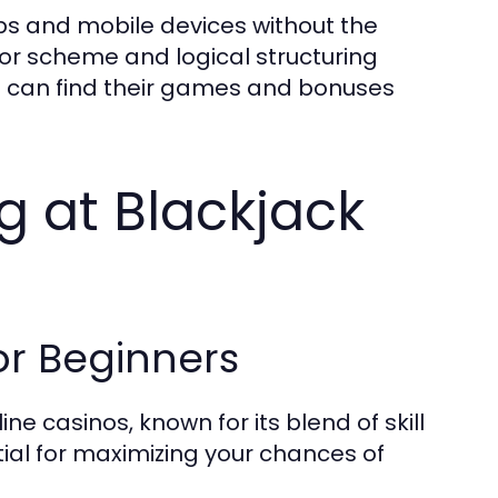
ops and mobile devices without the
or scheme and logical structuring
 can find their games and bonuses
g at Blackjack
or Beginners
e casinos, known for its blend of skill
tial for maximizing your chances of