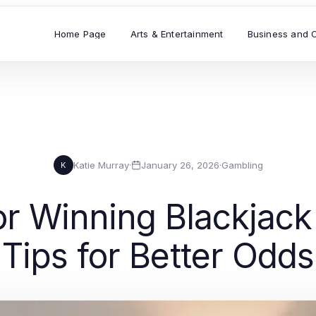
Home Page
Arts & Entertainment
Business and 
Katie Murray
·
January 26, 2026
·
Gambling
K
or Winning Blackjack 
Tips for Better Odds