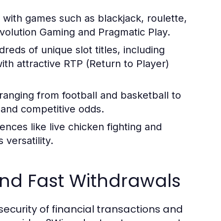
 with games such as blackjack, roulette,
Evolution Gaming and Pragmatic Play.
reds of unique slot titles, including
ith attractive RTP (Return to Player)
ranging from football and basketball to
s and competitive odds.
nces like live chicken fighting and
versatility.
nd Fast Withdrawals
ecurity of financial transactions and