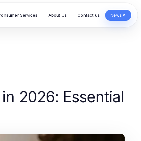
Consumer Services
About Us
Contact us
News
in 2026: Essential