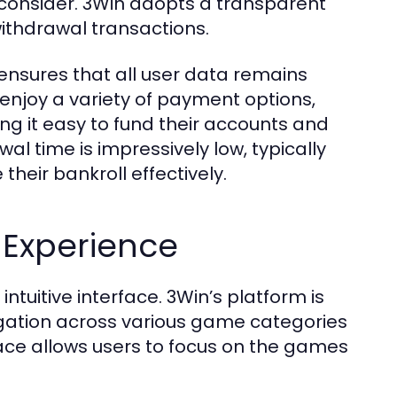
 consider. 3Win adopts a transparent
ithdrawal transactions.
 ensures that all user data remains
enjoy a variety of payment options,
ng it easy to fund their accounts and
l time is impressively low, typically
heir bankroll effectively.
 Experience
ntuitive interface. 3Win’s platform is
igation across various game categories
face allows users to focus on the games