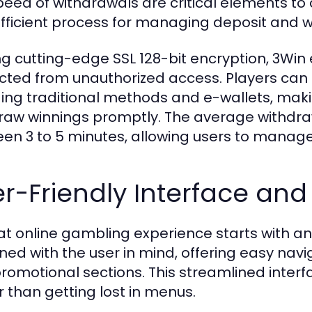
peed of withdrawals are critical elements to
fficient process for managing deposit and w
zing cutting-edge SSL 128-bit encryption, 3Win
cted from unauthorized access. Players can 
ding traditional methods and e-wallets, maki
raw winnings promptly. The average withdrawa
en 3 to 5 minutes, allowing users to manage t
r-Friendly Interface and
at online gambling experience starts with an i
ned with the user in mind, offering easy nav
romotional sections. This streamlined inter
r than getting lost in menus.