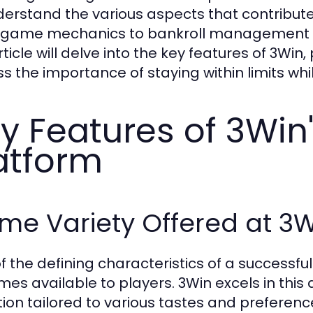
derstand the various aspects that contribut
game mechanics to bankroll management a
rticle will delve into the key features of 3Win
ss the importance of staying within limits wh
y Features of 3Win
atform
me Variety Offered at 3
f the defining characteristics of a successful
mes available to players. 3Win excels in thi
tion tailored to various tastes and preferenc