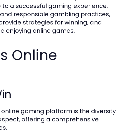
e to a successful gaming experience.
nd responsible gambling practices,
, provide strategies for winning, and
ile enjoying online games.
's Online
Win
 online gaming platform is the diversity
s aspect, offering a comprehensive
es.