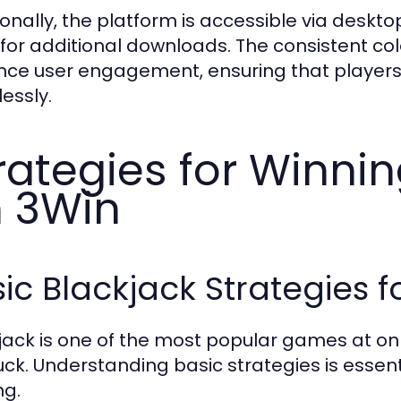
ionally, the platform is accessible via deskt
for additional downloads. The consistent col
ce user engagement, ensuring that players
lessly.
rategies for Winnin
 3Win
ic Blackjack Strategies f
jack is one of the most popular games at onlin
uck. Understanding basic strategies is essen
ng.