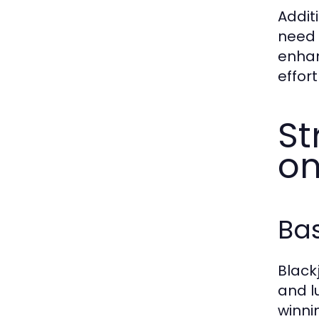
Addit
need 
enhan
effort
St
on
Bas
Black
and l
winni