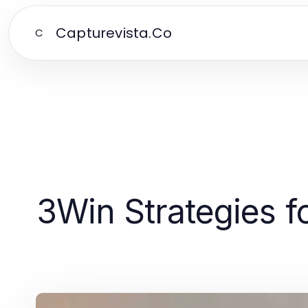
Capturevista.Co
C
3Win Strategies f