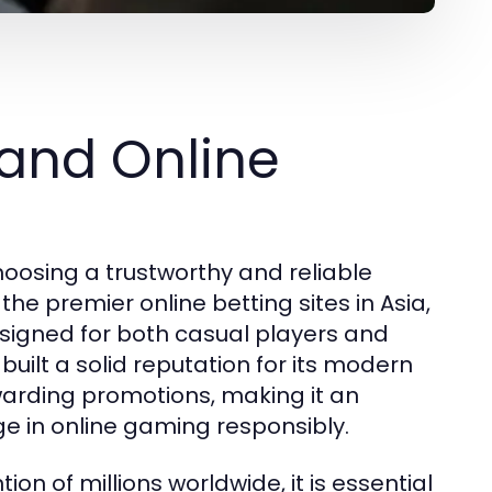
 and Online
choosing a trustworthy and reliable
he premier online betting sites in Asia,
signed for both casual players and
uilt a solid reputation for its modern
arding promotions, making it an
ge in online gaming responsibly.
on of millions worldwide, it is essential