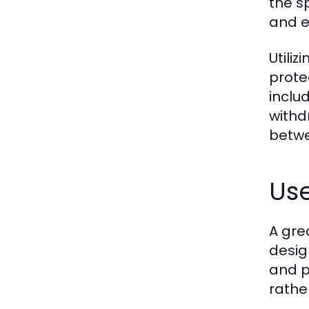
the s
and e
Utili
prote
inclu
withd
betwe
Use
A gre
desig
and p
rathe