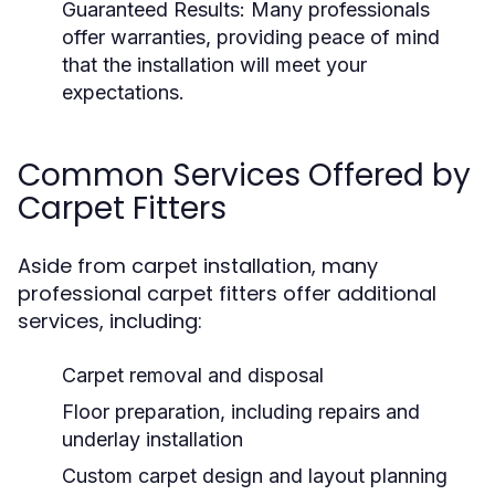
Guaranteed Results:
Many professionals
offer warranties, providing peace of mind
that the installation will meet your
expectations.
Common Services Offered by
Carpet Fitters
Aside from carpet installation, many
professional carpet fitters offer additional
services, including:
Carpet removal and disposal
Floor preparation, including repairs and
underlay installation
Custom carpet design and layout planning