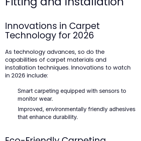
Fitting and Installation
Innovations in Carpet
Technology for 2026
As technology advances, so do the
capabilities of carpet materials and
installation techniques. Innovations to watch
in 2026 include:
Smart carpeting equipped with sensors to
monitor wear.
Improved, environmentally friendly adhesives
that enhance durability.
Eco-Friendly Carpeting