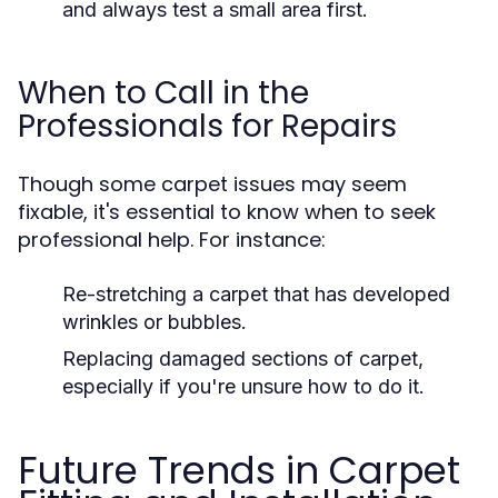
and always test a small area first.
When to Call in the
Professionals for Repairs
Though some carpet issues may seem
fixable, it's essential to know when to seek
professional help. For instance:
Re-stretching a carpet that has developed
wrinkles or bubbles.
Replacing damaged sections of carpet,
especially if you're unsure how to do it.
Future Trends in Carpet