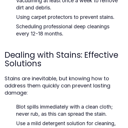
Vacuuming at least once a week to remove
dirt and debris.
Using carpet protectors to prevent stains.
Scheduling professional deep cleanings
every 12-18 months.
Dealing with Stains: Effective
Solutions
Stains are inevitable, but knowing how to
address them quickly can prevent lasting
damage:
Blot spills immediately with a clean cloth;
never rub, as this can spread the stain.
Use a mild detergent solution for cleaning,