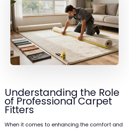
Understanding the Role
of Professional Carpet
Fitters
When it comes to enhancing the comfort and