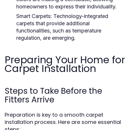
homeowners to express their individuality.
Smart Carpets:
Technology-integrated
carpets that provide additional
functionalities, such as temperature
regulation, are emerging.
Preparing Your Home for
Carpet Installation
Steps to Take Before the
Fitters Arrive
Preparation is key to a smooth carpet
installation process. Here are some essential
steps: