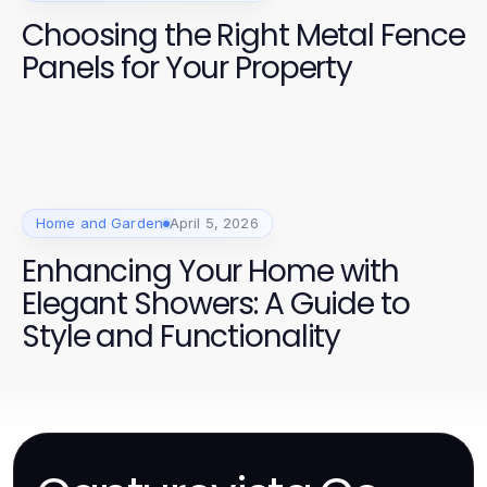
Choosing the Right Metal Fence
Panels for Your Property
Home and Garden
April 5, 2026
Enhancing Your Home with
Elegant Showers: A Guide to
Style and Functionality