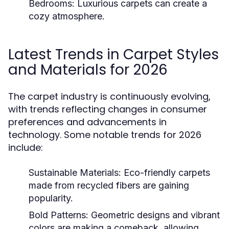
Bedrooms:
Luxurious carpets can create a
cozy atmosphere.
Latest Trends in Carpet Styles
and Materials for 2026
The carpet industry is continuously evolving,
with trends reflecting changes in consumer
preferences and advancements in
technology. Some notable trends for 2026
include:
Sustainable Materials:
Eco-friendly carpets
made from recycled fibers are gaining
popularity.
Bold Patterns:
Geometric designs and vibrant
colors are making a comeback, allowing