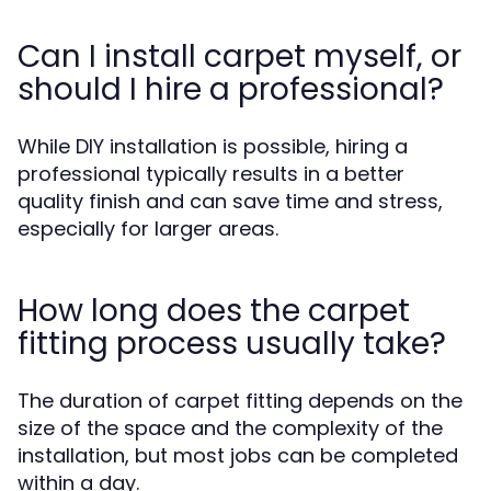
Can I install carpet myself, or
should I hire a professional?
While DIY installation is possible, hiring a
professional typically results in a better
quality finish and can save time and stress,
especially for larger areas.
How long does the carpet
fitting process usually take?
The duration of carpet fitting depends on the
size of the space and the complexity of the
installation, but most jobs can be completed
within a day.