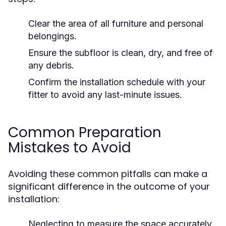
Clear the area of all furniture and personal
belongings.
Ensure the subfloor is clean, dry, and free of
any debris.
Confirm the installation schedule with your
fitter to avoid any last-minute issues.
Common Preparation
Mistakes to Avoid
Avoiding these common pitfalls can make a
significant difference in the outcome of your
installation:
Neglecting to measure the space accurately,