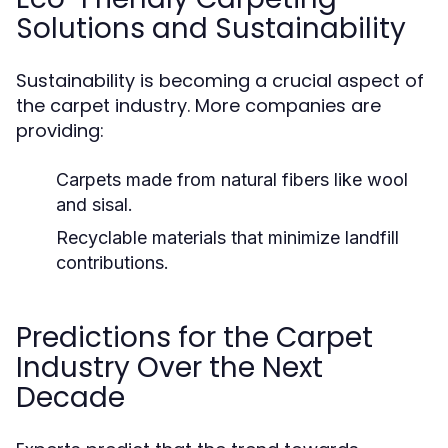
Solutions and Sustainability
Sustainability is becoming a crucial aspect of
the carpet industry. More companies are
providing:
Carpets made from natural fibers like wool
and sisal.
Recyclable materials that minimize landfill
contributions.
Predictions for the Carpet
Industry Over the Next
Decade