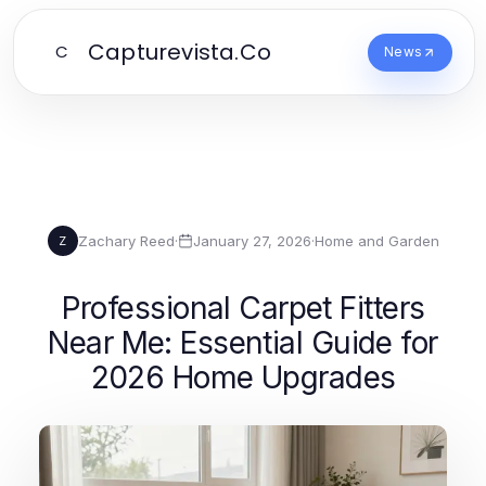
Capturevista.Co
C
News
Zachary Reed
·
January 27, 2026
·
Home and Garden
Z
Professional Carpet Fitters
Near Me: Essential Guide for
2026 Home Upgrades