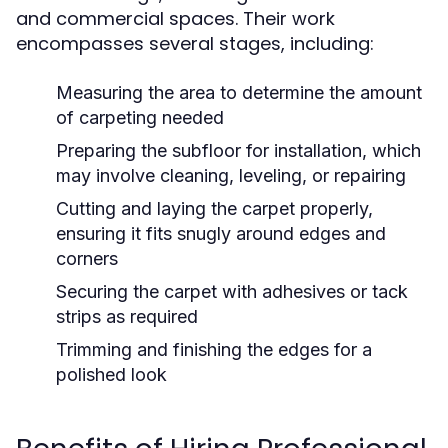
and commercial spaces. Their work
encompasses several stages, including:
Measuring the area to determine the amount
of carpeting needed
Preparing the subfloor for installation, which
may involve cleaning, leveling, or repairing
Cutting and laying the carpet properly,
ensuring it fits snugly around edges and
corners
Securing the carpet with adhesives or tack
strips as required
Trimming and finishing the edges for a
polished look