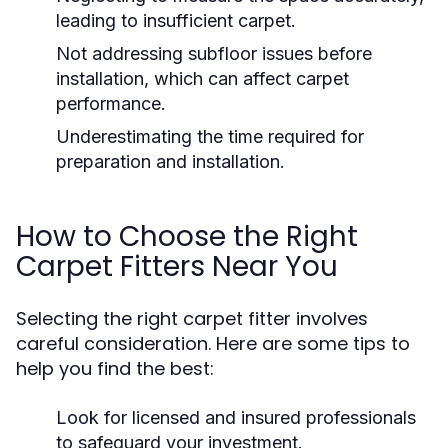
leading to insufficient carpet.
Not addressing subfloor issues before
installation, which can affect carpet
performance.
Underestimating the time required for
preparation and installation.
How to Choose the Right
Carpet Fitters Near You
Selecting the right carpet fitter involves
careful consideration. Here are some tips to
help you find the best:
Look for licensed and insured professionals
to safeguard your investment.