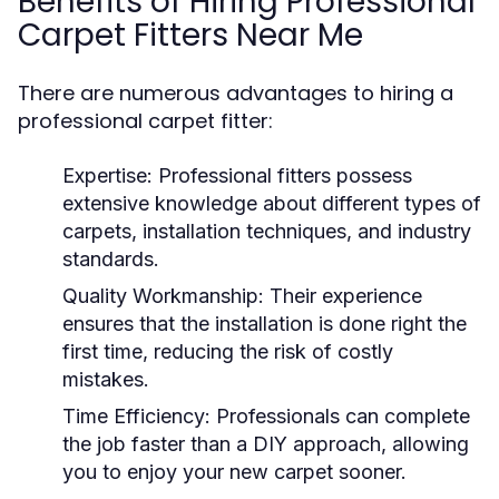
Benefits of Hiring Professional
Carpet Fitters Near Me
There are numerous advantages to hiring a
professional carpet fitter:
Expertise:
Professional fitters possess
extensive knowledge about different types of
carpets, installation techniques, and industry
standards.
Quality Workmanship:
Their experience
ensures that the installation is done right the
first time, reducing the risk of costly
mistakes.
Time Efficiency:
Professionals can complete
the job faster than a DIY approach, allowing
you to enjoy your new carpet sooner.