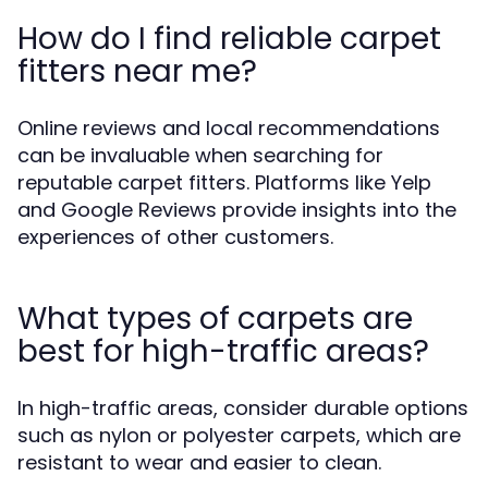
How do I find reliable carpet
fitters near me?
Online reviews and local recommendations
can be invaluable when searching for
reputable carpet fitters. Platforms like Yelp
and Google Reviews provide insights into the
experiences of other customers.
What types of carpets are
best for high-traffic areas?
In high-traffic areas, consider durable options
such as nylon or polyester carpets, which are
resistant to wear and easier to clean.