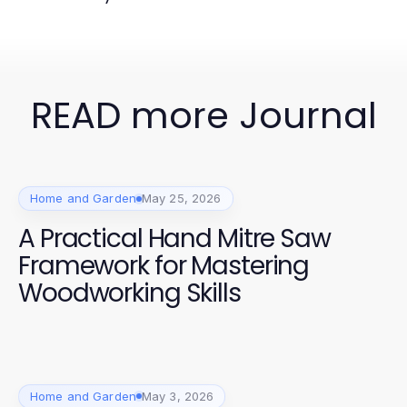
READ more Journal
Home and Garden
May 25, 2026
A Practical Hand Mitre Saw
Framework for Mastering
Woodworking Skills
Home and Garden
May 3, 2026