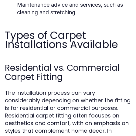
Maintenance advice and services, such as
cleaning and stretching
Types of Carpet
Installations Available
Residential vs. Commercial
Carpet Fitting
The installation process can vary
considerably depending on whether the fitting
is for residential or commercial purposes.
Residential carpet fitting often focuses on
aesthetics and comfort, with an emphasis on
styles that complement home decor. In