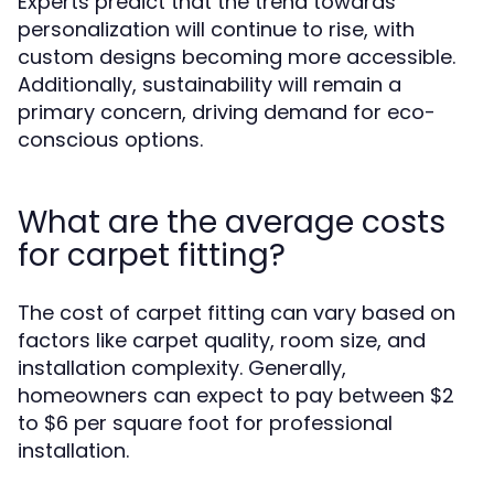
Experts predict that the trend towards
personalization will continue to rise, with
custom designs becoming more accessible.
Additionally, sustainability will remain a
primary concern, driving demand for eco-
conscious options.
What are the average costs
for carpet fitting?
The cost of carpet fitting can vary based on
factors like carpet quality, room size, and
installation complexity. Generally,
homeowners can expect to pay between $2
to $6 per square foot for professional
installation.