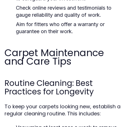
Check online reviews and testimonials to
gauge reliability and quality of work.
Aim for fitters who offer a warranty or
guarantee on their work.
Carpet Maintenance
and Care Tips
Routine Cleaning: Best
Practices for Longevity
To keep your carpets looking new, establish a
regular cleaning routine. This includes: