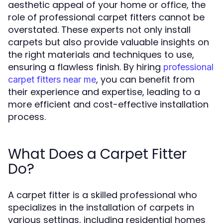
aesthetic appeal of your home or office, the
role of professional carpet fitters cannot be
overstated. These experts not only install
carpets but also provide valuable insights on
the right materials and techniques to use,
ensuring a flawless finish. By hiring
professional
, you can benefit from
carpet fitters near me
their experience and expertise, leading to a
more efficient and cost-effective installation
process.
What Does a Carpet Fitter
Do?
A carpet fitter is a skilled professional who
specializes in the installation of carpets in
various settings, including residential homes