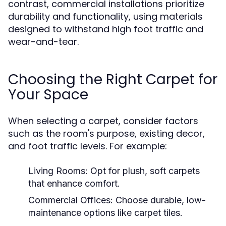
contrast, commercial installations prioritize
durability and functionality, using materials
designed to withstand high foot traffic and
wear-and-tear.
Choosing the Right Carpet for
Your Space
When selecting a carpet, consider factors
such as the room's purpose, existing decor,
and foot traffic levels. For example:
Living Rooms:
Opt for plush, soft carpets
that enhance comfort.
Commercial Offices:
Choose durable, low-
maintenance options like carpet tiles.