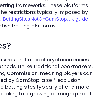
 betting frameworks. These platforms
he restrictions typically imposed by
s,
BettingSitesNotOnGamStop.uk guide
tive betting platforms.
es?
casinos that accept cryptocurrencies
ethods. Unlike traditional bookmakers,
ling Commission, meaning players can
osed by GamStop, a self-exclusion
e betting sites typically offer a more
pealing to a growing demographic of