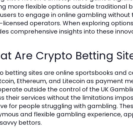
ng more flexible options outside traditional
 users to engage in online gambling without t
licensed operators. When exploring option
des comprehensive insights into these innova
t Are Crypto Betting Sit
o betting sites are online sportsbooks and 
Bitcoin, Ethereum, and Litecoin as payment m
operate outside the control of the UK Gamb
s their services without the limitations imp
ative for people struggling with gambling. Thes
mous and flexible gambling experience, ap
savvy bettors.