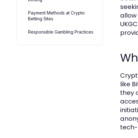
seeki
Payment Methods at Crypto
allow
Betting Sites
UKGC-
provi
Responsible Gambling Practices
Wha
Crypt
like 
they 
acces
initi
anony
tech-