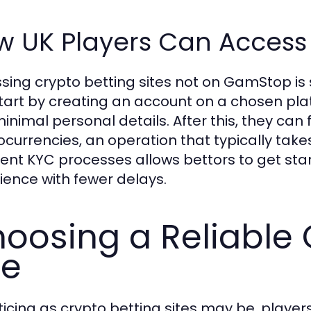
 UK Players Can Access 
sing crypto betting sites not on GamStop is s
tart by creating an account on a chosen pla
minimal personal details. After this, they can
ocurrencies, an operation that typically take
gent KYC processes allows bettors to get sta
ience with fewer delays.
oosing a Reliable 
te
ticing as crypto betting sites may be, playe