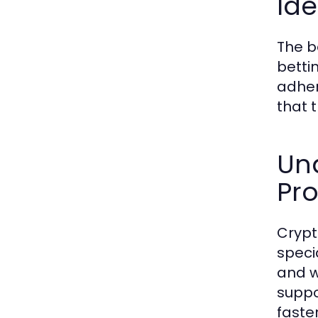
Ide
The b
betti
adher
that 
Un
Pr
Crypt
speci
and w
suppo
faste