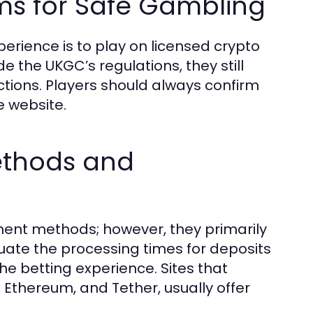
rms for Safe Gambling
erience is to play on licensed crypto
e the UKGC’s regulations, they still
ctions. Players should always confirm
e website.
ethods and
yment methods; however, they primarily
luate the processing times for deposits
e betting experience. Sites that
, Ethereum, and Tether, usually offer