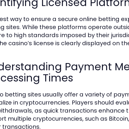
ntifying Licensed Platfo
est way to ensure a secure online betting exp
ng sites. While these platforms operate outsid
e to high standards imposed by their jurisdi
the casino’s license is clearly displayed on th
derstanding Payment M
ocessing Times
o betting sites usually offer a variety of pa
alize in cryptocurrencies. Players should eva
ithdrawals, as quick transactions enhance th
rt multiple cryptocurrencies, such as Bitcoin
r transactions.