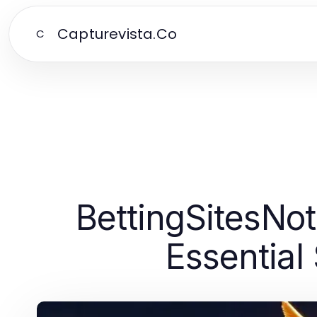
Capturevista.Co
C
BettingSitesNo
Essential