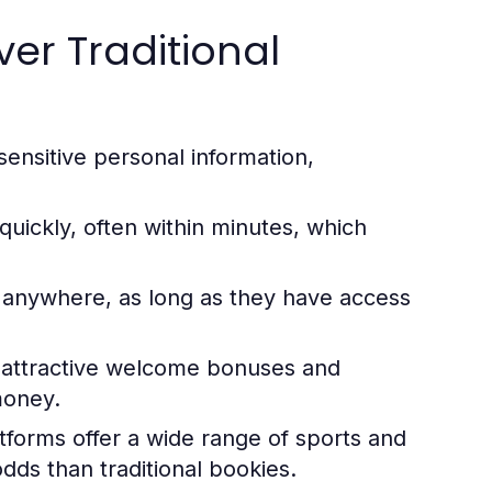
ver Traditional
ensitive personal information,
uickly, often within minutes, which
 anywhere, as long as they have access
 attractive welcome bonuses and
money.
forms offer a wide range of sports and
dds than traditional bookies.