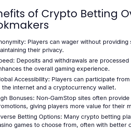
efits of Crypto Betting O
okmakers
nonymity:
Players can wager without providing s
aintaining their privacy.
peed:
Deposits and withdrawals are processed q
nhances the overall gaming experience.
obal Accessibility:
Players can participate from
o the internet and a cryptocurrency wallet.
igh Bonuses:
Non-GamStop sites often provide
romotions, giving players more value for their 
iverse Betting Options:
Many crypto betting plat
asino games to choose from, often with better o