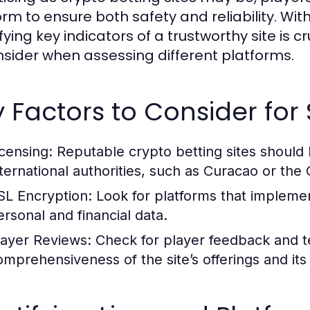
orm to ensure both safety and reliability. Wi
fying key indicators of a trustworthy site is c
nsider when assessing different platforms.
 Factors to Consider for 
icensing:
Reputable crypto betting sites should
nternational authorities, such as Curacao or th
SL Encryption:
Look for platforms that implemen
ersonal and financial data.
layer Reviews:
Check for player feedback and t
mprehensiveness of the site’s offerings and its r