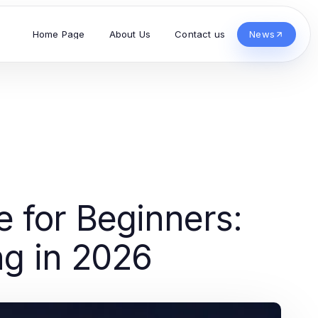
Home Page
About Us
Contact us
News
 for Beginners:
ng in 2026