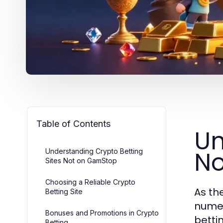
Table of Contents
Un
No
Understanding Crypto Betting
Sites Not on GamStop
Choosing a Reliable Crypto
As th
Betting Site
numer
Bonuses and Promotions in Crypto
betti
Betting