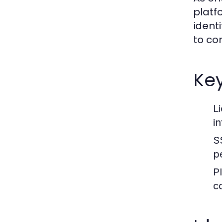
platf
identi
to co
Key
L
i
S
p
P
co