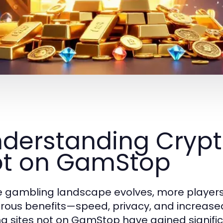
derstanding Crypto
t on GamStop
e gambling landscape evolves, more players a
ous benefits—speed, privacy, and increased
ng sites not on GamStop have gained signifi