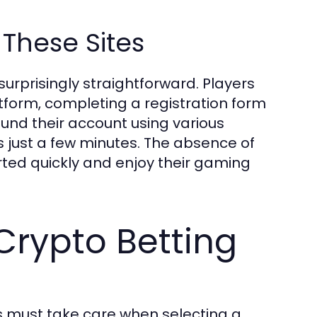
These Sites
urprisingly straightforward. Players
tform, completing a registration form
 fund their account using various
s just a few minutes. The absence of
rted quickly and enjoy their gaming
Crypto Betting
rs must take care when selecting a