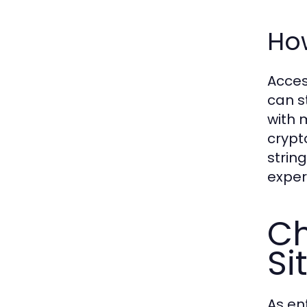
How
Acces
can s
with 
crypt
strin
exper
Ch
Si
As en