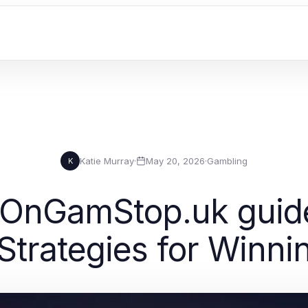
Katie Murray
·
May 20, 2026
·
Gambling
K
tOnGamStop.uk guide
 Strategies for Winni