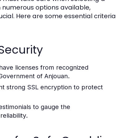
th numerous options available,
rucial. Here are some essential criteria
Security
 have licenses from recognized
e Government of Anjouan.
t strong SSL encryption to protect
estimonials to gauge the
eliability.