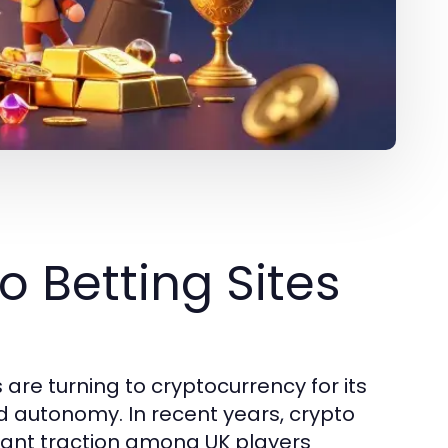
 Betting Sites
re turning to cryptocurrency for its
 autonomy. In recent years, crypto
cant traction among UK players