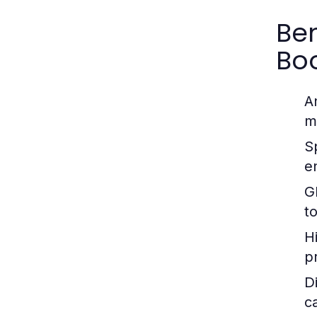
Ben
Bo
A
m
S
e
Gl
t
H
p
D
c