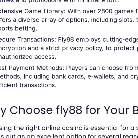
ames and promotions with minimal effort.
xtensive Game Library:
With over 2800 games f
ffers a diverse array of options, including slots
ports betting.
ecure Transactions:
Fly88 employs cutting-edge
ncryption and a strict privacy policy, to protect
nauthorized access.
ast Payment Methods:
Players can choose from
ethods, including bank cards, e-wallets, and cr
ficient transactions.
 Choose fly88 for Your 
ing the right online casino is essential for a
s out as an excellent option for several reas