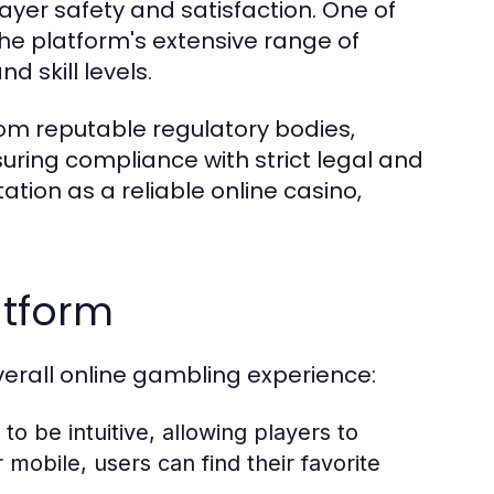
yer safety and satisfaction. One of
the platform's extensive range of
 skill levels.
om reputable regulatory bodies,
suring compliance with strict legal and
ation as a reliable online casino,
atform
verall online gambling experience:
to be intuitive, allowing players to
mobile, users can find their favorite