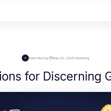
Katie Murray
·
May 20, 2026
·
Gambling
K
ions for Discerning