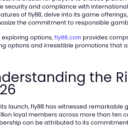
e security and compliance with international r
eatures of fly88, delve into its game offering
size the commitment to responsible gambl
exploring options,
provides compre
fly88.com
g options and irresistible promotions that
derstanding the Ris
26
 its launch, fly88 has witnessed remarkable
illion loyal members across more than ten co
rship can be attributed to its commitment