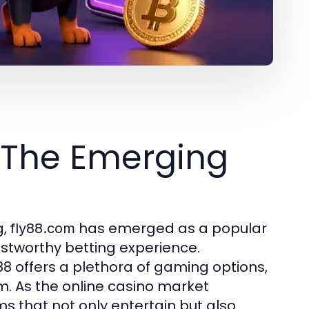
: The Emerging
g,
has emerged as a popular
fly88.com
ustworthy betting experience.
y88 offers a plethora of gaming options,
m. As the online casino market
rms that not only entertain but also