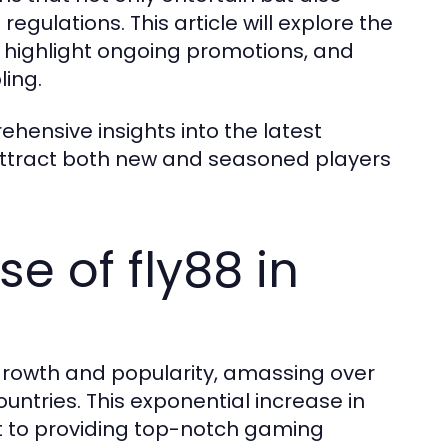
egulations. This article will explore the
s, highlight ongoing promotions, and
ing.
hensive insights into the latest
 attract both new and seasoned players
e of fly88 in
 growth and popularity, amassing over
untries. This exponential increase in
 to providing top-notch gaming