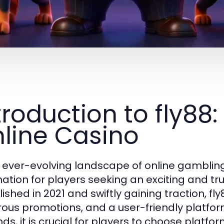
troduction to fly88
line Casino
e ever-evolving landscape of online gamblin
nation for players seeking an exciting and tr
lished in 2021 and swiftly gaining traction, fl
ous promotions, and a user-friendly platfor
ds, it is crucial for players to choose platfo