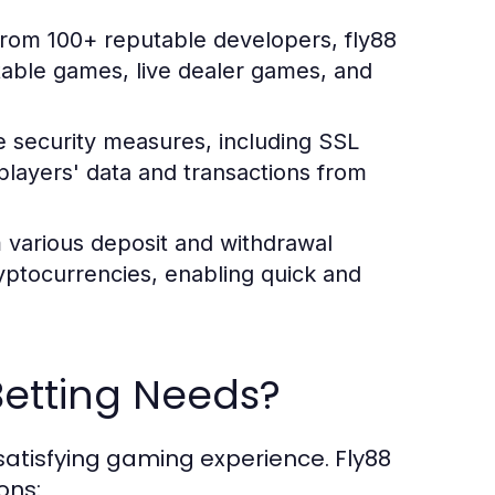
rom 100+ reputable developers, fly88
, table games, live dealer games, and
 security measures, including SSL
 players' data and transactions from
 various deposit and withdrawal
yptocurrencies, enabling quick and
Betting Needs?
 satisfying gaming experience. Fly88
ons: