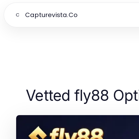
Capturevista.Co
C
Vetted fly88 Opt