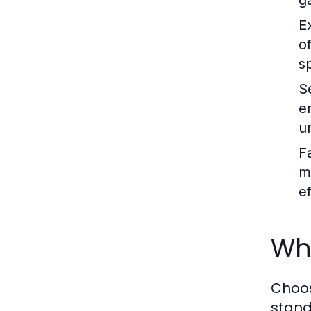
g
E
o
s
S
e
u
F
m
ef
Why
Choos
stand