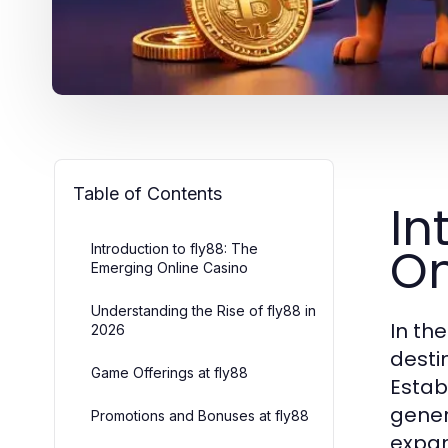
Table of Contents
In
On
Introduction to fly88: The
Emerging Online Casino
Understanding the Rise of fly88 in
In th
2026
desti
Game Offerings at fly88
Estab
gener
Promotions and Bonuses at fly88
expan