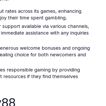
ut rates across its games, enhancing
joy their time spent gambling.
support available via various channels,
e immediate assistance with any inquiries
s generous welcome bonuses and ongoing
pealing choice for both newcomers and
s responsible gaming by providing
rt resources if they find themselves
y88