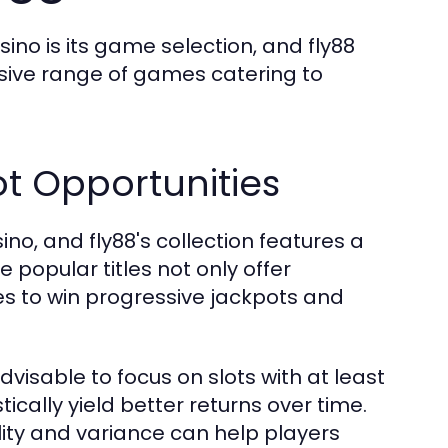
ino is its game selection, and fly88
nsive range of games catering to
t Opportunities
no, and fly88's collection features a
he popular titles not only offer
s to win progressive jackpots and
dvisable to focus on slots with at least
ically yield better returns over time.
lity and variance can help players