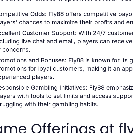
ompetitive Odds:
Fly88 offers competitive payo
layers' chances to maximize their profits and en
xcellent Customer Support:
With 24/7 customer 
ncluding live chat and email, players can receiv
r concerns.
romotions and Bonuses:
Fly88 is known for it
romotions for loyal customers, making it an ap
xperienced players.
esponsible Gambling Initiatives:
Fly88 emphasize
layers with tools to set limits and access suppo
truggling with their gambling habits.
me Offerings at fl