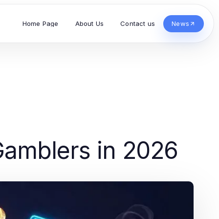
Home Page
About Us
Contact us
News
 Gamblers in 2026