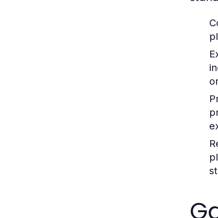
C
p
E
i
o
P
p
e
R
p
s
Ga