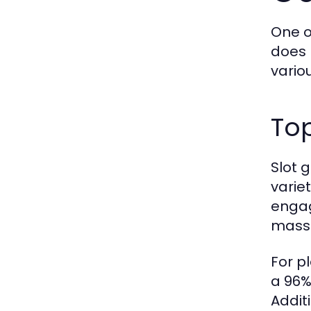
One o
does 
vario
To
Slot 
variet
engag
massi
For p
a 96%
Addit