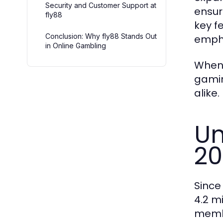
Security and Customer Support at
ensur
fly88
key f
Conclusion: Why fly88 Stands Out
empha
in Online Gambling
When 
gamin
alike.
Un
20
Since
4.2 m
membe