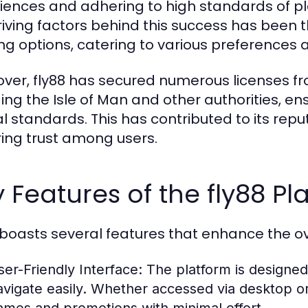
iences and adhering to high standards of pla
riving factors behind this success has been 
g options, catering to various preferences and
ver, fly88 has secured numerous licenses fr
ding the Isle of Man and other authorities, en
al standards. This has contributed to its reput
ring trust among users.
 Features of the fly88 Pl
 boasts several features that enhance the o
ser-Friendly Interface:
The platform is designed 
avigate easily. Whether accessed via desktop or 