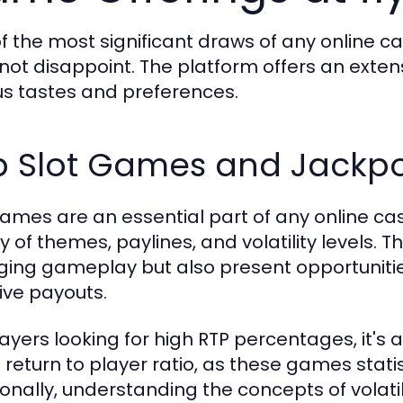
f the most significant draws of any online cas
not disappoint. The platform offers an exte
us tastes and preferences.
p Slot Games and Jackpo
games are an essential part of any online casi
y of themes, paylines, and volatility levels. T
ing gameplay but also present opportunitie
ve payouts.
layers looking for high RTP percentages, it's a
 return to player ratio, as these games statist
ionally, understanding the concepts of volati