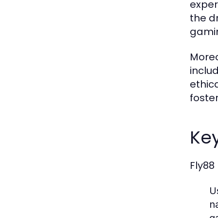
exper
the d
gamin
Moreo
inclu
ethic
foste
Key
Fly88
U
n