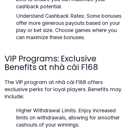
cashback potential.
Understand Cashback Rates:
Some bonuses
offer more generous payouts based on your
play or bet size. Choose games where you
can maximize these bonuses.
VIP Programs: Exclusive
Benefits at nhà cái F168
The VIP program at nhà cái F168 offers
exclusive perks for loyal players. Benefits may
include:
Higher Withdrawal Limits:
Enjoy increased
limits on withdrawals, allowing for smoother
cashouts of your winnings.