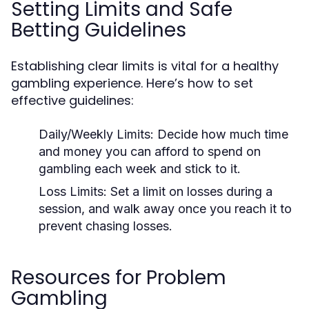
Setting Limits and Safe
Betting Guidelines
Establishing clear limits is vital for a healthy
gambling experience. Here’s how to set
effective guidelines:
Daily/Weekly Limits:
Decide how much time
and money you can afford to spend on
gambling each week and stick to it.
Loss Limits:
Set a limit on losses during a
session, and walk away once you reach it to
prevent chasing losses.
Resources for Problem
Gambling