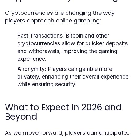
Cryptocurrencies are changing the way
players approach online gambling:
Fast Transactions:
Bitcoin and other
cryptocurrencies allow for quicker deposits
and withdrawals, improving the gaming
experience.
Anonymity:
Players can gamble more
privately, enhancing their overall experience
while ensuring security.
What to Expect in 2026 and
Beyond
As we move forward, players can anticipate:.