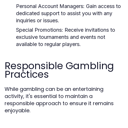
Personal Account Managers:
Gain access to
dedicated support to assist you with any
inquiries or issues.
Special Promotions:
Receive invitations to
exclusive tournaments and events not
available to regular players.
Responsible Gambling
Practices
While gambling can be an entertaining
activity, it's essential to maintain a
responsible approach to ensure it remains
enjoyable.