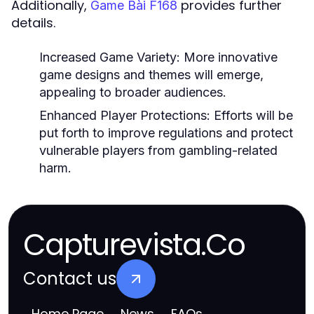
Additionally,
provides further
Game Bài F168
details.
Increased Game Variety:
More innovative
game designs and themes will emerge,
appealing to broader audiences.
Enhanced Player Protections:
Efforts will be
put forth to improve regulations and protect
vulnerable players from gambling-related
harm.
Capturevista.Co
Contact us
Home Page
News
FAQs