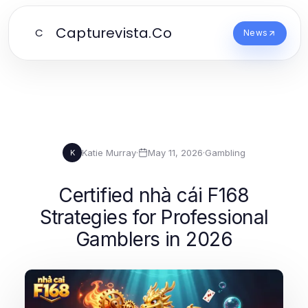
Capturevista.Co
C
News
Katie Murray
·
May 11, 2026
·
Gambling
K
Certified nhà cái F168
Strategies for Professional
Gamblers in 2026