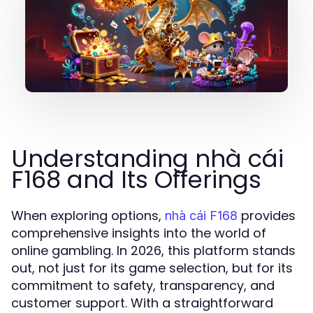
Understanding nhà cái
F168 and Its Offerings
When exploring options,
provides
nhà cái F168
comprehensive insights into the world of
online gambling. In 2026, this platform stands
out, not just for its game selection, but for its
commitment to safety, transparency, and
customer support. With a straightforward