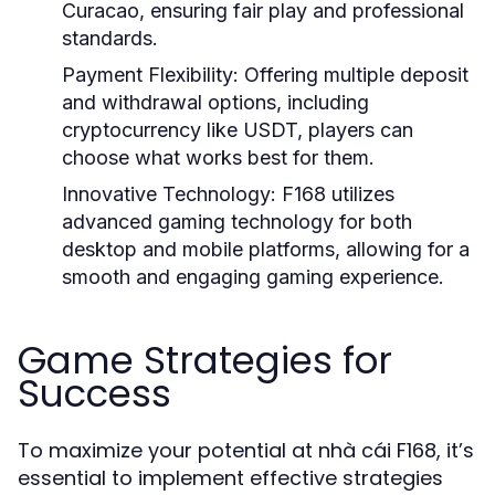
Curacao, ensuring fair play and professional
standards.
Payment Flexibility:
Offering multiple deposit
and withdrawal options, including
cryptocurrency like USDT, players can
choose what works best for them.
Innovative Technology:
F168 utilizes
advanced gaming technology for both
desktop and mobile platforms, allowing for a
smooth and engaging gaming experience.
Game Strategies for
Success
To maximize your potential at nhà cái F168, it’s
essential to implement effective strategies