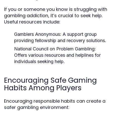
If you or someone you know is struggling with
gambling addiction, it’s crucial to seek help.
Useful resources include:
Gamblers Anonymous:
A support group
providing fellowship and recovery solutions.
National Council on Problem Gambling:
Offers various resources and helplines for
individuals seeking help.
Encouraging Safe Gaming
Habits Among Players
Encouraging responsible habits can create a
safer gambling environment: