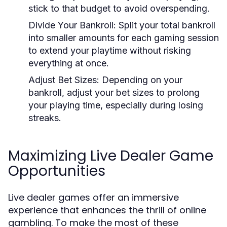
stick to that budget to avoid overspending.
Divide Your Bankroll:
Split your total bankroll
into smaller amounts for each gaming session
to extend your playtime without risking
everything at once.
Adjust Bet Sizes:
Depending on your
bankroll, adjust your bet sizes to prolong
your playing time, especially during losing
streaks.
Maximizing Live Dealer Game
Opportunities
Live dealer games offer an immersive
experience that enhances the thrill of online
gambling. To make the most of these