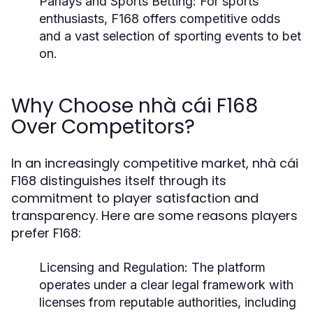
Parlays and Sports Betting:
For sports
enthusiasts, F168 offers competitive odds
and a vast selection of sporting events to bet
on.
Why Choose nhà cái F168
Over Competitors?
In an increasingly competitive market, nhà cái
F168 distinguishes itself through its
commitment to player satisfaction and
transparency. Here are some reasons players
prefer F168:
Licensing and Regulation:
The platform
operates under a clear legal framework with
licenses from reputable authorities, including