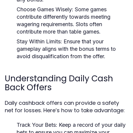
Choose Games Wisely:
Some games
contribute differently towards meeting
wagering requirements. Slots often
contribute more than table games.
Stay Within Limits:
Ensure that your
gameplay aligns with the bonus terms to
avoid disqualification from the offer.
Understanding Daily Cash
Back Offers
Daily cashback offers can provide a safety
net for losses. Here’s how to take advantage:
Track Your Bets:
Keep a record of your daily
bets to ensure you can maximize your