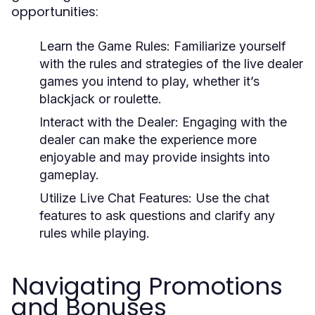
opportunities:
Learn the Game Rules:
Familiarize yourself
with the rules and strategies of the live dealer
games you intend to play, whether it’s
blackjack or roulette.
Interact with the Dealer:
Engaging with the
dealer can make the experience more
enjoyable and may provide insights into
gameplay.
Utilize Live Chat Features:
Use the chat
features to ask questions and clarify any
rules while playing.
Navigating Promotions
and Bonuses