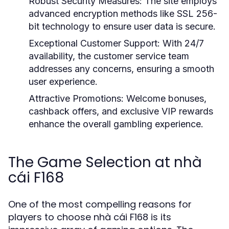
Robust Security Measures:
The site employs
advanced encryption methods like SSL 256-
bit technology to ensure user data is secure.
Exceptional Customer Support:
With 24/7
availability, the customer service team
addresses any concerns, ensuring a smooth
user experience.
Attractive Promotions:
Welcome bonuses,
cashback offers, and exclusive VIP rewards
enhance the overall gambling experience.
The Game Selection at nhà
cái F168
One of the most compelling reasons for
players to choose nhà cái F168 is its