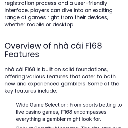
registration process and a user-friendly
interface, players can dive into an exciting
range of games right from their devices,
whether mobile or desktop.
Overview of nhà cái F168
Features
nhà cái F168 is built on solid foundations,
offering various features that cater to both
new and experienced gamblers. Some of the
key features include:
Wide Game Selection:
From sports betting to
live casino games, F168 encompasses
everything a gambler might look for.