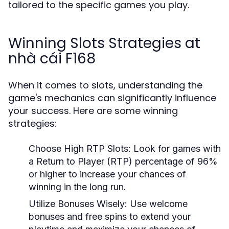
tailored to the specific games you play.
Winning Slots Strategies at
nhà cái F168
When it comes to slots, understanding the
game's mechanics can significantly influence
your success. Here are some winning
strategies:
Choose High RTP Slots:
Look for games with
a Return to Player (RTP) percentage of 96%
or higher to increase your chances of
winning in the long run.
Utilize Bonuses Wisely:
Use welcome
bonuses and free spins to extend your