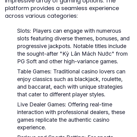
impressive array of gaming options. The
platform provides a seamless experience
across various categories:
Slots:
Players can engage with numerous
slots featuring diverse themes, bonuses, and
progressive jackpots. Notable titles include
the sought-after "Kỳ Lân Mách Nước" from
PG Soft and other high-variance games.
Table Games:
Traditional casino lovers can
enjoy classics such as blackjack, roulette,
and baccarat, each with unique strategies
that cater to different player styles.
Live Dealer Games:
Offering real-time
interaction with professional dealers, these
games replicate the authentic casino
experience.