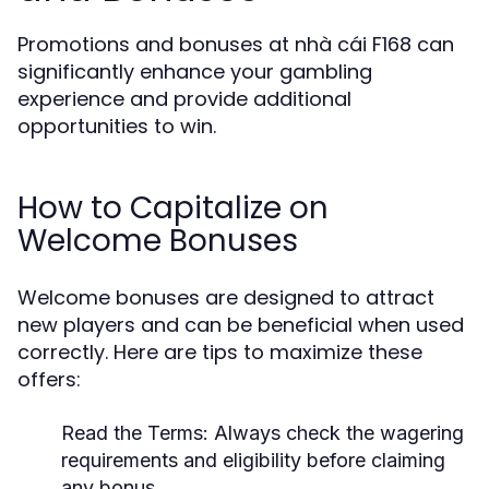
Promotions and bonuses at nhà cái F168 can
significantly enhance your gambling
experience and provide additional
opportunities to win.
How to Capitalize on
Welcome Bonuses
Welcome bonuses are designed to attract
new players and can be beneficial when used
correctly. Here are tips to maximize these
offers:
Read the Terms:
Always check the wagering
requirements and eligibility before claiming
any bonus.