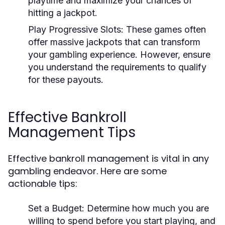
playtime and maximize your chances of
hitting a jackpot.
Play Progressive Slots:
These games often
offer massive jackpots that can transform
your gambling experience. However, ensure
you understand the requirements to qualify
for these payouts.
Effective Bankroll
Management Tips
Effective bankroll management is vital in any
gambling endeavor. Here are some
actionable tips:
Set a Budget:
Determine how much you are
willing to spend before you start playing, and