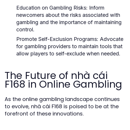
Education on Gambling Risks:
Inform
newcomers about the risks associated with
gambling and the importance of maintaining
control.
Promote Self-Exclusion Programs:
Advocate
for gambling providers to maintain tools that
allow players to self-exclude when needed.
The Future of nhà cái
F168 in Online Gambling
As the online gambling landscape continues
to evolve, nhà cái F168 is poised to be at the
forefront of these innovations.