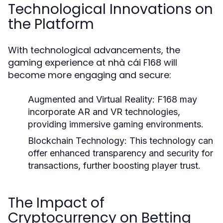
Technological Innovations on
the Platform
With technological advancements, the
gaming experience at nhà cái F168 will
become more engaging and secure:
Augmented and Virtual Reality:
F168 may
incorporate AR and VR technologies,
providing immersive gaming environments.
Blockchain Technology:
This technology can
offer enhanced transparency and security for
transactions, further boosting player trust.
The Impact of
Cryptocurrency on Betting