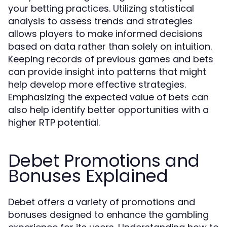
your betting practices. Utilizing statistical
analysis to assess trends and strategies
allows players to make informed decisions
based on data rather than solely on intuition.
Keeping records of previous games and bets
can provide insight into patterns that might
help develop more effective strategies.
Emphasizing the expected value of bets can
also help identify better opportunities with a
higher RTP potential.
Debet Promotions and
Bonuses Explained
Debet offers a variety of promotions and
bonuses designed to enhance the gambling