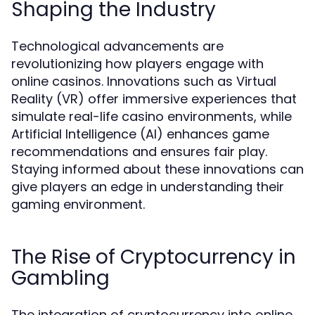
Shaping the Industry
Technological advancements are
revolutionizing how players engage with
online casinos. Innovations such as Virtual
Reality (VR) offer immersive experiences that
simulate real-life casino environments, while
Artificial Intelligence (AI) enhances game
recommendations and ensures fair play.
Staying informed about these innovations can
give players an edge in understanding their
gaming environment.
The Rise of Cryptocurrency in
Gambling
The integration of cryptocurrency into online