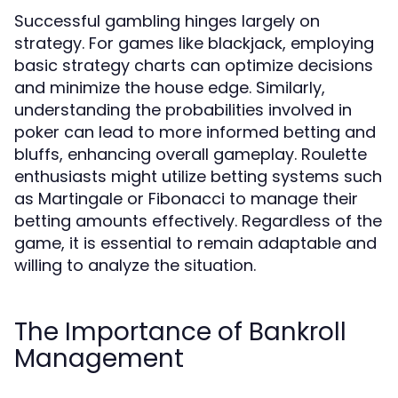
Successful gambling hinges largely on
strategy. For games like blackjack, employing
basic strategy charts can optimize decisions
and minimize the house edge. Similarly,
understanding the probabilities involved in
poker can lead to more informed betting and
bluffs, enhancing overall gameplay. Roulette
enthusiasts might utilize betting systems such
as Martingale or Fibonacci to manage their
betting amounts effectively. Regardless of the
game, it is essential to remain adaptable and
willing to analyze the situation.
The Importance of Bankroll
Management