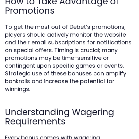
How to Take Advantage of
Promotions
To get the most out of Debet’s promotions,
players should actively monitor the website
and their email subscriptions for notifications
on special offers. Timing is crucial; many
promotions may be time-sensitive or
contingent upon specific games or events.
Strategic use of these bonuses can amplify
bankrolls and increase the potential for
winnings.
Understanding Wagering
Requirements
Every bonus comes with wagering