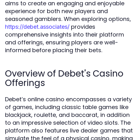
aims to create an engaging and enjoyable
experience for both new players and
seasoned gamblers. When exploring options,
provides
https://debet.associates/
comprehensive insights into their platform
and offerings, ensuring players are well-
informed before placing their bets.
Overview of Debet's Casino
Offerings
Debet’s online casino encompasses a variety
of games, including classic table games like
blackjack, roulette, and baccarat, in addition
to an impressive selection of video slots. The
platform also features live dealer games that
simulate the feel of a physical casino, making