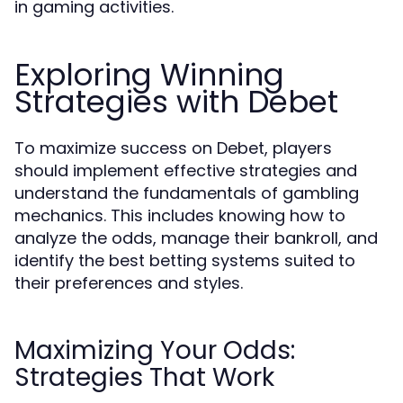
in gaming activities.
Exploring Winning
Strategies with Debet
To maximize success on Debet, players
should implement effective strategies and
understand the fundamentals of gambling
mechanics. This includes knowing how to
analyze the odds, manage their bankroll, and
identify the best betting systems suited to
their preferences and styles.
Maximizing Your Odds:
Strategies That Work