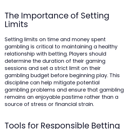
The Importance of Setting
Limits
Setting limits on time and money spent
gambling is critical to maintaining a healthy
relationship with betting. Players should
determine the duration of their gaming
sessions and set a strict limit on their
gambling budget before beginning play. This
discipline can help mitigate potential
gambling problems and ensure that gambling
remains an enjoyable pastime rather than a
source of stress or financial strain.
Tools for Responsible Betting