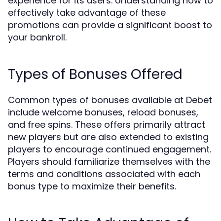
experience for its users. Understanding how to
effectively take advantage of these
promotions can provide a significant boost to
your bankroll.
Types of Bonuses Offered
Common types of bonuses available at Debet
include welcome bonuses, reload bonuses,
and free spins. These offers primarily attract
new players but are also extended to existing
players to encourage continued engagement.
Players should familiarize themselves with the
terms and conditions associated with each
bonus type to maximize their benefits.