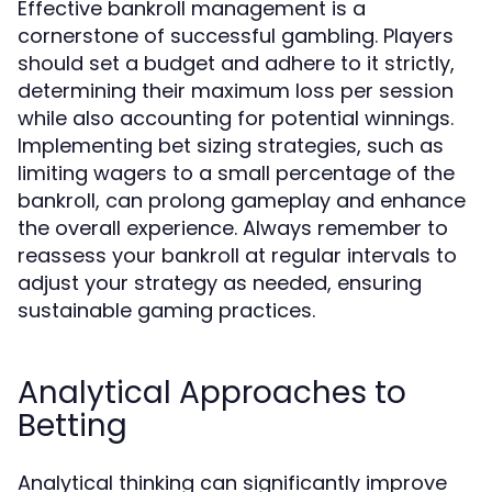
Effective bankroll management is a
cornerstone of successful gambling. Players
should set a budget and adhere to it strictly,
determining their maximum loss per session
while also accounting for potential winnings.
Implementing bet sizing strategies, such as
limiting wagers to a small percentage of the
bankroll, can prolong gameplay and enhance
the overall experience. Always remember to
reassess your bankroll at regular intervals to
adjust your strategy as needed, ensuring
sustainable gaming practices.
Analytical Approaches to
Betting
Analytical thinking can significantly improve