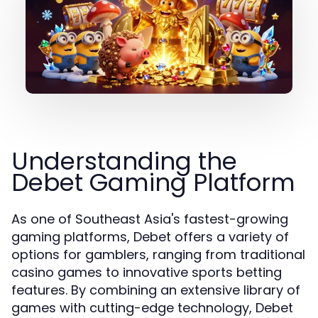
Understanding the
Debet Gaming Platform
As one of Southeast Asia's fastest-growing
gaming platforms, Debet offers a variety of
options for gamblers, ranging from traditional
casino games to innovative sports betting
features. By combining an extensive library of
games with cutting-edge technology, Debet