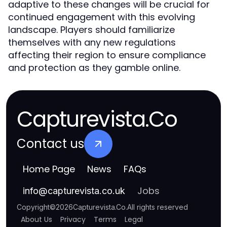
adaptive to these changes will be crucial for
continued engagement with this evolving
landscape. Players should familiarize
themselves with any new regulations
affecting their region to ensure compliance
and protection as they gamble online.
Capturevista.Co
Contact us
Home Page
News
FAQs
Jobs
info
@
capturevista.co.uk
Copyright
©
2026
Capturevista.Co
.
All rights reserved
About Us
Privacy
Terms
Legal