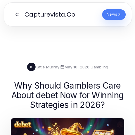
Capturevista.Co
C
News
Katie Murray
·
May 10, 2026
·
Gambling
K
Why Should Gamblers Care
About debet Now for Winning
Strategies in 2026?