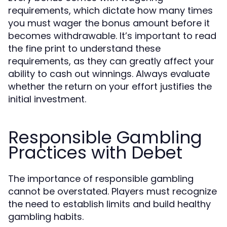
requirements, which dictate how many times
you must wager the bonus amount before it
becomes withdrawable. It’s important to read
the fine print to understand these
requirements, as they can greatly affect your
ability to cash out winnings. Always evaluate
whether the return on your effort justifies the
initial investment.
Responsible Gambling
Practices with Debet
The importance of responsible gambling
cannot be overstated. Players must recognize
the need to establish limits and build healthy
gambling habits.