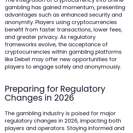
gambling has gained momentum, presenting
advantages such as enhanced security and
anonymity. Players using cryptocurrencies
benefit from faster transactions, lower fees,
and greater privacy. As regulatory
frameworks evolve, the acceptance of
cryptocurrencies within gambling platforms
like Debet may offer new opportunities for
players to engage safely and anonymously.
Preparing for Regulatory
Changes in 2026
The gambling industry is poised for major
regulatory changes in 2026, impacting both
players and operators. Staying informed and