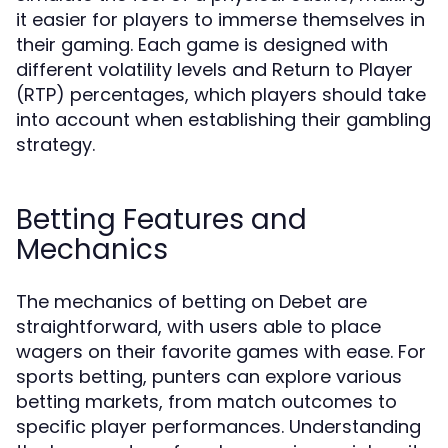
it easier for players to immerse themselves in
their gaming. Each game is designed with
different volatility levels and Return to Player
(RTP) percentages, which players should take
into account when establishing their gambling
strategy.
Betting Features and
Mechanics
The mechanics of betting on Debet are
straightforward, with users able to place
wagers on their favorite games with ease. For
sports betting, punters can explore various
betting markets, from match outcomes to
specific player performances. Understanding