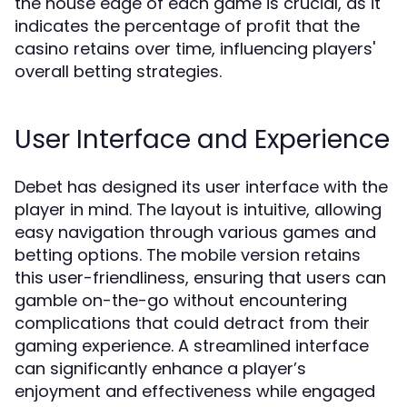
the house edge of each game is crucial, as it
indicates the percentage of profit that the
casino retains over time, influencing players'
overall betting strategies.
User Interface and Experience
Debet has designed its user interface with the
player in mind. The layout is intuitive, allowing
easy navigation through various games and
betting options. The mobile version retains
this user-friendliness, ensuring that users can
gamble on-the-go without encountering
complications that could detract from their
gaming experience. A streamlined interface
can significantly enhance a player’s
enjoyment and effectiveness while engaged