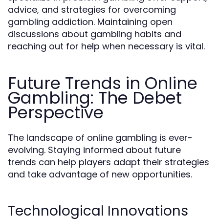
advice, and strategies for overcoming
gambling addiction. Maintaining open
discussions about gambling habits and
reaching out for help when necessary is vital.
Future Trends in Online
Gambling: The Debet
Perspective
The landscape of online gambling is ever-
evolving. Staying informed about future
trends can help players adapt their strategies
and take advantage of new opportunities.
Technological Innovations