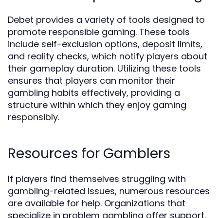
Debet provides a variety of tools designed to
promote responsible gaming. These tools
include self-exclusion options, deposit limits,
and reality checks, which notify players about
their gameplay duration. Utilizing these tools
ensures that players can monitor their
gambling habits effectively, providing a
structure within which they enjoy gaming
responsibly.
Resources for Gamblers
If players find themselves struggling with
gambling-related issues, numerous resources
are available for help. Organizations that
specialize in problem gambling offer support,