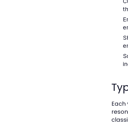
C
t
E
e
S
e
S
i
Ty
Each 
reson
class