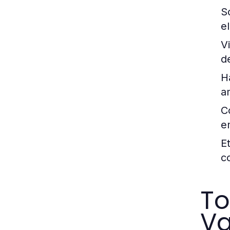
So
e
V
d
H
a
C
e
E
c
To
Va