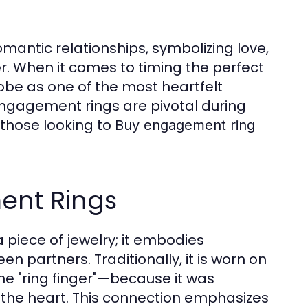
mantic relationships, symbolizing love,
. When it comes to timing the perfect
lobe as one of the most heartfelt
engagement rings are pivotal during
 those looking to
Buy engagement ring
ent Rings
piece of jewelry; it embodies
n partners. Traditionally, it is worn on
he "ring finger"—because it was
to the heart. This connection emphasizes