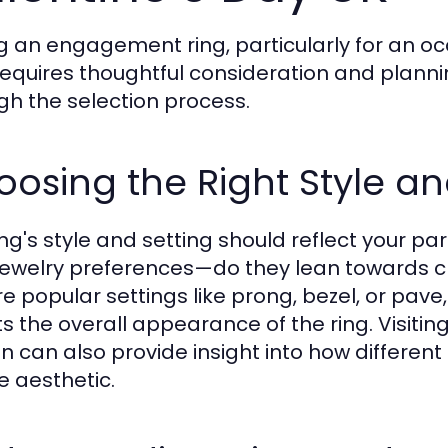
g an engagement ring, particularly for an o
requires thoughtful consideration and plannin
gh the selection process.
osing the Right Style an
ing's style and setting should reflect your pa
 jewelry preferences—do they lean towards 
re popular settings like prong, bezel, or pav
s the overall appearance of the ring. Visiting
n can also provide insight into how different
e aesthetic.