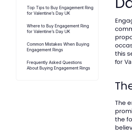
D
Top Tips to Buy Engagement Ring
for Valentine’s Day UK
Engag
Where to Buy Engagement Ring
commi
for Valentine’s Day UK
propo
occas
Common Mistakes When Buying
Engagement Rings
this 
for Va
Frequently Asked Questions
About Buying Engagement Rings
Th
The e
promi
the f
belie