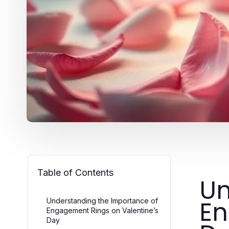
Table of Contents
Un
En
Understanding the Importance of
Engagement Rings on Valentine’s
Day