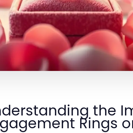
derstanding the I
gagement Rings on