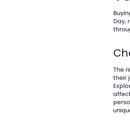
Buyin
Day, 
throu
Cho
The r
their
Explo
affect
perso
uniqu