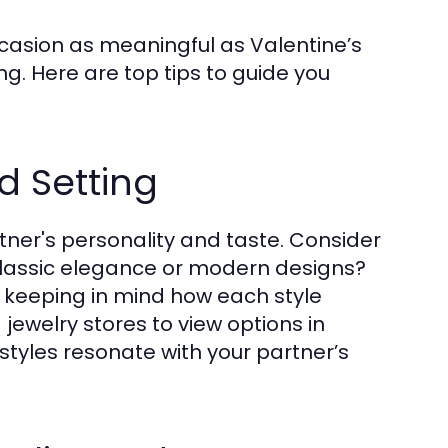
ccasion as meaningful as Valentine’s
g. Here are top tips to guide you
d Setting
rtner's personality and taste. Consider
classic elegance or modern designs?
e, keeping in mind how each style
 jewelry stores to view options in
 styles resonate with your partner’s