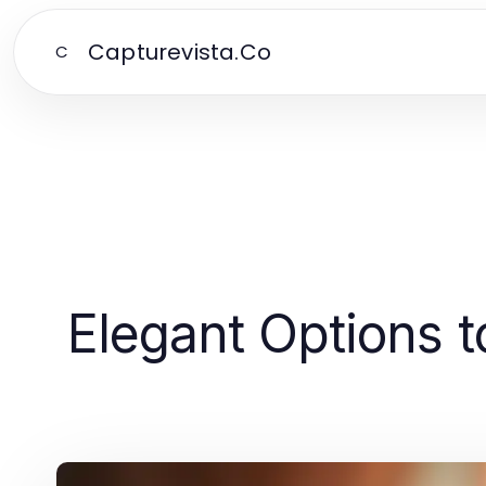
Capturevista.Co
C
Elegant Options t