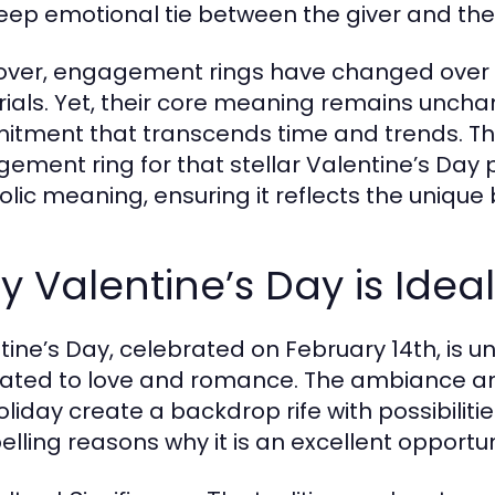
eep emotional tie between the giver and the r
ver, engagement rings have changed over tim
ials. Yet, their core meaning remains uncha
tment that transcends time and trends. The
ement ring for that stellar Valentine’s Day pr
lic meaning, ensuring it reflects the uniqu
 Valentine’s Day is Ideal
tine’s Day, celebrated on February 14th, is u
ated to love and romance. The ambiance an
holiday create a backdrop rife with possibiliti
lling reasons why it is an excellent opportun