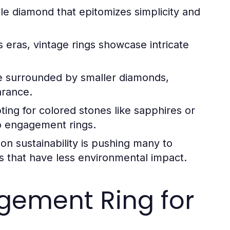
gle diamond that epitomizes simplicity and
 eras, vintage rings showcase intricate
ne surrounded by smaller diamonds,
arance.
ting for colored stones like sapphires or
to engagement rings.
n sustainability is pushing many to
s that have less environmental impact.
gement Ring for