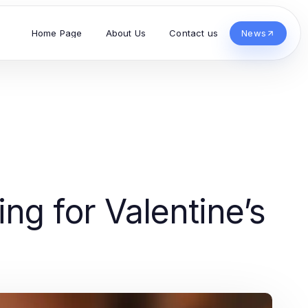
Home Page
About Us
Contact us
News
ng for Valentine’s