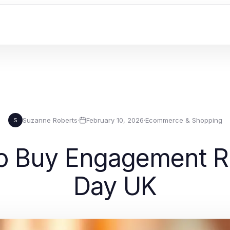
Suzanne Roberts
·
February 10, 2026
·
Ecommerce & Shopping
S
o Buy Engagement Ri
Day UK