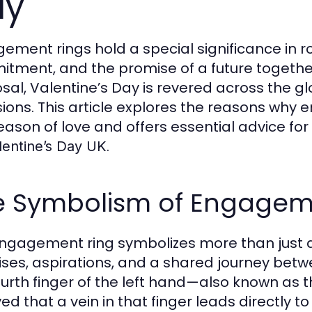
ay
ement rings hold a special significance in ro
tment, and the promise of a future together
sal, Valentine’s Day is revered across the g
ions. This article explores the reasons why 
season of love and offers essential advice for
.
lentine’s Day UK
e Symbolism of Engagem
ngagement ring symbolizes more than just a 
ses, aspirations, and a shared journey betwee
ourth finger of the left hand—also known as t
ved that a vein in that finger leads directly 