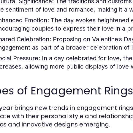
ultural Significance:
The traditions and customs 
he sentiment of love and romance, making it a w
nhanced Emotion:
The day evokes heightened em
ncouraging couples to express their love in a p
hared Celebration:
Proposing on Valentine’s Da
ngagement as part of a broader celebration of 
ocial Pressure:
In a day celebrated for love, th
ncreases, allowing more public displays of love 
pes of Engagement Rings
year brings new trends in engagement rings, 
ate with their personal style and relationship
ics and innovative designs emerging.