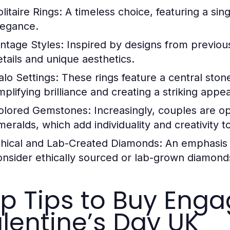
litaire Rings:
A timeless choice, featuring a sin
legance.
intage Styles:
Inspired by designs from previous
etails and unique aesthetics.
alo Settings:
These rings feature a central sto
mplifying brilliance and creating a striking appe
olored Gemstones:
Increasingly, couples are op
meralds, which add individuality and creativity 
thical and Lab-Created Diamonds:
An emphasis o
onsider ethically sourced or lab-grown diamond
p Tips to Buy Enga
lentine’s Day UK