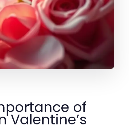
mportance of
 Valentine’s