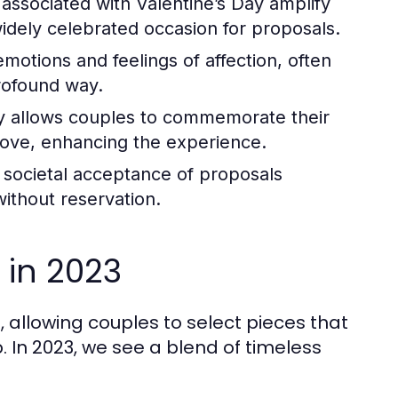
associated with Valentine’s Day amplify
idely celebrated occasion for proposals.
otions and feelings of affection, often
rofound way.
y allows couples to commemorate their
love, enhancing the experience.
e societal acceptance of proposals
without reservation.
 in 2023
allowing couples to select pieces that
. In 2023, we see a blend of timeless