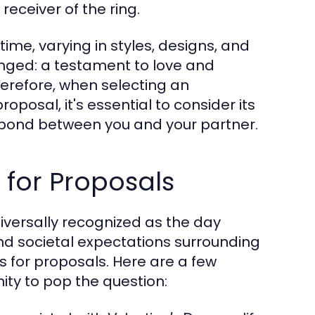
eceiver of the ring.
e, varying in styles, designs, and
nged: a testament to love and
refore, when selecting an
oposal, it's essential to consider its
e bond between you and your partner.
 for Proposals
niversally recognized as the day
d societal expectations surrounding
es for proposals. Here are a few
ity to pop the question: