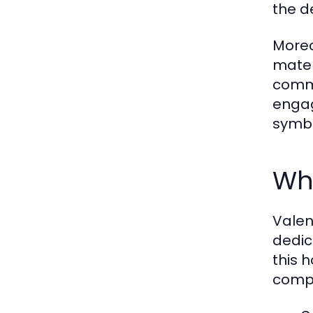
the d
Moreo
mater
commi
engag
symbo
Why
Valen
dedic
this 
compe