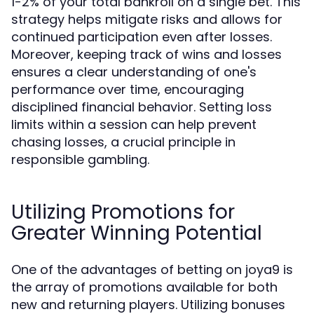
1-2% of your total bankroll on a single bet. This
strategy helps mitigate risks and allows for
continued participation even after losses.
Moreover, keeping track of wins and losses
ensures a clear understanding of one's
performance over time, encouraging
disciplined financial behavior. Setting loss
limits within a session can help prevent
chasing losses, a crucial principle in
responsible gambling.
Utilizing Promotions for
Greater Winning Potential
One of the advantages of betting on joya9 is
the array of promotions available for both
new and returning players. Utilizing bonuses