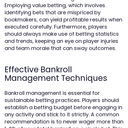
Employing value betting, which involves
identifying bets that are mispriced by
bookmakers, can yield profitable results when
executed carefully. Furthermore, players
should always make use of betting statistics
and trends, keeping an eye on player injuries
and team morale that can sway outcomes.
Effective Bankroll
Management Techniques
Bankroll management is essential for
sustainable betting practices. Players should
establish a betting budget before engaging in
any activity and stick to it strictly. A common
recommendation is to never wager more than