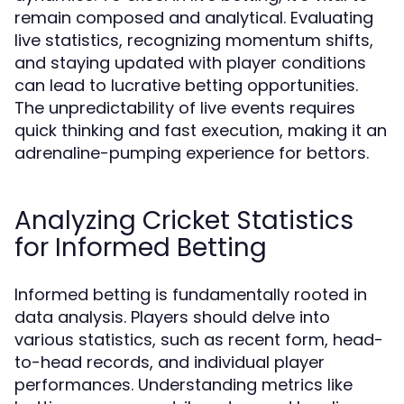
remain composed and analytical. Evaluating
live statistics, recognizing momentum shifts,
and staying updated with player conditions
can lead to lucrative betting opportunities.
The unpredictability of live events requires
quick thinking and fast execution, making it an
adrenaline-pumping experience for bettors.
Analyzing Cricket Statistics
for Informed Betting
Informed betting is fundamentally rooted in
data analysis. Players should delve into
various statistics, such as recent form, head-
to-head records, and individual player
performances. Understanding metrics like