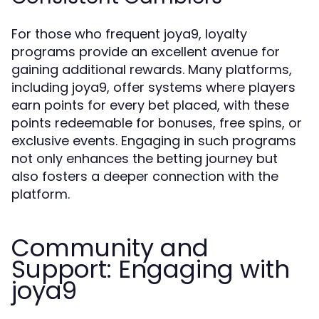
For those who frequent joya9, loyalty
programs provide an excellent avenue for
gaining additional rewards. Many platforms,
including joya9, offer systems where players
earn points for every bet placed, with these
points redeemable for bonuses, free spins, or
exclusive events. Engaging in such programs
not only enhances the betting journey but
also fosters a deeper connection with the
platform.
Community and
Support: Engaging with
joya9