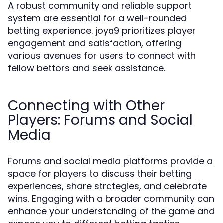
A robust community and reliable support
system are essential for a well-rounded
betting experience. joya9 prioritizes player
engagement and satisfaction, offering
various avenues for users to connect with
fellow bettors and seek assistance.
Connecting with Other
Players: Forums and Social
Media
Forums and social media platforms provide a
space for players to discuss their betting
experiences, share strategies, and celebrate
wins. Engaging with a broader community can
enhance your understanding of the game and