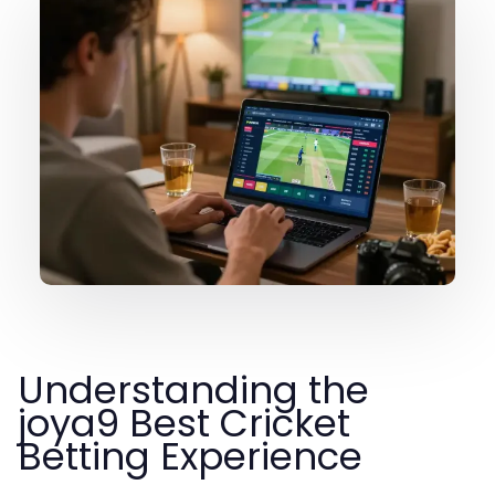
Understanding the
joya9 Best Cricket
Betting Experience