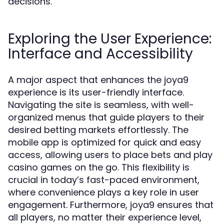
decisions.
Exploring the User Experience:
Interface and Accessibility
A major aspect that enhances the joya9
experience is its user-friendly interface.
Navigating the site is seamless, with well-
organized menus that guide players to their
desired betting markets effortlessly. The
mobile app is optimized for quick and easy
access, allowing users to place bets and play
casino games on the go. This flexibility is
crucial in today’s fast-paced environment,
where convenience plays a key role in user
engagement. Furthermore, joya9 ensures that
all players, no matter their experience level,