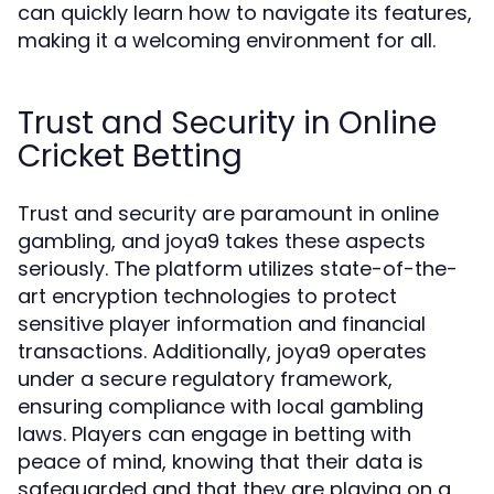
can quickly learn how to navigate its features,
making it a welcoming environment for all.
Trust and Security in Online
Cricket Betting
Trust and security are paramount in online
gambling, and joya9 takes these aspects
seriously. The platform utilizes state-of-the-
art encryption technologies to protect
sensitive player information and financial
transactions. Additionally, joya9 operates
under a secure regulatory framework,
ensuring compliance with local gambling
laws. Players can engage in betting with
peace of mind, knowing that their data is
safeguarded and that they are playing on a