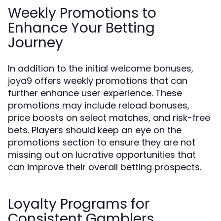
Weekly Promotions to
Enhance Your Betting
Journey
In addition to the initial welcome bonuses,
joya9 offers weekly promotions that can
further enhance user experience. These
promotions may include reload bonuses,
price boosts on select matches, and risk-free
bets. Players should keep an eye on the
promotions section to ensure they are not
missing out on lucrative opportunities that
can improve their overall betting prospects.
Loyalty Programs for
Consistent Gamblers