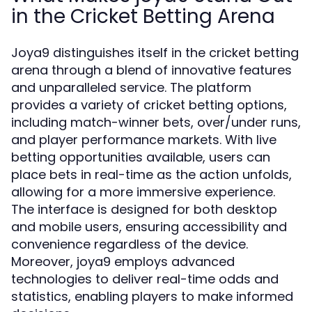
in the Cricket Betting Arena
Joya9 distinguishes itself in the cricket betting
arena through a blend of innovative features
and unparalleled service. The platform
provides a variety of cricket betting options,
including match-winner bets, over/under runs,
and player performance markets. With live
betting opportunities available, users can
place bets in real-time as the action unfolds,
allowing for a more immersive experience.
The interface is designed for both desktop
and mobile users, ensuring accessibility and
convenience regardless of the device.
Moreover, joya9 employs advanced
technologies to deliver real-time odds and
statistics, enabling players to make informed