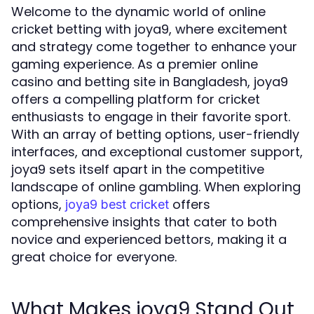
Welcome to the dynamic world of online
cricket betting with joya9, where excitement
and strategy come together to enhance your
gaming experience. As a premier online
casino and betting site in Bangladesh, joya9
offers a compelling platform for cricket
enthusiasts to engage in their favorite sport.
With an array of betting options, user-friendly
interfaces, and exceptional customer support,
joya9 sets itself apart in the competitive
landscape of online gambling. When exploring
options,
offers
joya9 best cricket
comprehensive insights that cater to both
novice and experienced bettors, making it a
great choice for everyone.
What Makes joya9 Stand Out