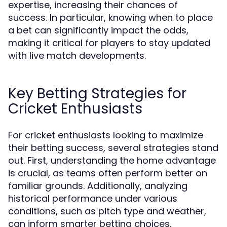
expertise, increasing their chances of
success. In particular, knowing when to place
a bet can significantly impact the odds,
making it critical for players to stay updated
with live match developments.
Key Betting Strategies for
Cricket Enthusiasts
For cricket enthusiasts looking to maximize
their betting success, several strategies stand
out. First, understanding the home advantage
is crucial, as teams often perform better on
familiar grounds. Additionally, analyzing
historical performance under various
conditions, such as pitch type and weather,
can inform smarter betting choices.