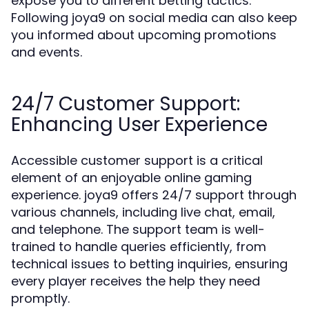
expose you to different betting tactics.
Following joya9 on social media can also keep
you informed about upcoming promotions
and events.
24/7 Customer Support:
Enhancing User Experience
Accessible customer support is a critical
element of an enjoyable online gaming
experience. joya9 offers 24/7 support through
various channels, including live chat, email,
and telephone. The support team is well-
trained to handle queries efficiently, from
technical issues to betting inquiries, ensuring
every player receives the help they need
promptly.