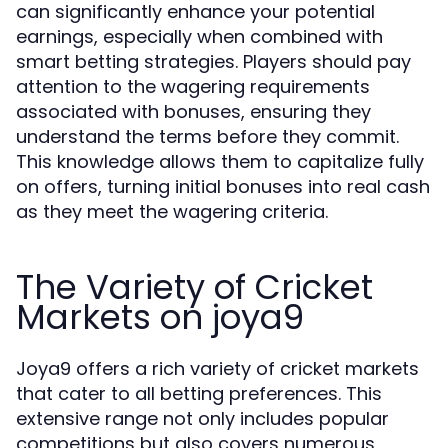
can significantly enhance your potential
earnings, especially when combined with
smart betting strategies. Players should pay
attention to the wagering requirements
associated with bonuses, ensuring they
understand the terms before they commit.
This knowledge allows them to capitalize fully
on offers, turning initial bonuses into real cash
as they meet the wagering criteria.
The Variety of Cricket
Markets on joya9
Joya9 offers a rich variety of cricket markets
that cater to all betting preferences. This
extensive range not only includes popular
competitions but also covers numerous