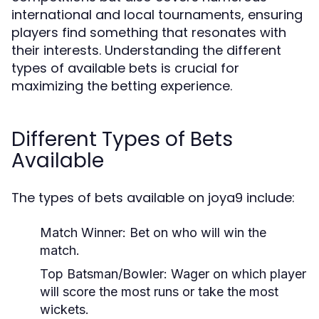
international and local tournaments, ensuring
players find something that resonates with
their interests. Understanding the different
types of available bets is crucial for
maximizing the betting experience.
Different Types of Bets
Available
The types of bets available on joya9 include:
Match Winner:
Bet on who will win the
match.
Top Batsman/Bowler:
Wager on which player
will score the most runs or take the most
wickets.