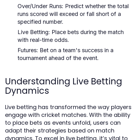
Over/Under Runs:
Predict whether the total
runs scored will exceed or fall short of a
specified number.
Live Betting:
Place bets during the match
with real-time odds.
Futures:
Bet on a team's success in a
tournament ahead of the event.
Understanding Live Betting
Dynamics
Live betting has transformed the way players
engage with cricket matches. With the ability
to place bets as events unfold, users can
adapt their strategies based on match
dynamics. To excel in live betting, it’s vital to