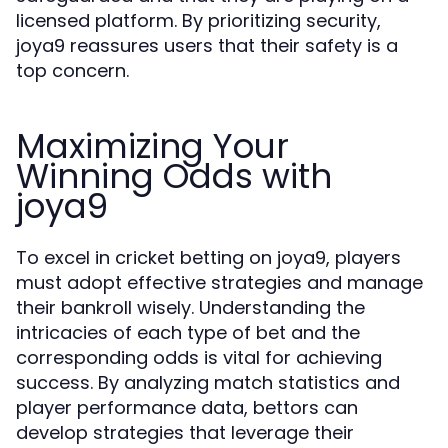
licensed platform. By prioritizing security,
joya9 reassures users that their safety is a
top concern.
Maximizing Your
Winning Odds with
joya9
To excel in cricket betting on joya9, players
must adopt effective strategies and manage
their bankroll wisely. Understanding the
intricacies of each type of bet and the
corresponding odds is vital for achieving
success. By analyzing match statistics and
player performance data, bettors can
develop strategies that leverage their