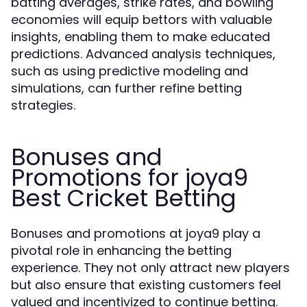
batting averages, strike rates, and bowling
economies will equip bettors with valuable
insights, enabling them to make educated
predictions. Advanced analysis techniques,
such as using predictive modeling and
simulations, can further refine betting
strategies.
Bonuses and
Promotions for joya9
Best Cricket Betting
Bonuses and promotions at joya9 play a
pivotal role in enhancing the betting
experience. They not only attract new players
but also ensure that existing customers feel
valued and incentivized to continue betting.