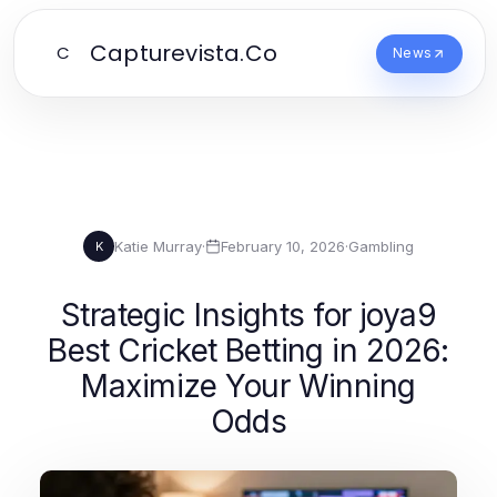
Capturevista.Co
C
News
Katie Murray
·
February 10, 2026
·
Gambling
K
Strategic Insights for joya9
Best Cricket Betting in 2026:
Maximize Your Winning
Odds