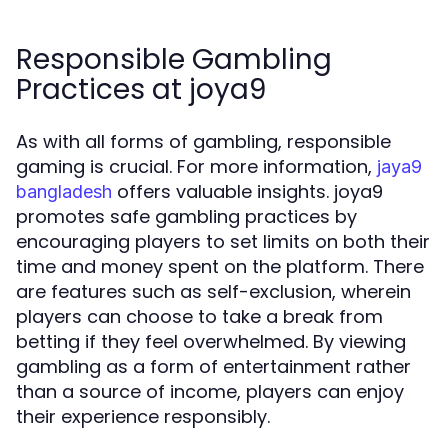
Responsible Gambling
Practices at joya9
As with all forms of gambling, responsible
gaming is crucial. For more information,
jaya9
offers valuable insights. joya9
bangladesh
promotes safe gambling practices by
encouraging players to set limits on both their
time and money spent on the platform. There
are features such as self-exclusion, wherein
players can choose to take a break from
betting if they feel overwhelmed. By viewing
gambling as a form of entertainment rather
than a source of income, players can enjoy
their experience responsibly.