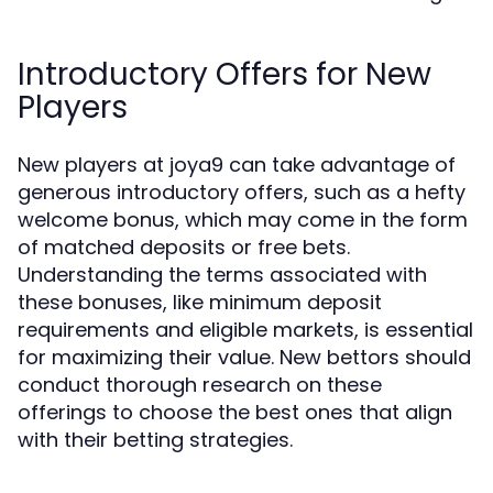
Introductory Offers for New
Players
New players at joya9 can take advantage of
generous introductory offers, such as a hefty
welcome bonus, which may come in the form
of matched deposits or free bets.
Understanding the terms associated with
these bonuses, like minimum deposit
requirements and eligible markets, is essential
for maximizing their value. New bettors should
conduct thorough research on these
offerings to choose the best ones that align
with their betting strategies.