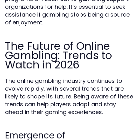
organizations for help. It’s essential to seek
assistance if gambling stops being a source
of enjoyment.
The Future of Online
Gambling: Trends to
Watch in 2026
The online gambling industry continues to
evolve rapidly, with several trends that are
likely to shape its future. Being aware of these
trends can help players adapt and stay
ahead in their gaming experiences.
Emergence of