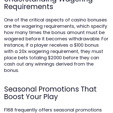
Requirements
One of the critical aspects of casino bonuses
are the wagering requirements, which specify
how many times the bonus amount must be
wagered before it becomes withdrawable. For
instance, if a player receives a $100 bonus
with a 20x wagering requirement, they must
place bets totaling $2000 before they can
cash out any winnings derived from the
bonus.
Seasonal Promotions That
Boost Your Play
F168 frequently offers seasonal promotions