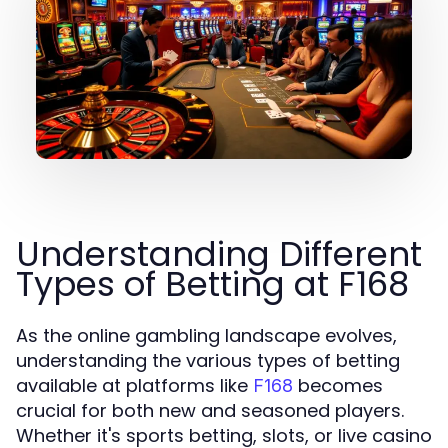
Understanding Different
Types of Betting at F168
As the online gambling landscape evolves,
understanding the various types of betting
available at platforms like
becomes
F168
crucial for both new and seasoned players.
Whether it's sports betting, slots, or live casino