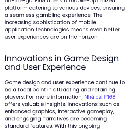
on-the-go. F168 offers a mobile-optimized
platform catering to various devices, ensuring
a seamless gambling experience. The
increasing sophistication of mobile
application technologies means even better
user experiences are on the horizon.
Innovations in Game Design
and User Experience
Game design and user experience continue to
be a focal point in attracting and retaining
players. For more information,
Nhà cái F168
offers valuable insights. Innovations such as
enhanced graphics, interactive gameplay,
and engaging narratives are becoming
standard features. With this ongoing