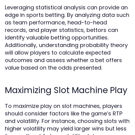
Leveraging statistical analysis can provide an
edge in sports betting. By analyzing data such
as team performance, head-to-head
records, and player statistics, bettors can
identify valuable betting opportunities.
Additionally, understanding probability theory
will allow players to calculate expected
outcomes and assess whether a bet offers
value based on the odds presented.
Maximizing Slot Machine Play
To maximize play on slot machines, players
should consider factors like the game’s RTP
and volatility. For instance, choosing slots with
higher volatility may yield larger wins but less