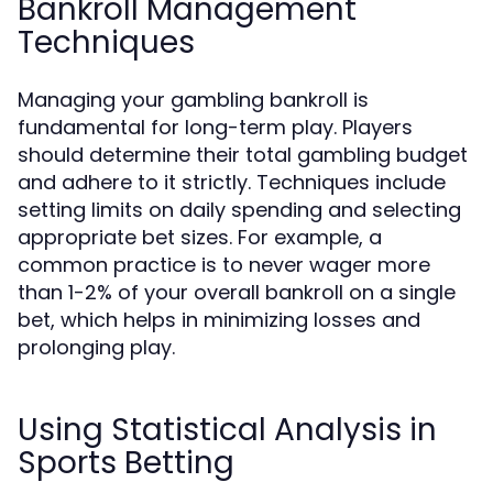
Bankroll Management
Techniques
Managing your gambling bankroll is
fundamental for long-term play. Players
should determine their total gambling budget
and adhere to it strictly. Techniques include
setting limits on daily spending and selecting
appropriate bet sizes. For example, a
common practice is to never wager more
than 1-2% of your overall bankroll on a single
bet, which helps in minimizing losses and
prolonging play.
Using Statistical Analysis in
Sports Betting