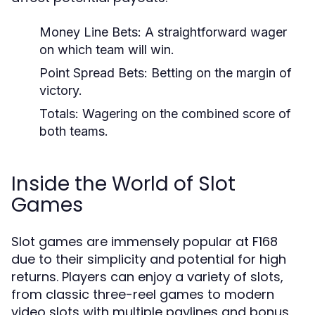
Money Line Bets:
A straightforward wager
on which team will win.
Point Spread Bets:
Betting on the margin of
victory.
Totals:
Wagering on the combined score of
both teams.
Inside the World of Slot
Games
Slot games are immensely popular at F168
due to their simplicity and potential for high
returns. Players can enjoy a variety of slots,
from classic three-reel games to modern
video slots with multiple paylines and bonus