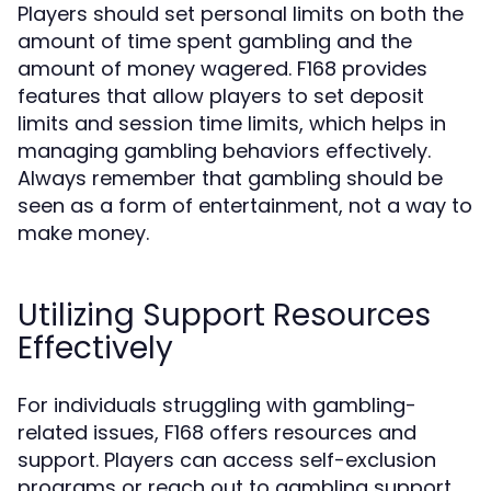
Players should set personal limits on both the
amount of time spent gambling and the
amount of money wagered. F168 provides
features that allow players to set deposit
limits and session time limits, which helps in
managing gambling behaviors effectively.
Always remember that gambling should be
seen as a form of entertainment, not a way to
make money.
Utilizing Support Resources
Effectively
For individuals struggling with gambling-
related issues, F168 offers resources and
support. Players can access self-exclusion
programs or reach out to gambling support