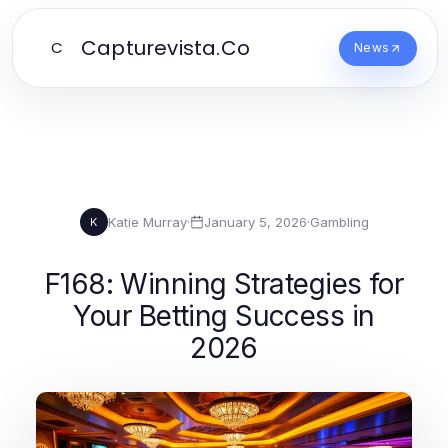
Capturevista.Co
C
News
Katie Murray
·
January 5, 2026
·
Gambling
K
F168: Winning Strategies for
Your Betting Success in
2026