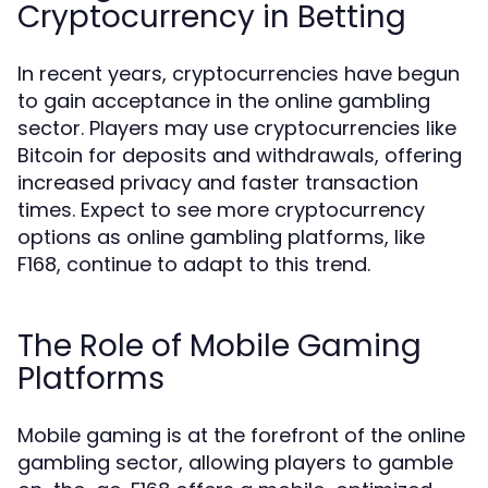
Cryptocurrency in Betting
In recent years, cryptocurrencies have begun
to gain acceptance in the online gambling
sector. Players may use cryptocurrencies like
Bitcoin for deposits and withdrawals, offering
increased privacy and faster transaction
times. Expect to see more cryptocurrency
options as online gambling platforms, like
F168, continue to adapt to this trend.
The Role of Mobile Gaming
Platforms
Mobile gaming is at the forefront of the online
gambling sector, allowing players to gamble