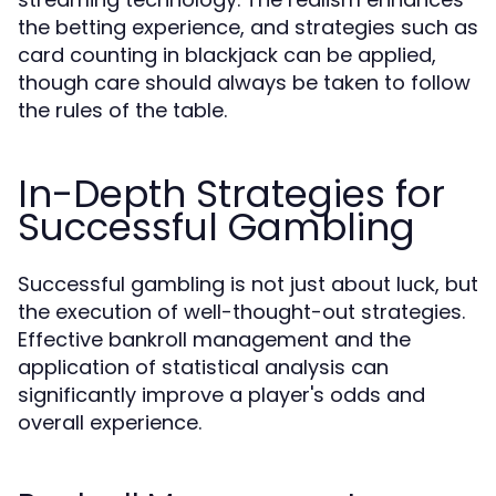
the betting experience, and strategies such as
card counting in blackjack can be applied,
though care should always be taken to follow
the rules of the table.
In-Depth Strategies for
Successful Gambling
Successful gambling is not just about luck, but
the execution of well-thought-out strategies.
Effective bankroll management and the
application of statistical analysis can
significantly improve a player's odds and
overall experience.