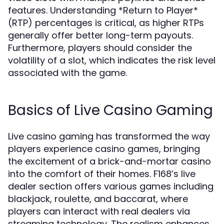
features. Understanding *Return to Player*
(RTP) percentages is critical, as higher RTPs
generally offer better long-term payouts.
Furthermore, players should consider the
volatility of a slot, which indicates the risk level
associated with the game.
Basics of Live Casino Gaming
Live casino gaming has transformed the way
players experience casino games, bringing
the excitement of a brick-and-mortar casino
into the comfort of their homes. F168’s live
dealer section offers various games including
blackjack, roulette, and baccarat, where
players can interact with real dealers via
streaming technology. The realism enhances