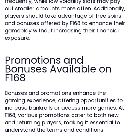
frequently, while low volatility slots may pay
out smaller amounts more often. Additionally,
players should take advantage of free spins
and bonuses offered by F168 to enhance their
gameplay without increasing their financial
exposure.
Promotions and
Bonuses Available on
F168
Bonuses and promotions enhance the
gaming experience, offering opportunities to
increase bankrolls or access more games. At
F168, various promotions cater to both new
and returning players, making it essential to
understand the terms and conditions