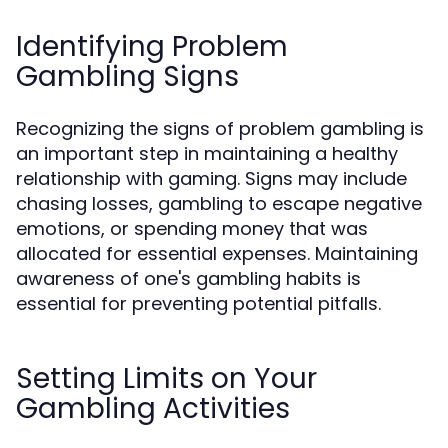
Identifying Problem
Gambling Signs
Recognizing the signs of problem gambling is
an important step in maintaining a healthy
relationship with gaming. Signs may include
chasing losses, gambling to escape negative
emotions, or spending money that was
allocated for essential expenses. Maintaining
awareness of one's gambling habits is
essential for preventing potential pitfalls.
Setting Limits on Your
Gambling Activities