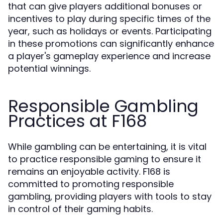
that can give players additional bonuses or
incentives to play during specific times of the
year, such as holidays or events. Participating
in these promotions can significantly enhance
a player's gameplay experience and increase
potential winnings.
Responsible Gambling
Practices at F168
While gambling can be entertaining, it is vital
to practice responsible gaming to ensure it
remains an enjoyable activity. F168 is
committed to promoting responsible
gambling, providing players with tools to stay
in control of their gaming habits.