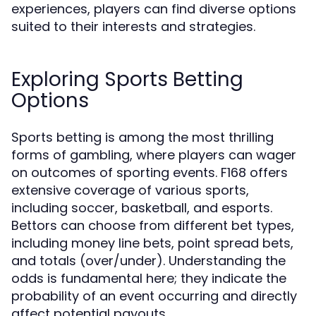
experiences, players can find diverse options
suited to their interests and strategies.
Exploring Sports Betting
Options
Sports betting is among the most thrilling
forms of gambling, where players can wager
on outcomes of sporting events. F168 offers
extensive coverage of various sports,
including soccer, basketball, and esports.
Bettors can choose from different bet types,
including money line bets, point spread bets,
and totals (over/under). Understanding the
odds is fundamental here; they indicate the
probability of an event occurring and directly
affect potential payouts.