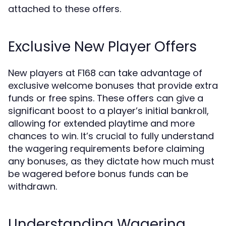
attached to these offers.
Exclusive New Player Offers
New players at F168 can take advantage of
exclusive welcome bonuses that provide extra
funds or free spins. These offers can give a
significant boost to a player’s initial bankroll,
allowing for extended playtime and more
chances to win. It’s crucial to fully understand
the wagering requirements before claiming
any bonuses, as they dictate how much must
be wagered before bonus funds can be
withdrawn.
Understanding Wagering