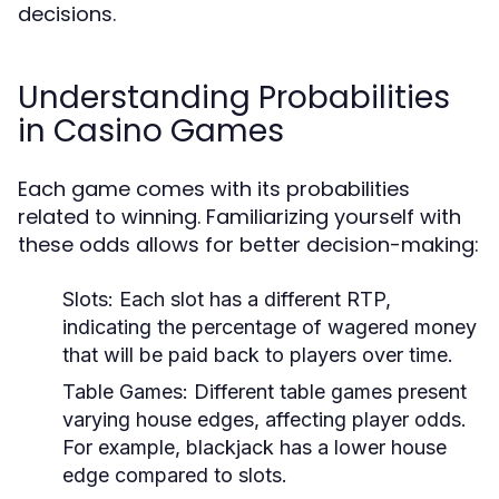
decisions.
Understanding Probabilities
in Casino Games
Each game comes with its probabilities
related to winning. Familiarizing yourself with
these odds allows for better decision-making:
Slots:
Each slot has a different RTP,
indicating the percentage of wagered money
that will be paid back to players over time.
Table Games:
Different table games present
varying house edges, affecting player odds.
For example, blackjack has a lower house
edge compared to slots.