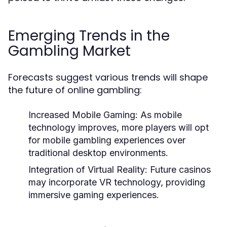
Emerging Trends in the
Gambling Market
Forecasts suggest various trends will shape
the future of online gambling:
Increased Mobile Gaming:
As mobile
technology improves, more players will opt
for mobile gambling experiences over
traditional desktop environments.
Integration of Virtual Reality:
Future casinos
may incorporate VR technology, providing
immersive gaming experiences.