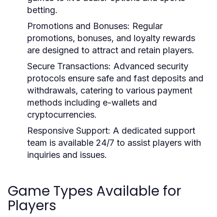
betting.
Promotions and Bonuses:
Regular
promotions, bonuses, and loyalty rewards
are designed to attract and retain players.
Secure Transactions:
Advanced security
protocols ensure safe and fast deposits and
withdrawals, catering to various payment
methods including e-wallets and
cryptocurrencies.
Responsive Support:
A dedicated support
team is available 24/7 to assist players with
inquiries and issues.
Game Types Available for
Players