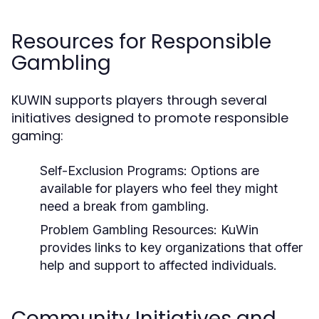
Resources for Responsible
Gambling
KUWIN supports players through several
initiatives designed to promote responsible
gaming:
Self-Exclusion Programs:
Options are
available for players who feel they might
need a break from gambling.
Problem Gambling Resources:
KuWin
provides links to key organizations that offer
help and support to affected individuals.
Community Initiatives and