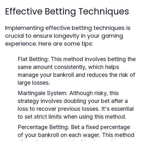
Effective Betting Techniques
Implementing effective betting techniques is
crucial to ensure longevity in your gaming
experience. Here are some tips:
Flat Betting:
This method involves betting the
same amount consistently, which helps
manage your bankroll and reduces the risk of
large losses.
Martingale System:
Although risky, this
strategy involves doubling your bet after a
loss to recover previous losses. It's essential
to set strict limits when using this method.
Percentage Betting:
Bet a fixed percentage
of your bankroll on each wager. This method