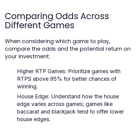
Comparing Odds Across
Different Games
When considering which game to play,
compare the odds and the potential return on
your investment:
Higher RTP Games:
Prioritize games with
RTPS above 95% for better chances of
winning.
House Edge:
Understand how the house
edge varies across games; games like
baccarat and blackjack tend to offer lower
house edges.