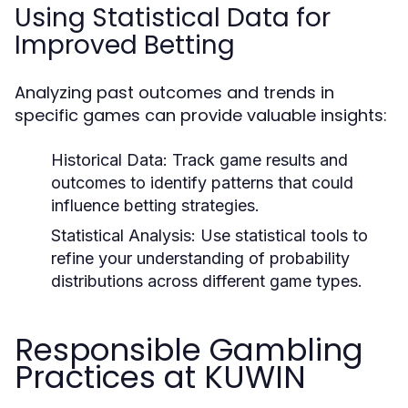
Using Statistical Data for
Improved Betting
Analyzing past outcomes and trends in
specific games can provide valuable insights:
Historical Data:
Track game results and
outcomes to identify patterns that could
influence betting strategies.
Statistical Analysis:
Use statistical tools to
refine your understanding of probability
distributions across different game types.
Responsible Gambling
Practices at KUWIN