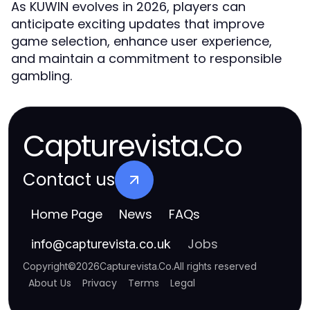
As KUWIN evolves in 2026, players can
anticipate exciting updates that improve
game selection, enhance user experience,
and maintain a commitment to responsible
gambling.
Capturevista.Co
Contact us
Home Page
News
FAQs
Jobs
info
@
capturevista.co.uk
Copyright
©
2026
Capturevista.Co
.
All rights reserved
About Us
Privacy
Terms
Legal