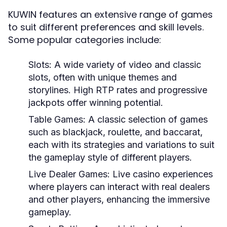
KUWIN features an extensive range of games
to suit different preferences and skill levels.
Some popular categories include:
Slots:
A wide variety of video and classic
slots, often with unique themes and
storylines. High RTP rates and progressive
jackpots offer winning potential.
Table Games:
A classic selection of games
such as blackjack, roulette, and baccarat,
each with its strategies and variations to suit
the gameplay style of different players.
Live Dealer Games:
Live casino experiences
where players can interact with real dealers
and other players, enhancing the immersive
gameplay.