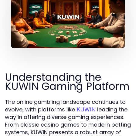
Understanding the
KUWIN Gaming Platform
The online gambling landscape continues to
evolve, with platforms like
leading the
KUWIN
way in offering diverse gaming experiences.
From classic casino games to modern betting
systems, KUWIN presents a robust array of