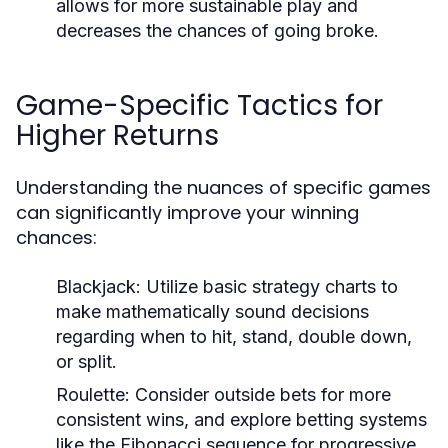
allows for more sustainable play and
decreases the chances of going broke.
Game-Specific Tactics for
Higher Returns
Understanding the nuances of specific games
can significantly improve your winning
chances:
Blackjack:
Utilize basic strategy charts to
make mathematically sound decisions
regarding when to hit, stand, double down,
or split.
Roulette:
Consider outside bets for more
consistent wins, and explore betting systems
like the Fibonacci sequence for progressive