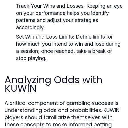
Track Your Wins and Losses:
Keeping an eye
on your performance helps you identify
patterns and adjust your strategies
accordingly.
Set Win and Loss Limits:
Define limits for
how much you intend to win and lose during
a session; once reached, take a break or
stop playing.
Analyzing Odds with
KUWIN
A critical component of gambling success is
understanding odds and probabilities. KUWIN
players should familiarize themselves with
these concepts to make informed betting