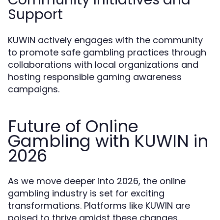
Support
KUWIN actively engages with the community
to promote safe gambling practices through
collaborations with local organizations and
hosting responsible gaming awareness
campaigns.
Future of Online
Gambling with KUWIN in
2026
As we move deeper into 2026, the online
gambling industry is set for exciting
transformations. Platforms like KUWIN are
poised to thrive amidst these changes.