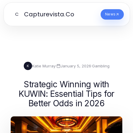
Capturevista.Co
C
News
Katie Murray
·
January 5, 2026
·
Gambling
K
Strategic Winning with
KUWIN: Essential Tips for
Better Odds in 2026