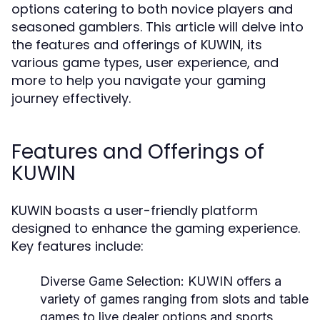
options catering to both novice players and
seasoned gamblers. This article will delve into
the features and offerings of KUWIN, its
various game types, user experience, and
more to help you navigate your gaming
journey effectively.
Features and Offerings of
KUWIN
KUWIN boasts a user-friendly platform
designed to enhance the gaming experience.
Key features include:
Diverse Game Selection:
KUWIN offers a
variety of games ranging from slots and table
games to live dealer options and sports