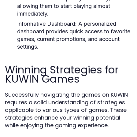
allowing them to start playing almost
immediately.
Informative Dashboard:
A personalized
dashboard provides quick access to favorite
games, current promotions, and account
settings.
Winning Strategies for
KUWIN Games
Successfully navigating the games on KUWIN
requires a solid understanding of strategies
applicable to various types of games. These
strategies enhance your winning potential
while enjoying the gaming experience.