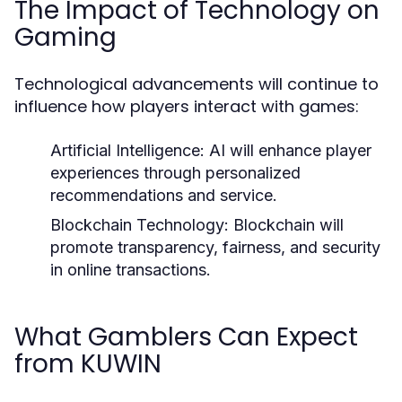
The Impact of Technology on
Gaming
Technological advancements will continue to
influence how players interact with games:
Artificial Intelligence:
AI will enhance player
experiences through personalized
recommendations and service.
Blockchain Technology:
Blockchain will
promote transparency, fairness, and security
in online transactions.
What Gamblers Can Expect
from KUWIN