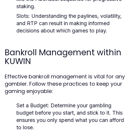
staking.
Slots:
Understanding the paylines, volatility,
and RTP can result in making informed
decisions about which games to play.
Bankroll Management within
KUWIN
Effective bankroll management is vital for any
gambler. Follow these practices to keep your
gaming enjoyable:
Set a Budget:
Determine your gambling
budget before you start, and stick to it. This
ensures you only spend what you can afford
to lose.