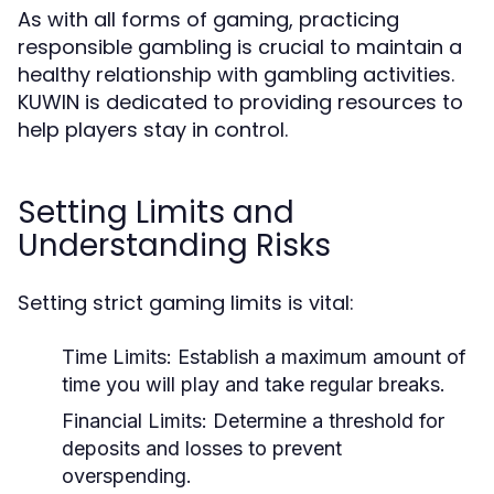
As with all forms of gaming, practicing
responsible gambling is crucial to maintain a
healthy relationship with gambling activities.
KUWIN is dedicated to providing resources to
help players stay in control.
Setting Limits and
Understanding Risks
Setting strict gaming limits is vital:
Time Limits:
Establish a maximum amount of
time you will play and take regular breaks.
Financial Limits:
Determine a threshold for
deposits and losses to prevent
overspending.