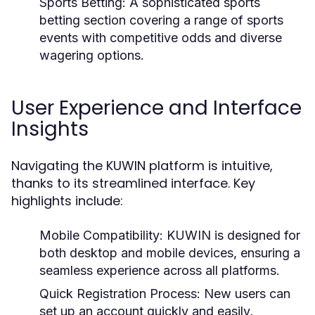
Sports Betting:
A sophisticated sports
betting section covering a range of sports
events with competitive odds and diverse
wagering options.
User Experience and Interface
Insights
Navigating the KUWIN platform is intuitive,
thanks to its streamlined interface. Key
highlights include:
Mobile Compatibility:
KUWIN is designed for
both desktop and mobile devices, ensuring a
seamless experience across all platforms.
Quick Registration Process:
New users can
set up an account quickly and easily,