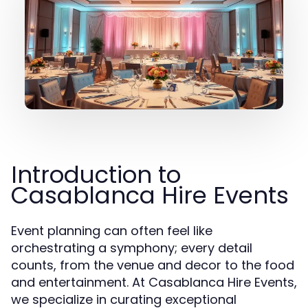
Introduction to
Casablanca Hire Events
Event planning can often feel like
orchestrating a symphony; every detail
counts, from the venue and decor to the food
and entertainment. At Casablanca Hire Events,
we specialize in curating exceptional