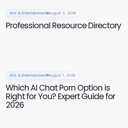
Arts & Entertainment
August 2, 2026
Professional Resource Directory
Arts & Entertainment
August 1, 2026
Which AI Chat Porn Option is
Right for You? Expert Guide for
2026