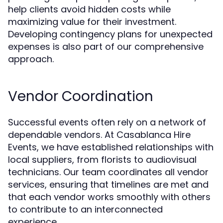
help clients avoid hidden costs while
maximizing value for their investment.
Developing contingency plans for unexpected
expenses is also part of our comprehensive
approach.
Vendor Coordination
Successful events often rely on a network of
dependable vendors. At Casablanca Hire
Events, we have established relationships with
local suppliers, from florists to audiovisual
technicians. Our team coordinates all vendor
services, ensuring that timelines are met and
that each vendor works smoothly with others
to contribute to an interconnected
experience.