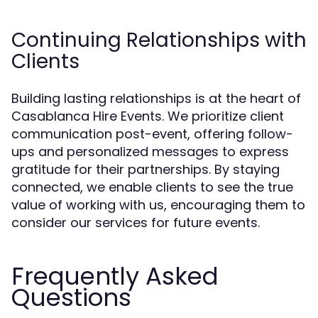
Continuing Relationships with
Clients
Building lasting relationships is at the heart of
Casablanca Hire Events. We prioritize client
communication post-event, offering follow-
ups and personalized messages to express
gratitude for their partnerships. By staying
connected, we enable clients to see the true
value of working with us, encouraging them to
consider our services for future events.
Frequently Asked
Questions