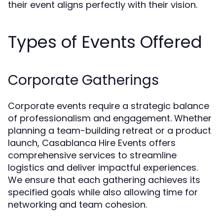
their event aligns perfectly with their vision.
Types of Events Offered
Corporate Gatherings
Corporate events require a strategic balance
of professionalism and engagement. Whether
planning a team-building retreat or a product
launch, Casablanca Hire Events offers
comprehensive services to streamline
logistics and deliver impactful experiences.
We ensure that each gathering achieves its
specified goals while also allowing time for
networking and team cohesion.