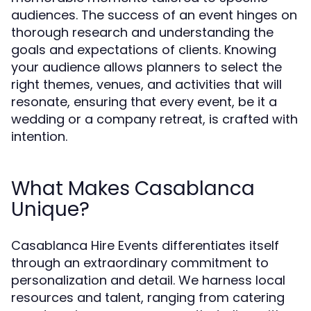
audiences. The success of an event hinges on
thorough research and understanding the
goals and expectations of clients. Knowing
your audience allows planners to select the
right themes, venues, and activities that will
resonate, ensuring that every event, be it a
wedding or a company retreat, is crafted with
intention.
What Makes Casablanca
Unique?
Casablanca Hire Events differentiates itself
through an extraordinary commitment to
personalization and detail. We harness local
resources and talent, ranging from catering