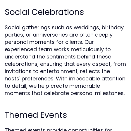
Social Celebrations
Social gatherings such as weddings, birthday
parties, or anniversaries are often deeply
personal moments for clients. Our
experienced team works meticulously to
understand the sentiments behind these
celebrations, ensuring that every aspect, from
invitations to entertainment, reflects the
hosts' preferences. With impeccable attention
to detail, we help create memorable
moments that celebrate personal milestones.
Themed Events
Themed events provide opportunities for