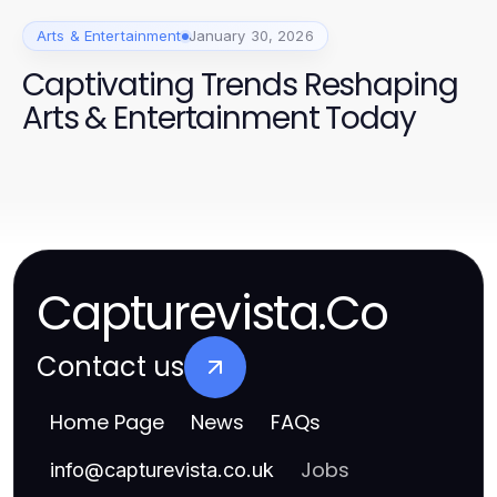
Arts & Entertainment
January 30, 2026
Captivating Trends Reshaping
Arts & Entertainment Today
Capturevista.Co
Contact us
Home Page
News
FAQs
Jobs
info
@
capturevista.co.uk