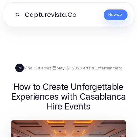
Capturevista.Co
C
News
Nina Gutierrez
·
May 19, 2026
·
Arts & Entertainment
N
How to Create Unforgettable
Experiences with Casablanca
Hire Events