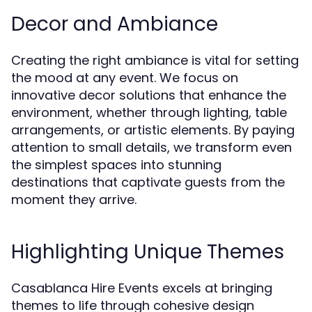
Decor and Ambiance
Creating the right ambiance is vital for setting
the mood at any event. We focus on
innovative decor solutions that enhance the
environment, whether through lighting, table
arrangements, or artistic elements. By paying
attention to small details, we transform even
the simplest spaces into stunning
destinations that captivate guests from the
moment they arrive.
Highlighting Unique Themes
Casablanca Hire Events excels at bringing
themes to life through cohesive design