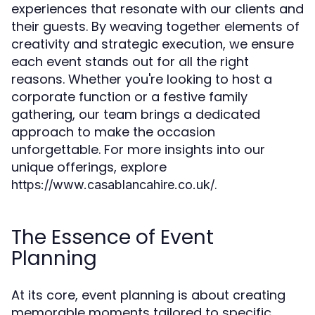
experiences that resonate with our clients and
their guests. By weaving together elements of
creativity and strategic execution, we ensure
each event stands out for all the right
reasons. Whether you're looking to host a
corporate function or a festive family
gathering, our team brings a dedicated
approach to make the occasion
unforgettable. For more insights into our
unique offerings, explore
.
https://www.casablancahire.co.uk/
The Essence of Event
Planning
At its core, event planning is about creating
memorable moments tailored to specific