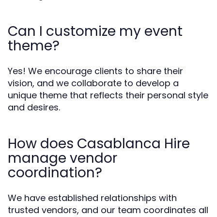
Can I customize my event
theme?
Yes! We encourage clients to share their
vision, and we collaborate to develop a
unique theme that reflects their personal style
and desires.
How does Casablanca Hire
manage vendor
coordination?
We have established relationships with
trusted vendors, and our team coordinates all