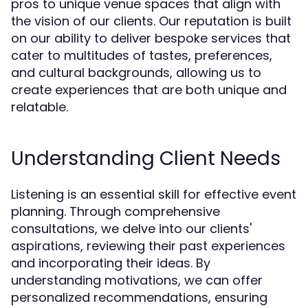
pros to unique venue spaces that align with
the vision of our clients. Our reputation is built
on our ability to deliver bespoke services that
cater to multitudes of tastes, preferences,
and cultural backgrounds, allowing us to
create experiences that are both unique and
relatable.
Understanding Client Needs
Listening is an essential skill for effective event
planning. Through comprehensive
consultations, we delve into our clients'
aspirations, reviewing their past experiences
and incorporating their ideas. By
understanding motivations, we can offer
personalized recommendations, ensuring