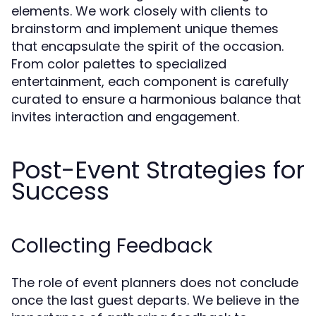
elements. We work closely with clients to
brainstorm and implement unique themes
that encapsulate the spirit of the occasion.
From color palettes to specialized
entertainment, each component is carefully
curated to ensure a harmonious balance that
invites interaction and engagement.
Post-Event Strategies for
Success
Collecting Feedback
The role of event planners does not conclude
once the last guest departs. We believe in the