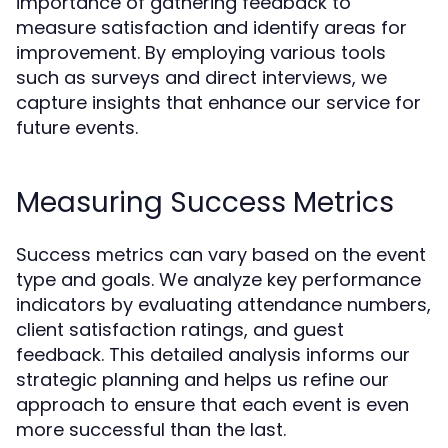
importance of gathering feedback to
measure satisfaction and identify areas for
improvement. By employing various tools
such as surveys and direct interviews, we
capture insights that enhance our service for
future events.
Measuring Success Metrics
Success metrics can vary based on the event
type and goals. We analyze key performance
indicators by evaluating attendance numbers,
client satisfaction ratings, and guest
feedback. This detailed analysis informs our
strategic planning and helps us refine our
approach to ensure that each event is even
more successful than the last.