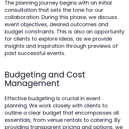
The planning journey begins with an initial
consultation that sets the tone for our
collaboration. During this phase, we discuss
event objectives, desired outcomes and
budget constraints. This is also an opportunity
for clients to explore ideas, as we provide
insights and inspiration through previews of
past successful events.
Budgeting and Cost
Management
Effective budgeting is crucial in event
planning. We work closely with clients to
outline a clear budget that encompasses all
essentials, from venue rentals to catering. By
providing transparent pricing and options, we