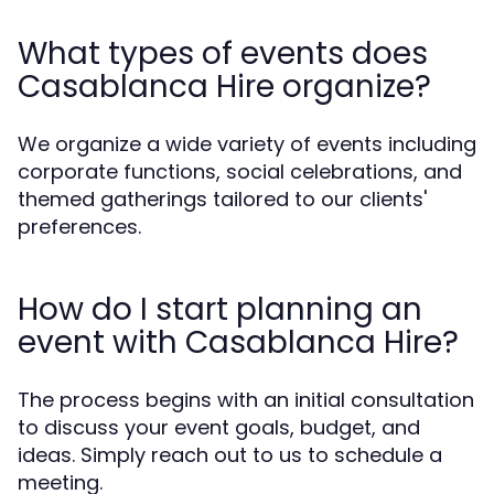
What types of events does
Casablanca Hire organize?
We organize a wide variety of events including
corporate functions, social celebrations, and
themed gatherings tailored to our clients'
preferences.
How do I start planning an
event with Casablanca Hire?
The process begins with an initial consultation
to discuss your event goals, budget, and
ideas. Simply reach out to us to schedule a
meeting.