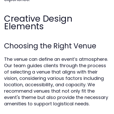
Creative Design
Elements
Choosing the Right Venue
The venue can define an event’s atmosphere.
Our team guides clients through the process
of selecting a venue that aligns with their
vision, considering various factors including
location, accessibility, and capacity. We
recommend venues that not only fit the
event's theme but also provide the necessary
amenities to support logistical needs.