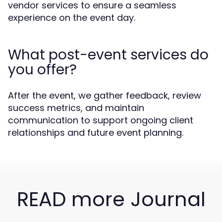
vendor services to ensure a seamless
experience on the event day.
What post-event services do
you offer?
After the event, we gather feedback, review
success metrics, and maintain
communication to support ongoing client
relationships and future event planning.
READ more Journal