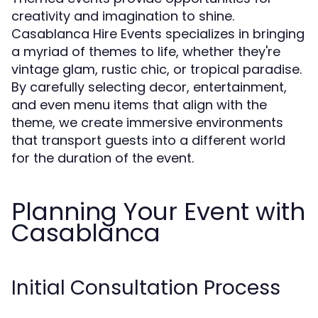
creativity and imagination to shine.
Casablanca Hire Events specializes in bringing
a myriad of themes to life, whether they're
vintage glam, rustic chic, or tropical paradise.
By carefully selecting decor, entertainment,
and even menu items that align with the
theme, we create immersive environments
that transport guests into a different world
for the duration of the event.
Planning Your Event with
Casablanca
Initial Consultation Process