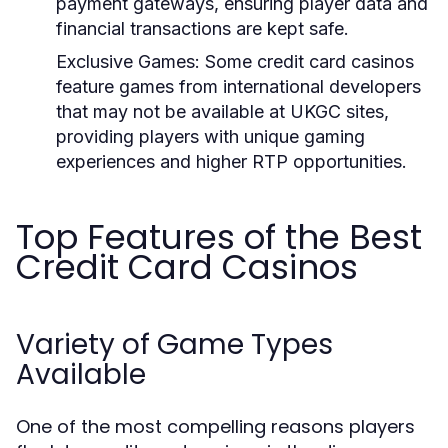
payment gateways, ensuring player data and
financial transactions are kept safe.
Exclusive Games:
Some credit card casinos
feature games from international developers
that may not be available at UKGC sites,
providing players with unique gaming
experiences and higher RTP opportunities.
Top Features of the Best
Credit Card Casinos
Variety of Game Types
Available
One of the most compelling reasons players