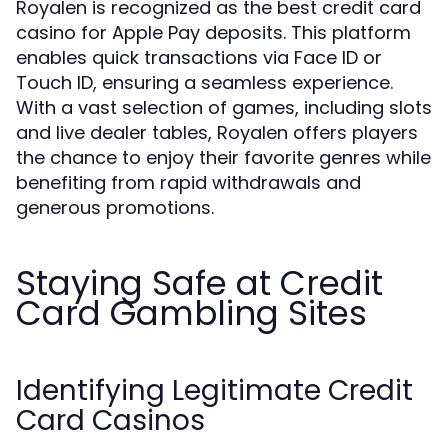
Royalen is recognized as the best credit card
casino for Apple Pay deposits. This platform
enables quick transactions via Face ID or
Touch ID, ensuring a seamless experience.
With a vast selection of games, including slots
and live dealer tables, Royalen offers players
the chance to enjoy their favorite genres while
benefiting from rapid withdrawals and
generous promotions.
Staying Safe at Credit
Card Gambling Sites
Identifying Legitimate Credit
Card Casinos