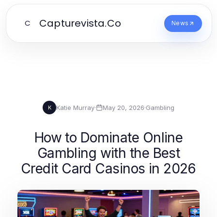
Capturevista.Co
C
News
Katie Murray
·
May 20, 2026
·
Gambling
K
How to Dominate Online
Gambling with the Best
Credit Card Casinos in 2026