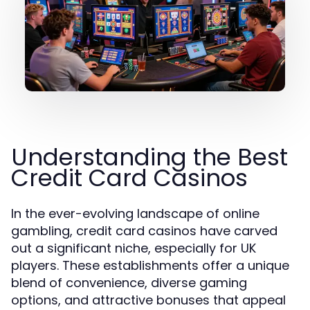
Understanding the Best
Credit Card Casinos
In the ever-evolving landscape of online
gambling, credit card casinos have carved
out a significant niche, especially for UK
players. These establishments offer a unique
blend of convenience, diverse gaming
options, and attractive bonuses that appeal