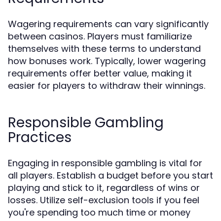
Wagering requirements can vary significantly
between casinos. Players must familiarize
themselves with these terms to understand
how bonuses work. Typically, lower wagering
requirements offer better value, making it
easier for players to withdraw their winnings.
Responsible Gambling
Practices
Engaging in responsible gambling is vital for
all players. Establish a budget before you start
playing and stick to it, regardless of wins or
losses. Utilize self-exclusion tools if you feel
you're spending too much time or money