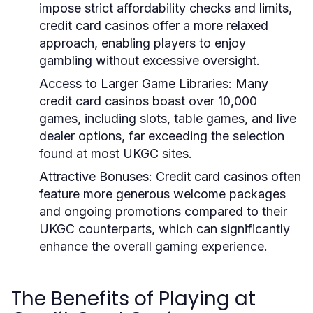
impose strict affordability checks and limits,
credit card casinos offer a more relaxed
approach, enabling players to enjoy
gambling without excessive oversight.
Access to Larger Game Libraries:
Many
credit card casinos boast over 10,000
games, including slots, table games, and live
dealer options, far exceeding the selection
found at most UKGC sites.
Attractive Bonuses:
Credit card casinos often
feature more generous welcome packages
and ongoing promotions compared to their
UKGC counterparts, which can significantly
enhance the overall gaming experience.
The Benefits of Playing at