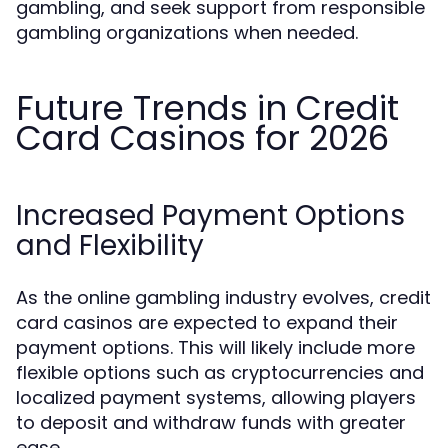
gambling, and seek support from responsible
gambling organizations when needed.
Future Trends in Credit
Card Casinos for 2026
Increased Payment Options
and Flexibility
As the online gambling industry evolves, credit
card casinos are expected to expand their
payment options. This will likely include more
flexible options such as cryptocurrencies and
localized payment systems, allowing players
to deposit and withdraw funds with greater
ease.