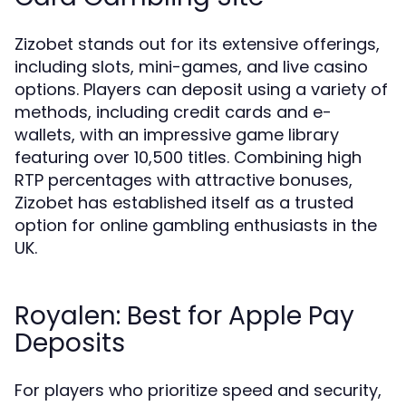
Zizobet stands out for its extensive offerings,
including slots, mini-games, and live casino
options. Players can deposit using a variety of
methods, including credit cards and e-
wallets, with an impressive game library
featuring over 10,500 titles. Combining high
RTP percentages with attractive bonuses,
Zizobet has established itself as a trusted
option for online gambling enthusiasts in the
UK.
Royalen: Best for Apple Pay
Deposits
For players who prioritize speed and security,