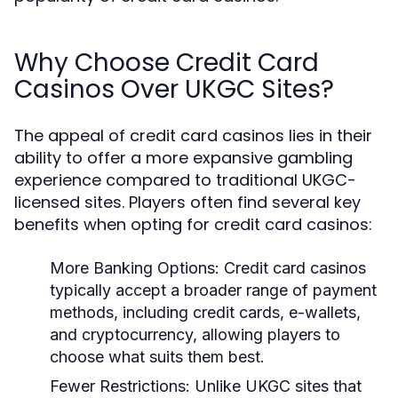
Why Choose Credit Card
Casinos Over UKGC Sites?
The appeal of credit card casinos lies in their
ability to offer a more expansive gambling
experience compared to traditional UKGC-
licensed sites. Players often find several key
benefits when opting for credit card casinos:
More Banking Options:
Credit card casinos
typically accept a broader range of payment
methods, including credit cards, e-wallets,
and cryptocurrency, allowing players to
choose what suits them best.
Fewer Restrictions:
Unlike UKGC sites that