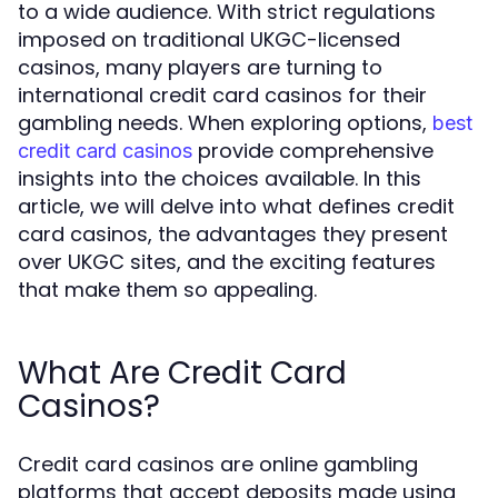
to a wide audience. With strict regulations
imposed on traditional UKGC-licensed
casinos, many players are turning to
international credit card casinos for their
gambling needs. When exploring options,
best
provide comprehensive
credit card casinos
insights into the choices available. In this
article, we will delve into what defines credit
card casinos, the advantages they present
over UKGC sites, and the exciting features
that make them so appealing.
What Are Credit Card
Casinos?
Credit card casinos are online gambling
platforms that accept deposits made using