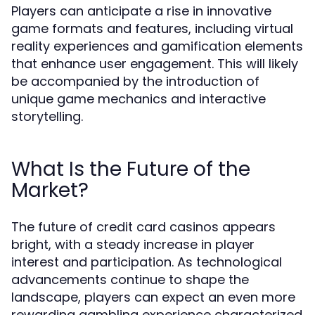
Players can anticipate a rise in innovative
game formats and features, including virtual
reality experiences and gamification elements
that enhance user engagement. This will likely
be accompanied by the introduction of
unique game mechanics and interactive
storytelling.
What Is the Future of the
Market?
The future of credit card casinos appears
bright, with a steady increase in player
interest and participation. As technological
advancements continue to shape the
landscape, players can expect an even more
rewarding gambling experience characterized