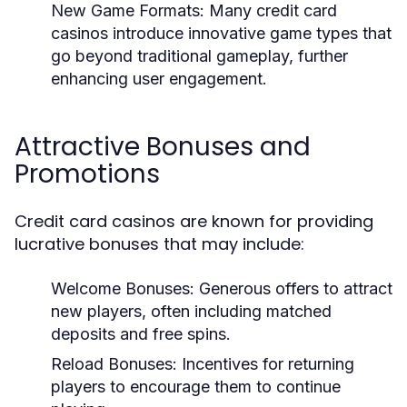
New Game Formats:
Many credit card
casinos introduce innovative game types that
go beyond traditional gameplay, further
enhancing user engagement.
Attractive Bonuses and
Promotions
Credit card casinos are known for providing
lucrative bonuses that may include:
Welcome Bonuses:
Generous offers to attract
new players, often including matched
deposits and free spins.
Reload Bonuses:
Incentives for returning
players to encourage them to continue