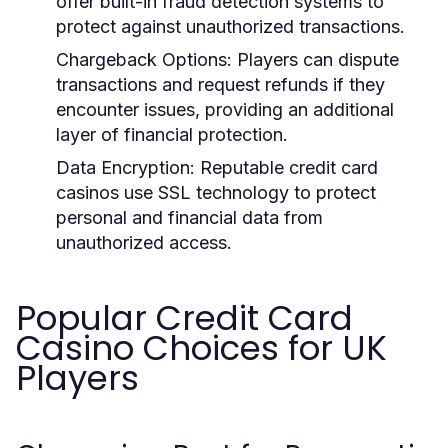
offer built-in fraud detection systems to
protect against unauthorized transactions.
Chargeback Options:
Players can dispute
transactions and request refunds if they
encounter issues, providing an additional
layer of financial protection.
Data Encryption:
Reputable credit card
casinos use SSL technology to protect
personal and financial data from
unauthorized access.
Popular Credit Card
Casino Choices for UK
Players