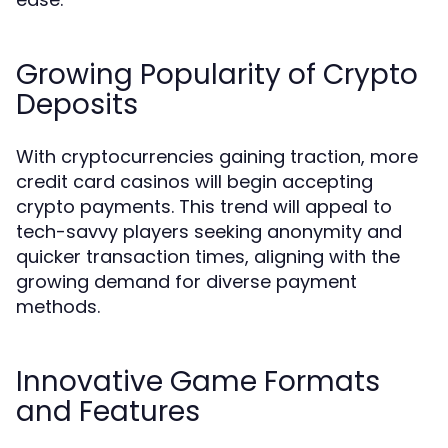
Growing Popularity of Crypto
Deposits
With cryptocurrencies gaining traction, more
credit card casinos will begin accepting
crypto payments. This trend will appeal to
tech-savvy players seeking anonymity and
quicker transaction times, aligning with the
growing demand for diverse payment
methods.
Innovative Game Formats
and Features