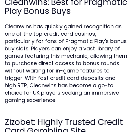
Cleanwins: Best for Pragmatic
Play Bonus Buys
Cleanwins has quickly gained recognition as
one of the top credit card casinos,
particularly for fans of Pragmatic Play's bonus
buy slots. Players can enjoy a vast library of
games featuring this mechanic, allowing them
to purchase direct access to bonus rounds
without waiting for in-game features to
trigger. With fast credit card deposits and
high RTP, Cleanwins has become a go-to
choice for UK players seeking an immersive
gaming experience.
Zizobet: Highly Trusted Credit
Card Gambling Site