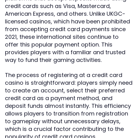
credit cards such as Visa, Mastercard,
American Express, and others. Unlike UKGC-
licensed casinos, which have been prohibited
from accepting credit card payments since
2021, these international sites continue to
offer this popular payment option. This
provides players with a familiar and trusted
way to fund their gaming activities.
The process of registering at a credit card
casino is straightforward: players simply need
to create an account, select their preferred
credit card as a payment method, and
deposit funds almost instantly. This efficiency
allows players to transition from registration
to gameplay without unnecessary delays,
which is a crucial factor contributing to the
popularity of credit card casinos.