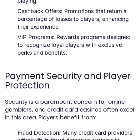
playing.
Cashback Offers:
Promotions that return a
percentage of losses to players, enhancing
their experience.
VIP Programs:
Rewards programs designed
to recognize loyal players with exclusive
perks and benefits.
Payment Security and Player
Protection
Security is a paramount concern for online
gamblers, and credit card casinos often excel
in this area. Players benefit from:
Fraud Detection:
Many credit card providers