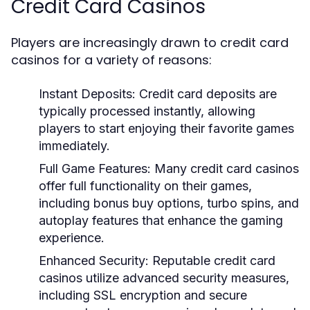
Credit Card Casinos
Players are increasingly drawn to credit card
casinos for a variety of reasons:
Instant Deposits:
Credit card deposits are
typically processed instantly, allowing
players to start enjoying their favorite games
immediately.
Full Game Features:
Many credit card casinos
offer full functionality on their games,
including bonus buy options, turbo spins, and
autoplay features that enhance the gaming
experience.
Enhanced Security:
Reputable credit card
casinos utilize advanced security measures,
including SSL encryption and secure