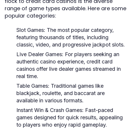
flock to credit card casinos is the diverse
range of game types available. Here are some
popular categories:
Slot Games:
The most popular category,
featuring thousands of titles, including
classic, video, and progressive jackpot slots.
Live Dealer Games:
For players seeking an
authentic casino experience, credit card
casinos offer live dealer games streamed in
real time.
Table Games:
Traditional games like
blackjack, roulette, and baccarat are
available in various formats.
Instant Win & Crash Games:
Fast-paced
games designed for quick results, appealing
to players who enjoy rapid gameplay.