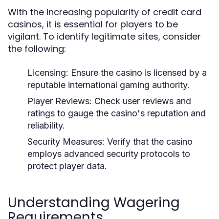
With the increasing popularity of credit card
casinos, it is essential for players to be
vigilant. To identify legitimate sites, consider
the following:
Licensing:
Ensure the casino is licensed by a
reputable international gaming authority.
Player Reviews:
Check user reviews and
ratings to gauge the casino's reputation and
reliability.
Security Measures:
Verify that the casino
employs advanced security protocols to
protect player data.
Understanding Wagering
Requirements