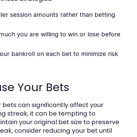
ller session amounts rather than betting
uch you are willing to win or lose before
ur bankroll on each bet to minimize risk
se Your Bets
ets can significantly affect your
ng streak, it can be tempting to
intain your original bet size to preserve
reak, consider reducing your bet until