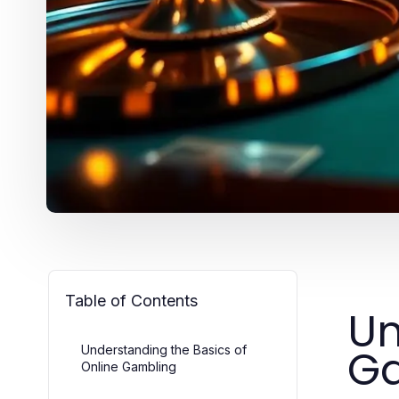
Table of Contents
Un
G
Understanding the Basics of
Online Gambling