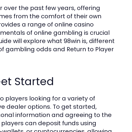
over the past few years, offering
ames from the comfort of their own
ovides a range of online casino
entals of online gambling is crucial
de will explore what 98win is, different
 of gambling odds and Return to Player
et Started
 players looking for a variety of
e dealer options. To get started,
onal information and agreeing to the
 players can deposit funds using
allets, or cryptocurrencies, allowing