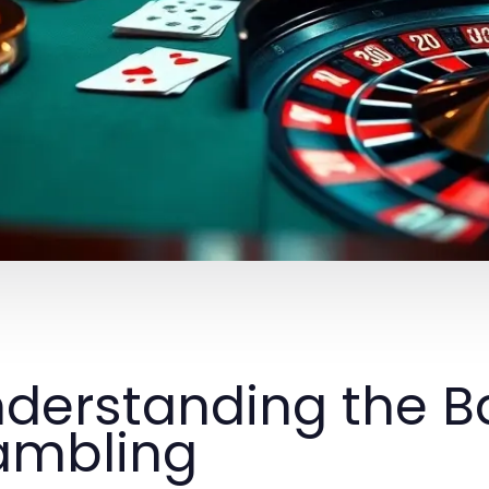
derstanding the Ba
ambling