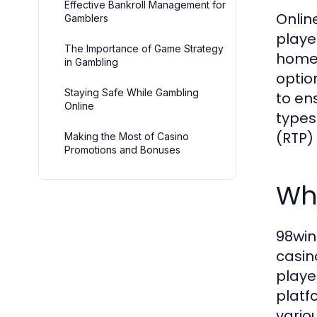
Effective Bankroll Management for
Onlin
Gamblers
playe
The Importance of Game Strategy
home
in Gambling
optio
Staying Safe While Gambling
to en
Online
types
(RTP)
Making the Most of Casino
Promotions and Bonuses
Wha
98win
casin
playe
platf
vario