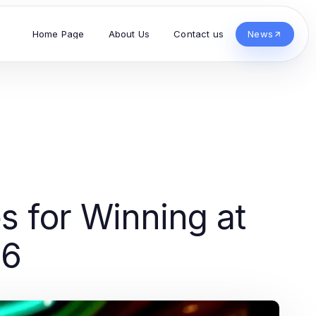
Home Page
About Us
Contact us
News
s for Winning at
26