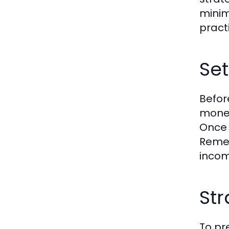
minim
pract
Se
Befor
money
Once 
Remem
incom
Str
To pr