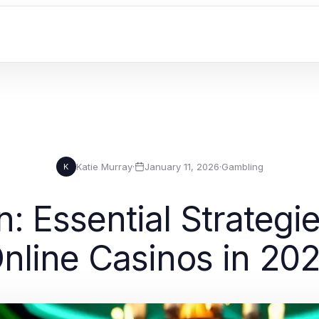
Katie Murray
·
January 11, 2026
·
Gambling
K
: Essential Strategie
nline Casinos in 20