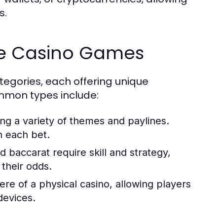
s.
ine Casino Games
tegories, each offering unique
mmon types include:
g a variety of themes and paylines.
h each bet.
nd baccarat require skill and strategy,
 their odds.
e of a physical casino, allowing players
 devices.