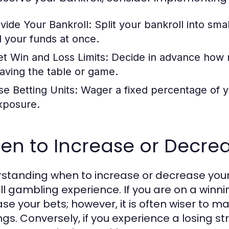
ivide Your Bankroll:
Split your bankroll into sma
ll your funds at once.
et Win and Loss Limits:
Decide in advance how m
eaving the table or game.
se Betting Units:
Wager a fixed percentage of yo
xposure.
n to Increase or Decrea
standing when to increase or decrease your b
ll gambling experience. If you are on a winni
se your bets; however, it is often wiser to ma
ngs. Conversely, if you experience a losing st