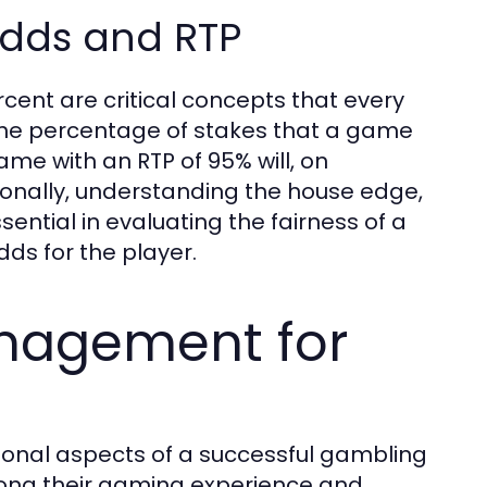
dds and RTP
cent are critical concepts that every
 the percentage of stakes that a game
ame with an RTP of 95% will, on
ionally, understanding the house edge,
sential in evaluating the fairness of a
ds for the player.
anagement for
onal aspects of a successful gambling
ong their gaming experience and