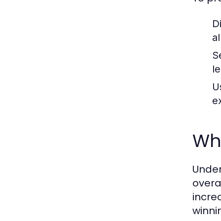
D
a
S
l
U
e
Whe
Under
overa
increa
winni