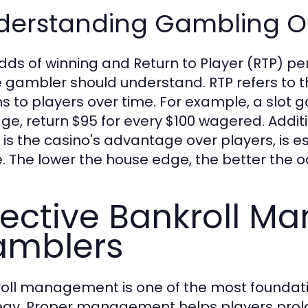
derstanding Gambling O
dds of winning and Return to Player (RTP) per
e gambler should understand. RTP refers to
ns to players over time. For example, a slot g
ge, return $95 for every $100 wagered. Addit
 is the casino's advantage over players, is es
 The lower the house edge, the better the od
fective Bankroll M
amblers
oll management is one of the most foundati
egy. Proper management helps players prol