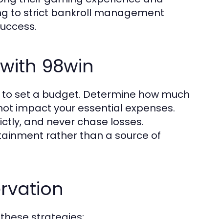
ring to strict bankroll management
success.
with 98win
tal to set a budget. Determine how much
l not impact your essential expenses.
ictly, and never chase losses.
ainment rather than a source of
ervation
these strategies: