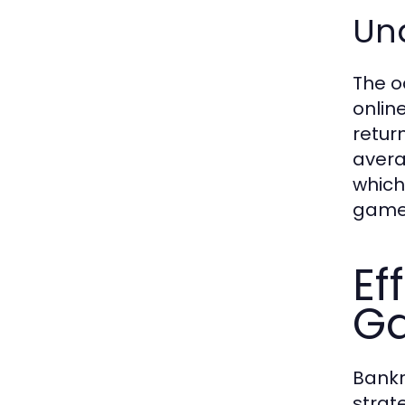
Un
The o
onlin
retur
avera
which
game.
Ef
G
Bankr
strat