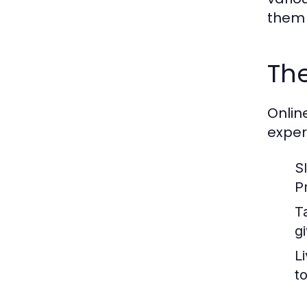
them 
The
Onlin
exper
Sl
P
T
g
L
to