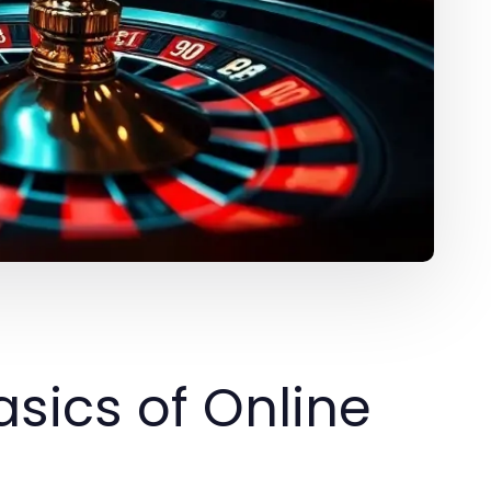
sics of Online