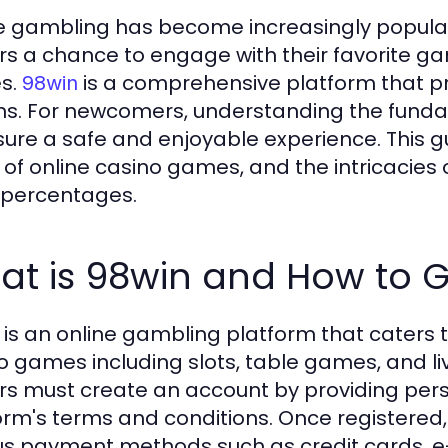
e gambling has become increasingly popular 
rs a chance to engage with their favorite g
s.
is a comprehensive platform that pr
98win
ns. For newcomers, understanding the fundam
sure a safe and enjoyable experience. This gui
 of online casino games, and the intricacies
 percentages.
t is 98win and How to G
 is an online gambling platform that caters to
o games including slots, table games, and liv
rs must create an account by providing pers
orm's terms and conditions. Once registered,
us payment methods such as credit cards, e-w