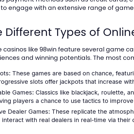
to engage with an extensive range of game
 Different Types of Onl
e casinos like 98win feature several game ca
iences and winning potentials. The most co
ots:
These games are based on chance, featurin
rogressive slots offer jackpots that increase wit
able Games:
Classics like blackjack, roulette, a
iving players a chance to use tactics to improve
ive Dealer Games:
These replicate the atmospher
 interact with real dealers in real-time via their