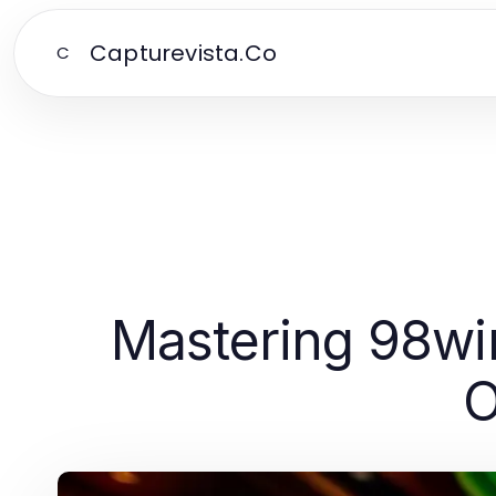
Capturevista.Co
C
Mastering 98win
O