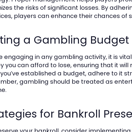
izes the risks of significant losses. By adhe
ices, players can enhance their chances of 
tting a Gambling Budget 
e engaging in any gambling activity, it is vi
 you can afford to lose, ensuring that it wil
you’ve established a budget, adhere to it str
ber, gambling should be treated as entert
e.
ategies for Bankroll Pres
eserve your bankroll, consider implementing 