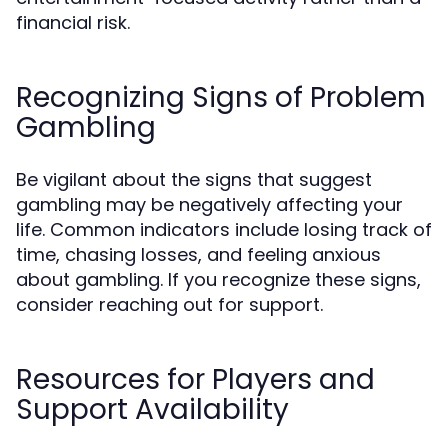
financial risk.
Recognizing Signs of Problem
Gambling
Be vigilant about the signs that suggest
gambling may be negatively affecting your
life. Common indicators include losing track of
time, chasing losses, and feeling anxious
about gambling. If you recognize these signs,
consider reaching out for support.
Resources for Players and
Support Availability