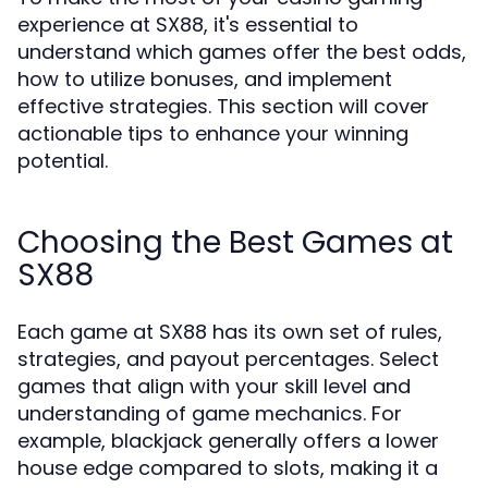
experience at SX88, it's essential to
understand which games offer the best odds,
how to utilize bonuses, and implement
effective strategies. This section will cover
actionable tips to enhance your winning
potential.
Choosing the Best Games at
SX88
Each game at SX88 has its own set of rules,
strategies, and payout percentages. Select
games that align with your skill level and
understanding of game mechanics. For
example, blackjack generally offers a lower
house edge compared to slots, making it a