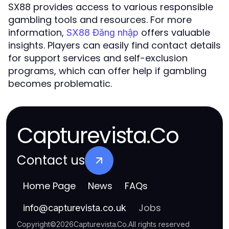
SX88 provides access to various responsible
gambling tools and resources. For more
information,
offers valuable
SX88 Đăng nhập
insights. Players can easily find contact details
for support services and self-exclusion
programs, which can offer help if gambling
becomes problematic.
Capturevista.Co
Contact us
Home Page
News
FAQs
Jobs
info
@
capturevista.co.uk
Copyright
©
2026
Capturevista.Co
.
All rights reserved