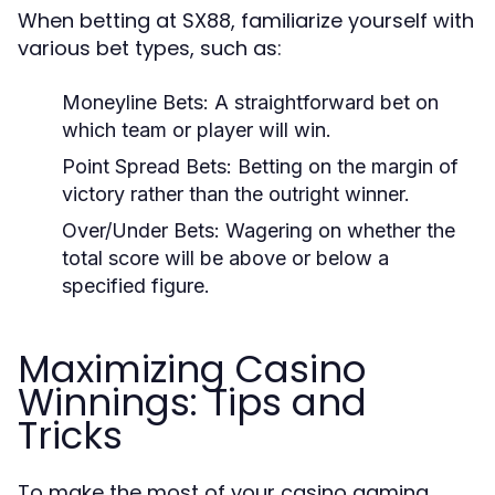
When betting at SX88, familiarize yourself with
various bet types, such as:
Moneyline Bets:
A straightforward bet on
which team or player will win.
Point Spread Bets:
Betting on the margin of
victory rather than the outright winner.
Over/Under Bets:
Wagering on whether the
total score will be above or below a
specified figure.
Maximizing Casino
Winnings: Tips and
Tricks
To make the most of your casino gaming