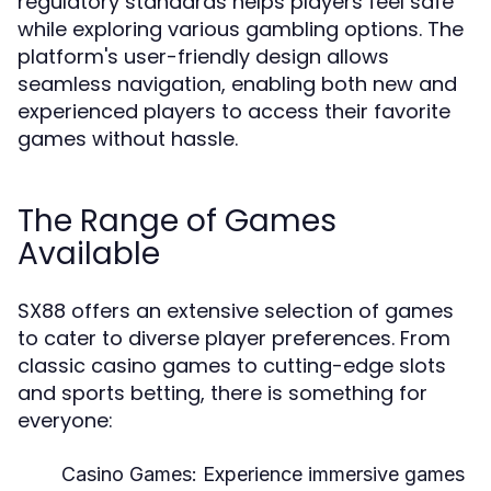
regulatory standards helps players feel safe
while exploring various gambling options. The
platform's user-friendly design allows
seamless navigation, enabling both new and
experienced players to access their favorite
games without hassle.
The Range of Games
Available
SX88 offers an extensive selection of games
to cater to diverse player preferences. From
classic casino games to cutting-edge slots
and sports betting, there is something for
everyone:
Casino Games:
Experience immersive games