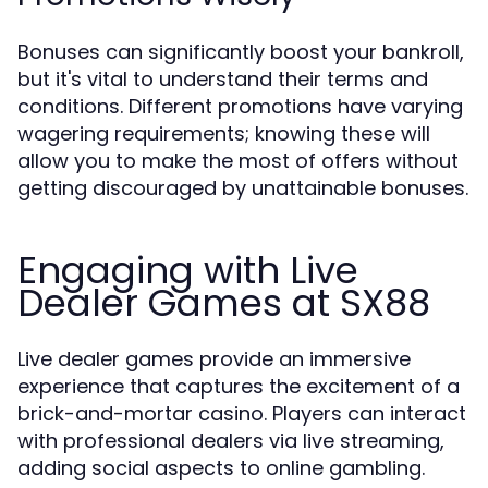
Bonuses can significantly boost your bankroll,
but it's vital to understand their terms and
conditions. Different promotions have varying
wagering requirements; knowing these will
allow you to make the most of offers without
getting discouraged by unattainable bonuses.
Engaging with Live
Dealer Games at SX88
Live dealer games provide an immersive
experience that captures the excitement of a
brick-and-mortar casino. Players can interact
with professional dealers via live streaming,
adding social aspects to online gambling.