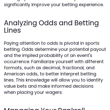
significantly improve your betting experience.
Analyzing Odds and Betting
Lines
Paying attention to odds is pivotal in sports
betting. Odds determine your potential payout
and the implied probability of an event's
occurrence. Familiarize yourself with different
formats, such as decimal, fractional, and
American odds, to better interpret betting
lines. This knowledge will allow you to identify
value bets and make informed decisions
when placing your wagers.