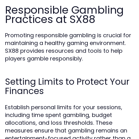
Responsible Gambling
Practices at SX88
Promoting responsible gambling is crucial for
maintaining a healthy gaming environment.
SX88 provides resources and tools to help
players gamble responsibly.
Setting Limits to Protect Your
Finances
Establish personal limits for your sessions,
including time spent gambling, budget
allocations, and loss thresholds. These
measures ensure that gambling remains an
entertainment-focused activity rather than a