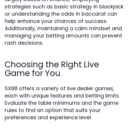
strategies such as basic strategy in blackjack
or understanding the odds in baccarat can
help enhance your chances of success.
Additionally, maintaining a calm mindset and
managing your betting amounts can prevent
rash decisions.
Choosing the Right Live
Game for You
SX88 offers a variety of live dealer games,
each with unique features and betting limits.
Evaluate the table minimums and the game
rules to find an option that suits your
preferences and experience level.