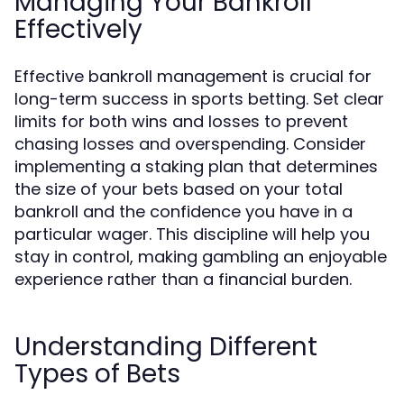
Managing Your Bankroll
Effectively
Effective bankroll management is crucial for
long-term success in sports betting. Set clear
limits for both wins and losses to prevent
chasing losses and overspending. Consider
implementing a staking plan that determines
the size of your bets based on your total
bankroll and the confidence you have in a
particular wager. This discipline will help you
stay in control, making gambling an enjoyable
experience rather than a financial burden.
Understanding Different
Types of Bets