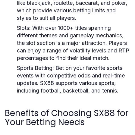
like blackjack, roulette, baccarat, and poker,
which provide various betting limits and
styles to suit all players.
Slots:
With over 1000+ titles spanning
different themes and gameplay mechanics,
the slot section is a major attraction. Players
can enjoy a range of volatility levels and RTP
percentages to find their ideal match.
Sports Betting:
Bet on your favorite sports
events with competitive odds and real-time
updates. SX88 supports various sports,
including football, basketball, and tennis.
Benefits of Choosing SX88 for
Your Betting Needs