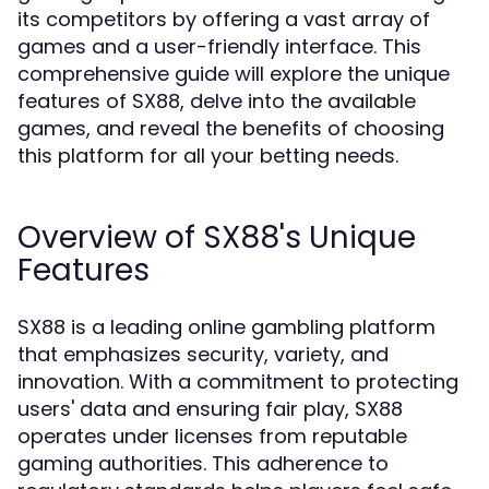
its competitors by offering a vast array of
games and a user-friendly interface. This
comprehensive guide will explore the unique
features of SX88, delve into the available
games, and reveal the benefits of choosing
this platform for all your betting needs.
Overview of SX88's Unique
Features
SX88 is a leading online gambling platform
that emphasizes security, variety, and
innovation. With a commitment to protecting
users' data and ensuring fair play, SX88
operates under licenses from reputable
gaming authorities. This adherence to