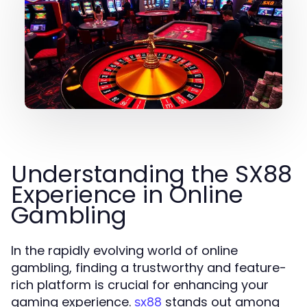
Understanding the SX88
Experience in Online
Gambling
In the rapidly evolving world of online
gambling, finding a trustworthy and feature-
rich platform is crucial for enhancing your
gaming experience.
stands out among
sx88