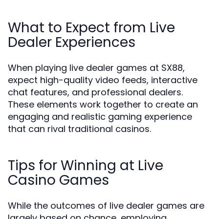
What to Expect from Live
Dealer Experiences
When playing live dealer games at SX88,
expect high-quality video feeds, interactive
chat features, and professional dealers.
These elements work together to create an
engaging and realistic gaming experience
that can rival traditional casinos.
Tips for Winning at Live
Casino Games
While the outcomes of live dealer games are
largely based on chance, employing