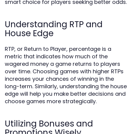
smart choice for players seeking better odds.
Understanding RTP and
House Edge
RTP, or Return to Player, percentage is a
metric that indicates how much of the
wagered money a game returns to players
over time. Choosing games with higher RTPs
increases your chances of winning in the
long-term. Similarly, understanding the house
edge will help you make better decisions and
choose games more strategically.
Utilizing Bonuses and
Promotions Wisely