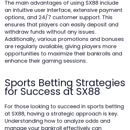
The main advantages of using SX88 include
an intuitive user interface, extensive payment
options, and 24/7 customer support. This
ensures that players can easily deposit and
withdraw funds without any issues.
Additionally, various promotions and bonuses
are regularly available, giving players more
opportunities to maximize their bankrolls and
enhance their gaming sessions.
Sports Betting Strategies
for Success at SX88
For those looking to succeed in sports betting
at SX88, having a strategic approach is key.
Understanding how to analyze odds and
manage your bankroll effectively can