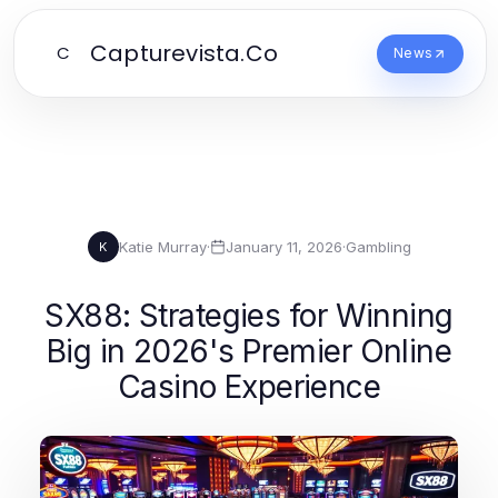
Capturevista.Co
C
News
Katie Murray
·
January 11, 2026
·
Gambling
K
SX88: Strategies for Winning
Big in 2026's Premier Online
Casino Experience