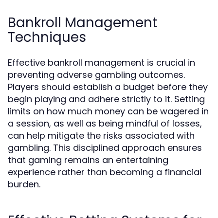
Bankroll Management
Techniques
Effective bankroll management is crucial in
preventing adverse gambling outcomes.
Players should establish a budget before they
begin playing and adhere strictly to it. Setting
limits on how much money can be wagered in
a session, as well as being mindful of losses,
can help mitigate the risks associated with
gambling. This disciplined approach ensures
that gaming remains an entertaining
experience rather than becoming a financial
burden.