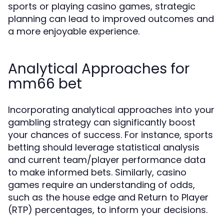
sports or playing casino games, strategic
planning can lead to improved outcomes and
a more enjoyable experience.
Analytical Approaches for
mm66 bet
Incorporating analytical approaches into your
gambling strategy can significantly boost
your chances of success. For instance, sports
betting should leverage statistical analysis
and current team/player performance data
to make informed bets. Similarly, casino
games require an understanding of odds,
such as the house edge and Return to Player
(RTP) percentages, to inform your decisions.