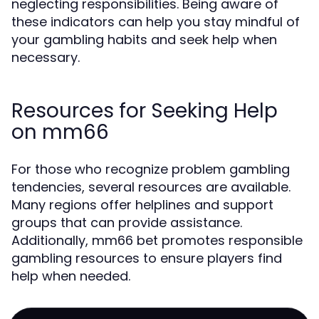
neglecting responsibilities. Being aware of
these indicators can help you stay mindful of
your gambling habits and seek help when
necessary.
Resources for Seeking Help
on mm66
For those who recognize problem gambling
tendencies, several resources are available.
Many regions offer helplines and support
groups that can provide assistance.
Additionally, mm66 bet promotes responsible
gambling resources to ensure players find
help when needed.