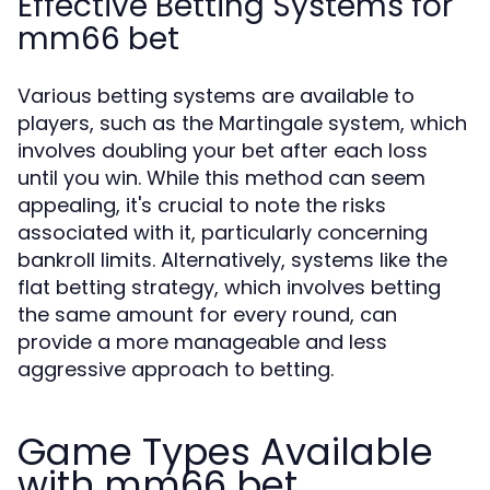
Effective Betting Systems for
mm66 bet
Various betting systems are available to
players, such as the Martingale system, which
involves doubling your bet after each loss
until you win. While this method can seem
appealing, it's crucial to note the risks
associated with it, particularly concerning
bankroll limits. Alternatively, systems like the
flat betting strategy, which involves betting
the same amount for every round, can
provide a more manageable and less
aggressive approach to betting.
Game Types Available
with mm66 bet