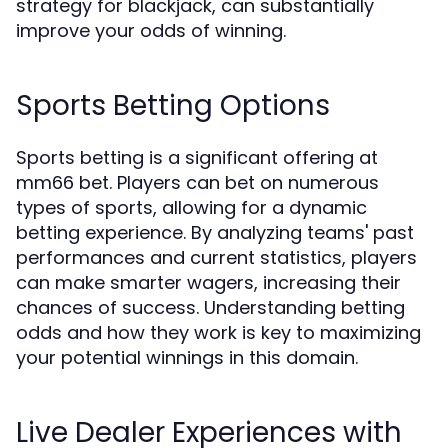
strategy for blackjack, can substantially
improve your odds of winning.
Sports Betting Options
Sports betting is a significant offering at
mm66 bet. Players can bet on numerous
types of sports, allowing for a dynamic
betting experience. By analyzing teams' past
performances and current statistics, players
can make smarter wagers, increasing their
chances of success. Understanding betting
odds and how they work is key to maximizing
your potential winnings in this domain.
Live Dealer Experiences with