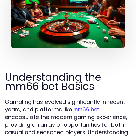
Understanding the
mm66 bet Basics
Gambling has evolved significantly in recent
years, and platforms like
mm66 bet
encapsulate the modern gaming experience,
providing an array of opportunities for both
casual and seasoned players. Understanding