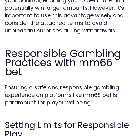
your bankroll, enabling you to bet more and
potentially win larger amounts. However, it’s
important to use this advantage wisely and
consider the attached terms to avoid
unpleasant surprises during withdrawals.
Responsible Gambling
Practices with mm66
bet
Ensuring a safe and responsible gambling
experience on platforms like mm66 bet is
paramount for player wellbeing.
Setting Limits for Responsible
Play