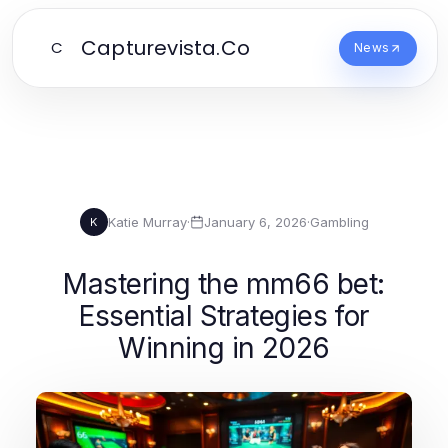
Capturevista.Co
C
News
Katie Murray
·
January 6, 2026
·
Gambling
K
Mastering the mm66 bet:
Essential Strategies for
Winning in 2026