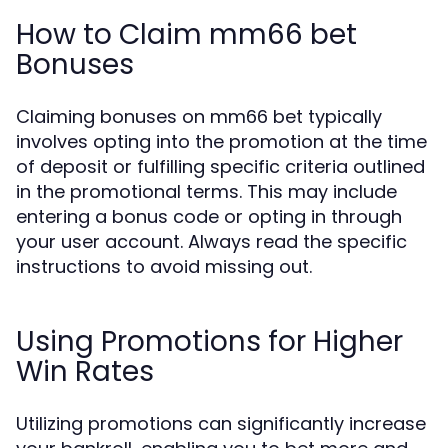
How to Claim mm66 bet
Bonuses
Claiming bonuses on mm66 bet typically
involves opting into the promotion at the time
of deposit or fulfilling specific criteria outlined
in the promotional terms. This may include
entering a bonus code or opting in through
your user account. Always read the specific
instructions to avoid missing out.
Using Promotions for Higher
Win Rates
Utilizing promotions can significantly increase