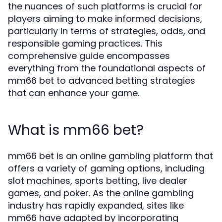
the nuances of such platforms is crucial for
players aiming to make informed decisions,
particularly in terms of strategies, odds, and
responsible gaming practices. This
comprehensive guide encompasses
everything from the foundational aspects of
mm66 bet to advanced betting strategies
that can enhance your game.
What is mm66 bet?
mm66 bet is an online gambling platform that
offers a variety of gaming options, including
slot machines, sports betting, live dealer
games, and poker. As the online gambling
industry has rapidly expanded, sites like
mm66 have adapted by incorporating