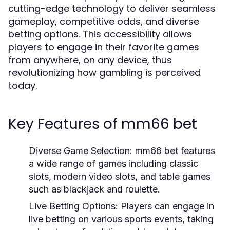
cutting-edge technology to deliver seamless
gameplay, competitive odds, and diverse
betting options. This accessibility allows
players to engage in their favorite games
from anywhere, on any device, thus
revolutionizing how gambling is perceived
today.
Key Features of mm66 bet
Diverse Game Selection:
mm66 bet features
a wide range of games including classic
slots, modern video slots, and table games
such as blackjack and roulette.
Live Betting Options:
Players can engage in
live betting on various sports events, taking