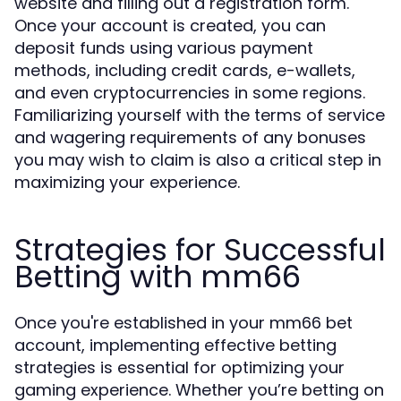
website and filling out a registration form.
Once your account is created, you can
deposit funds using various payment
methods, including credit cards, e-wallets,
and even cryptocurrencies in some regions.
Familiarizing yourself with the terms of service
and wagering requirements of any bonuses
you may wish to claim is also a critical step in
maximizing your experience.
Strategies for Successful
Betting with mm66
Once you're established in your mm66 bet
account, implementing effective betting
strategies is essential for optimizing your
gaming experience. Whether you’re betting on