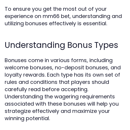
To ensure you get the most out of your
experience on mm66 bet, understanding and
utilizing bonuses effectively is essential.
Understanding Bonus Types
Bonuses come in various forms, including
welcome bonuses, no-deposit bonuses, and
loyalty rewards. Each type has its own set of
rules and conditions that players should
carefully read before accepting.
Understanding the wagering requirements
associated with these bonuses will help you
strategize effectively and maximize your
winning potential.