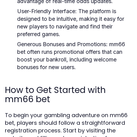
advantage of real-time odds updates.
User-Friendly Interface:
The platform is
designed to be intuitive, making it easy for
new players to navigate and find their
preferred games.
Generous Bonuses and Promotions:
mm66
bet often runs promotional offers that can
boost your bankroll, including welcome
bonuses for new users.
How to Get Started with
mm66 bet
To begin your gambling adventure on mm66
bet, players should follow a straightforward
registration process. Start by visiting the