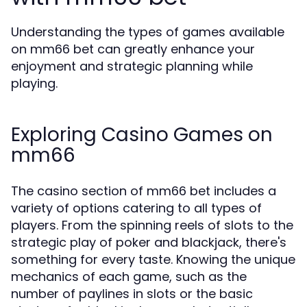
Understanding the types of games available
on mm66 bet can greatly enhance your
enjoyment and strategic planning while
playing.
Exploring Casino Games on
mm66
The casino section of mm66 bet includes a
variety of options catering to all types of
players. From the spinning reels of slots to the
strategic play of poker and blackjack, there's
something for every taste. Knowing the unique
mechanics of each game, such as the
number of paylines in slots or the basic