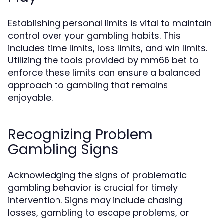
Establishing personal limits is vital to maintain
control over your gambling habits. This
includes time limits, loss limits, and win limits.
Utilizing the tools provided by mm66 bet to
enforce these limits can ensure a balanced
approach to gambling that remains
enjoyable.
Recognizing Problem
Gambling Signs
Acknowledging the signs of problematic
gambling behavior is crucial for timely
intervention. Signs may include chasing
losses, gambling to escape problems, or