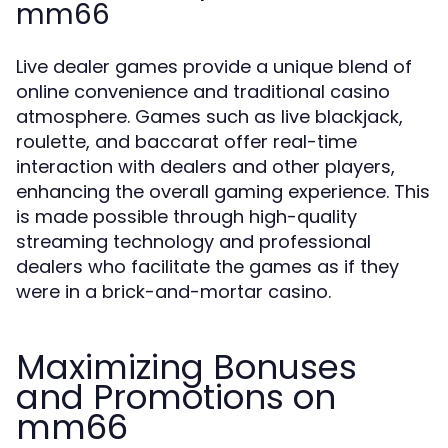
mm66
Live dealer games provide a unique blend of
online convenience and traditional casino
atmosphere. Games such as live blackjack,
roulette, and baccarat offer real-time
interaction with dealers and other players,
enhancing the overall gaming experience. This
is made possible through high-quality
streaming technology and professional
dealers who facilitate the games as if they
were in a brick-and-mortar casino.
Maximizing Bonuses
and Promotions on
mm66