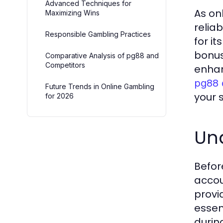
Advanced Techniques for
As on
Maximizing Wins
relia
Responsible Gambling Practices
for i
bonus
Comparative Analysis of pg88 and
Competitors
enhan
pg88 
Future Trends in Online Gambling
your 
for 2026
Und
Befor
accou
provi
essen
durin