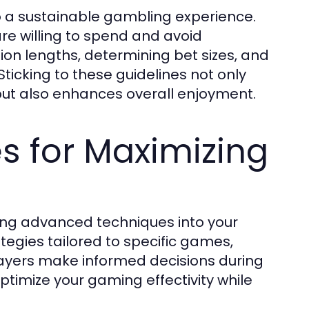
 a sustainable gambling experience.
re willing to spend and avoid
sion lengths, determining bet sizes, and
Sticking to these guidelines not only
ut also enhances overall enjoyment.
 for Maximizing
ting advanced techniques into your
egies tailored to specific games,
layers make informed decisions during
ptimize your gaming effectivity while