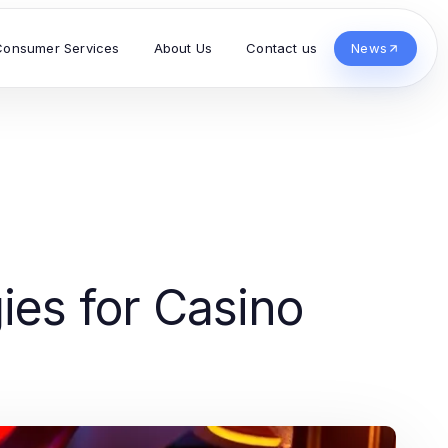
Consumer Services
About Us
Contact us
News
ies for Casino