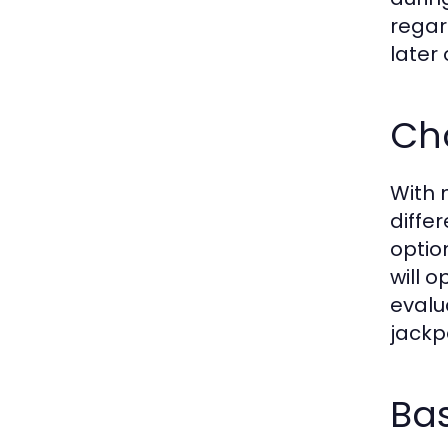
regar
later 
Ch
With 
diffe
optio
will o
evalu
jackp
Ba