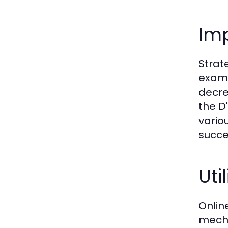
Imp
Strat
examp
decre
the D
vario
succe
Uti
Onlin
mecha