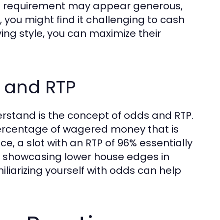
ing requirement may appear generous,
 you might find it challenging to cash
ying style, you can maximize their
 and RTP
rstand is the concept of odds and RTP.
ercentage of wagered money that is
ce, a slot with an RTP of 96% essentially
n, showcasing lower house edges in
iarizing yourself with odds can help