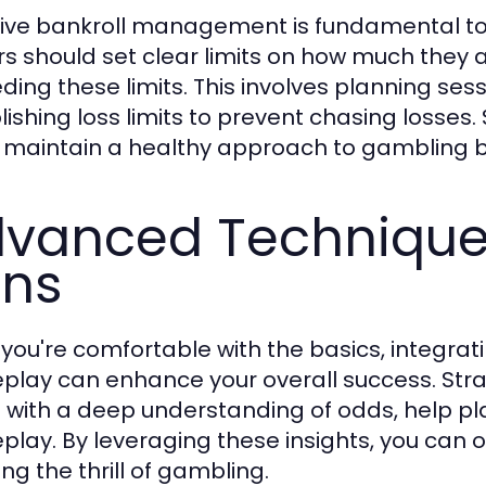
tive bankroll management is fundamental to
rs should set clear limits on how much they a
ding these limits. This involves planning ses
lishing loss limits to prevent chasing losses. 
 maintain a healthy approach to gambling b
vanced Techniques
ns
you're comfortable with the basics, integra
lay can enhance your overall success. Strat
 with a deep understanding of odds, help p
lay. By leveraging these insights, you can o
ng the thrill of gambling.