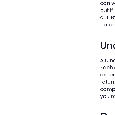
can v
but i
out. 
poten
Un
A fun
Each 
expec
retur
compa
you m