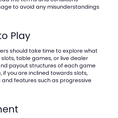
age to avoid any misunderstandings
o Play
ers should take time to explore what
slots, table games, or live dealer
, and payout structures of each game
 if you are inclined towards slots,
s and features such as progressive
ment