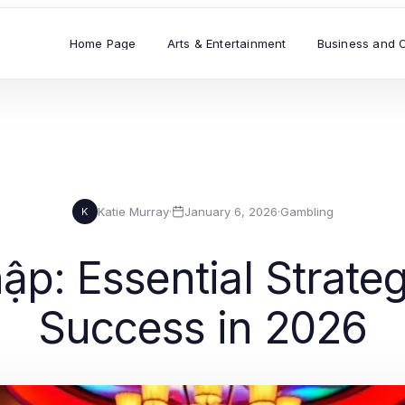
Home Page
Arts & Entertainment
Business and 
Katie Murray
·
January 6, 2026
·
Gambling
K
p: Essential Strateg
Success in 2026