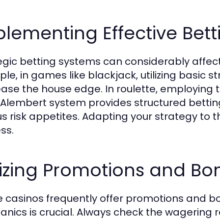
lementing Effective Bett
egic betting systems can considerably affec
le, in games like blackjack, utilizing basic s
ase the house edge. In roulette, employing t
'Alembert system provides structured betti
us risk appetites. Adapting your strategy to t
ss.
lizing Promotions and Bo
e casinos frequently offer promotions and b
nics is crucial. Always check the wagering 