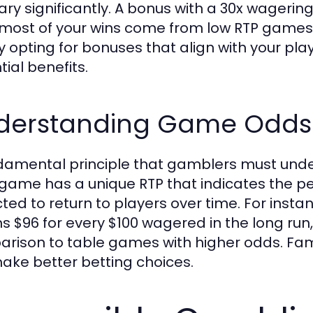
ary significantly. A bonus with a 30x wager
f most of your wins come from low RTP games,
By opting for bonuses that align with your pla
tial benefits.
derstanding Game Odds
damental principle that gamblers must unde
game has a unique RTP that indicates the p
ted to return to players over time. For instan
ns $96 for every $100 wagered in the long ru
rison to table games with higher odds. Famil
ake better betting choices.