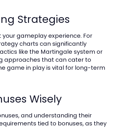
ing Strategies
t your gameplay experience. For
trategy charts can significantly
actics like the Martingale system or
ng approaches that can cater to
he game in play is vital for long-term
nuses Wisely
onuses, and understanding their
requirements tied to bonuses, as they