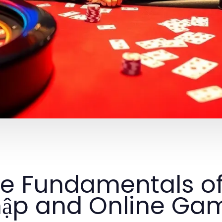
e Fundamentals o
ập and Online Ga