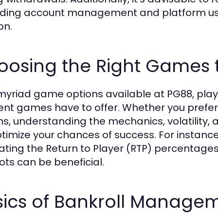
ding account management and platform us
on.
oosing the Right Games t
myriad game options available at PG88, play
rent games have to offer. Whether you prefer 
ns, understanding the mechanics, volatility
ptimize your chances of success. For instance,
ating the Return to Player (RTP) percentage
ots can be beneficial.
sics of Bankroll Manage