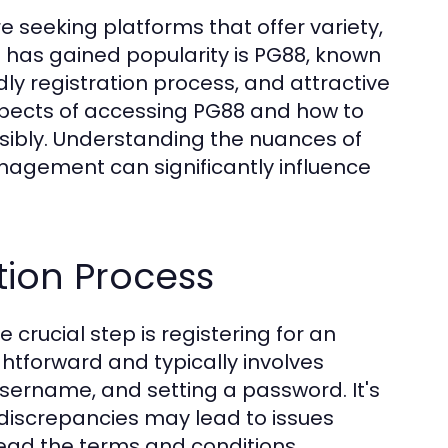
e seeking platforms that offer variety,
t has gained popularity is PG88, known
dly registration process, and attractive
aspects of accessing PG88 and how to
ibly. Understanding the nuances of
nagement can significantly influence
tion Process
 crucial step is registering for an
ghtforward and typically involves
username, and setting a password. It's
s discrepancies may lead to issues
 read the terms and conditions