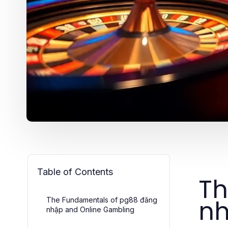
Table of Contents
Th
nh
The Fundamentals of pg88 đăng
nhập and Online Gambling