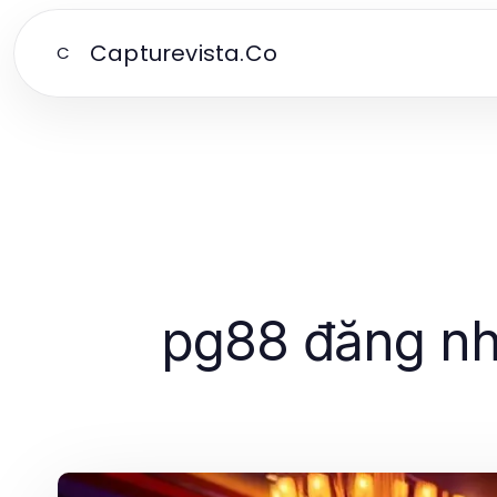
Capturevista.Co
C
pg88 đăng nhậ