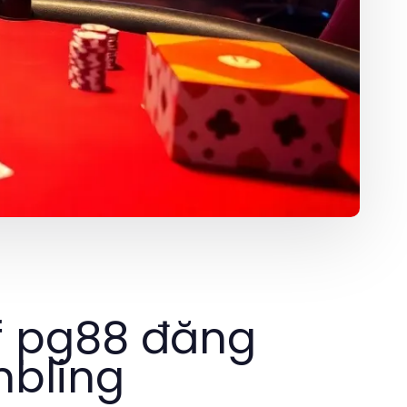
f pg88 đăng
mbling