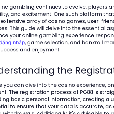
line gambling continues to evolve, players ar
bility, and excitement. One such platform tha
ts extensive array of casino games, user-frien
es. This guide will delve into the essential 
ce your online gambling experience respons
, game selection, and bankroll ma
đăng nhập
success and enjoyment.
erstanding the Registra
e you can dive into the casino experience, one
nt. The registration process at PG88 is strai
ding basic personal information, creating a 
tial to ensure that your data is accurate, a
g withdrawals. Additionally, it's advisable to