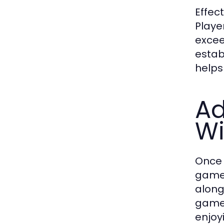
Effec
Playe
excee
estab
helps
Ad
Wi
Once 
gamep
along
gamep
enjoyi