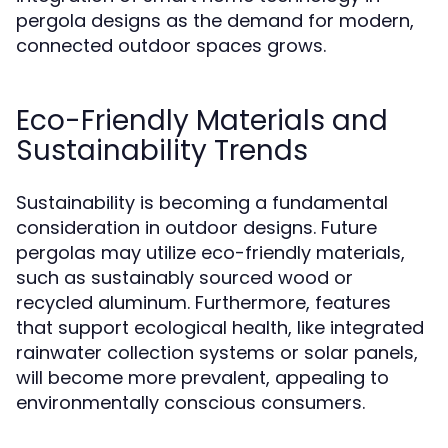
pergola designs as the demand for modern,
connected outdoor spaces grows.
Eco-Friendly Materials and
Sustainability Trends
Sustainability is becoming a fundamental
consideration in outdoor designs. Future
pergolas may utilize eco-friendly materials,
such as sustainably sourced wood or
recycled aluminum. Furthermore, features
that support ecological health, like integrated
rainwater collection systems or solar panels,
will become more prevalent, appealing to
environmentally conscious consumers.