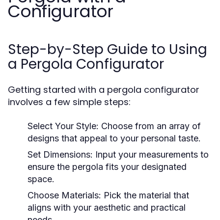
Configurator
Step-by-Step Guide to Using
a Pergola Configurator
Getting started with a pergola configurator
involves a few simple steps:
Select Your Style:
Choose from an array of
designs that appeal to your personal taste.
Set Dimensions:
Input your measurements to
ensure the pergola fits your designated
space.
Choose Materials:
Pick the material that
aligns with your aesthetic and practical
needs.