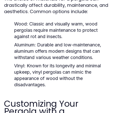
drastically affect durability, maintenance, and
aesthetics. Common options include:
Wood:
Classic and visually warm, wood
pergolas require maintenance to protect
against rot and insects.
Aluminum:
Durable and low-maintenance,
aluminum offers modern designs that can
withstand various weather conditions.
Vinyl:
Known for its longevity and minimal
upkeep, vinyl pergolas can mimic the
appearance of wood without the
disadvantages.
Customizing Your
Pergola with a