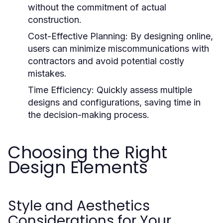
without the commitment of actual
construction.
Cost-Effective Planning:
By designing online,
users can minimize miscommunications with
contractors and avoid potential costly
mistakes.
Time Efficiency:
Quickly assess multiple
designs and configurations, saving time in
the decision-making process.
Choosing the Right
Design Elements
Style and Aesthetics
Considerations for Your