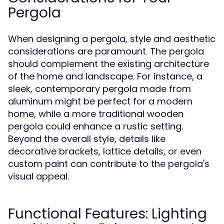
Pergola
When designing a pergola, style and aesthetic
considerations are paramount. The pergola
should complement the existing architecture
of the home and landscape. For instance, a
sleek, contemporary pergola made from
aluminum might be perfect for a modern
home, while a more traditional wooden
pergola could enhance a rustic setting.
Beyond the overall style, details like
decorative brackets, lattice details, or even
custom paint can contribute to the pergola's
visual appeal.
Functional Features: Lighting