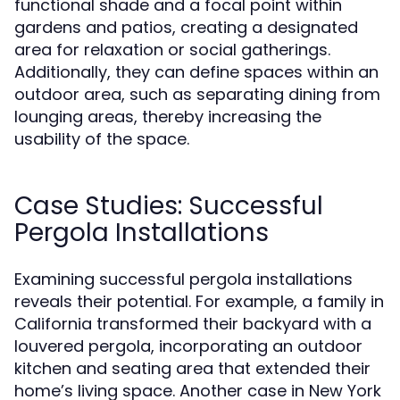
functional shade and a focal point within
gardens and patios, creating a designated
area for relaxation or social gatherings.
Additionally, they can define spaces within an
outdoor area, such as separating dining from
lounging areas, thereby increasing the
usability of the space.
Case Studies: Successful
Pergola Installations
Examining successful pergola installations
reveals their potential. For example, a family in
California transformed their backyard with a
louvered pergola, incorporating an outdoor
kitchen and seating area that extended their
home’s living space. Another case in New York