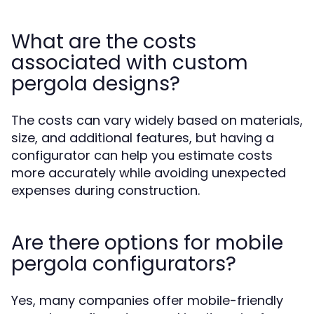
What are the costs
associated with custom
pergola designs?
The costs can vary widely based on materials,
size, and additional features, but having a
configurator can help you estimate costs
more accurately while avoiding unexpected
expenses during construction.
Are there options for mobile
pergola configurators?
Yes, many companies offer mobile-friendly