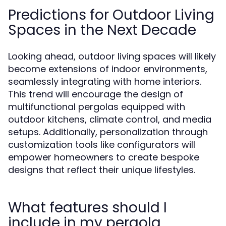
Predictions for Outdoor Living
Spaces in the Next Decade
Looking ahead, outdoor living spaces will likely
become extensions of indoor environments,
seamlessly integrating with home interiors.
This trend will encourage the design of
multifunctional pergolas equipped with
outdoor kitchens, climate control, and media
setups. Additionally, personalization through
customization tools like configurators will
empower homeowners to create bespoke
designs that reflect their unique lifestyles.
What features should I
include in my pergola