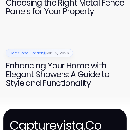
Choosing the Right Metal Fence
Panels for Your Property
Home and Garden
April 5, 2026
Enhancing Your Home with
Elegant Showers: A Guide to
Style and Functionality
Capturevista.Co