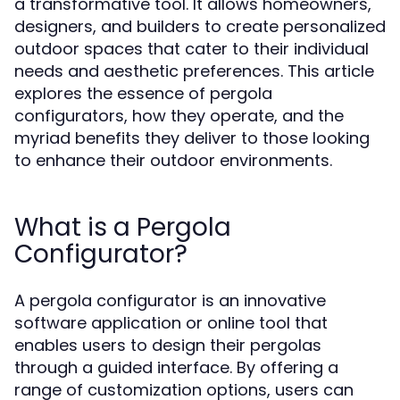
a transformative tool. It allows homeowners,
designers, and builders to create personalized
outdoor spaces that cater to their individual
needs and aesthetic preferences. This article
explores the essence of pergola
configurators, how they operate, and the
myriad benefits they deliver to those looking
to enhance their outdoor environments.
What is a Pergola
Configurator?
A pergola configurator is an innovative
software application or online tool that
enables users to design their pergolas
through a guided interface. By offering a
range of customization options, users can