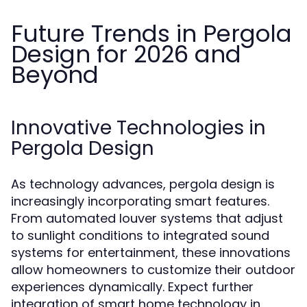
Future Trends in Pergola
Design for 2026 and
Beyond
Innovative Technologies in
Pergola Design
As technology advances, pergola design is
increasingly incorporating smart features.
From automated louver systems that adjust
to sunlight conditions to integrated sound
systems for entertainment, these innovations
allow homeowners to customize their outdoor
experiences dynamically. Expect further
integration of smart home technology in