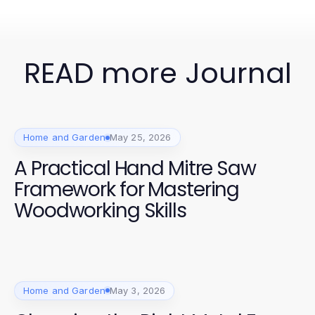
READ more Journal
Home and Garden
May 25, 2026
A Practical Hand Mitre Saw
Framework for Mastering
Woodworking Skills
Home and Garden
May 3, 2026