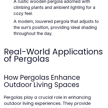
A rustic wooden pergola adorned with
climbing plants and ambient lighting for a
cozy feel.
A modern, louvered pergola that adjusts to
the sun’s position, providing ideal shading
throughout the day.
Real-World Applications
of Pergolas
How Pergolas Enhance
Outdoor Living Spaces
Pergolas play a crucial role in enhancing
outdoor living experiences. They provide