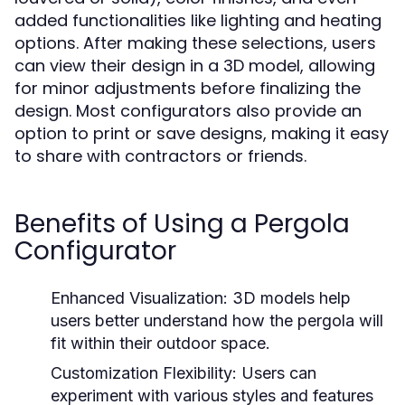
added functionalities like lighting and heating
options. After making these selections, users
can view their design in a 3D model, allowing
for minor adjustments before finalizing the
design. Most configurators also provide an
option to print or save designs, making it easy
to share with contractors or friends.
Benefits of Using a Pergola
Configurator
Enhanced Visualization:
3D models help
users better understand how the pergola will
fit within their outdoor space.
Customization Flexibility:
Users can
experiment with various styles and features