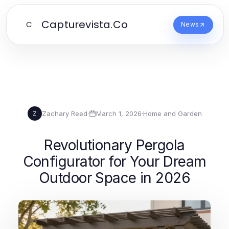
Capturevista.Co
C
News
Zachary Reed
·
March 1, 2026
·
Home and Garden
Z
Revolutionary Pergola
Configurator for Your Dream
Outdoor Space in 2026