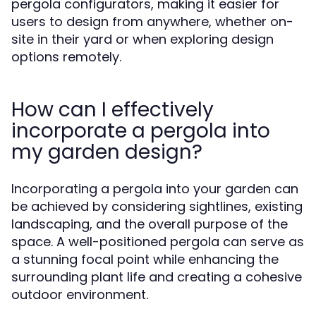
pergola configurators, making it easier for
users to design from anywhere, whether on-
site in their yard or when exploring design
options remotely.
How can I effectively
incorporate a pergola into
my garden design?
Incorporating a pergola into your garden can
be achieved by considering sightlines, existing
landscaping, and the overall purpose of the
space. A well-positioned pergola can serve as
a stunning focal point while enhancing the
surrounding plant life and creating a cohesive
outdoor environment.