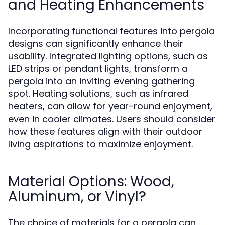
and Heating Enhancements
Incorporating functional features into pergola
designs can significantly enhance their
usability. Integrated lighting options, such as
LED strips or pendant lights, transform a
pergola into an inviting evening gathering
spot. Heating solutions, such as infrared
heaters, can allow for year-round enjoyment,
even in cooler climates. Users should consider
how these features align with their outdoor
living aspirations to maximize enjoyment.
Material Options: Wood,
Aluminum, or Vinyl?
The choice of materials for a pergola can