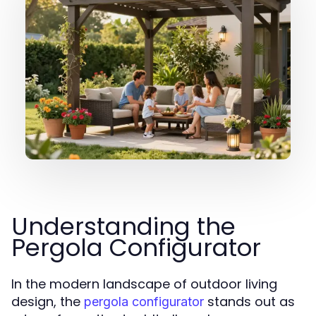
Understanding the
Pergola Configurator
In the modern landscape of outdoor living
design, the
stands out as
pergola configurator