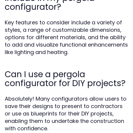
configurator?
Key features to consider include a variety of
styles, a range of customizable dimensions,
options for different materials, and the ability
to add and visualize functional enhancements
like lighting and heating.
Can I use a pergola
configurator for DIY projects?
Absolutely! Many configurators allow users to
save their designs to present to contractors
or use as blueprints for their DIY projects,
enabling them to undertake the construction
with confidence.