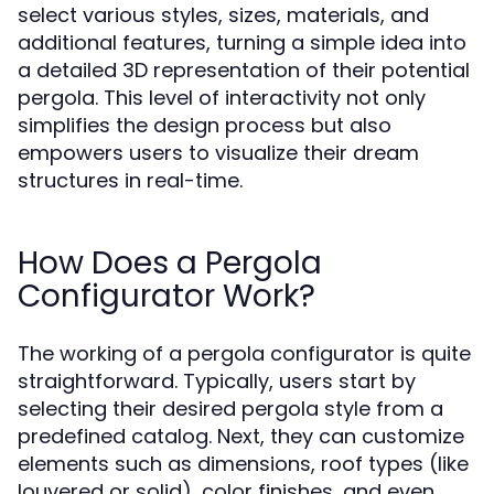
select various styles, sizes, materials, and
additional features, turning a simple idea into
a detailed 3D representation of their potential
pergola. This level of interactivity not only
simplifies the design process but also
empowers users to visualize their dream
structures in real-time.
How Does a Pergola
Configurator Work?
The working of a pergola configurator is quite
straightforward. Typically, users start by
selecting their desired pergola style from a
predefined catalog. Next, they can customize
elements such as dimensions, roof types (like
louvered or solid), color finishes, and even