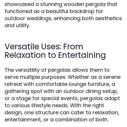
showcased a stunning wooden pergola that
functioned as a beautiful backdrop for
outdoor weddings, enhancing both aesthetics
and utility.
Versatile Uses: From
Relaxation to Entertaining
The versatility of pergolas allows them to
serve multiple purposes. Whether as a serene
retreat with comfortable lounge furniture, a
gathering spot with an outdoor dining setup,
or a stage for special events, pergolas adapt
to various lifestyle needs. With the right
design, one structure can cater to relaxation,
entertainment, or a combination of both.