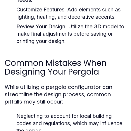
Customize Features:
Add elements such as
lighting, heating, and decorative accents.
Review Your Design:
Utilize the 3D model to
make final adjustments before saving or
printing your design.
Common Mistakes When
Designing Your Pergola
While utilizing a pergola configurator can
streamline the design process, common
pitfalls may still occur:
Neglecting to account for local building
codes and regulations, which may influence
the design.