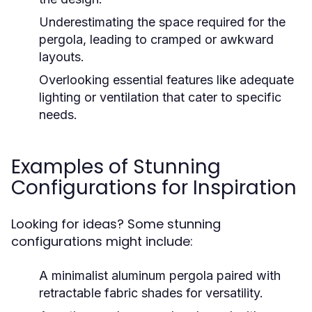
Underestimating the space required for the
pergola, leading to cramped or awkward
layouts.
Overlooking essential features like adequate
lighting or ventilation that cater to specific
needs.
Examples of Stunning
Configurations for Inspiration
Looking for ideas? Some stunning
configurations might include:
A minimalist aluminum pergola paired with
retractable fabric shades for versatility.