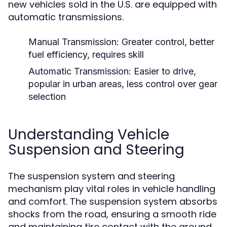
new vehicles sold in the U.S. are equipped with
automatic transmissions.
Manual Transmission:
Greater control, better
fuel efficiency, requires skill
Automatic Transmission:
Easier to drive,
popular in urban areas, less control over gear
selection
Understanding Vehicle
Suspension and Steering
The suspension system and steering
mechanism play vital roles in vehicle handling
and comfort. The suspension system absorbs
shocks from the road, ensuring a smooth ride
and maintaining tire contact with the ground.