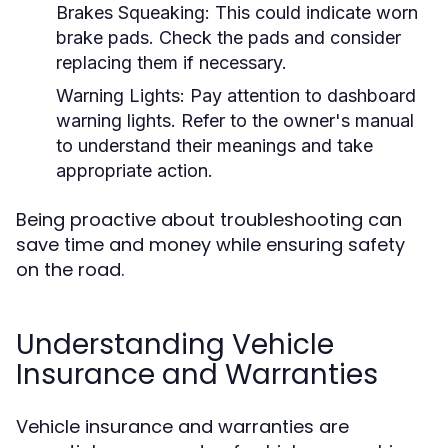
Brakes Squeaking:
This could indicate worn
brake pads. Check the pads and consider
replacing them if necessary.
Warning Lights:
Pay attention to dashboard
warning lights. Refer to the owner's manual
to understand their meanings and take
appropriate action.
Being proactive about troubleshooting can
save time and money while ensuring safety
on the road.
Understanding Vehicle
Insurance and Warranties
Vehicle insurance and warranties are