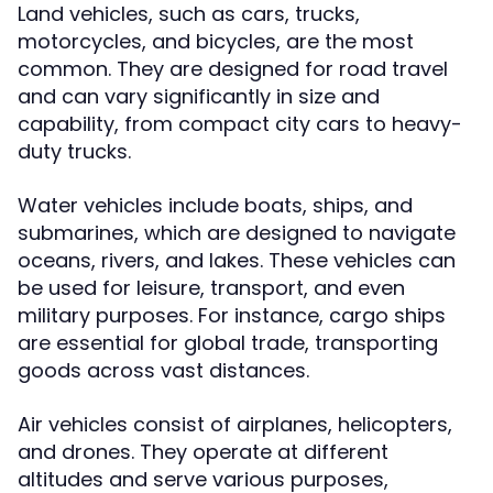
Land vehicles, such as cars, trucks,
motorcycles, and bicycles, are the most
common. They are designed for road travel
and can vary significantly in size and
capability, from compact city cars to heavy-
duty trucks.
Water vehicles include boats, ships, and
submarines, which are designed to navigate
oceans, rivers, and lakes. These vehicles can
be used for leisure, transport, and even
military purposes. For instance, cargo ships
are essential for global trade, transporting
goods across vast distances.
Air vehicles consist of airplanes, helicopters,
and drones. They operate at different
altitudes and serve various purposes,