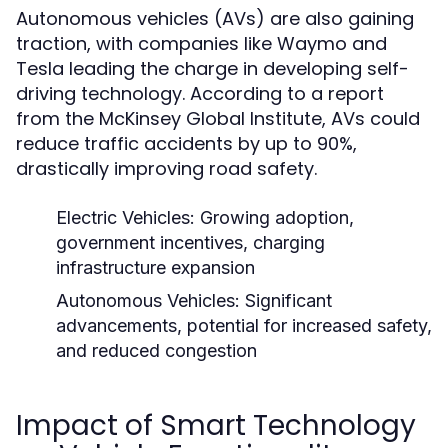
Autonomous vehicles (AVs) are also gaining
traction, with companies like Waymo and
Tesla leading the charge in developing self-
driving technology. According to a report
from the McKinsey Global Institute, AVs could
reduce traffic accidents by up to 90%,
drastically improving road safety.
Electric Vehicles:
Growing adoption,
government incentives, charging
infrastructure expansion
Autonomous Vehicles:
Significant
advancements, potential for increased safety,
and reduced congestion
Impact of Smart Technology