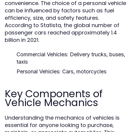
convenience. The choice of a personal vehicle
can be influenced by factors such as fuel
efficiency, size, and safety features.
According to Statista, the global number of
passenger cars reached approximately 1.4
billion in 2021.
Commercial Vehicles:
Delivery trucks, buses,
taxis
Personal Vehicles:
Cars, motorcycles
Key Components of
Vehicle Mechanics
Understanding the mechanics of vehicles is
essential for anyone looking to purchase,