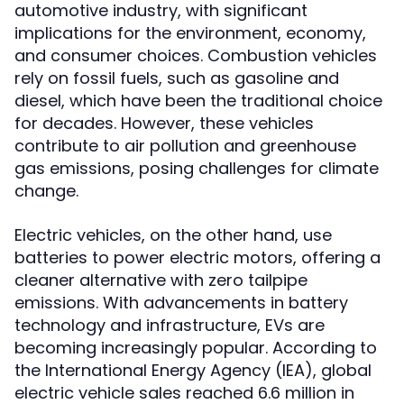
automotive industry, with significant
implications for the environment, economy,
and consumer choices. Combustion vehicles
rely on fossil fuels, such as gasoline and
diesel, which have been the traditional choice
for decades. However, these vehicles
contribute to air pollution and greenhouse
gas emissions, posing challenges for climate
change.
Electric vehicles, on the other hand, use
batteries to power electric motors, offering a
cleaner alternative with zero tailpipe
emissions. With advancements in battery
technology and infrastructure, EVs are
becoming increasingly popular. According to
the International Energy Agency (IEA), global
electric vehicle sales reached 6.6 million in