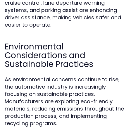
cruise control, lane departure warning
systems, and parking assist are enhancing
driver assistance, making vehicles safer and
easier to operate.
Environmental
Considerations and
Sustainable Practices
As environmental concerns continue to rise,
the automotive industry is increasingly
focusing on sustainable practices.
Manufacturers are exploring eco-friendly
materials, reducing emissions throughout the
production process, and implementing
recycling programs.