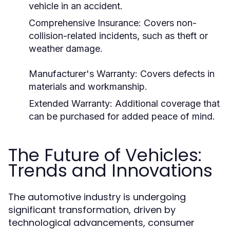
vehicle in an accident.
Comprehensive Insurance: Covers non-
collision-related incidents, such as theft or
weather damage.
Manufacturer's Warranty: Covers defects in
materials and workmanship.
Extended Warranty: Additional coverage that
can be purchased for added peace of mind.
The Future of Vehicles:
Trends and Innovations
The automotive industry is undergoing
significant transformation, driven by
technological advancements, consumer