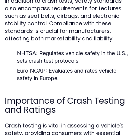
In addition to crash tests, safety standards
also encompass requirements for features
such as seat belts, airbags, and electronic
stability control. Compliance with these
standards is crucial for manufacturers,
affecting both marketability and liability.
NHTSA:
Regulates vehicle safety in the U.S.,
sets crash test protocols.
Euro NCAP:
Evaluates and rates vehicle
safety in Europe.
Importance of Crash Testing
and Ratings
Crash testing is vital in assessing a vehicle's
safety, providing consumers with essential