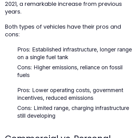
2021, a remarkable increase from previous
years.
Both types of vehicles have their pros and
cons:
Pros: Established infrastructure, longer range
on a single fuel tank
Cons: Higher emissions, reliance on fossil
fuels
Pros: Lower operating costs, government
incentives, reduced emissions
Cons: Limited range, charging infrastructure
still developing