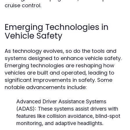
cruise control.
Emerging Technologies in
Vehicle Safety
As technology evolves, so do the tools and
systems designed to enhance vehicle safety.
Emerging technologies are reshaping how
vehicles are built and operated, leading to
significant improvements in safety. Some
notable advancements include:
Advanced Driver Assistance Systems
(ADAS):
These systems assist drivers with
features like collision avoidance, blind-spot
monitoring, and adaptive headlights.