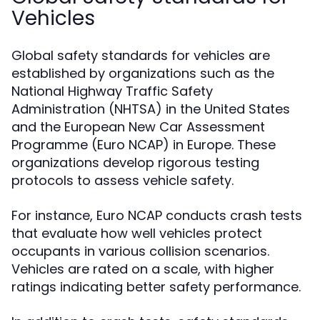
Vehicles
Global safety standards for vehicles are
established by organizations such as the
National Highway Traffic Safety
Administration (NHTSA) in the United States
and the European New Car Assessment
Programme (Euro NCAP) in Europe. These
organizations develop rigorous testing
protocols to assess vehicle safety.
For instance, Euro NCAP conducts crash tests
that evaluate how well vehicles protect
occupants in various collision scenarios.
Vehicles are rated on a scale, with higher
ratings indicating better safety performance.