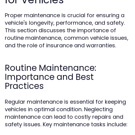
Proper maintenance is crucial for ensuring a
vehicle's longevity, performance, and safety.
This section discusses the importance of
routine maintenance, common vehicle issues,
and the role of insurance and warranties.
Routine Maintenance:
Importance and Best
Practices
Regular maintenance is essential for keeping
vehicles in optimal condition. Neglecting
maintenance can lead to costly repairs and
safety issues. Key maintenance tasks include: