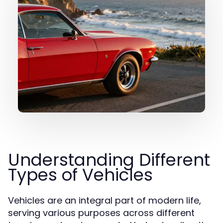
Understanding Different
Types of Vehicles
Vehicles are an integral part of modern life,
serving various purposes across different