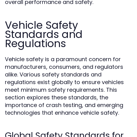
overall performance and safety.
Vehicle Safety
Standards and
Regulations
Vehicle safety is a paramount concern for
manufacturers, consumers, and regulators
alike. Various safety standards and
regulations exist globally to ensure vehicles
meet minimum safety requirements. This
section explores these standards, the
importance of crash testing, and emerging
technologies that enhance vehicle safety.
Global Safety Standards for