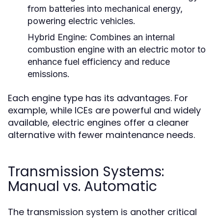
from batteries into mechanical energy,
powering electric vehicles.
Hybrid Engine:
Combines an internal
combustion engine with an electric motor to
enhance fuel efficiency and reduce
emissions.
Each engine type has its advantages. For
example, while ICEs are powerful and widely
available, electric engines offer a cleaner
alternative with fewer maintenance needs.
Transmission Systems:
Manual vs. Automatic
The transmission system is another critical