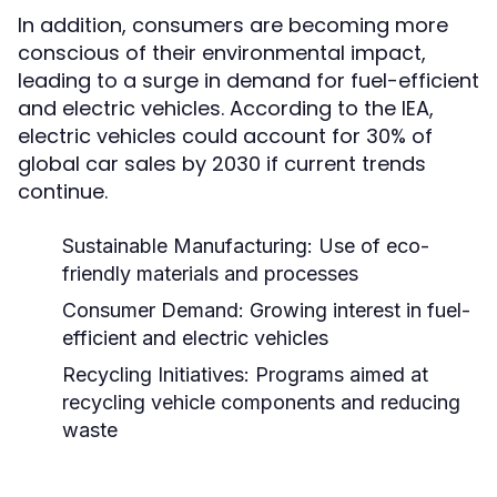
In addition, consumers are becoming more
conscious of their environmental impact,
leading to a surge in demand for fuel-efficient
and electric vehicles. According to the IEA,
electric vehicles could account for 30% of
global car sales by 2030 if current trends
continue.
Sustainable Manufacturing:
Use of eco-
friendly materials and processes
Consumer Demand:
Growing interest in fuel-
efficient and electric vehicles
Recycling Initiatives:
Programs aimed at
recycling vehicle components and reducing
waste