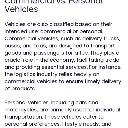
Commercial vs. Personal
Vehicles
Vehicles are also classified based on their
intended use: commercial or personal.
Commercial vehicles, such as delivery trucks,
buses, and taxis, are designed to transport
goods and passengers for a fee. They play a
crucial role in the economy, facilitating trade
and providing essential services. For instance,
the logistics industry relies heavily on
commercial vehicles to ensure timely delivery
of products.
Personal vehicles, including cars and
motorcycles, are primarily used for individual
transportation. These vehicles cater to
personal preferences, lifestyle needs, and