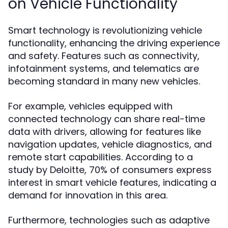
on Vehicle Functionality
Smart technology is revolutionizing vehicle
functionality, enhancing the driving experience
and safety. Features such as connectivity,
infotainment systems, and telematics are
becoming standard in many new vehicles.
For example, vehicles equipped with
connected technology can share real-time
data with drivers, allowing for features like
navigation updates, vehicle diagnostics, and
remote start capabilities. According to a
study by Deloitte, 70% of consumers express
interest in smart vehicle features, indicating a
demand for innovation in this area.
Furthermore, technologies such as adaptive