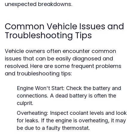
unexpected breakdowns.
Common Vehicle Issues and
Troubleshooting Tips
Vehicle owners often encounter common
issues that can be easily diagnosed and
resolved. Here are some frequent problems
and troubleshooting tips:
Engine Won't Start:
Check the battery and
connections. A dead battery is often the
culprit.
Overheating:
Inspect coolant levels and look
for leaks. If the engine is overheating, it may
be due to a faulty thermostat.