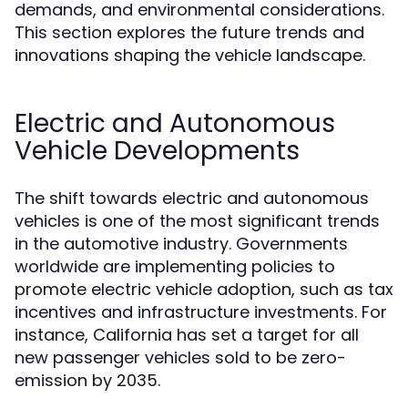
demands, and environmental considerations.
This section explores the future trends and
innovations shaping the vehicle landscape.
Electric and Autonomous
Vehicle Developments
The shift towards electric and autonomous
vehicles is one of the most significant trends
in the automotive industry. Governments
worldwide are implementing policies to
promote electric vehicle adoption, such as tax
incentives and infrastructure investments. For
instance, California has set a target for all
new passenger vehicles sold to be zero-
emission by 2035.