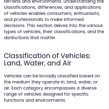
terrains and environments. Understanding the
classifications, differences, and applications
of vehicles enables consumers, enthusiasts,
and professionals to make informed
decisions. This section delves into the various
types of vehicles, their classifications, and the
distinctions that matter.
Classification of Vehicles:
Land, Water, and Air
Vehicles can be broadly classified based on
the medium they operate in: land, water, or
air. Each category encompasses a diverse
range of vehicles designed for specific
functions and environments.