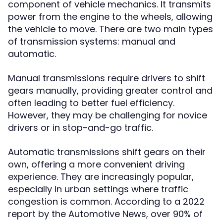
component of vehicle mechanics. It transmits
power from the engine to the wheels, allowing
the vehicle to move. There are two main types
of transmission systems: manual and
automatic.
Manual transmissions require drivers to shift
gears manually, providing greater control and
often leading to better fuel efficiency.
However, they may be challenging for novice
drivers or in stop-and-go traffic.
Automatic transmissions shift gears on their
own, offering a more convenient driving
experience. They are increasingly popular,
especially in urban settings where traffic
congestion is common. According to a 2022
report by the Automotive News, over 90% of