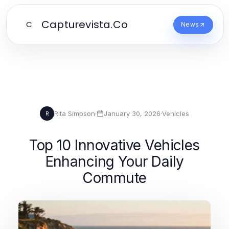
Capturevista.Co
C
News
Rita Simpson
·
January 30, 2026
·
Vehicles
R
Top 10 Innovative Vehicles
Enhancing Your Daily
Commute