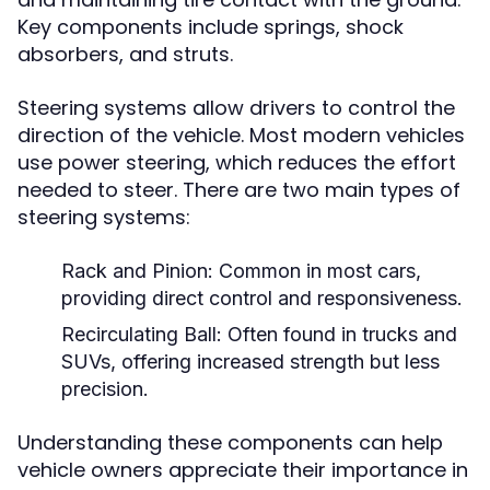
Key components include springs, shock
absorbers, and struts.
Steering systems allow drivers to control the
direction of the vehicle. Most modern vehicles
use power steering, which reduces the effort
needed to steer. There are two main types of
steering systems:
Rack and Pinion:
Common in most cars,
providing direct control and responsiveness.
Recirculating Ball:
Often found in trucks and
SUVs, offering increased strength but less
precision.
Understanding these components can help
vehicle owners appreciate their importance in