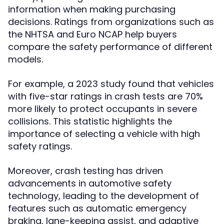
information when making purchasing
decisions. Ratings from organizations such as
the NHTSA and Euro NCAP help buyers
compare the safety performance of different
models.
For example, a 2023 study found that vehicles
with five-star ratings in crash tests are 70%
more likely to protect occupants in severe
collisions. This statistic highlights the
importance of selecting a vehicle with high
safety ratings.
Moreover, crash testing has driven
advancements in automotive safety
technology, leading to the development of
features such as automatic emergency
braking, lane-keeping assist, and adaptive