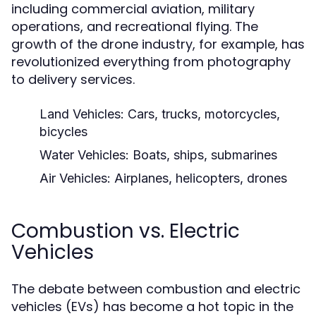
including commercial aviation, military
operations, and recreational flying. The
growth of the drone industry, for example, has
revolutionized everything from photography
to delivery services.
Land Vehicles:
Cars, trucks, motorcycles,
bicycles
Water Vehicles:
Boats, ships, submarines
Air Vehicles:
Airplanes, helicopters, drones
Combustion vs. Electric
Vehicles
The debate between combustion and electric
vehicles (EVs) has become a hot topic in the