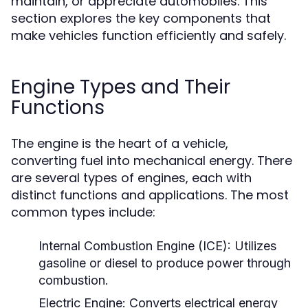
maintain, or appreciate automobiles. This
section explores the key components that
make vehicles function efficiently and safely.
Engine Types and Their
Functions
The engine is the heart of a vehicle,
converting fuel into mechanical energy. There
are several types of engines, each with
distinct functions and applications. The most
common types include:
Internal Combustion Engine (ICE):
Utilizes
gasoline or diesel to produce power through
combustion.
Electric Engine:
Converts electrical energy