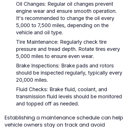
Oil Changes:
Regular oil changes prevent
engine wear and ensure smooth operation.
It's recommended to change the oil every
5,000 to 7,500 miles, depending on the
vehicle and oil type.
Tire Maintenance:
Regularly check tire
pressure and tread depth. Rotate tires every
5,000 miles to ensure even wear.
Brake Inspections:
Brake pads and rotors
should be inspected regularly, typically every
20,000 miles.
Fluid Checks:
Brake fluid, coolant, and
transmission fluid levels should be monitored
and topped off as needed.
Establishing a maintenance schedule can help
vehicle owners stay on track and avoid