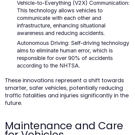
Vehicle-to-Everything (V2X) Communication:
This technology allows vehicles to
communicate with each other and
infrastructure, enhancing situational
awareness and reducing accidents.
Autonomous Driving:
Self-driving technology
aims to eliminate human error, which is
responsible for over 90% of accidents
according to the NHTSA.
These innovations represent a shift towards
smarter, safer vehicles, potentially reducing
traffic fatalities and injuries significantly in the
future.
Maintenance and Care
for Vehicles