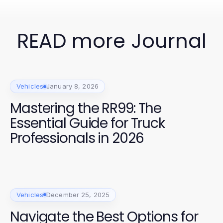
READ more Journal
Vehicles
January 8, 2026
Mastering the RR99: The
Essential Guide for Truck
Professionals in 2026
Vehicles
December 25, 2025
Navigate the Best Options for