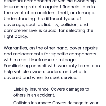
essential components of vehicle ownership.
Insurance protects against financial loss in
the event of an accident, theft, or damage.
Understanding the different types of
coverage, such as liability, collision, and
comprehensive, is crucial for selecting the
right policy.
Warranties, on the other hand, cover repairs
and replacements for specific components
within a set timeframe or mileage.
Familiarizing oneself with warranty terms can
help vehicle owners understand what is
covered and when to seek service.
Liability Insurance: Covers damages to
others in an accident.
Collision Insurance: Covers damage to your