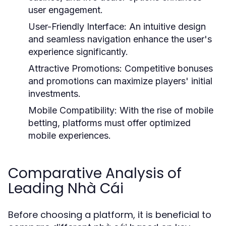
user engagement.
User-Friendly Interface:
An intuitive design
and seamless navigation enhance the user's
experience significantly.
Attractive Promotions:
Competitive bonuses
and promotions can maximize players' initial
investments.
Mobile Compatibility:
With the rise of mobile
betting, platforms must offer optimized
mobile experiences.
Comparative Analysis of
Leading Nhà Cái
Before choosing a platform, it is beneficial to