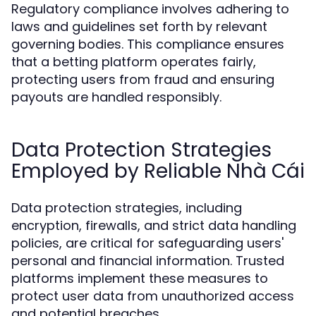
Regulatory compliance involves adhering to
laws and guidelines set forth by relevant
governing bodies. This compliance ensures
that a betting platform operates fairly,
protecting users from fraud and ensuring
payouts are handled responsibly.
Data Protection Strategies
Employed by Reliable Nhà Cái
Data protection strategies, including
encryption, firewalls, and strict data handling
policies, are critical for safeguarding users'
personal and financial information. Trusted
platforms implement these measures to
protect user data from unauthorized access
and potential breaches.