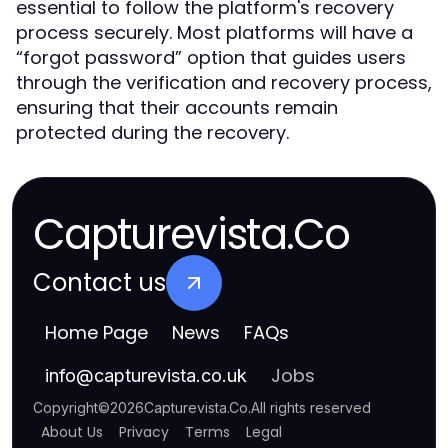
essential to follow the platform's recovery
process securely. Most platforms will have a
“forgot password” option that guides users
through the verification and recovery process,
ensuring that their accounts remain
protected during the recovery.
Capturevista.Co
Contact us
Home Page
News
FAQs
Jobs
info
@
capturevista.co.uk
Copyright
©
2026
Capturevista.Co
.
All rights reserved
About Us
Privacy
Terms
Legal