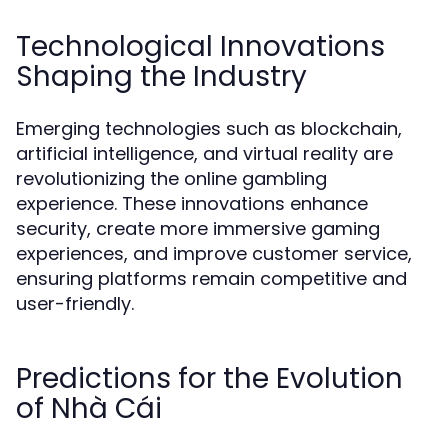
Technological Innovations
Shaping the Industry
Emerging technologies such as blockchain,
artificial intelligence, and virtual reality are
revolutionizing the online gambling
experience. These innovations enhance
security, create more immersive gaming
experiences, and improve customer service,
ensuring platforms remain competitive and
user-friendly.
Predictions for the Evolution
of Nhà Cái