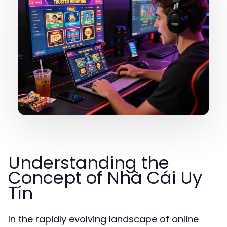
Understanding the
Concept of Nhà Cái Uy
Tín
In the rapidly evolving landscape of online