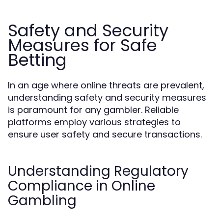
Safety and Security
Measures for Safe
Betting
In an age where online threats are prevalent,
understanding safety and security measures
is paramount for any gambler. Reliable
platforms employ various strategies to
ensure user safety and secure transactions.
Understanding Regulatory
Compliance in Online
Gambling