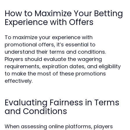
How to Maximize Your Betting
Experience with Offers
To maximize your experience with
promotional offers, it’s essential to
understand their terms and conditions.
Players should evaluate the wagering
requirements, expiration dates, and eligibility
to make the most of these promotions
effectively.
Evaluating Fairness in Terms
and Conditions
When assessing online platforms, players