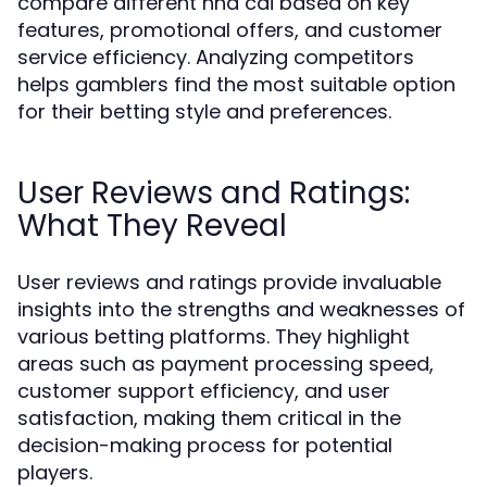
compare different nhà cái based on key
features, promotional offers, and customer
service efficiency. Analyzing competitors
helps gamblers find the most suitable option
for their betting style and preferences.
User Reviews and Ratings:
What They Reveal
User reviews and ratings provide invaluable
insights into the strengths and weaknesses of
various betting platforms. They highlight
areas such as payment processing speed,
customer support efficiency, and user
satisfaction, making them critical in the
decision-making process for potential
players.