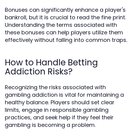
Bonuses can significantly enhance a player's
bankroll, but it is crucial to read the fine print.
Understanding the terms associated with
these bonuses can help players utilize them
effectively without falling into common traps.
How to Handle Betting
Addiction Risks?
Recognizing the risks associated with
gambling addiction is vital for maintaining a
healthy balance. Players should set clear
limits, engage in responsible gambling
practices, and seek help if they feel their
gambling is becoming a problem.