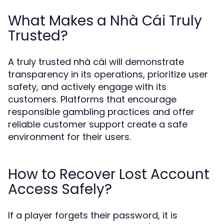
What Makes a Nhà Cái Truly
Trusted?
A truly trusted nhà cái will demonstrate
transparency in its operations, prioritize user
safety, and actively engage with its
customers. Platforms that encourage
responsible gambling practices and offer
reliable customer support create a safe
environment for their users.
How to Recover Lost Account
Access Safely?
If a player forgets their password, it is