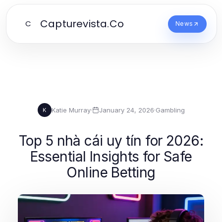
Capturevista.Co
C
News
Katie Murray
·
January 24, 2026
·
Gambling
K
Top 5 nhà cái uy tín for 2026:
Essential Insights for Safe
Online Betting