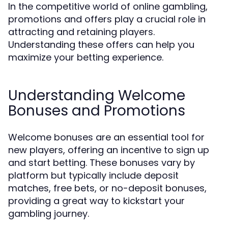
In the competitive world of online gambling,
promotions and offers play a crucial role in
attracting and retaining players.
Understanding these offers can help you
maximize your betting experience.
Understanding Welcome
Bonuses and Promotions
Welcome bonuses are an essential tool for
new players, offering an incentive to sign up
and start betting. These bonuses vary by
platform but typically include deposit
matches, free bets, or no-deposit bonuses,
providing a great way to kickstart your
gambling journey.