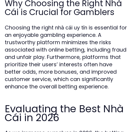
Why Choosing the Right Nhà
Cái is Crucial for Gamblers
Choosing the right
is essential for
nhà cái uy tín
an enjoyable gambling experience. A
trustworthy platform minimizes the risks
associated with online betting, including fraud
and unfair play. Furthermore, platforms that
prioritize their users’ interests often have
better odds, more bonuses, and improved
customer service, which can significantly
enhance the overall betting experience.
Evaluating the Best Nhà
Cái in 2026