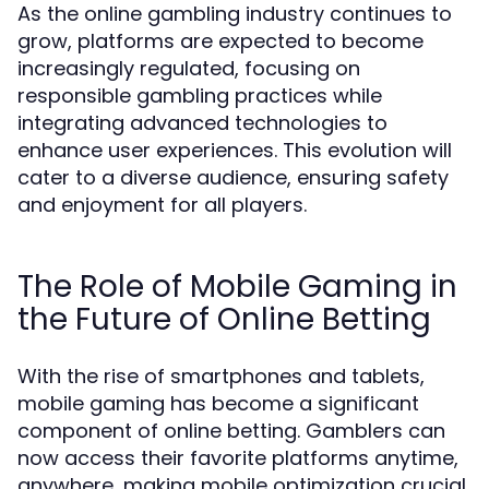
As the online gambling industry continues to
grow, platforms are expected to become
increasingly regulated, focusing on
responsible gambling practices while
integrating advanced technologies to
enhance user experiences. This evolution will
cater to a diverse audience, ensuring safety
and enjoyment for all players.
The Role of Mobile Gaming in
the Future of Online Betting
With the rise of smartphones and tablets,
mobile gaming has become a significant
component of online betting. Gamblers can
now access their favorite platforms anytime,
anywhere, making mobile optimization crucial