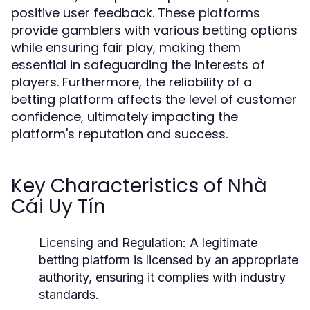
positive user feedback. These platforms
provide gamblers with various betting options
while ensuring fair play, making them
essential in safeguarding the interests of
players. Furthermore, the reliability of a
betting platform affects the level of customer
confidence, ultimately impacting the
platform's reputation and success.
Key Characteristics of Nhà
Cái Uy Tín
Licensing and Regulation:
A legitimate
betting platform is licensed by an appropriate
authority, ensuring it complies with industry
standards.