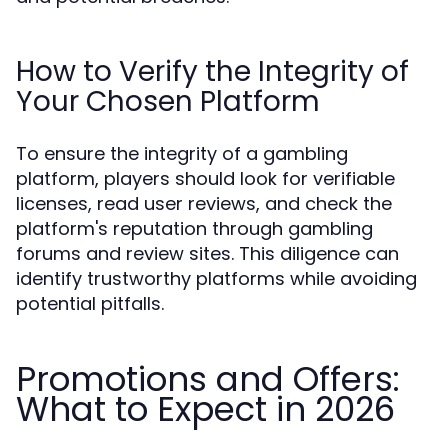
How to Verify the Integrity of
Your Chosen Platform
To ensure the integrity of a gambling
platform, players should look for verifiable
licenses, read user reviews, and check the
platform's reputation through gambling
forums and review sites. This diligence can
identify trustworthy platforms while avoiding
potential pitfalls.
Promotions and Offers:
What to Expect in 2026