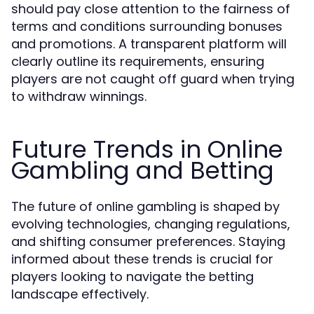
should pay close attention to the fairness of
terms and conditions surrounding bonuses
and promotions. A transparent platform will
clearly outline its requirements, ensuring
players are not caught off guard when trying
to withdraw winnings.
Future Trends in Online
Gambling and Betting
The future of online gambling is shaped by
evolving technologies, changing regulations,
and shifting consumer preferences. Staying
informed about these trends is crucial for
players looking to navigate the betting
landscape effectively.