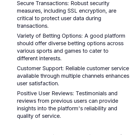
Secure Transactions:
Robust security
measures, including SSL encryption, are
critical to protect user data during
transactions.
Variety of Betting Options:
A good platform
should offer diverse betting options across
various sports and games to cater to
different interests.
Customer Support:
Reliable customer service
available through multiple channels enhances
user satisfaction.
Positive User Reviews:
Testimonials and
reviews from previous users can provide
insights into the platform's reliability and
quality of service.