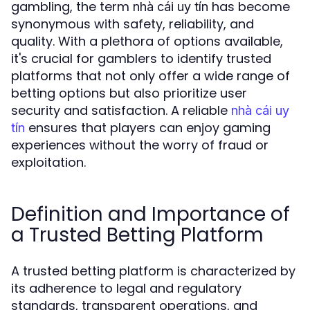
gambling, the term
has become
nhà cái uy tín
synonymous with safety, reliability, and
quality. With a plethora of options available,
it's crucial for gamblers to identify trusted
platforms that not only offer a wide range of
betting options but also prioritize user
security and satisfaction. A reliable
nhà cái uy
ensures that players can enjoy gaming
tín
experiences without the worry of fraud or
exploitation.
Definition and Importance of
a Trusted Betting Platform
A trusted betting platform is characterized by
its adherence to legal and regulatory
standards, transparent operations, and