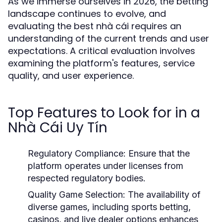
As we immerse ourselves in 2026, the betting
landscape continues to evolve, and
evaluating the best nhà cái requires an
understanding of the current trends and user
expectations. A critical evaluation involves
examining the platform's features, service
quality, and user experience.
Top Features to Look for in a
Nhà Cái Uy Tín
Regulatory Compliance:
Ensure that the
platform operates under licenses from
respected regulatory bodies.
Quality Game Selection:
The availability of
diverse games, including sports betting,
casinos, and live dealer options enhances