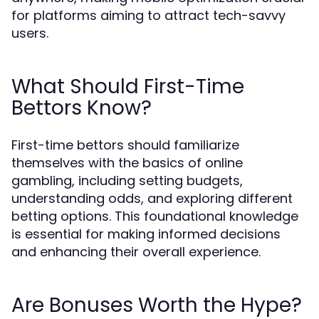
for platforms aiming to attract tech-savvy
users.
What Should First-Time
Bettors Know?
First-time bettors should familiarize
themselves with the basics of online
gambling, including setting budgets,
understanding odds, and exploring different
betting options. This foundational knowledge
is essential for making informed decisions
and enhancing their overall experience.
Are Bonuses Worth the Hype?