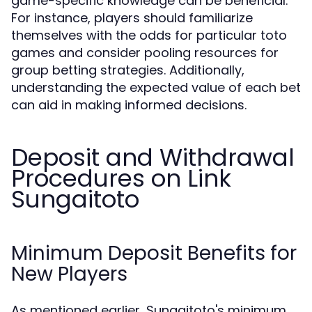
game-specific knowledge can be beneficial.
For instance, players should familiarize
themselves with the odds for particular toto
games and consider pooling resources for
group betting strategies. Additionally,
understanding the expected value of each bet
can aid in making informed decisions.
Deposit and Withdrawal
Procedures on Link
Sungaitoto
Minimum Deposit Benefits for
New Players
As mentioned earlier, Sungaitoto's minimum