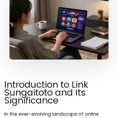
Introduction to Link
Sungaitoto and Its
Significance
In the ever-evolving landscape of online