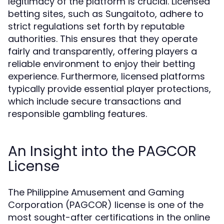
legitimacy of the platform is crucial. Licensed
betting sites, such as Sungaitoto, adhere to
strict regulations set forth by reputable
authorities. This ensures that they operate
fairly and transparently, offering players a
reliable environment to enjoy their betting
experience. Furthermore, licensed platforms
typically provide essential player protections,
which include secure transactions and
responsible gambling features.
An Insight into the PAGCOR
License
The Philippine Amusement and Gaming
Corporation (PAGCOR) license is one of the
most sought-after certifications in the online