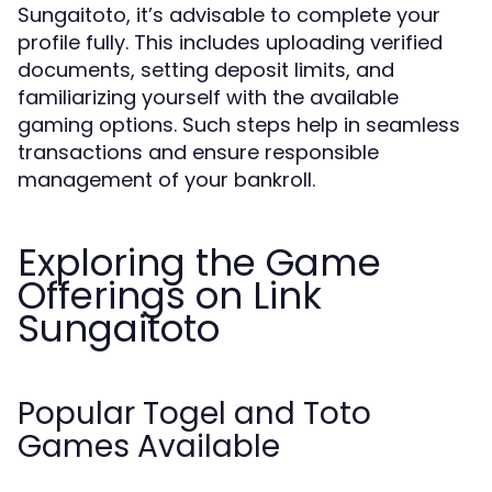
Sungaitoto, it’s advisable to complete your
profile fully. This includes uploading verified
documents, setting deposit limits, and
familiarizing yourself with the available
gaming options. Such steps help in seamless
transactions and ensure responsible
management of your bankroll.
Exploring the Game
Offerings on Link
Sungaitoto
Popular Togel and Toto
Games Available