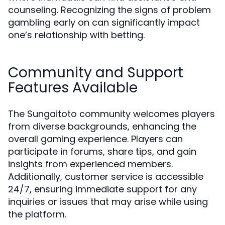
counseling. Recognizing the signs of problem
gambling early on can significantly impact
one’s relationship with betting.
Community and Support
Features Available
The Sungaitoto community welcomes players
from diverse backgrounds, enhancing the
overall gaming experience. Players can
participate in forums, share tips, and gain
insights from experienced members.
Additionally, customer service is accessible
24/7, ensuring immediate support for any
inquiries or issues that may arise while using
the platform.