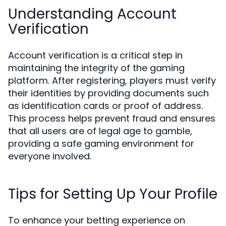
Understanding Account
Verification
Account verification is a critical step in
maintaining the integrity of the gaming
platform. After registering, players must verify
their identities by providing documents such
as identification cards or proof of address.
This process helps prevent fraud and ensures
that all users are of legal age to gamble,
providing a safe gaming environment for
everyone involved.
Tips for Setting Up Your Profile
To enhance your betting experience on