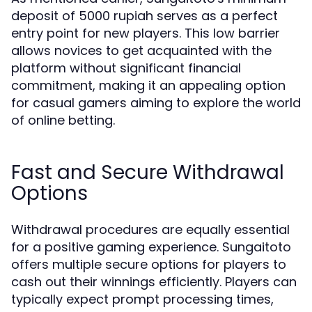
deposit of 5000 rupiah serves as a perfect
entry point for new players. This low barrier
allows novices to get acquainted with the
platform without significant financial
commitment, making it an appealing option
for casual gamers aiming to explore the world
of online betting.
Fast and Secure Withdrawal
Options
Withdrawal procedures are equally essential
for a positive gaming experience. Sungaitoto
offers multiple secure options for players to
cash out their winnings efficiently. Players can
typically expect prompt processing times,