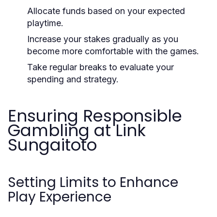
Allocate funds based on your expected
playtime.
Increase your stakes gradually as you
become more comfortable with the games.
Take regular breaks to evaluate your
spending and strategy.
Ensuring Responsible
Gambling at Link
Sungaitoto
Setting Limits to Enhance
Play Experience