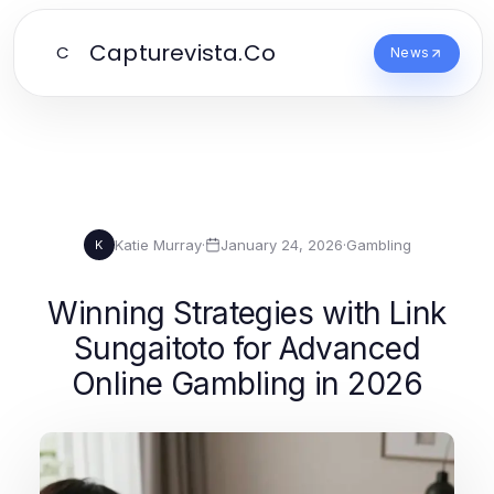
Capturevista.Co
C
News
Katie Murray
·
January 24, 2026
·
Gambling
K
Winning Strategies with Link
Sungaitoto for Advanced
Online Gambling in 2026