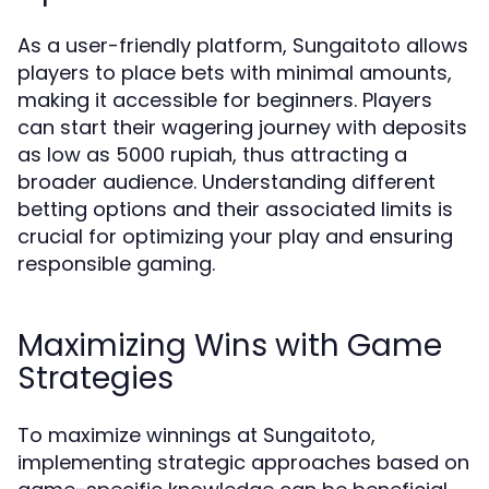
As a user-friendly platform, Sungaitoto allows
players to place bets with minimal amounts,
making it accessible for beginners. Players
can start their wagering journey with deposits
as low as 5000 rupiah, thus attracting a
broader audience. Understanding different
betting options and their associated limits is
crucial for optimizing your play and ensuring
responsible gaming.
Maximizing Wins with Game
Strategies
To maximize winnings at Sungaitoto,
implementing strategic approaches based on