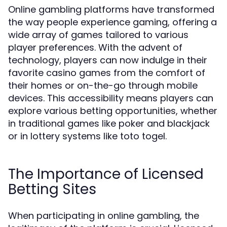
Online gambling platforms have transformed
the way people experience gaming, offering a
wide array of games tailored to various
player preferences. With the advent of
technology, players can now indulge in their
favorite casino games from the comfort of
their homes or on-the-go through mobile
devices. This accessibility means players can
explore various betting opportunities, whether
in traditional games like poker and blackjack
or in lottery systems like toto togel.
The Importance of Licensed
Betting Sites
When participating in online gambling, the