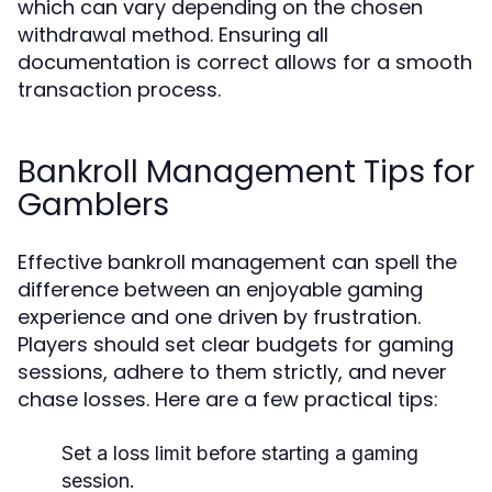
which can vary depending on the chosen
withdrawal method. Ensuring all
documentation is correct allows for a smooth
transaction process.
Bankroll Management Tips for
Gamblers
Effective bankroll management can spell the
difference between an enjoyable gaming
experience and one driven by frustration.
Players should set clear budgets for gaming
sessions, adhere to them strictly, and never
chase losses. Here are a few practical tips:
Set a loss limit before starting a gaming
session.