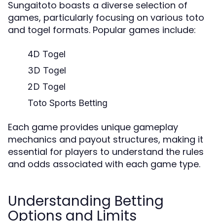
Sungaitoto boasts a diverse selection of
games, particularly focusing on various toto
and togel formats. Popular games include:
4D Togel
3D Togel
2D Togel
Toto Sports Betting
Each game provides unique gameplay
mechanics and payout structures, making it
essential for players to understand the rules
and odds associated with each game type.
Understanding Betting
Options and Limits