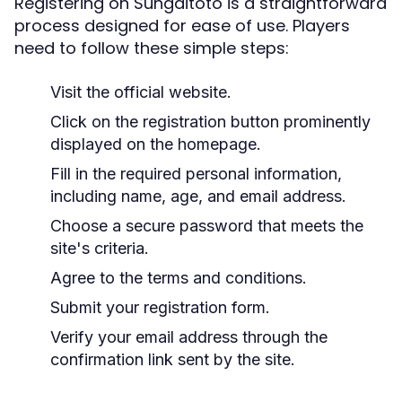
Registering on Sungaitoto is a straightforward
process designed for ease of use. Players
need to follow these simple steps:
Visit the official website.
Click on the registration button prominently
displayed on the homepage.
Fill in the required personal information,
including name, age, and email address.
Choose a secure password that meets the
site's criteria.
Agree to the terms and conditions.
Submit your registration form.
Verify your email address through the
confirmation link sent by the site.