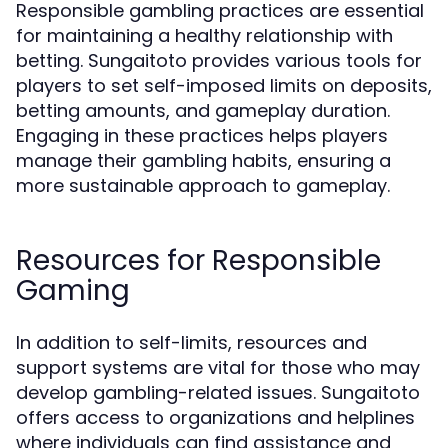
Responsible gambling practices are essential
for maintaining a healthy relationship with
betting. Sungaitoto provides various tools for
players to set self-imposed limits on deposits,
betting amounts, and gameplay duration.
Engaging in these practices helps players
manage their gambling habits, ensuring a
more sustainable approach to gameplay.
Resources for Responsible
Gaming
In addition to self-limits, resources and
support systems are vital for those who may
develop gambling-related issues. Sungaitoto
offers access to organizations and helplines
where individuals can find assistance and