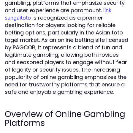
gambling, platforms that emphasize security
and user experience are paramount.
link
is recognized as a premier
sungaitoto
destination for players looking for reliable
betting options, particularly in the Asian toto
togel market. As an online betting site licensed
by PAGCOR, it represents a blend of fun and
legitimate gambling, allowing both novices
and seasoned players to engage without fear
of legality or security issues. The increasing
popularity of online gambling emphasizes the
need for trustworthy platforms that ensure a
safe and enjoyable gambling experience.
Overview of Online Gambling
Platforms