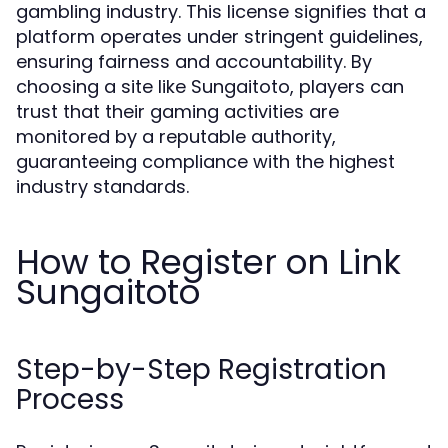
gambling industry. This license signifies that a
platform operates under stringent guidelines,
ensuring fairness and accountability. By
choosing a site like Sungaitoto, players can
trust that their gaming activities are
monitored by a reputable authority,
guaranteeing compliance with the highest
industry standards.
How to Register on Link
Sungaitoto
Step-by-Step Registration
Process