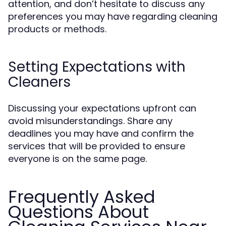
attention, and don’t hesitate to discuss any
preferences you may have regarding cleaning
products or methods.
Setting Expectations with
Cleaners
Discussing your expectations upfront can
avoid misunderstandings. Share any
deadlines you may have and confirm the
services that will be provided to ensure
everyone is on the same page.
Frequently Asked
Questions About