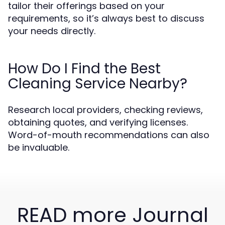
tailor their offerings based on your
requirements, so it’s always best to discuss
your needs directly.
How Do I Find the Best
Cleaning Service Nearby?
Research local providers, checking reviews,
obtaining quotes, and verifying licenses.
Word-of-mouth recommendations can also
be invaluable.
READ more Journal