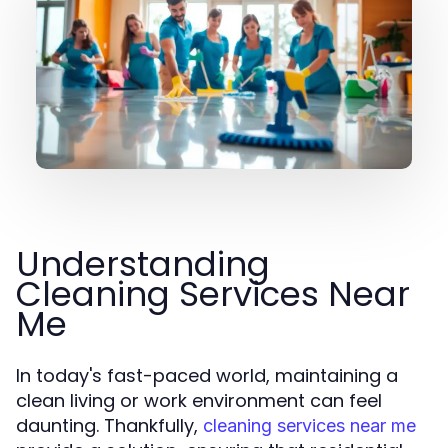
Understanding
Cleaning Services Near
Me
In today's fast-paced world, maintaining a
clean living or work environment can feel
daunting. Thankfully,
cleaning services near me