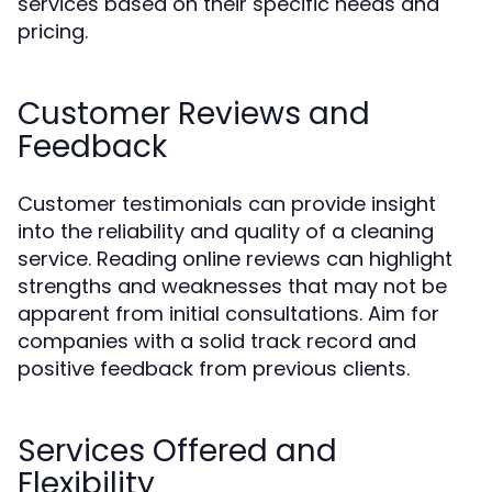
services based on their specific needs and
pricing.
Customer Reviews and
Feedback
Customer testimonials can provide insight
into the reliability and quality of a cleaning
service. Reading online reviews can highlight
strengths and weaknesses that may not be
apparent from initial consultations. Aim for
companies with a solid track record and
positive feedback from previous clients.
Services Offered and
Flexibility