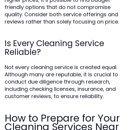
friendly options that do not compromise
quality. Consider both service offerings and
reviews rather than solely focusing on price.
Is Every Cleaning Service
Reliable?
Not every cleaning service is created equal.
Although many are reputable, it is crucial to
conduct due diligence through research,
including checking licenses, insurance, and
customer reviews, to ensure reliability.
How to Prepare for Your
Cleaning Services Near