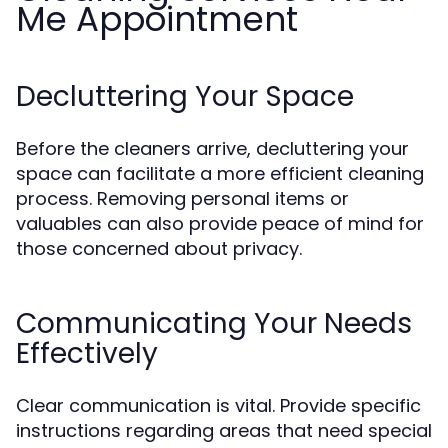
Me Appointment
Decluttering Your Space
Before the cleaners arrive, decluttering your
space can facilitate a more efficient cleaning
process. Removing personal items or
valuables can also provide peace of mind for
those concerned about privacy.
Communicating Your Needs
Effectively
Clear communication is vital. Provide specific
instructions regarding areas that need special