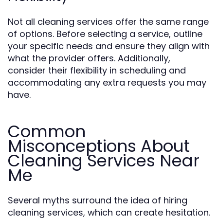
Not all cleaning services offer the same range
of options. Before selecting a service, outline
your specific needs and ensure they align with
what the provider offers. Additionally,
consider their flexibility in scheduling and
accommodating any extra requests you may
have.
Common
Misconceptions About
Cleaning Services Near
Me
Several myths surround the idea of hiring
cleaning services, which can create hesitation.