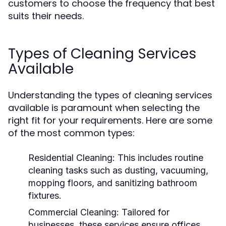
customers to choose the frequency that best
suits their needs.
Types of Cleaning Services
Available
Understanding the types of cleaning services
available is paramount when selecting the
right fit for your requirements. Here are some
of the most common types:
Residential Cleaning:
This includes routine
cleaning tasks such as dusting, vacuuming,
mopping floors, and sanitizing bathroom
fixtures.
Commercial Cleaning:
Tailored for
businesses, these services ensure offices,