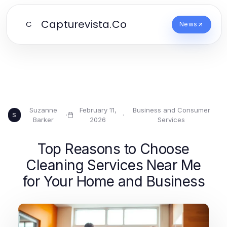
Capturevista.Co
C
News
Suzanne
February 11,
Business and Consumer
·
·
S
Barker
2026
Services
Top Reasons to Choose
Cleaning Services Near Me
for Your Home and Business