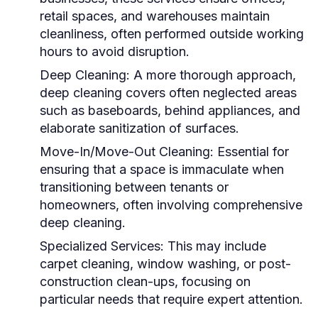
retail spaces, and warehouses maintain
cleanliness, often performed outside working
hours to avoid disruption.
Deep Cleaning:
A more thorough approach,
deep cleaning covers often neglected areas
such as baseboards, behind appliances, and
elaborate sanitization of surfaces.
Move-In/Move-Out Cleaning:
Essential for
ensuring that a space is immaculate when
transitioning between tenants or
homeowners, often involving comprehensive
deep cleaning.
Specialized Services:
This may include
carpet cleaning, window washing, or post-
construction clean-ups, focusing on
particular needs that require expert attention.