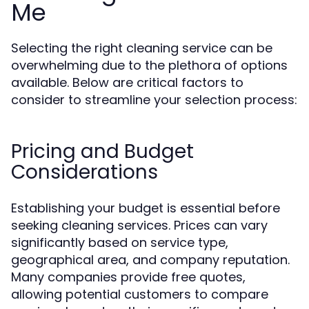
Me
Selecting the right cleaning service can be
overwhelming due to the plethora of options
available. Below are critical factors to
consider to streamline your selection process:
Pricing and Budget
Considerations
Establishing your budget is essential before
seeking cleaning services. Prices can vary
significantly based on service type,
geographical area, and company reputation.
Many companies provide free quotes,
allowing potential customers to compare