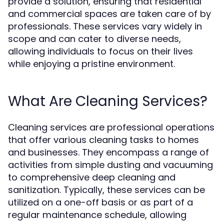
provide a solution, ensuring that residential
and commercial spaces are taken care of by
professionals. These services vary widely in
scope and can cater to diverse needs,
allowing individuals to focus on their lives
while enjoying a pristine environment.
What Are Cleaning Services?
Cleaning services are professional operations
that offer various cleaning tasks to homes
and businesses. They encompass a range of
activities from simple dusting and vacuuming
to comprehensive deep cleaning and
sanitization. Typically, these services can be
utilized on a one-off basis or as part of a
regular maintenance schedule, allowing