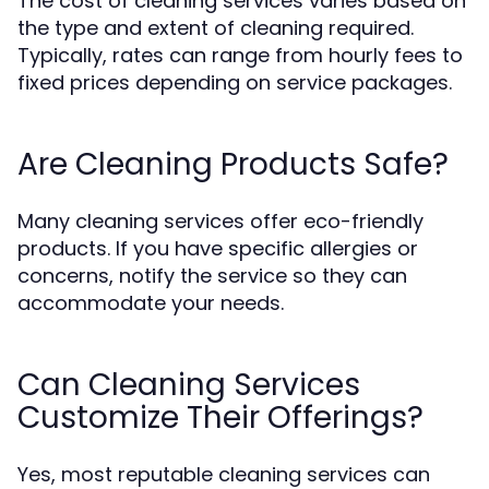
The cost of cleaning services varies based on
the type and extent of cleaning required.
Typically, rates can range from hourly fees to
fixed prices depending on service packages.
Are Cleaning Products Safe?
Many cleaning services offer eco-friendly
products. If you have specific allergies or
concerns, notify the service so they can
accommodate your needs.
Can Cleaning Services
Customize Their Offerings?
Yes, most reputable cleaning services can