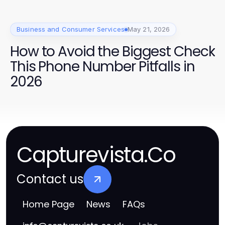
Business and Consumer Services
May 21, 2026
How to Avoid the Biggest Check
This Phone Number Pitfalls in
2026
Capturevista.Co
Contact us
Home Page
News
FAQs