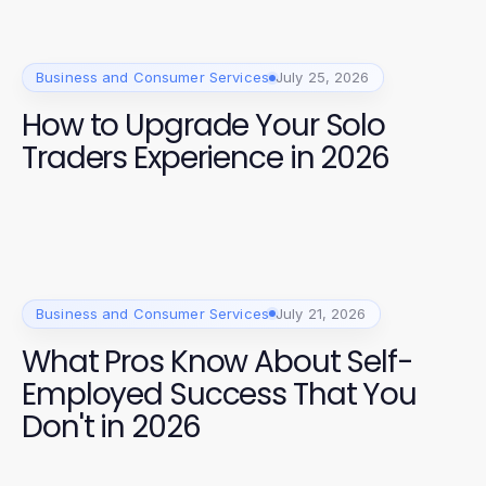
Business and Consumer Services
July 25, 2026
How to Upgrade Your Solo
Traders Experience in 2026
Business and Consumer Services
July 21, 2026
What Pros Know About Self-
Employed Success That You
Don't in 2026