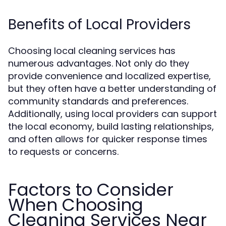
Benefits of Local Providers
Choosing local cleaning services has
numerous advantages. Not only do they
provide convenience and localized expertise,
but they often have a better understanding of
community standards and preferences.
Additionally, using local providers can support
the local economy, build lasting relationships,
and often allows for quicker response times
to requests or concerns.
Factors to Consider
When Choosing
Cleaning Services Near