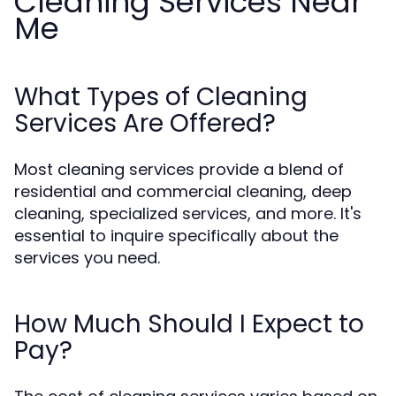
Cleaning Services Near
Me
What Types of Cleaning
Services Are Offered?
Most cleaning services provide a blend of
residential and commercial cleaning, deep
cleaning, specialized services, and more. It's
essential to inquire specifically about the
services you need.
How Much Should I Expect to
Pay?