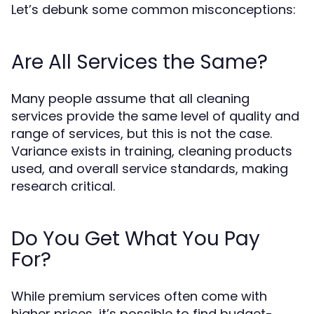
Let’s debunk some common misconceptions:
Are All Services the Same?
Many people assume that all cleaning
services provide the same level of quality and
range of services, but this is not the case.
Variance exists in training, cleaning products
used, and overall service standards, making
research critical.
Do You Get What You Pay
For?
While premium services often come with
higher prices, it’s possible to find budget-